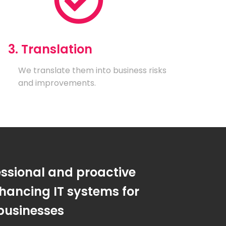
3. Translation
We translate them into business risks
and improvements.
essional and proactive
hancing IT systems for
businesses