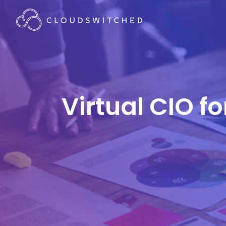
Virtual CIO f