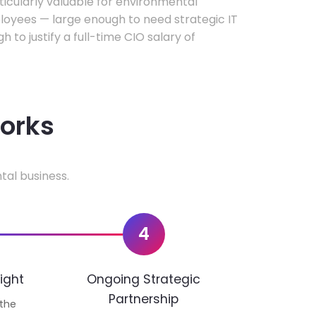
rticularly valuable for environmental
oyees — large enough to need strategic IT
h to justify a full-time CIO salary of
works
tal business.
4
ight
Ongoing Strategic
Partnership
 the