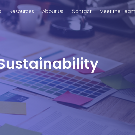
s
Resources
About Us
Contact
Meet the Tea
Sustainability