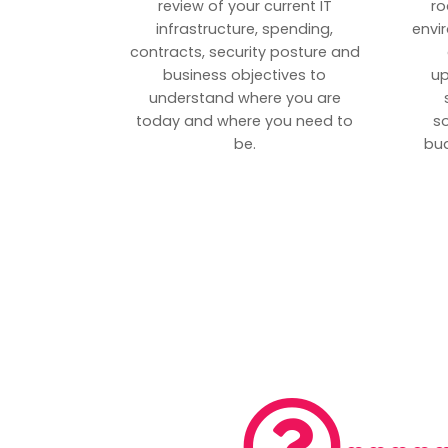
review of your current IT
ro
infrastructure, spending,
envi
contracts, security posture and
business objectives to
up
understand where you are
today and where you need to
s
be.
bud