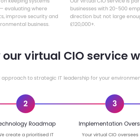
s on keeping systems
Our virtual CIO service is pa
w — evaluating where
businesses with 20-500 empl
ts, improve security and
direction but not large enoug
ironmental business.
£120,000+.
our virtual CIO service 
 approach to strategic IT leadership for your environmen
2
3
echnology Roadmap
Implementation Overs
e create a prioritised IT
Your virtual CIO oversees