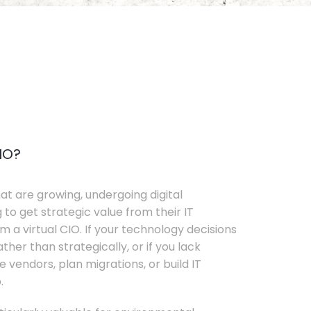
IO?
t are growing, undergoing digital
 to get strategic value from their IT
 a virtual CIO. If your technology decisions
her than strategically, or if you lack
e vendors, plan migrations, or build IT
.