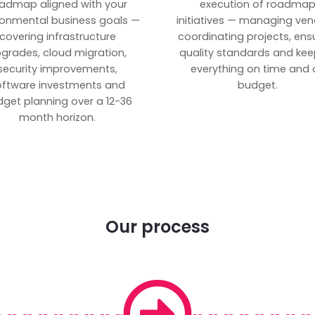
admap aligned with your
execution of roadma
ronmental business goals —
initiatives — managing ven
covering infrastructure
coordinating projects, ens
grades, cloud migration,
quality standards and kee
security improvements,
everything on time and 
oftware investments and
budget.
get planning over a 12-36
month horizon.
Our process