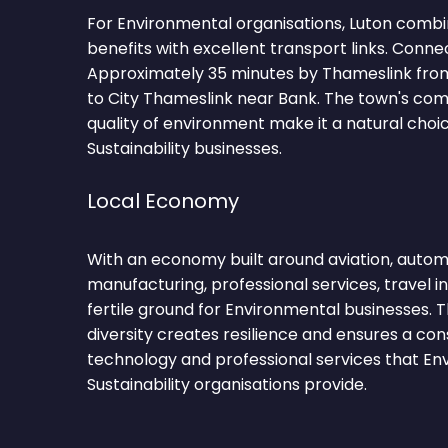
For Environmental organisations, Luton combi
benefits with excellent transport links. Conne
Approximately 35 minutes by Thameslink fro
to City Thameslink near Bank. The town's c
quality of environment make it a natural choi
Sustainability businesses.
Local Economy
With an economy built around aviation, automot
manufacturing, professional services, travel i
fertile ground for Environmental businesses.
diversity creates resilience and ensures a co
technology and professional services that En
Sustainability organisations provide.