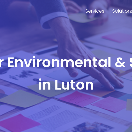
Services
Solution
or Environmental & 
in Luton