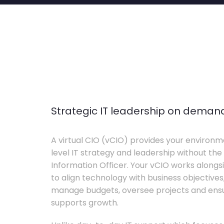
Strategic IT leadership on deman
A virtual CIO (vCIO) provides your environm
level IT strategy and leadership without the 
Information Officer. Your vCIO works alon
to align technology with business objective
manage budgets, oversee projects and ensur
supports growth.