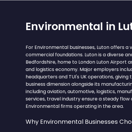
Environmental in Lu
For Environmental businesses, Luton offers a 
commercial foundations. Luton is a diverse and
Bedfordshire, home to London Luton Airport and
and logistics economy. Major employers inclu
headquarters and TUI's UK operations, giving 
business dimension alongside its manufacturin
including aviation, automotive, logistics, manu
services, travel industry ensure a steady flow 
Environmental firms operating in the area.
Why Environmental Businesses Cho