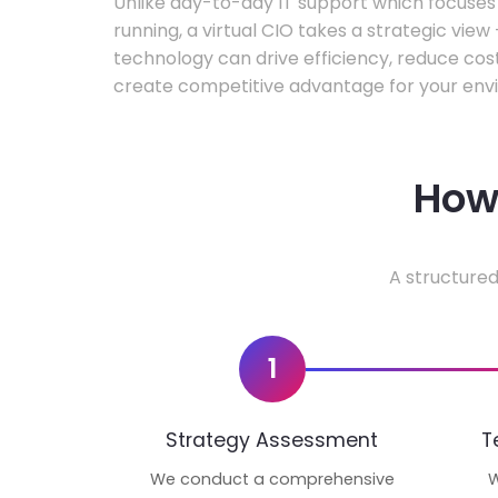
Unlike day-to-day IT support which focuse
running, a virtual CIO takes a strategic vie
technology can drive efficiency, reduce cos
create competitive advantage for your env
How 
A structured
1
Strategy Assessment
T
We conduct a comprehensive
W