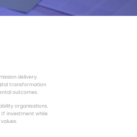
ission delivery.
gital transformation
mental outcomes.
ility organisations.
 IT investment while
values.