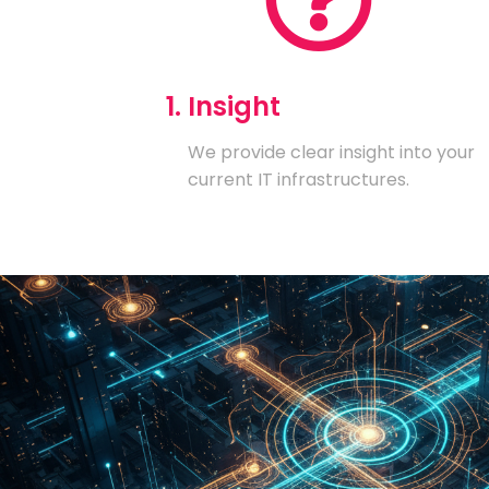
1. Insight
We provide clear insight into your
current IT infrastructures.