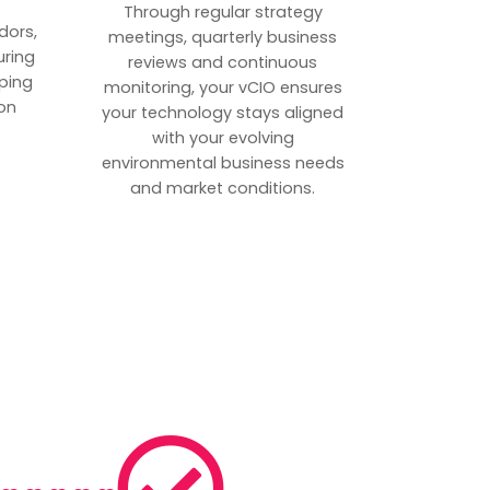
p
Through regular strategy
dors,
meetings, quarterly business
uring
reviews and continuous
ping
monitoring, your vCIO ensures
on
your technology stays aligned
with your evolving
environmental business needs
and market conditions.