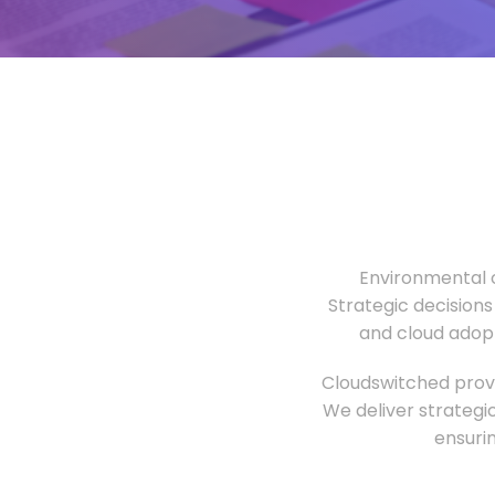
Environmental o
Strategic decisions
and cloud adopt
Cloudswitched provi
We deliver strategi
ensuri