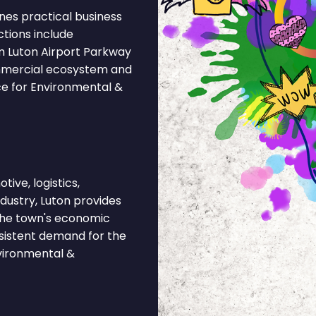
nes practical business
ctions include
m Luton Airport Parkway
ommercial ecosystem and
ce for Environmental &
ive, logistics,
ndustry, Luton provides
 The town's economic
nsistent demand for the
vironmental &