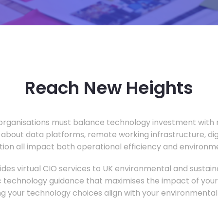
Reach New Heights
rganisations must balance technology investment with m
 about data platforms, remote working infrastructure, di
ion all impact both operational efficiency and environ
des virtual CIO services to UK environmental and sustainab
c technology guidance that maximises the impact of your
ng your technology choices align with your environmental 