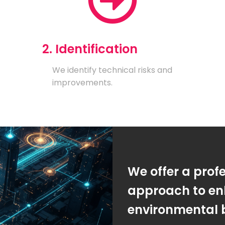
2. Identification
We identify technical risks and
improvements.
We offer a prof
approach to en
environmental 