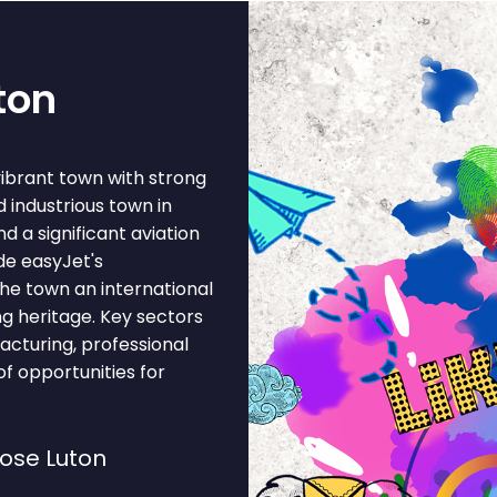
ton
vibrant town with strong
 industrious town in
 a significant aviation
de easyJet's
the town an international
g heritage. Key sectors
facturing, professional
of opportunities for
ose Luton