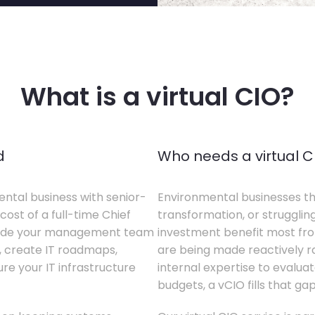
What is a virtual CIO?
d
Who needs a virtual C
ental business with senior-
Environmental businesses tha
cost of a full-time Chief
transformation, or struggling
gside your management team
investment benefit most from
s, create IT roadmaps,
are being made reactively rat
e your IT infrastructure
internal expertise to evaluat
budgets, a vCIO fills that gap