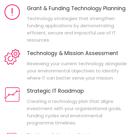
Grant & Funding Technology Planning
Technology strategies that strengthen
funding applications by demonstrating
efficient, secure and impactful use of IT
resources.
Technology & Mission Assessment
Reviewing your current technology alongside
your environmental objectives to identify
where IT can better serve your mission.
Strategic IT Roadmap
Creating a technology plan that aligns
investment with your organisational goals,
funding cycles and environmental
programme timelines.