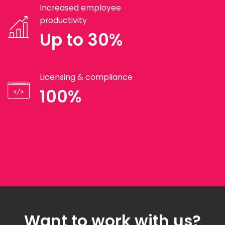
Increased employee
productivity
Up to 30%
Licensing & compliance
100%
Want to work with us?