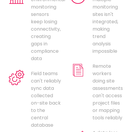
monitoring
monitoring
sensors
sites isn't
keep losing
integrated,
connectivity,
making
creating
trend
gaps in
analysis
compliance
impossible
data
Remote
Field teams
workers
can't reliably
doing site
sync data
assessments
collected
can't access
on-site back
project files
to the
or mapping
central
tools reliably
database