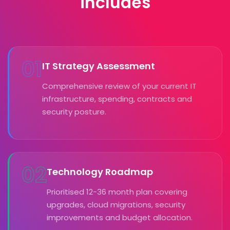
includes
01
IT Strategy Assessment
Comprehensive review of your current IT
infrastructure, spending, contracts and
security posture.
02
Technology Roadmap
Prioritised 12-36 month plan covering
upgrades, cloud migrations, security
improvements and budget allocation.