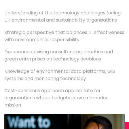
Understanding of the technology challenges facing
UK environmental and sustainability organisations
Strategic perspective that balances IT effectiveness
with environmental responsibility
Experience advising consultancies, charities and
green enterprises on technology decisions
Knowledge of environmental data platforms, GIS
systems and monitoring technology
Cost-conscious approach appropriate for
organisations where budgets serve a broader
mission