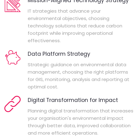
Mission-Aligned Technology Strategy
IT strategies that advance your
environmental objectives, choosing
technology solutions that reduce carbon
footprint while improving operational
effectiveness.
Data Platform Strategy
Strategic guidance on environmental data
management, choosing the right platforms
for GIS, monitoring, analysis and reporting at
optimal cost.
Digital Transformation for Impact
Planning digital transformation that increases
your organisation's environmental impact
through better data, improved collaboration
and more efficient operations.