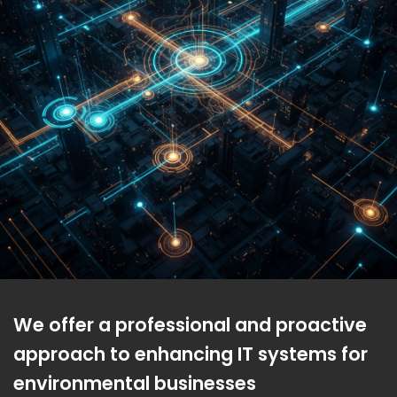
We offer a professional and proactive
approach to enhancing IT systems for
environmental businesses