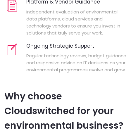
Platform & Vendor Guidance
Independent evaluation of environmental
data platforms, cloud services and
technology vendors to ensure you invest in
solutions that truly serve your work.
Ongoing Strategic Support
Regular technology reviews, budget guidance
and responsive advice on IT decisions as your
environmental programmes evolve and grow.
Why choose
Cloudswitched for your
environmental business?