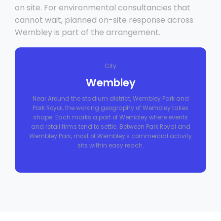
on site. For environmental consultancies that
cannot wait, planned on-site response across
Wembley is part of the arrangement.
City
Wembley
Near Around the stadium district, Wembley Park and
Park Royal, the working geography of Wembley takes
shape. Each marks a part of Wembley where events
and retail firms tend to settle. Between Park Royal and
Wembley Park, most of Wembley's commercial activity
sits within easy reach.