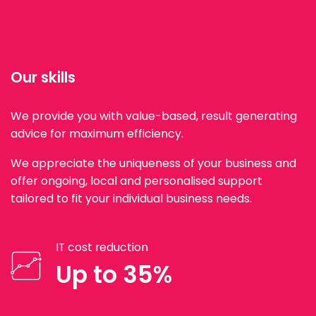
Our skills
We provide you with value-based, result generating
advice for maximum efficiency.
We appreciate the uniqueness of your business and
offer ongoing, local and personalised support
tailored to fit your individual business needs.
IT cost reduction
Up to 35%