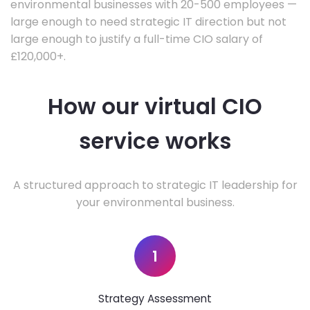
environmental businesses with 20-500 employees —
large enough to need strategic IT direction but not
large enough to justify a full-time CIO salary of
£120,000+.
How our virtual CIO
service works
A structured approach to strategic IT leadership for
your environmental business.
1
Strategy Assessment