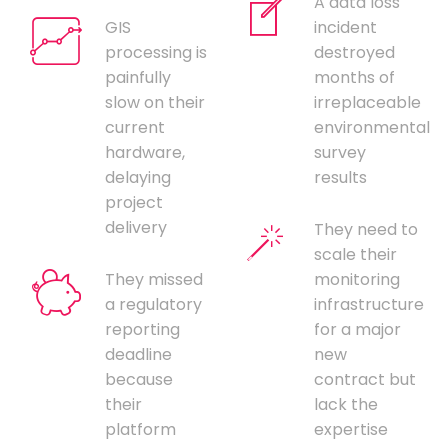
A data loss
GIS
incident
processing is
destroyed
painfully
months of
slow on their
irreplaceable
current
environmental
hardware,
survey
delaying
results
project
delivery
They need to
scale their
They missed
monitoring
a regulatory
infrastructure
reporting
for a major
deadline
new
because
contract but
their
lack the
platform
expertise