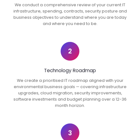
We conduct a comprehensive review of your current IT
infrastructure, spending, contracts, security posture and
business objectives to understand where you are today
and where you need to be.
2
Technology Roadmap
We create a prioritised IT roadmap aligned with your
environmental business goals — covering infrastructure
upgrades, cloud migration, security improvements,
software investments and budget planning over a 12-36
month horizon.
3