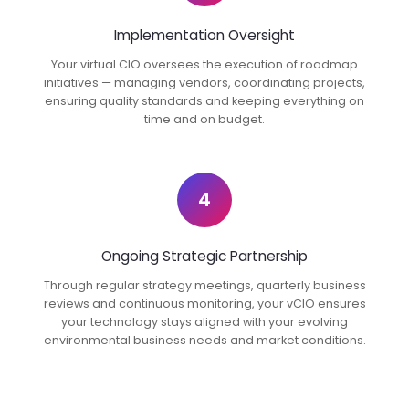
Implementation Oversight
Your virtual CIO oversees the execution of roadmap
initiatives — managing vendors, coordinating projects,
ensuring quality standards and keeping everything on
time and on budget.
4
Ongoing Strategic Partnership
Through regular strategy meetings, quarterly business
reviews and continuous monitoring, your vCIO ensures
your technology stays aligned with your evolving
environmental business needs and market conditions.