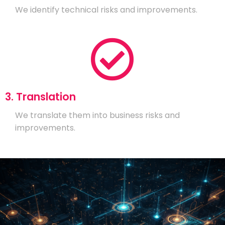
We identify technical risks and improvements.
3. Translation
We translate them into business risks and
improvements.