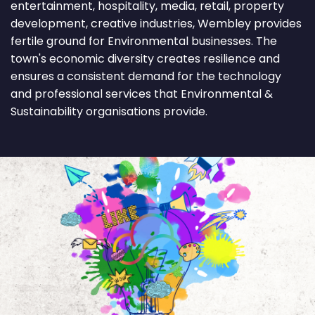
entertainment, hospitality, media, retail, property
development, creative industries, Wembley provides
fertile ground for Environmental businesses. The
town's economic diversity creates resilience and
ensures a consistent demand for the technology
and professional services that Environmental &
Sustainability organisations provide.