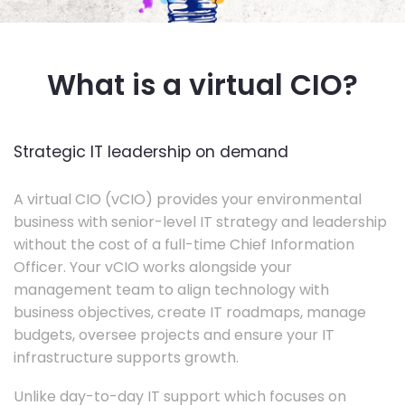
What is a virtual CIO?
Strategic IT leadership on demand
A virtual CIO (vCIO) provides your environmental
business with senior-level IT strategy and leadership
without the cost of a full-time Chief Information
Officer. Your vCIO works alongside your
management team to align technology with
business objectives, create IT roadmaps, manage
budgets, oversee projects and ensure your IT
infrastructure supports growth.
Unlike day-to-day IT support which focuses on