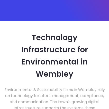
Technology
Infrastructure for
Environmental in
Wembley
Environmental & Sustainability firms in Wembley rely
on technology for client management, compliance,
and communication. The town's growing digital
infrastructure supports the systems these