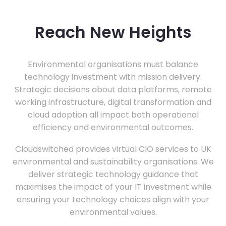
Reach New Heights
Environmental organisations must balance
technology investment with mission delivery.
Strategic decisions about data platforms, remote
working infrastructure, digital transformation and
cloud adoption all impact both operational
efficiency and environmental outcomes.
Cloudswitched provides virtual CIO services to UK
environmental and sustainability organisations. We
deliver strategic technology guidance that
maximises the impact of your IT investment while
ensuring your technology choices align with your
environmental values.