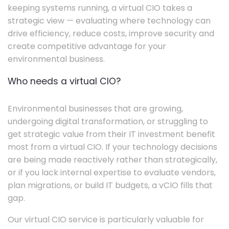
keeping systems running, a virtual CIO takes a
strategic view — evaluating where technology can
drive efficiency, reduce costs, improve security and
create competitive advantage for your
environmental business.
Who needs a virtual CIO?
Environmental businesses that are growing,
undergoing digital transformation, or struggling to
get strategic value from their IT investment benefit
most from a virtual CIO. If your technology decisions
are being made reactively rather than strategically,
or if you lack internal expertise to evaluate vendors,
plan migrations, or build IT budgets, a vCIO fills that
gap.
Our virtual CIO service is particularly valuable for