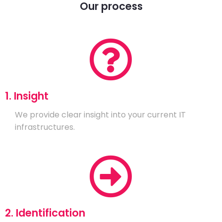
Our process
1. Insight
We provide clear insight into your current IT
infrastructures.
2. Identification