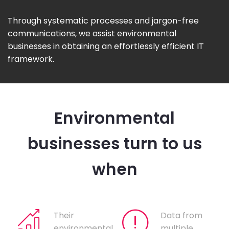
Through systematic processes and jargon-free
communications, we assist environmental
businesses in obtaining an effortlessly efficient IT
framework.
Environmental
businesses turn to us
when
Their
Data from
environmental
multiple