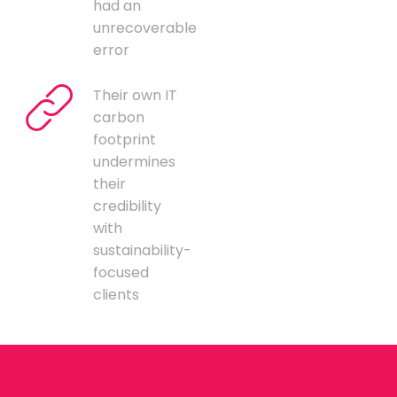
had an
unrecoverable
error
Their own IT
carbon
footprint
undermines
their
credibility
with
sustainability-
focused
clients