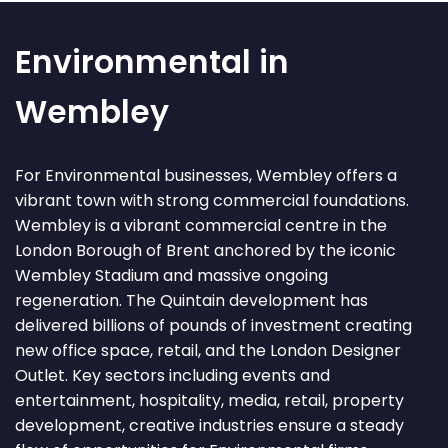
Environmental in
Wembley
For Environmental businesses, Wembley offers a
vibrant town with strong commercial foundations.
Wembley is a vibrant commercial centre in the
London Borough of Brent anchored by the iconic
Wembley Stadium and massive ongoing
regeneration. The Quintain development has
delivered billions of pounds of investment creating
new office space, retail, and the London Designer
Outlet. Key sectors including events and
entertainment, hospitality, media, retail, property
development, creative industries ensure a steady