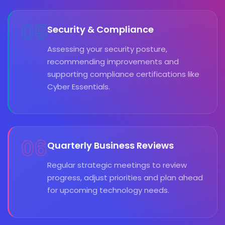
05
Security & Compliance
Assessing your security posture,
recommending improvements and
supporting compliance certifications like
Cyber Essentials.
06
Quarterly Business Reviews
Regular strategic meetings to review
progress, adjust priorities and plan ahead
for upcoming technology needs.