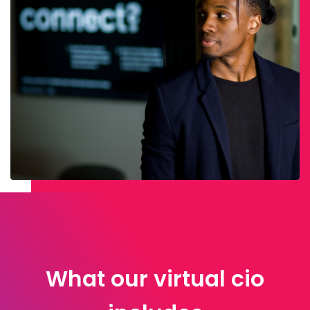
What our virtual cio