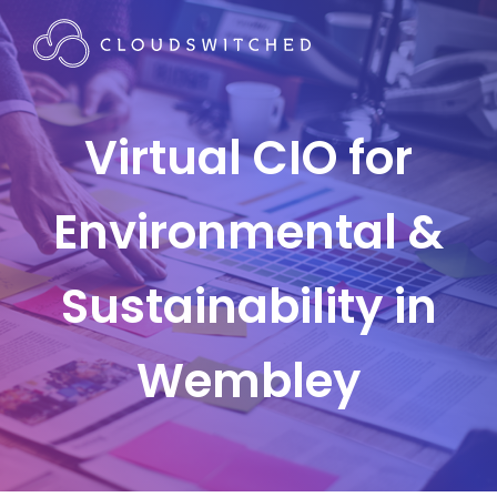
Virtual CIO for
Environmental &
Sustainability in
Wembley