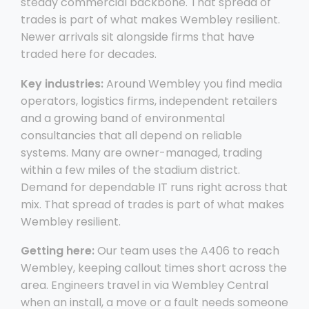
steady commercial backbone. That spread of
trades is part of what makes Wembley resilient.
Newer arrivals sit alongside firms that have
traded here for decades.
Key industries:
Around Wembley you find media
operators, logistics firms, independent retailers
and a growing band of environmental
consultancies that all depend on reliable
systems. Many are owner-managed, trading
within a few miles of the stadium district.
Demand for dependable IT runs right across that
mix. That spread of trades is part of what makes
Wembley resilient.
Getting here:
Our team uses the A406 to reach
Wembley, keeping callout times short across the
area. Engineers travel in via Wembley Central
when an install, a move or a fault needs someone