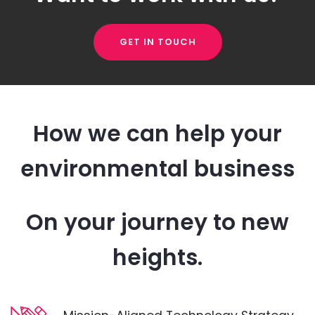
GET IN TOUCH
How we can help your
environmental business
On your journey to new
heights.