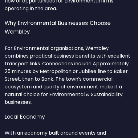
flow of opportunities for Environmental firms
operating in the area.
Why Environmental Businesses Choose
Wembley
For Environmental organisations, Wembley
combines practical business benefits with excellent
transport links. Connections include Approximately
25 minutes by Metropolitan or Jubilee line to Baker
Street, then to Bank. The town's commercial
ecosystem and quality of environment make it a
natural choice for Environmental & Sustainability
businesses.
Local Economy
With an economy built around events and