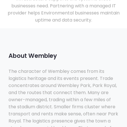
businesses need. Partnering with a managed IT
provider helps Environmental businesses maintain
uptime and data security.
About Wembley
The character of Wembley comes from its
logistics heritage and its events present. Trade
concentrates around Wembley Park, Park Royal,
and the routes that connect them. Many are
owner-managed, trading within a few miles of
the stadium district. Smaller firms cluster where
transport and rents make sense, often near Park
Royal. The logistics presence gives the town a