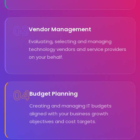
03
Vendor Management
Evaluating, selecting and managing
technology vendors and service providers
on your behalf.
04
Budget Planning
Creating and managing IT budgets
aligned with your business growth
objectives and cost targets.