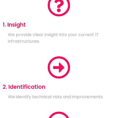
1. Insight
We provide clear insight into your current IT
infrastructures.
2. Identification
We identify technical risks and improvements.