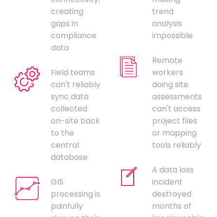
creating
trend
gaps in
analysis
compliance
impossible
data
Remote
Field teams
workers
can't reliably
doing site
sync data
assessments
collected
can't access
on-site back
project files
to the
or mapping
central
tools reliably
database
A data loss
GIS
incident
processing is
destroyed
painfully
months of