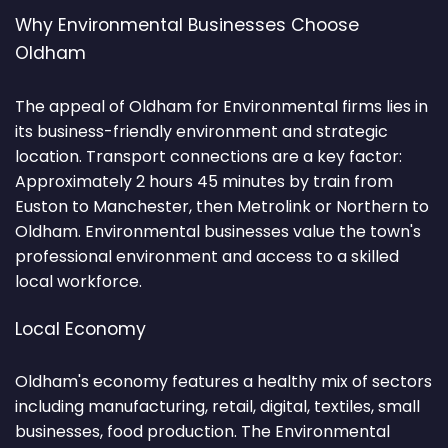
Why Environmental Businesses Choose
Oldham
The appeal of Oldham for Environmental firms lies in
its business-friendly environment and strategic
location. Transport connections are a key factor:
Approximately 2 hours 45 minutes by train from
Euston to Manchester, then Metrolink or Northern to
Oldham. Environmental businesses value the town's
professional environment and access to a skilled
local workforce.
Local Economy
Oldham's economy features a healthy mix of sectors
including manufacturing, retail, digital, textiles, small
businesses, food production. The Environmental