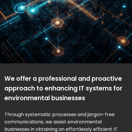
We offer a professional and proactive
approach to enhancing IT systems for
environmental businesses
Through systematic processes and jargon-free
communications, we assist environmental
businesses in obtaining an effortlessly efficient IT