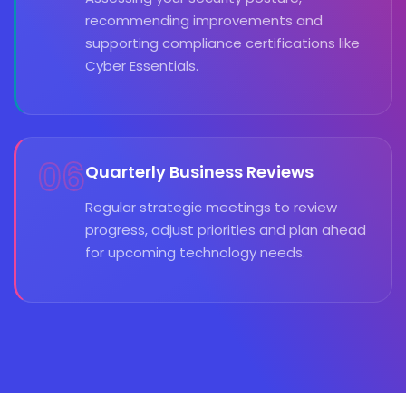
recommending improvements and
supporting compliance certifications like
Cyber Essentials.
06
Quarterly Business Reviews
Regular strategic meetings to review
progress, adjust priorities and plan ahead
for upcoming technology needs.