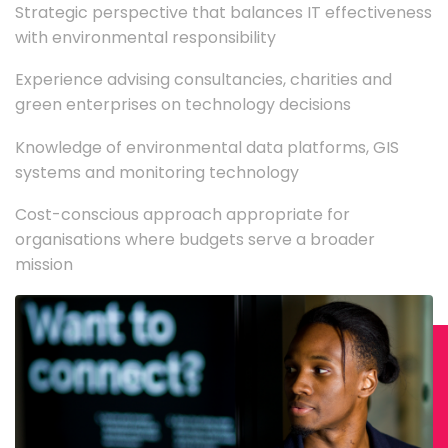
Strategic perspective that balances IT effectiveness
with environmental responsibility
Experience advising consultancies, charities and
green enterprises on technology decisions
Knowledge of environmental data platforms, GIS
systems and monitoring technology
Cost-conscious approach appropriate for
organisations where budgets serve a broader
mission