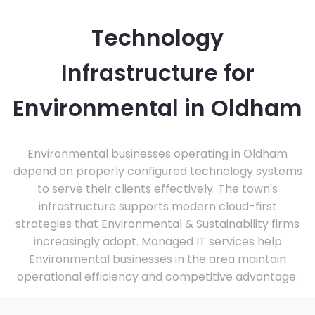
Technology
Infrastructure for
Environmental in Oldham
Environmental businesses operating in Oldham
depend on properly configured technology systems
to serve their clients effectively. The town's
infrastructure supports modern cloud-first
strategies that Environmental & Sustainability firms
increasingly adopt. Managed IT services help
Environmental businesses in the area maintain
operational efficiency and competitive advantage.