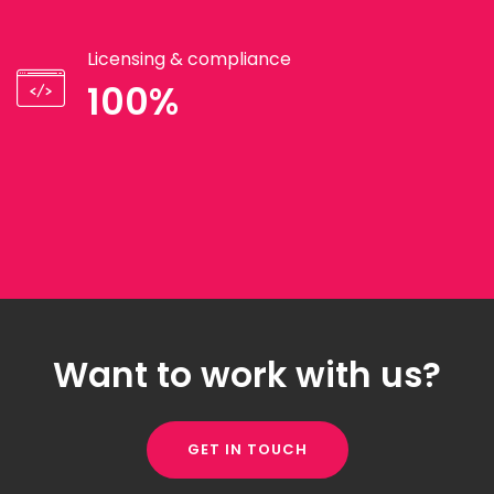
Licensing & compliance
100%
Want to work with us?
GET IN TOUCH