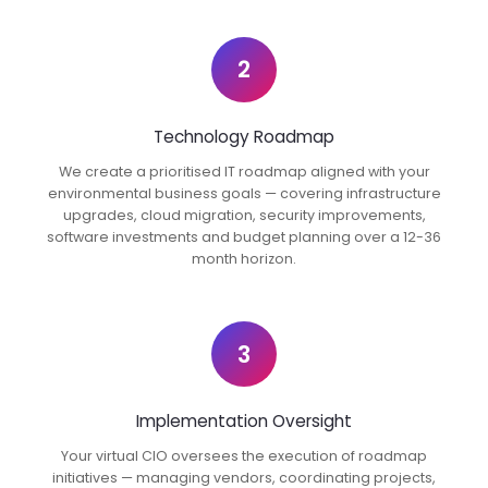
2
Technology Roadmap
We create a prioritised IT roadmap aligned with your
environmental business goals — covering infrastructure
upgrades, cloud migration, security improvements,
software investments and budget planning over a 12-36
month horizon.
3
Implementation Oversight
Your virtual CIO oversees the execution of roadmap
initiatives — managing vendors, coordinating projects,