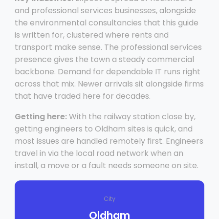
and professional services businesses, alongside
the environmental consultancies that this guide
is written for, clustered where rents and
transport make sense. The professional services
presence gives the town a steady commercial
backbone. Demand for dependable IT runs right
across that mix. Newer arrivals sit alongside firms
that have traded here for decades.
Getting here:
With the railway station close by,
getting engineers to Oldham sites is quick, and
most issues are handled remotely first. Engineers
travel in via the local road network when an
install, a move or a fault needs someone on site.
City
Oldham