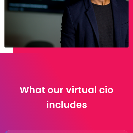
What our virtual cio
includes