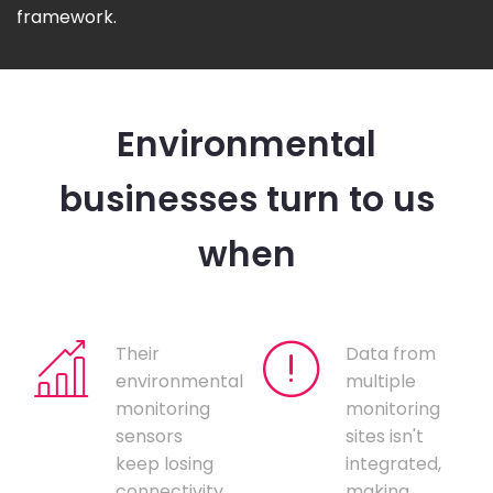
framework.
Environmental
businesses turn to us
when
Their
Data from
environmental
multiple
monitoring
monitoring
sensors
sites isn't
keep losing
integrated,
connectivity,
making