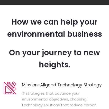
How we can help your
environmental business
On your journey to new
heights.
Mission-Aligned Technology Strategy
IT strategies that advance your
environmental objectives, choosing
technology solutions that reduce carbon