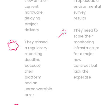
slow on their
irreplaceable
current
environmental
hardware,
survey
delaying
results
project
delivery
They need to
scale their
They missed
monitoring
a regulatory
infrastructure
reporting
for a major
deadline
new
because
contract but
their
lack the
platform
expertise
had an
unrecoverable
error