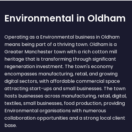
Environmental in Oldham
Operating as a Environmental business in Oldham
means being part of a thriving town. Oldham is a
Greater Manchester town with a rich cotton mill
heritage that is transforming through significant
regeneration investment. The town's economy
encompasses manufacturing, retail, and growing
digital sectors, with affordable commercial space
attracting start-ups and small businesses. The town
hosts businesses across manufacturing, retail, digital,
textiles, small businesses, food production, providing
Environmental organisations with numerous
collaboration opportunities and a strong local client
base.