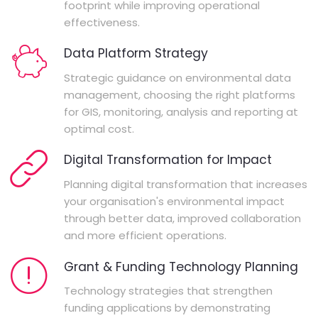
footprint while improving operational
effectiveness.
Data Platform Strategy
Strategic guidance on environmental data
management, choosing the right platforms
for GIS, monitoring, analysis and reporting at
optimal cost.
Digital Transformation for Impact
Planning digital transformation that increases
your organisation's environmental impact
through better data, improved collaboration
and more efficient operations.
Grant & Funding Technology Planning
Technology strategies that strengthen
funding applications by demonstrating