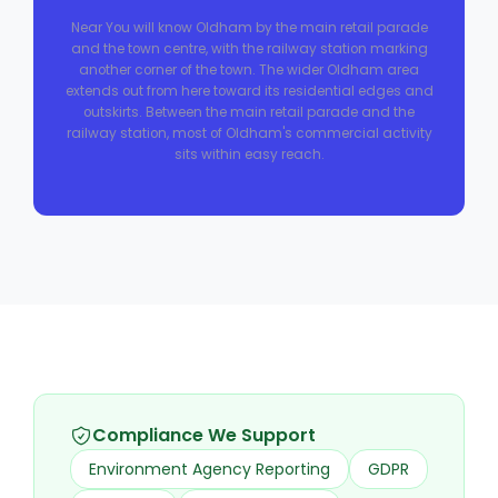
Near You will know Oldham by the main retail parade
and the town centre, with the railway station marking
another corner of the town. The wider Oldham area
extends out from here toward its residential edges and
outskirts. Between the main retail parade and the
railway station, most of Oldham's commercial activity
sits within easy reach.
Compliance We Support
Environment Agency Reporting
GDPR