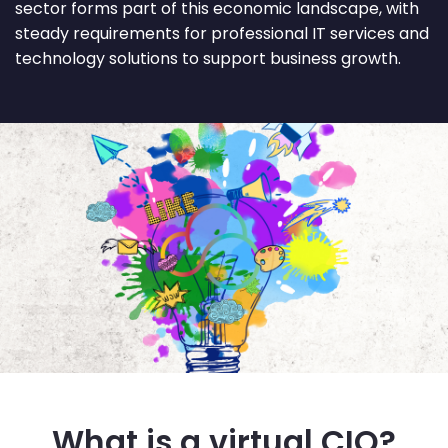
sector forms part of this economic landscape, with
steady requirements for professional IT services and
technology solutions to support business growth.
What is a virtual CIO?