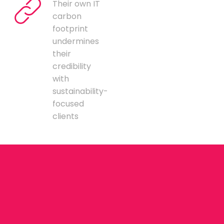
Their own IT
carbon
footprint
undermines
their
credibility
with
sustainability-
focused
clients