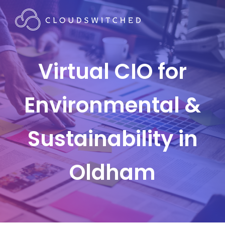
Virtual CIO for
Environmental &
Sustainability in
Oldham