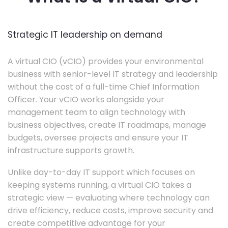
Strategic IT leadership on demand
A virtual CIO (vCIO) provides your environmental
business with senior-level IT strategy and leadership
without the cost of a full-time Chief Information
Officer. Your vCIO works alongside your
management team to align technology with
business objectives, create IT roadmaps, manage
budgets, oversee projects and ensure your IT
infrastructure supports growth.
Unlike day-to-day IT support which focuses on
keeping systems running, a virtual CIO takes a
strategic view — evaluating where technology can
drive efficiency, reduce costs, improve security and
create competitive advantage for your