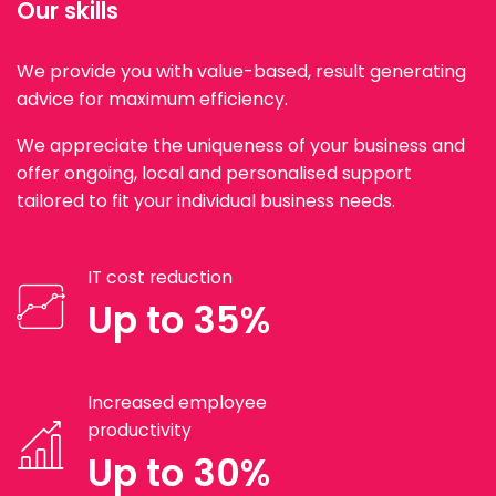
Our skills
We provide you with value-based, result generating
advice for maximum efficiency.
We appreciate the uniqueness of your business and
offer ongoing, local and personalised support
tailored to fit your individual business needs.
IT cost reduction
Up to 35%
Increased employee
productivity
Up to 30%