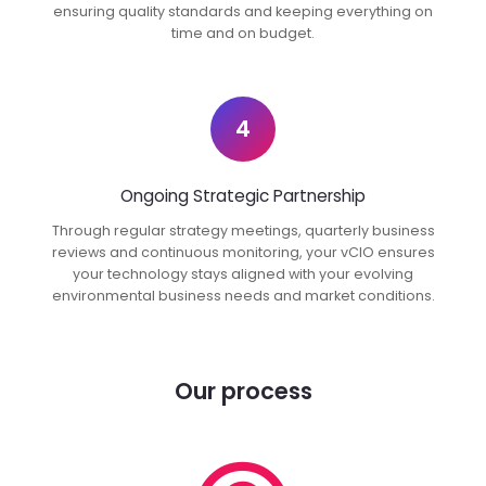
ensuring quality standards and keeping everything on
time and on budget.
4
Ongoing Strategic Partnership
Through regular strategy meetings, quarterly business
reviews and continuous monitoring, your vCIO ensures
your technology stays aligned with your evolving
environmental business needs and market conditions.
Our process