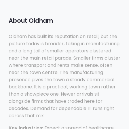
About Oldham
Oldham has built its reputation on retail, but the
picture today is broader, taking in manufacturing
and a long tail of smaller operators clustered
near the main retail parade. Smaller firms cluster
where transport and rents make sense, often
near the town centre. The manufacturing
presence gives the town a steady commercial
backbone. It is a practical, working town rather
than a showpiece one. Newer arrivals sit
alongside firms that have traded here for
decades. Demand for dependable IT runs right
across that mix.
Key industries:
Expect a spread of healthcare