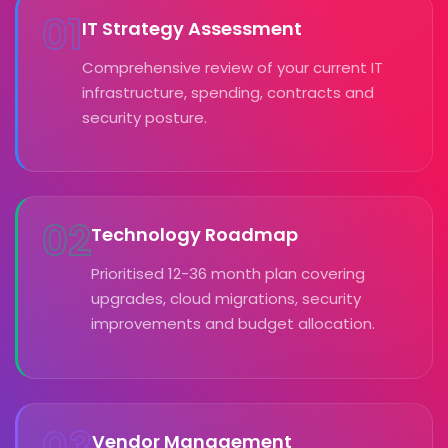
01
IT Strategy Assessment
Comprehensive review of your current IT
infrastructure, spending, contracts and
security posture.
02
Technology Roadmap
Prioritised 12-36 month plan covering
upgrades, cloud migrations, security
improvements and budget allocation.
03
Vendor Management