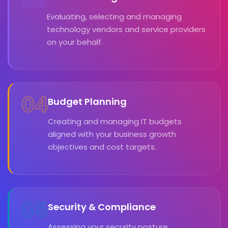
Evaluating, selecting and managing
technology vendors and service providers
on your behalf.
04
Budget Planning
Creating and managing IT budgets
aligned with your business growth
objectives and cost targets.
05
Security & Compliance
Assessing your security posture,