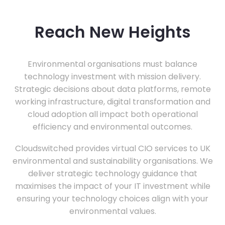
Reach New Heights
Environmental organisations must balance
technology investment with mission delivery.
Strategic decisions about data platforms, remote
working infrastructure, digital transformation and
cloud adoption all impact both operational
efficiency and environmental outcomes.
Cloudswitched provides virtual CIO services to UK
environmental and sustainability organisations. We
deliver strategic technology guidance that
maximises the impact of your IT investment while
ensuring your technology choices align with your
environmental values.