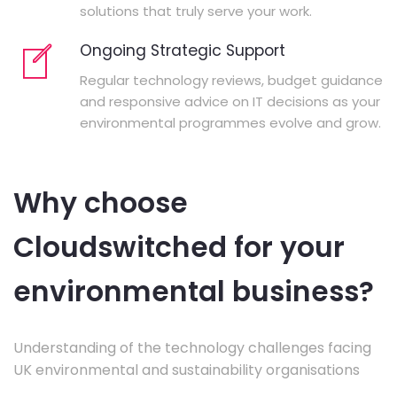
solutions that truly serve your work.
Ongoing Strategic Support
Regular technology reviews, budget guidance
and responsive advice on IT decisions as your
environmental programmes evolve and grow.
Why choose
Cloudswitched for your
environmental business?
Understanding of the technology challenges facing
UK environmental and sustainability organisations