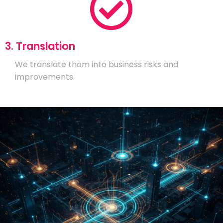
3. Translation
We translate them into business risks and
improvements.