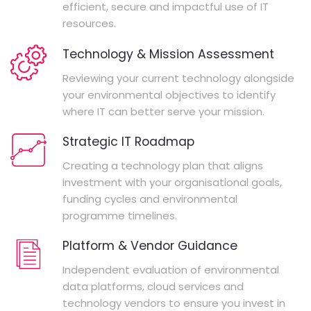
efficient, secure and impactful use of IT
resources.
Technology & Mission Assessment
Reviewing your current technology alongside
your environmental objectives to identify
where IT can better serve your mission.
Strategic IT Roadmap
Creating a technology plan that aligns
investment with your organisational goals,
funding cycles and environmental
programme timelines.
Platform & Vendor Guidance
Independent evaluation of environmental
data platforms, cloud services and
technology vendors to ensure you invest in