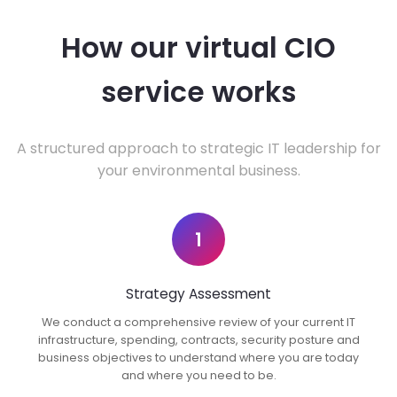
How our virtual CIO
service works
A structured approach to strategic IT leadership for
your environmental business.
1
Strategy Assessment
We conduct a comprehensive review of your current IT
infrastructure, spending, contracts, security posture and
business objectives to understand where you are today
and where you need to be.