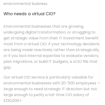
environmental business.
Who needs a virtual CIO?
Environmental businesses that are growing,
undergoing digital transformation, or struggling to
get strategic value from their IT investment benefit
most from a virtual CIO. If your technology decisions
are being made reactively rather than strategically,
or if you lack internal expertise to evaluate vendors,
plan migrations, or build IT budgets, a vCIO fills that
gap.
Our virtual CIO service is particularly valuable for
environmental businesses with 20-500 employees —
large enough to need strategic IT direction but not
large enough to justify a full-time CIO salary of
£120,000+.