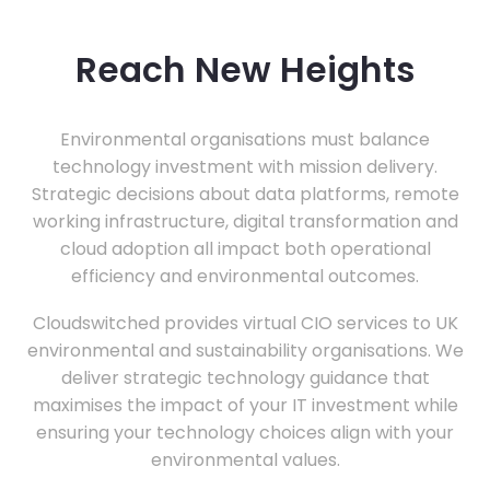
Reach New Heights
Environmental organisations must balance
technology investment with mission delivery.
Strategic decisions about data platforms, remote
working infrastructure, digital transformation and
cloud adoption all impact both operational
efficiency and environmental outcomes.
Cloudswitched provides virtual CIO services to UK
environmental and sustainability organisations. We
deliver strategic technology guidance that
maximises the impact of your IT investment while
ensuring your technology choices align with your
environmental values.