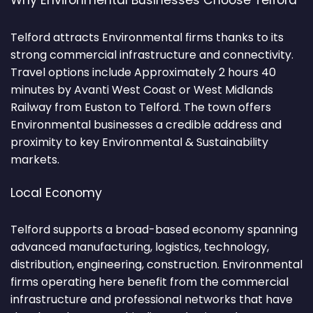
Why Environmental Businesses Choose Telford
Telford attracts Environmental firms thanks to its
strong commercial infrastructure and connectivity.
Travel options include Approximately 2 hours 40
minutes by Avanti West Coast or West Midlands
Railway from Euston to Telford. The town offers
Environmental businesses a credible address and
proximity to key Environmental & Sustainability
markets.
Local Economy
Telford supports a broad-based economy spanning
advanced manufacturing, logistics, technology,
distribution, engineering, construction. Environmental
firms operating here benefit from the commercial
infrastructure and professional networks that have