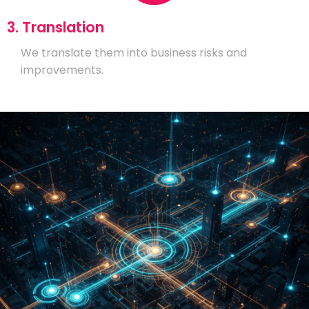
3. Translation
We translate them into business risks and
improvements.