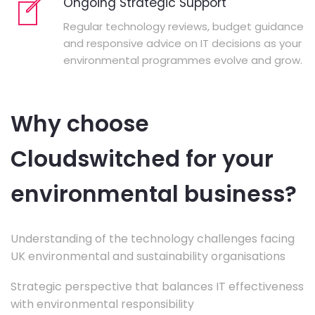
Ongoing Strategic Support
Regular technology reviews, budget guidance
and responsive advice on IT decisions as your
environmental programmes evolve and grow.
Why choose
Cloudswitched for your
environmental business?
Understanding of the technology challenges facing
UK environmental and sustainability organisations
Strategic perspective that balances IT effectiveness
with environmental responsibility