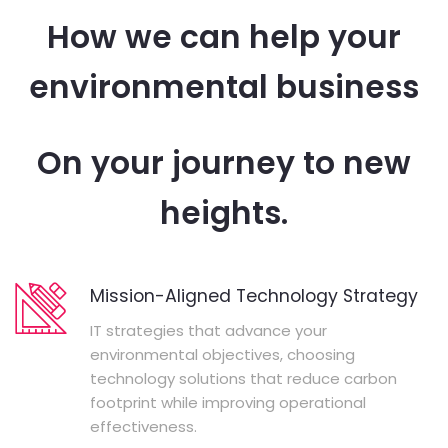
How we can help your
environmental business
On your journey to new
heights.
Mission-Aligned Technology Strategy
IT strategies that advance your
environmental objectives, choosing
technology solutions that reduce carbon
footprint while improving operational
effectiveness.