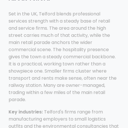
Set in the UK, Telford blends professional
services strength with a steady base of retail
and service firms. The area around the high
street carries much of that activity, while the
main retail parade anchors the wider
commercial scene. The hospitality presence
gives the town a steady commercial backbone.
It is a practical, working town rather than a
showpiece one. Smaller firms cluster where
transport and rents make sense, often near the
railway station. Many are owner-managed,
trading within a few miles of the main retail
parade.
Key industries:
Telford's firms range from
manufacturing employers to small logistics
outfits and the environmental consultancies that