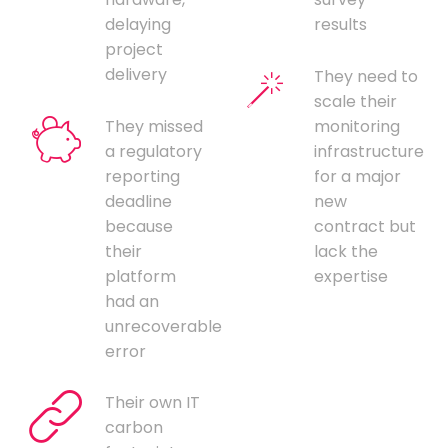
delaying
results
project
delivery
They need to
scale their
They missed
monitoring
a regulatory
infrastructure
reporting
for a major
deadline
new
because
contract but
their
lack the
platform
expertise
had an
unrecoverable
error
Their own IT
carbon