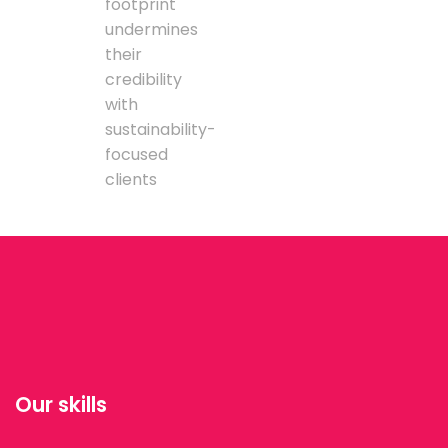
footprint
undermines
their
credibility
with
sustainability-
focused
clients
Our skills