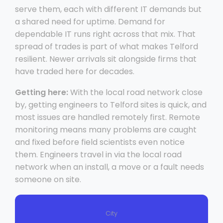
serve them, each with different IT demands but
a shared need for uptime. Demand for
dependable IT runs right across that mix. That
spread of trades is part of what makes Telford
resilient. Newer arrivals sit alongside firms that
have traded here for decades.
Getting here:
With the local road network close
by, getting engineers to Telford sites is quick, and
most issues are handled remotely first. Remote
monitoring means many problems are caught
and fixed before field scientists even notice
them. Engineers travel in via the local road
network when an install, a move or a fault needs
someone on site.
City