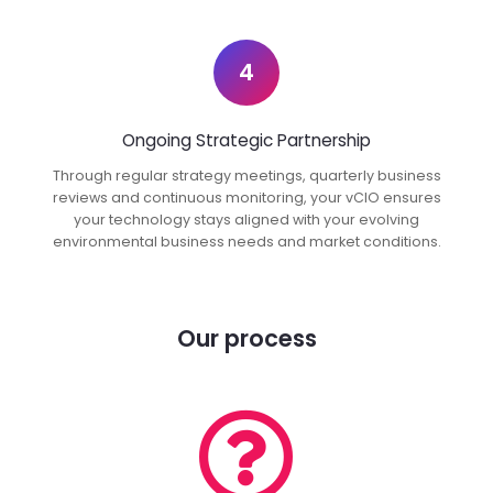
4
Ongoing Strategic Partnership
Through regular strategy meetings, quarterly business
reviews and continuous monitoring, your vCIO ensures
your technology stays aligned with your evolving
environmental business needs and market conditions.
Our process