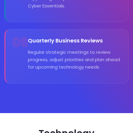
Cyber Essentials.
06
Quarterly Business Reviews
Regular strategic meetings to review
progress, adjust priorities and plan ahead
for upcoming technology needs.