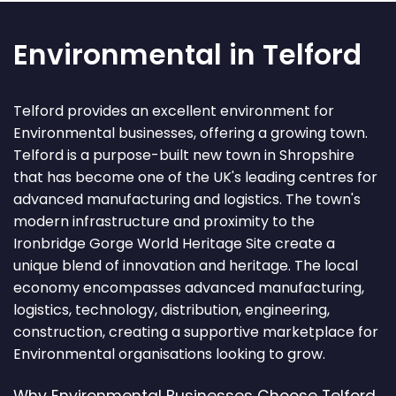
Environmental in Telford
Telford provides an excellent environment for
Environmental businesses, offering a growing town.
Telford is a purpose-built new town in Shropshire
that has become one of the UK's leading centres for
advanced manufacturing and logistics. The town's
modern infrastructure and proximity to the
Ironbridge Gorge World Heritage Site create a
unique blend of innovation and heritage. The local
economy encompasses advanced manufacturing,
logistics, technology, distribution, engineering,
construction, creating a supportive marketplace for
Environmental organisations looking to grow.