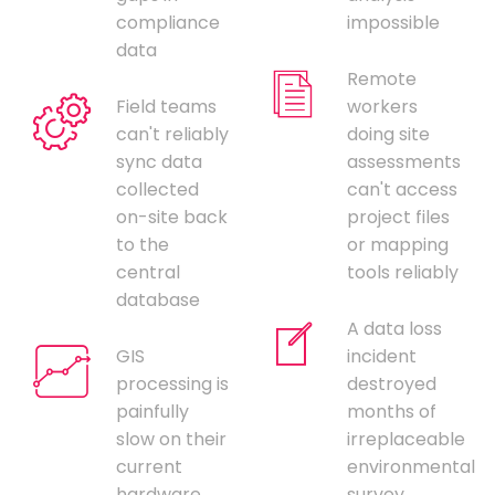
compliance
impossible
data
Remote
Field teams
workers
can't reliably
doing site
sync data
assessments
collected
can't access
on-site back
project files
to the
or mapping
central
tools reliably
database
A data loss
GIS
incident
processing is
destroyed
painfully
months of
slow on their
irreplaceable
current
environmental
hardware,
survey