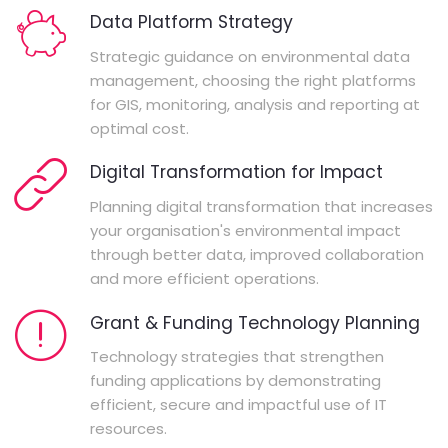
Data Platform Strategy
Strategic guidance on environmental data
management, choosing the right platforms
for GIS, monitoring, analysis and reporting at
optimal cost.
Digital Transformation for Impact
Planning digital transformation that increases
your organisation's environmental impact
through better data, improved collaboration
and more efficient operations.
Grant & Funding Technology Planning
Technology strategies that strengthen
funding applications by demonstrating
efficient, secure and impactful use of IT
resources.