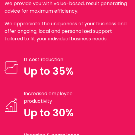
We provide you with value-based, result generating
advice for maximum efficiency.
We appreciate the uniqueness of your business and
offer ongoing, local and personalised support
tailored to fit your individual business needs.
IT cost reduction
Up to 35%
Increased employee
productivity
Up to 30%