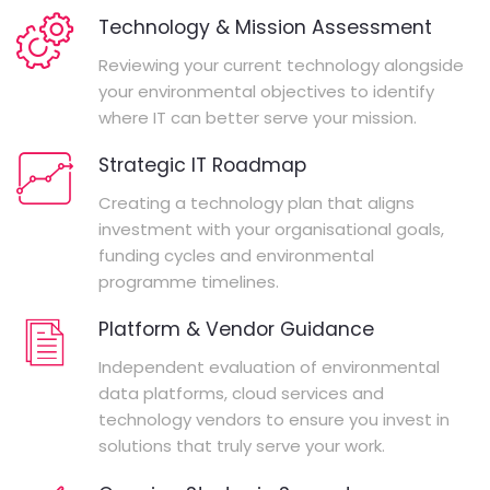
Technology & Mission Assessment
Reviewing your current technology alongside
your environmental objectives to identify
where IT can better serve your mission.
Strategic IT Roadmap
Creating a technology plan that aligns
investment with your organisational goals,
funding cycles and environmental
programme timelines.
Platform & Vendor Guidance
Independent evaluation of environmental
data platforms, cloud services and
technology vendors to ensure you invest in
solutions that truly serve your work.