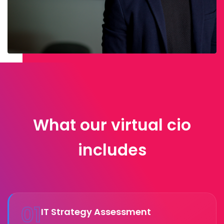
What our virtual cio
includes
01
IT Strategy Assessment