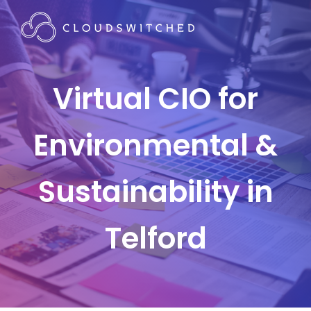
Virtual CIO for
Environmental &
Sustainability in
Telford