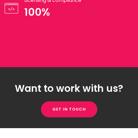
Licensing & compliance
100%
Want to work with us?
GET IN TOUCH