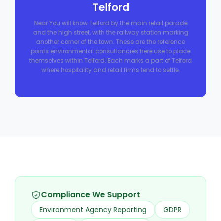
Telford
Near You will know Telford by the main retail parade
and the high street, with the railway station marking
another corner of the town. These are the reference
points environmental consultancies here use to place
themselves within Telford. Each marks a part of Telford
where hospitality and retail firms tend to settle.
Compliance We Support
Environment Agency Reporting
GDPR