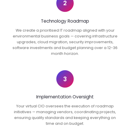
2
Technology Roadmap
We create a prioritised IT roadmap aligned with your
environmental business goals — covering infrastructure
upgrades, cloud migration, security improvements,
software investments and budget planning over a 12-36
month horizon.
3
Implementation Oversight
Your virtual CIO oversees the execution of roadmap
initiatives — managing vendors, coordinating projects,
ensuring quality standards and keeping everything on
time and on budget.