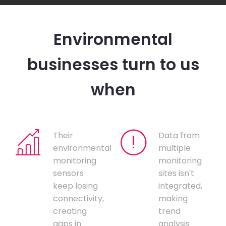
Environmental
businesses turn to us
when
Their
Data from
environmental
multiple
monitoring
monitoring
sensors
sites isn't
keep losing
integrated,
connectivity,
making
creating
trend
gaps in
analysis