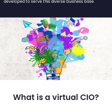
developed to serve this diverse business base.
What is a virtual CIO?