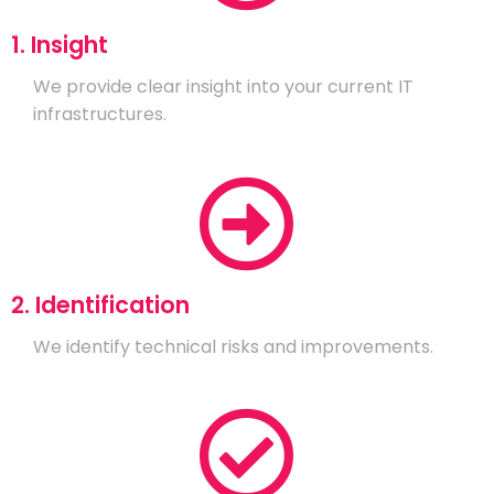
1. Insight
We provide clear insight into your current IT
infrastructures.
2. Identification
We identify technical risks and improvements.