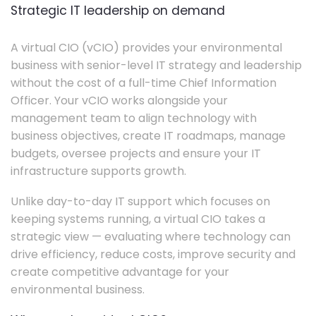
Strategic IT leadership on demand
A virtual CIO (vCIO) provides your environmental
business with senior-level IT strategy and leadership
without the cost of a full-time Chief Information
Officer. Your vCIO works alongside your
management team to align technology with
business objectives, create IT roadmaps, manage
budgets, oversee projects and ensure your IT
infrastructure supports growth.
Unlike day-to-day IT support which focuses on
keeping systems running, a virtual CIO takes a
strategic view — evaluating where technology can
drive efficiency, reduce costs, improve security and
create competitive advantage for your
environmental business.