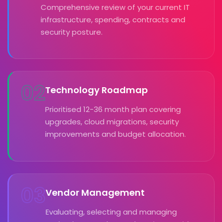
Comprehensive review of your current IT
infrastructure, spending, contracts and
security posture.
02
Technology Roadmap
Prioritised 12-36 month plan covering
upgrades, cloud migrations, security
improvements and budget allocation.
03
Vendor Management
Evaluating, selecting and managing