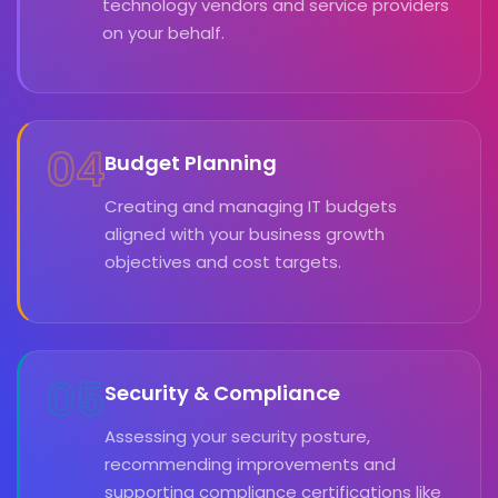
technology vendors and service providers
on your behalf.
04
Budget Planning
Creating and managing IT budgets
aligned with your business growth
objectives and cost targets.
05
Security & Compliance
Assessing your security posture,
recommending improvements and
supporting compliance certifications like