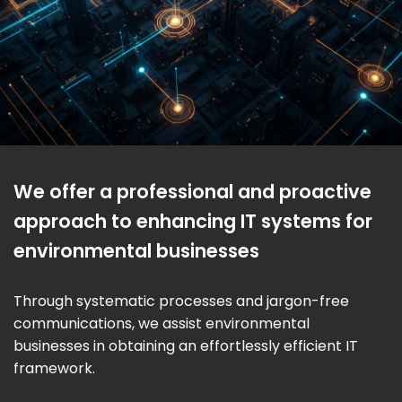
We offer a professional and proactive
approach to enhancing IT systems for
environmental businesses
Through systematic processes and jargon-free
communications, we assist environmental
businesses in obtaining an effortlessly efficient IT
framework.