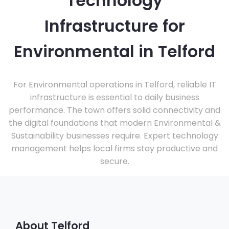
Technology
Infrastructure for
Environmental in Telford
For Environmental operations in Telford, reliable IT
infrastructure is essential to daily business
performance. The town offers solid connectivity and
the digital foundations that modern Environmental &
Sustainability businesses require. Expert technology
management helps local firms stay productive and
secure.
About Telford