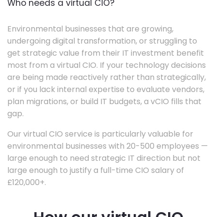
Who needs a virtual CIO?
Environmental businesses that are growing,
undergoing digital transformation, or struggling to
get strategic value from their IT investment benefit
most from a virtual CIO. If your technology decisions
are being made reactively rather than strategically,
or if you lack internal expertise to evaluate vendors,
plan migrations, or build IT budgets, a vCIO fills that
gap.
Our virtual CIO service is particularly valuable for
environmental businesses with 20-500 employees —
large enough to need strategic IT direction but not
large enough to justify a full-time CIO salary of
£120,000+.