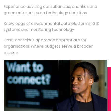
Experience advising consultancies, charities and
green enterprises on technology decisions
Knowledge of environmental data platforms, GIS
systems and monitoring technology
Cost-conscious approach appropriate for
organisations where budgets serve a broader
mission