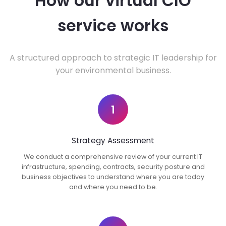
How our virtual CIO
service works
A structured approach to strategic IT leadership for
your environmental business.
1
Strategy Assessment
We conduct a comprehensive review of your current IT
infrastructure, spending, contracts, security posture and
business objectives to understand where you are today
and where you need to be.