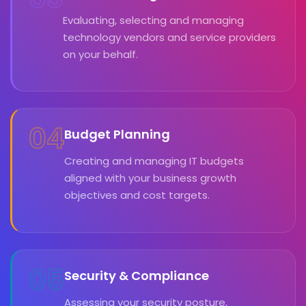
Evaluating, selecting and managing
technology vendors and service providers
on your behalf.
04
Budget Planning
Creating and managing IT budgets
aligned with your business growth
objectives and cost targets.
05
Security & Compliance
Assessing your security posture,