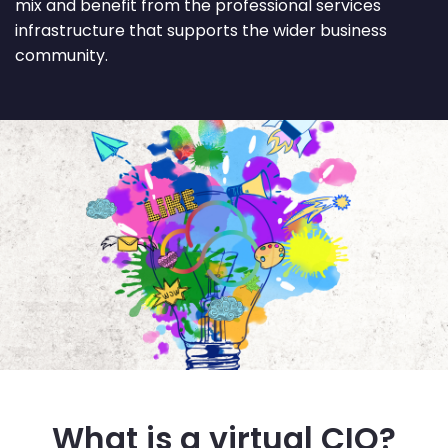
mix and benefit from the professional services
infrastructure that supports the wider business
community.
What is a virtual CIO?