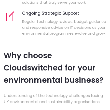
solutions that truly serve your work.
Ongoing Strategic Support
Regular technology reviews, budget guidance
and responsive advice on IT decisions as your
environmental programmes evolve and grow.
Why choose
Cloudswitched for your
environmental business?
Understanding of the technology challenges facing
UK environmental and sustainability organisations