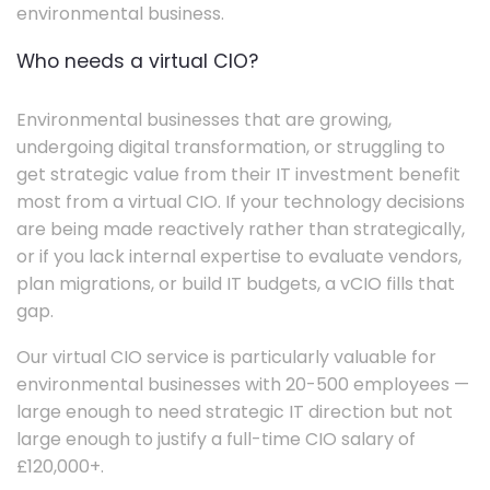
environmental business.
Who needs a virtual CIO?
Environmental businesses that are growing,
undergoing digital transformation, or struggling to
get strategic value from their IT investment benefit
most from a virtual CIO. If your technology decisions
are being made reactively rather than strategically,
or if you lack internal expertise to evaluate vendors,
plan migrations, or build IT budgets, a vCIO fills that
gap.
Our virtual CIO service is particularly valuable for
environmental businesses with 20-500 employees —
large enough to need strategic IT direction but not
large enough to justify a full-time CIO salary of
£120,000+.