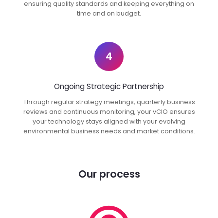
ensuring quality standards and keeping everything on
time and on budget.
4
Ongoing Strategic Partnership
Through regular strategy meetings, quarterly business
reviews and continuous monitoring, your vCIO ensures
your technology stays aligned with your evolving
environmental business needs and market conditions.
Our process