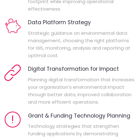
footprint while improving operational
effectiveness.
Data Platform Strategy
Strategic guidance on environmental data
management, choosing the right platforms
for GIS, monitoring, analysis and reporting at
optimal cost.
Digital Transformation for Impact
Planning digital transformation that increases
your organisation's environmental impact
through better data, improved collaboration
and more efficient operations.
Grant & Funding Technology Planning
Technology strategies that strengthen
funding applications by demonstrating