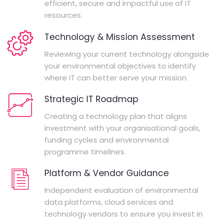
efficient, secure and impactful use of IT
resources.
Technology & Mission Assessment
Reviewing your current technology alongside
your environmental objectives to identify
where IT can better serve your mission.
Strategic IT Roadmap
Creating a technology plan that aligns
investment with your organisational goals,
funding cycles and environmental
programme timelines.
Platform & Vendor Guidance
Independent evaluation of environmental
data platforms, cloud services and
technology vendors to ensure you invest in