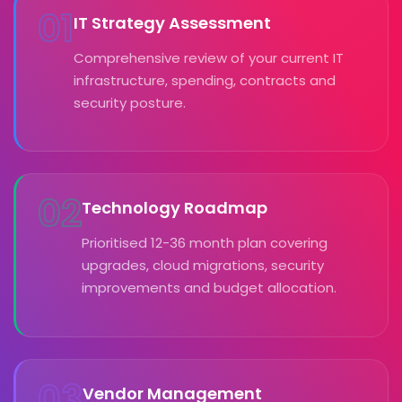
01
IT Strategy Assessment
Comprehensive review of your current IT
infrastructure, spending, contracts and
security posture.
02
Technology Roadmap
Prioritised 12-36 month plan covering
upgrades, cloud migrations, security
improvements and budget allocation.
03
Vendor Management