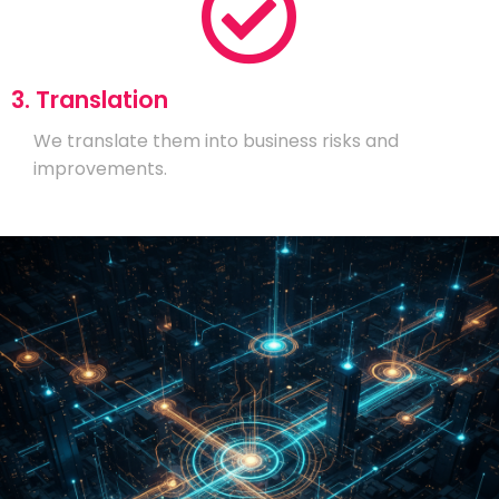
3. Translation
We translate them into business risks and
improvements.