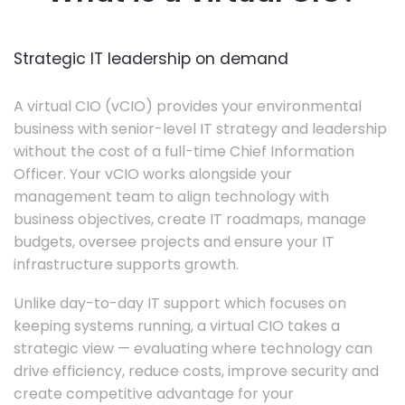
Strategic IT leadership on demand
A virtual CIO (vCIO) provides your environmental
business with senior-level IT strategy and leadership
without the cost of a full-time Chief Information
Officer. Your vCIO works alongside your
management team to align technology with
business objectives, create IT roadmaps, manage
budgets, oversee projects and ensure your IT
infrastructure supports growth.
Unlike day-to-day IT support which focuses on
keeping systems running, a virtual CIO takes a
strategic view — evaluating where technology can
drive efficiency, reduce costs, improve security and
create competitive advantage for your