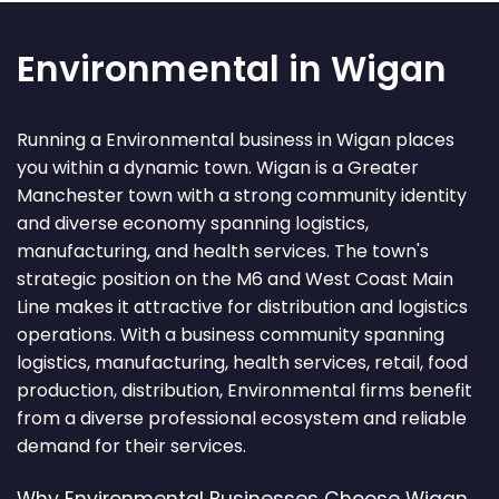
Environmental in Wigan
Running a Environmental business in Wigan places
you within a dynamic town. Wigan is a Greater
Manchester town with a strong community identity
and diverse economy spanning logistics,
manufacturing, and health services. The town's
strategic position on the M6 and West Coast Main
Line makes it attractive for distribution and logistics
operations. With a business community spanning
logistics, manufacturing, health services, retail, food
production, distribution, Environmental firms benefit
from a diverse professional ecosystem and reliable
demand for their services.