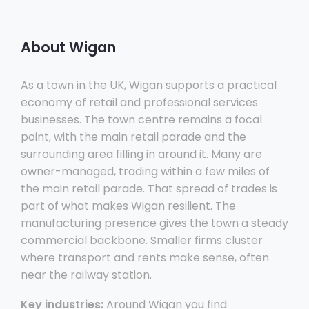
About Wigan
As a town in the UK, Wigan supports a practical
economy of retail and professional services
businesses. The town centre remains a focal
point, with the main retail parade and the
surrounding area filling in around it. Many are
owner-managed, trading within a few miles of
the main retail parade. That spread of trades is
part of what makes Wigan resilient. The
manufacturing presence gives the town a steady
commercial backbone. Smaller firms cluster
where transport and rents make sense, often
near the railway station.
Key industries:
Around Wigan you find