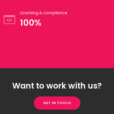
Licensing & compliance
100%
Want to work with us?
GET IN TOUCH