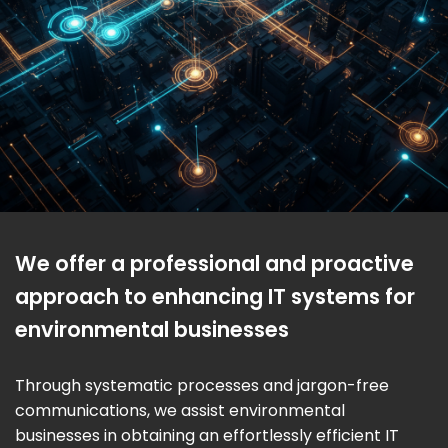
We offer a professional and proactive
approach to enhancing IT systems for
environmental businesses
Through systematic processes and jargon-free
communications, we assist environmental
businesses in obtaining an effortlessly efficient IT