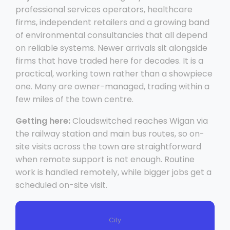
professional services operators, healthcare
firms, independent retailers and a growing band
of environmental consultancies that all depend
on reliable systems. Newer arrivals sit alongside
firms that have traded here for decades. It is a
practical, working town rather than a showpiece
one. Many are owner-managed, trading within a
few miles of the town centre.
Getting here:
Cloudswitched reaches Wigan via
the railway station and main bus routes, so on-
site visits across the town are straightforward
when remote support is not enough. Routine
work is handled remotely, while bigger jobs get a
scheduled on-site visit.
City