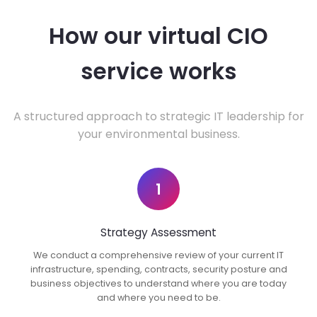
How our virtual CIO
service works
A structured approach to strategic IT leadership for
your environmental business.
1
Strategy Assessment
We conduct a comprehensive review of your current IT
infrastructure, spending, contracts, security posture and
business objectives to understand where you are today
and where you need to be.