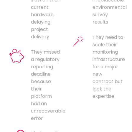
current
environmental
hardware,
survey
delaying
results
project
delivery
They need to
scale their
They missed
monitoring
a regulatory
infrastructure
reporting
for a major
deadline
new
because
contract but
their
lack the
platform
expertise
had an
unrecoverable
error