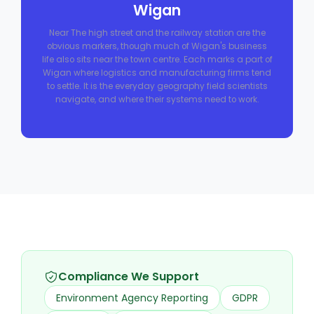
Wigan
Near The high street and the railway station are the
obvious markers, though much of Wigan's business
life also sits near the town centre. Each marks a part of
Wigan where logistics and manufacturing firms tend
to settle. It is the everyday geography field scientists
navigate, and where their systems need to work.
Compliance We Support
Environment Agency Reporting
GDPR