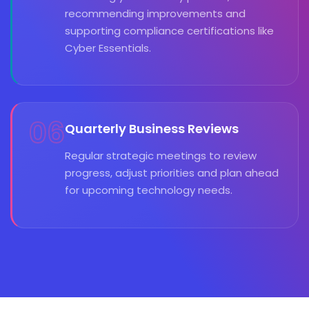
recommending improvements and
supporting compliance certifications like
Cyber Essentials.
06
Quarterly Business Reviews
Regular strategic meetings to review
progress, adjust priorities and plan ahead
for upcoming technology needs.