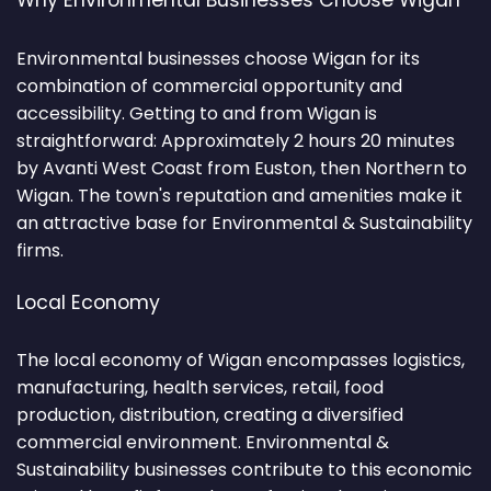
Why Environmental Businesses Choose Wigan
Environmental businesses choose Wigan for its
combination of commercial opportunity and
accessibility. Getting to and from Wigan is
straightforward: Approximately 2 hours 20 minutes
by Avanti West Coast from Euston, then Northern to
Wigan. The town's reputation and amenities make it
an attractive base for Environmental & Sustainability
firms.
Local Economy
The local economy of Wigan encompasses logistics,
manufacturing, health services, retail, food
production, distribution, creating a diversified
commercial environment. Environmental &
Sustainability businesses contribute to this economic