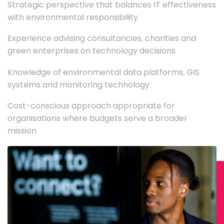
Strategic perspective that balances IT effectiveness
with environmental responsibility
Experience advising consultancies, charities and
green enterprises on technology decisions
Knowledge of environmental data platforms, GIS
systems and monitoring technology
Cost-conscious approach appropriate for
organisations where budgets serve a broader
mission