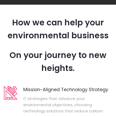
How we can help your
environmental business
On your journey to new
heights.
Mission-Aligned Technology Strategy
IT strategies that advance your
environmental objectives, choosing
technology solutions that reduce carbon