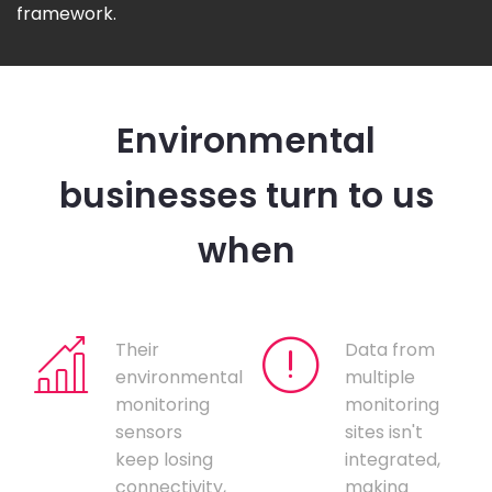
framework.
Environmental
businesses turn to us
when
Their
Data from
environmental
multiple
monitoring
monitoring
sensors
sites isn't
keep losing
integrated,
connectivity,
making