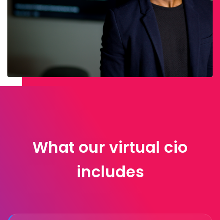
What our virtual cio
includes