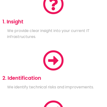
1. Insight
We provide clear insight into your current IT
infrastructures.
2. Identification
We identify technical risks and improvements.