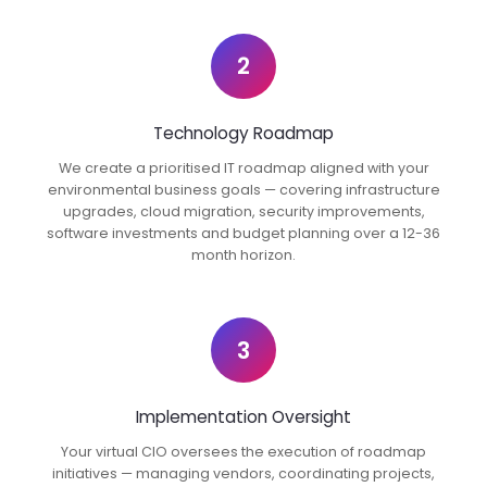
2
Technology Roadmap
We create a prioritised IT roadmap aligned with your
environmental business goals — covering infrastructure
upgrades, cloud migration, security improvements,
software investments and budget planning over a 12-36
month horizon.
3
Implementation Oversight
Your virtual CIO oversees the execution of roadmap
initiatives — managing vendors, coordinating projects,