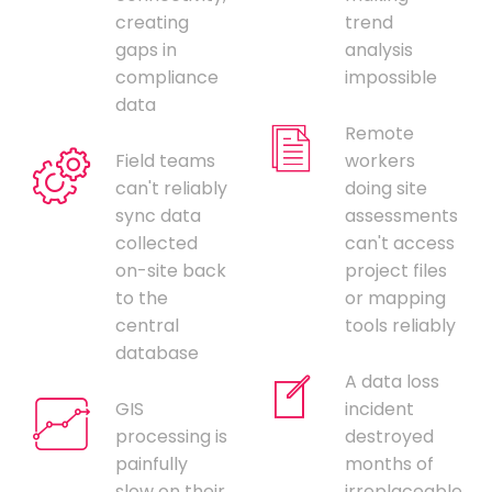
creating
trend
gaps in
analysis
compliance
impossible
data
Remote
Field teams
workers
can't reliably
doing site
sync data
assessments
collected
can't access
on-site back
project files
to the
or mapping
central
tools reliably
database
A data loss
GIS
incident
processing is
destroyed
painfully
months of
slow on their
irreplaceable