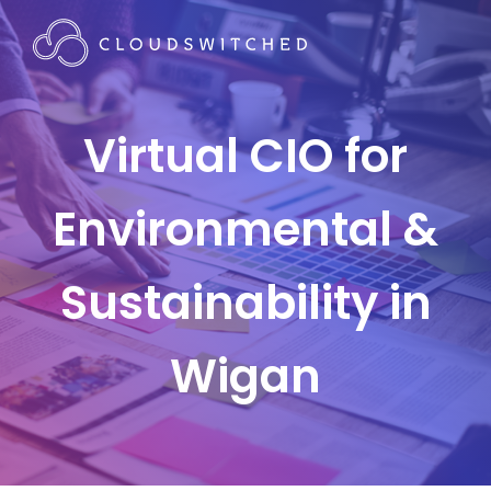
Virtual CIO for
Environmental &
Sustainability in
Wigan