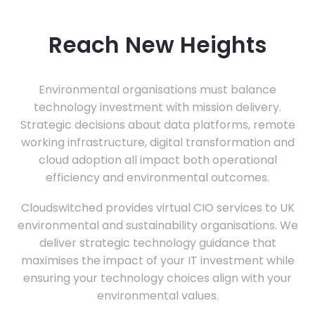
Reach New Heights
Environmental organisations must balance
technology investment with mission delivery.
Strategic decisions about data platforms, remote
working infrastructure, digital transformation and
cloud adoption all impact both operational
efficiency and environmental outcomes.
Cloudswitched provides virtual CIO services to UK
environmental and sustainability organisations. We
deliver strategic technology guidance that
maximises the impact of your IT investment while
ensuring your technology choices align with your
environmental values.