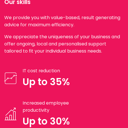
Our skills
We provide you with value-based, result generating
advice for maximum efficiency.
We appreciate the uniqueness of your business and
offer ongoing, local and personalised support
tailored to fit your individual business needs.
IT cost reduction
Up to 35%
Increased employee
productivity
Up to 30%