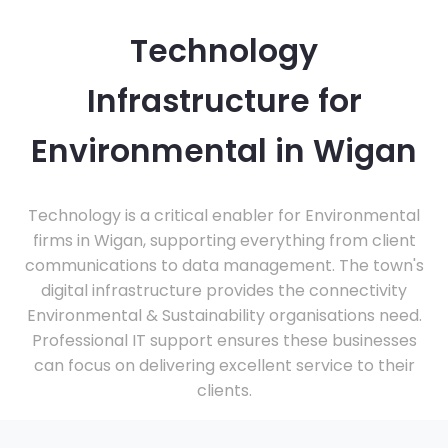
Technology
Infrastructure for
Environmental in Wigan
Technology is a critical enabler for Environmental
firms in Wigan, supporting everything from client
communications to data management. The town's
digital infrastructure provides the connectivity
Environmental & Sustainability organisations need.
Professional IT support ensures these businesses
can focus on delivering excellent service to their
clients.