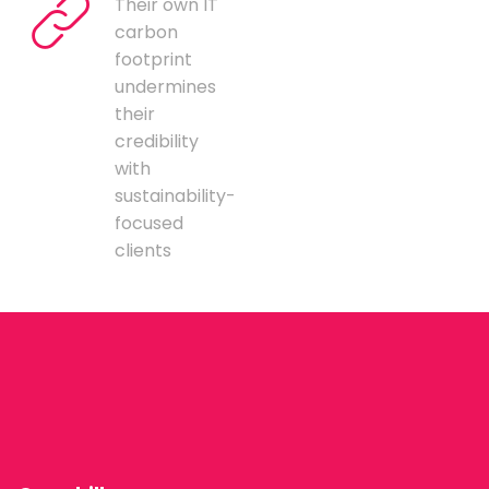
Their own IT
carbon
footprint
undermines
their
credibility
with
sustainability-
focused
clients