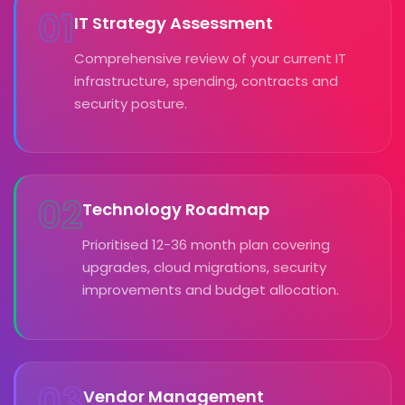
01
IT Strategy Assessment
Comprehensive review of your current IT
infrastructure, spending, contracts and
security posture.
02
Technology Roadmap
Prioritised 12-36 month plan covering
upgrades, cloud migrations, security
improvements and budget allocation.
03
Vendor Management