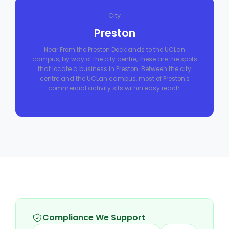
City
Preston
Near From the Preston Docklands to the UCLan
campus, by way of the city centre, these are the spots
that locate a business in Preston. Between the city
centre and the UCLan campus, most of Preston's
commercial activity sits within easy reach.
Compliance We Support