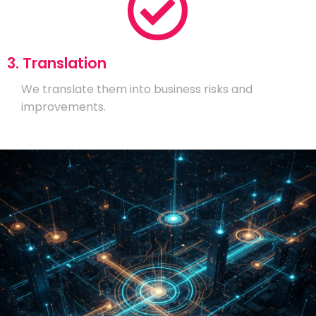
3. Translation
We translate them into business risks and
improvements.