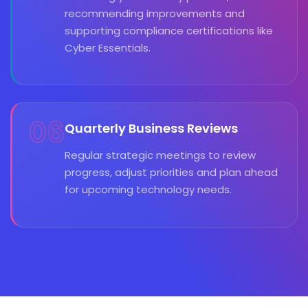
recommending improvements and
supporting compliance certifications like
Cyber Essentials.
06
Quarterly Business Reviews
Regular strategic meetings to review
progress, adjust priorities and plan ahead
for upcoming technology needs.