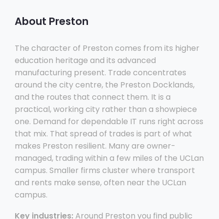
About Preston
The character of Preston comes from its higher
education heritage and its advanced
manufacturing present. Trade concentrates
around the city centre, the Preston Docklands,
and the routes that connect them. It is a
practical, working city rather than a showpiece
one. Demand for dependable IT runs right across
that mix. That spread of trades is part of what
makes Preston resilient. Many are owner-
managed, trading within a few miles of the UCLan
campus. Smaller firms cluster where transport
and rents make sense, often near the UCLan
campus.
Key industries:
Around Preston you find public