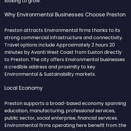
looking to grow.
Why Environmental Businesses Choose Preston
Preston attracts Environmental firms thanks to its
strong commercial infrastructure and connectivity.
Travel options include Approximately 2 hours 20
minutes by Avanti West Coast from Euston directly
to Preston. The city offers Environmental businesses
a credible address and proximity to key
Environmental & Sustainability markets.
Local Economy
Preston supports a broad-based economy spanning
education, manufacturing, professional services,
public sector, social enterprise, financial services.
Environmental firms operating here benefit from the