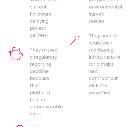
current
environmental
hardware,
survey
delaying
results
project
delivery
They need to
scale their
They missed
monitoring
a regulatory
infrastructure
reporting
for a major
deadline
new
because
contract but
their
lack the
platform
expertise
had an
unrecoverable
error