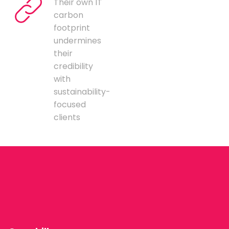
Their own IT
carbon
footprint
undermines
their
credibility
with
sustainability-
focused
clients