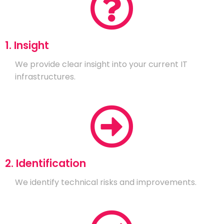
1. Insight
We provide clear insight into your current IT
infrastructures.
2. Identification
We identify technical risks and improvements.