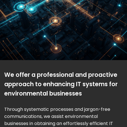
We offer a professional and proactive
approach to enhancing IT systems for
environmental businesses
Through systematic processes and jargon-free
communications, we assist environmental
businesses in obtaining an effortlessly efficient IT