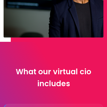
What our virtual cio
includes