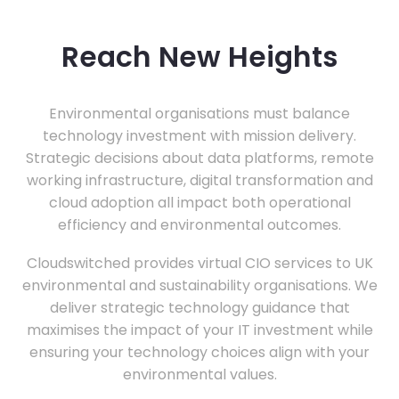
Reach New Heights
Environmental organisations must balance
technology investment with mission delivery.
Strategic decisions about data platforms, remote
working infrastructure, digital transformation and
cloud adoption all impact both operational
efficiency and environmental outcomes.
Cloudswitched provides virtual CIO services to UK
environmental and sustainability organisations. We
deliver strategic technology guidance that
maximises the impact of your IT investment while
ensuring your technology choices align with your
environmental values.