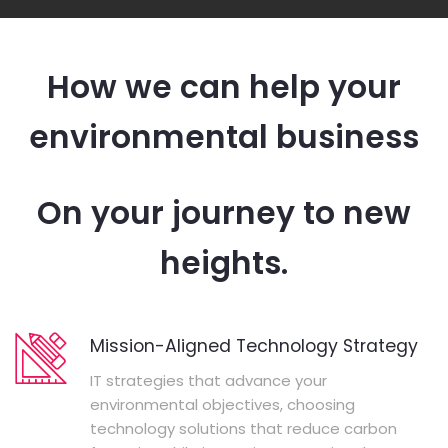
How we can help your
environmental business
On your journey to new
heights.
Mission-Aligned Technology Strategy
IT strategies that advance your
environmental objectives, choosing
technology solutions that reduce carbon