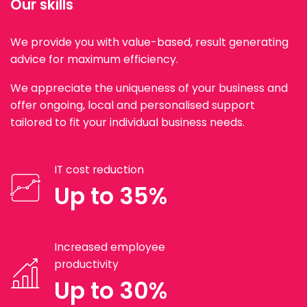
Our skills
We provide you with value-based, result generating
advice for maximum efficiency.
We appreciate the uniqueness of your business and
offer ongoing, local and personalised support
tailored to fit your individual business needs.
IT cost reduction
Up to 35%
Increased employee
productivity
Up to 30%