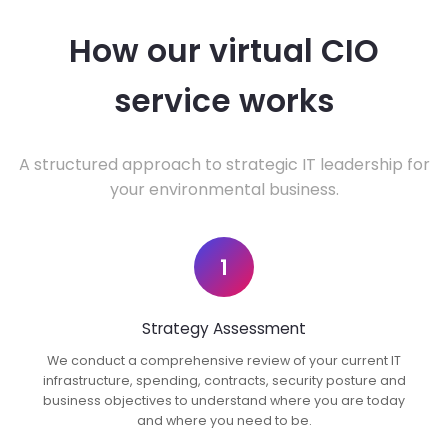
How our virtual CIO
service works
A structured approach to strategic IT leadership for
your environmental business.
1
Strategy Assessment
We conduct a comprehensive review of your current IT
infrastructure, spending, contracts, security posture and
business objectives to understand where you are today
and where you need to be.