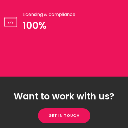
Licensing & compliance
100%
Want to work with us?
GET IN TOUCH