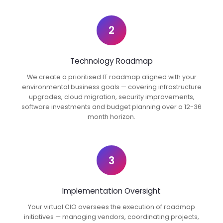
2
Technology Roadmap
We create a prioritised IT roadmap aligned with your
environmental business goals — covering infrastructure
upgrades, cloud migration, security improvements,
software investments and budget planning over a 12-36
month horizon.
3
Implementation Oversight
Your virtual CIO oversees the execution of roadmap
initiatives — managing vendors, coordinating projects,