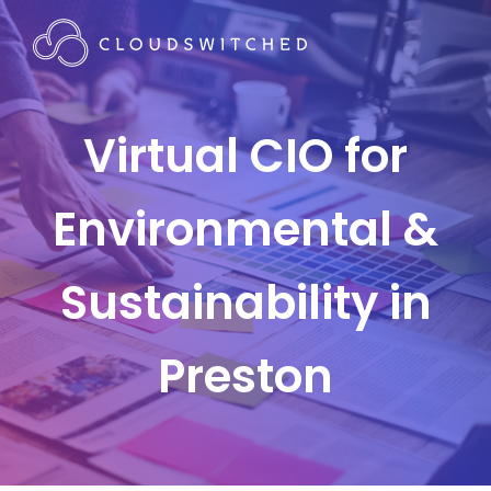
Virtual CIO for
Environmental &
Sustainability in
Preston