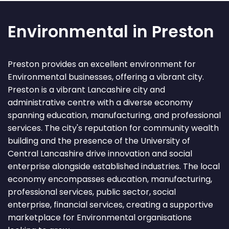
Environmental in Preston
Preston provides an excellent environment for
Environmental businesses, offering a vibrant city.
Preston is a vibrant Lancashire city and
administrative centre with a diverse economy
spanning education, manufacturing, and professional
services. The city's reputation for community wealth
building and the presence of the University of
Central Lancashire drive innovation and social
enterprise alongside established industries. The local
economy encompasses education, manufacturing,
professional services, public sector, social
enterprise, financial services, creating a supportive
marketplace for Environmental organisations