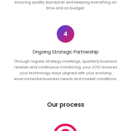
ensuring quality standards and keeping everything on
time and on budget.
4
Ongoing Strategic Partnership
Through regular strategy meetings, quarterly business
reviews and continuous monitoring, your vCIO ensures
your technology stays aligned with your evolving
environmental business needs and market conditions.
Our process