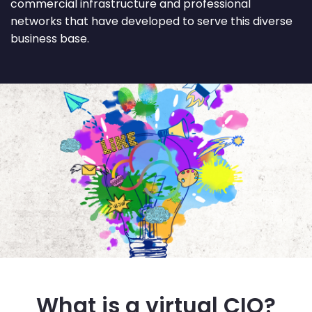
commercial infrastructure and professional
networks that have developed to serve this diverse
business base.
What is a virtual CIO?