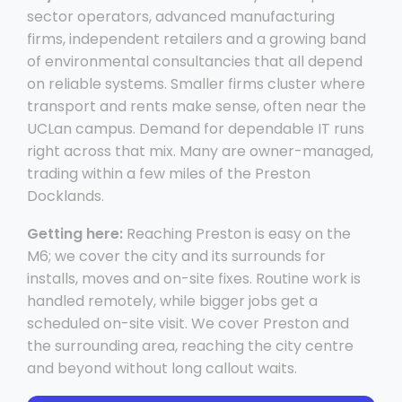
sector operators, advanced manufacturing
firms, independent retailers and a growing band
of environmental consultancies that all depend
on reliable systems. Smaller firms cluster where
transport and rents make sense, often near the
UCLan campus. Demand for dependable IT runs
right across that mix. Many are owner-managed,
trading within a few miles of the Preston
Docklands.
Getting here:
Reaching Preston is easy on the
M6; we cover the city and its surrounds for
installs, moves and on-site fixes. Routine work is
handled remotely, while bigger jobs get a
scheduled on-site visit. We cover Preston and
the surrounding area, reaching the city centre
and beyond without long callout waits.