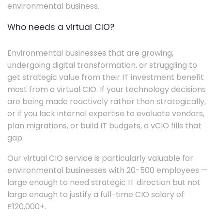
environmental business.
Who needs a virtual CIO?
Environmental businesses that are growing,
undergoing digital transformation, or struggling to
get strategic value from their IT investment benefit
most from a virtual CIO. If your technology decisions
are being made reactively rather than strategically,
or if you lack internal expertise to evaluate vendors,
plan migrations, or build IT budgets, a vCIO fills that
gap.
Our virtual CIO service is particularly valuable for
environmental businesses with 20-500 employees —
large enough to need strategic IT direction but not
large enough to justify a full-time CIO salary of
£120,000+.