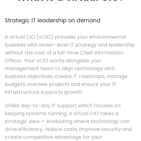
Strategic IT leadership on demand
A virtual CIO (vCIO) provides your environmental
business with senior-level IT strategy and leadership
without the cost of a full-time Chief Information
Officer. Your vCIO works alongside your
management team to align technology with
business objectives, create IT roadmaps, manage
budgets, oversee projects and ensure your IT
infrastructure supports growth.
Unlike day-to-day IT support which focuses on
keeping systems running, a virtual CIO takes a
strategic view — evaluating where technology can
drive efficiency, reduce costs, improve security and
create competitive advantage for your