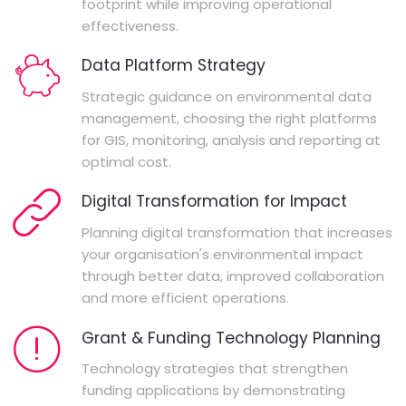
footprint while improving operational
effectiveness.
Data Platform Strategy
Strategic guidance on environmental data
management, choosing the right platforms
for GIS, monitoring, analysis and reporting at
optimal cost.
Digital Transformation for Impact
Planning digital transformation that increases
your organisation's environmental impact
through better data, improved collaboration
and more efficient operations.
Grant & Funding Technology Planning
Technology strategies that strengthen
funding applications by demonstrating