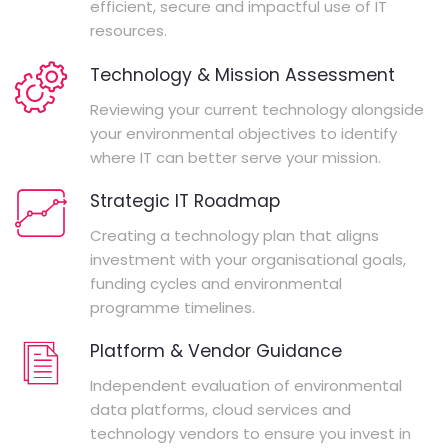
efficient, secure and impactful use of IT
resources.
Technology & Mission Assessment
Reviewing your current technology alongside
your environmental objectives to identify
where IT can better serve your mission.
Strategic IT Roadmap
Creating a technology plan that aligns
investment with your organisational goals,
funding cycles and environmental
programme timelines.
Platform & Vendor Guidance
Independent evaluation of environmental
data platforms, cloud services and
technology vendors to ensure you invest in