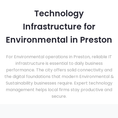
Technology
Infrastructure for
Environmental in Preston
For Environmental operations in Preston, reliable IT
infrastructure is essential to daily business
performance. The city offers solid connectivity and
the digital foundations that modern Environmental &
Sustainability businesses require. Expert technology
management helps local firms stay productive and
secure.