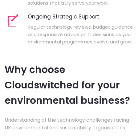
solutions that truly serve your work.
Ongoing Strategic Support
Regular technology reviews, budget guidance
and responsive advice on IT decisions as your
environmental programmes evolve and grow.
Why choose
Cloudswitched for your
environmental business?
Understanding of the technology challenges facing
UK environmental and sustainability organisations