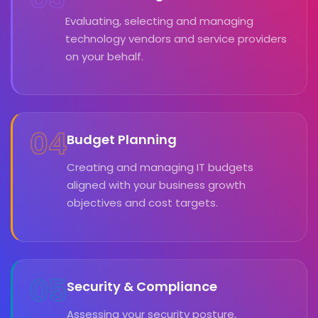
Evaluating, selecting and managing
technology vendors and service providers
on your behalf.
04
Budget Planning
Creating and managing IT budgets
aligned with your business growth
objectives and cost targets.
05
Security & Compliance
Assessing your security posture,