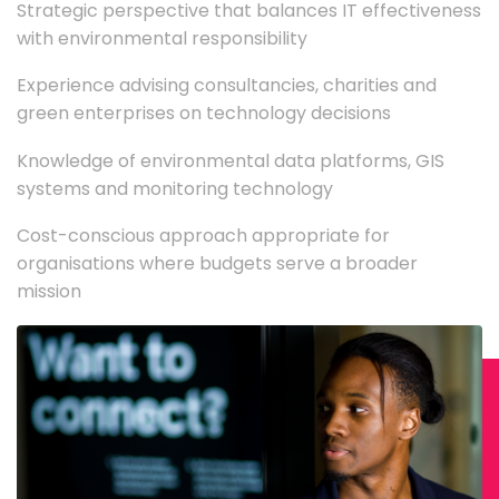
Strategic perspective that balances IT effectiveness
with environmental responsibility
Experience advising consultancies, charities and
green enterprises on technology decisions
Knowledge of environmental data platforms, GIS
systems and monitoring technology
Cost-conscious approach appropriate for
organisations where budgets serve a broader
mission