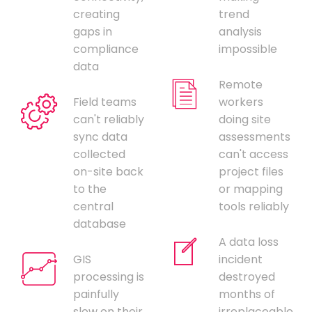
creating
trend
gaps in
analysis
compliance
impossible
data
Remote
Field teams
workers
can't reliably
doing site
sync data
assessments
collected
can't access
on-site back
project files
to the
or mapping
central
tools reliably
database
A data loss
GIS
incident
processing is
destroyed
painfully
months of
slow on their
irreplaceable