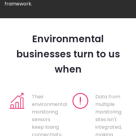
framework.
Environmental
businesses turn to us
when
Their
Data from
environmental
multiple
monitoring
monitoring
sensors
sites isn't
keep losing
integrated,
connectivity,
making