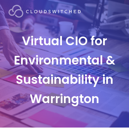
Virtual CIO for
Environmental &
Sustainability in
Warrington