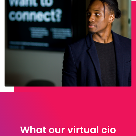
What our virtual cio