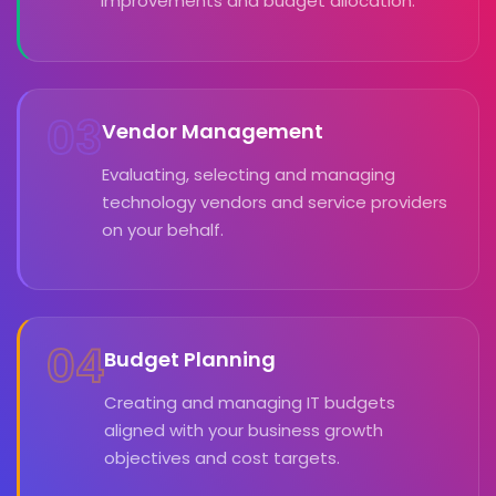
improvements and budget allocation.
03
Vendor Management
Evaluating, selecting and managing
technology vendors and service providers
on your behalf.
04
Budget Planning
Creating and managing IT budgets
aligned with your business growth
objectives and cost targets.