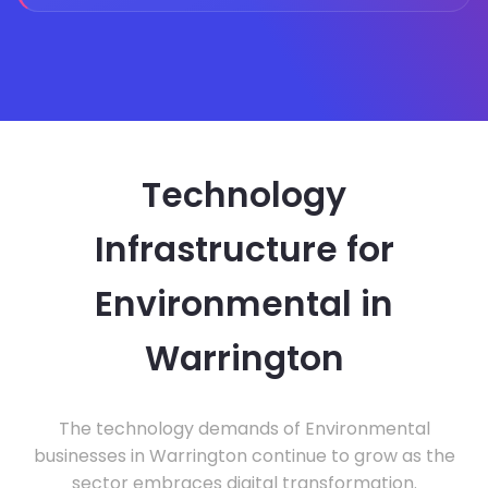
Technology
Infrastructure for
Environmental in
Warrington
The technology demands of Environmental
businesses in Warrington continue to grow as the
sector embraces digital transformation.