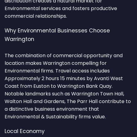
distribution creates a natural market for
Environmental services and fosters productive
commercial relationships.
Why Environmental Businesses Choose
Warrington
The combination of commercial opportunity and
location makes Warrington compelling for
Environmental firms. Travel access includes
Approximately 2 hours 15 minutes by Avanti West
Coast from Euston to Warrington Bank Quay.
Notable landmarks such as Warrington Town Hall,
Walton Hall and Gardens, The Parr Hall contribute to
a distinctive business environment that
Environmental & Sustainability firms value.
Local Economy