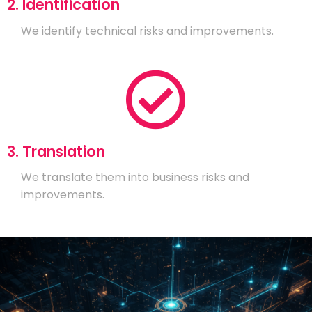
2. Identification
We identify technical risks and improvements.
3. Translation
We translate them into business risks and
improvements.