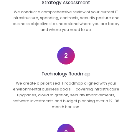
Strategy Assessment
We conduct a comprehensive review of your current IT
infrastructure, spending, contracts, security posture and
business objectives to understand where you are today
and where you need to be.
2
Technology Roadmap
We create a prioritised IT roadmap aligned with your
environmental business goals — covering infrastructure
upgrades, cloud migration, security improvements,
software investments and budget planning over a 12-36
month horizon.