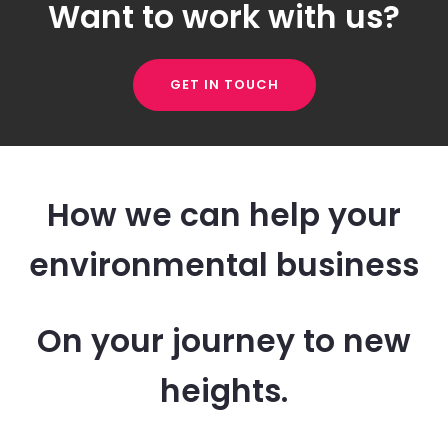
Want to work with us?
GET IN TOUCH
How we can help your
environmental business
On your journey to new
heights.