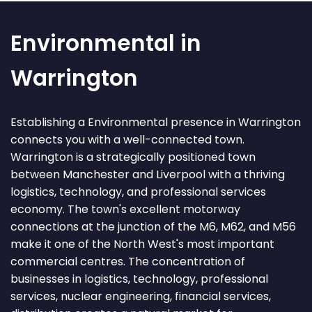
Environmental in
Warrington
Establishing a Environmental presence in Warrington
connects you with a well-connected town.
Warrington is a strategically positioned town
between Manchester and Liverpool with a thriving
logistics, technology, and professional services
economy. The town's excellent motorway
connections at the junction of the M6, M62, and M56
make it one of the North West's most important
commercial centres. The concentration of
businesses in logistics, technology, professional
services, nuclear engineering, financial services,