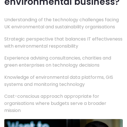
environmental business?
Understanding of the technology challenges facing
UK environmental and sustainability organisations
Strategic perspective that balances IT effectiveness
with environmental responsibility
Experience advising consultancies, charities and
green enterprises on technology decisions
Knowledge of environmental data platforms, GIS
systems and monitoring technology
Cost-conscious approach appropriate for
organisations where budgets serve a broader
mission