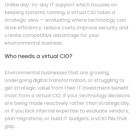
Unlike day-to-day IT support which focuses on
keeping systems running, a virtual CIO takes a
strategic view — evaluating where technology can
drive efficiency, reduce costs, improve security and
create competitive advantage for your
environmental business.
Who needs a virtual CIO?
Environmental businesses that are growing,
undergoing digital transformation, or struggling to
get strategic value from their IT investment benefit
most from a virtual CIO. If your technology decisions
are being made reactively rather than strategically,
or if you lack internal expertise to evaluate vendors,
plan migrations, or build IT budgets, a vCIO fills that
gap.