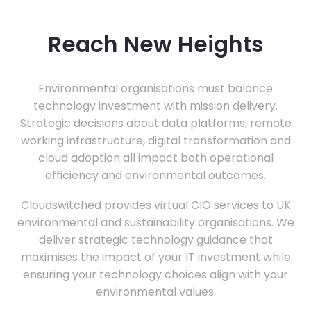
Reach New Heights
Environmental organisations must balance
technology investment with mission delivery.
Strategic decisions about data platforms, remote
working infrastructure, digital transformation and
cloud adoption all impact both operational
efficiency and environmental outcomes.
Cloudswitched provides virtual CIO services to UK
environmental and sustainability organisations. We
deliver strategic technology guidance that
maximises the impact of your IT investment while
ensuring your technology choices align with your
environmental values.