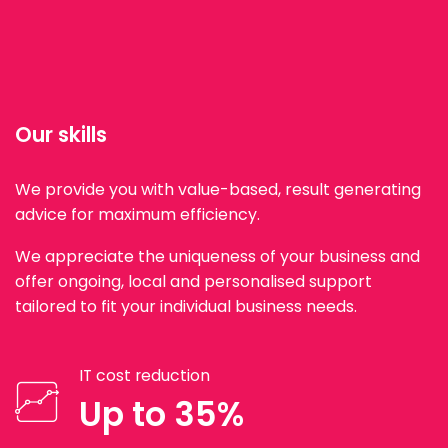
Our skills
We provide you with value-based, result generating
advice for maximum efficiency.
We appreciate the uniqueness of your business and
offer ongoing, local and personalised support
tailored to fit your individual business needs.
IT cost reduction
Up to 35%