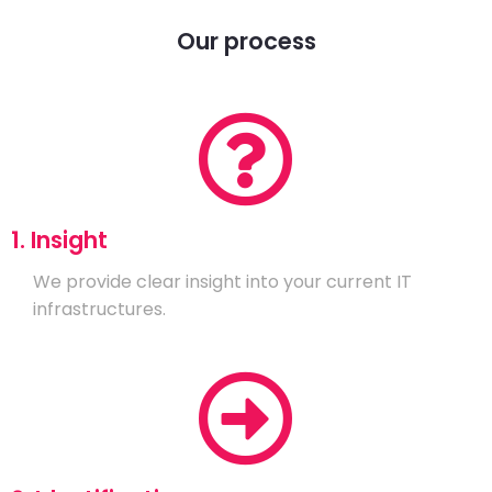
Our process
1. Insight
We provide clear insight into your current IT
infrastructures.