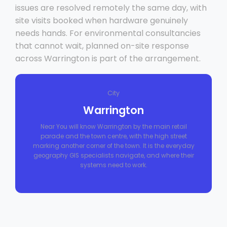
issues are resolved remotely the same day, with
site visits booked when hardware genuinely
needs hands. For environmental consultancies
that cannot wait, planned on-site response
across Warrington is part of the arrangement.
City
Warrington
Near You will know Warrington by the main retail
parade and the town centre, with the high street
marking another corner of the town. It is the everyday
geography GIS specialists navigate, and where their
systems need to work.