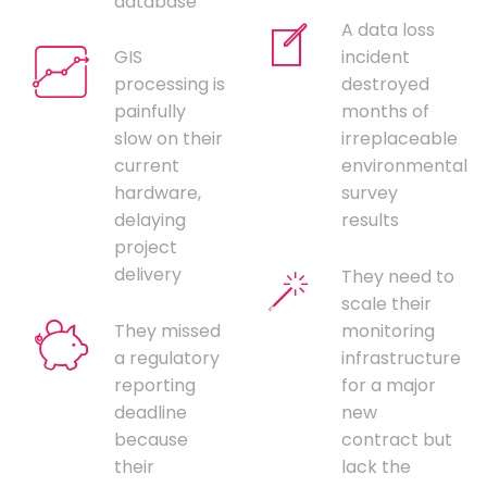
database
A data loss
GIS
incident
processing is
destroyed
painfully
months of
slow on their
irreplaceable
current
environmental
hardware,
survey
delaying
results
project
delivery
They need to
scale their
They missed
monitoring
a regulatory
infrastructure
reporting
for a major
deadline
new
because
contract but
their
lack the