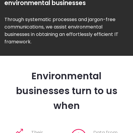
environmental businesses
Through systematic processes and jargon-free
communications, we assist environmental
businesses in obtaining an effortlessly efficient IT
framework.
Environmental
businesses turn to us
when
Their
Data from