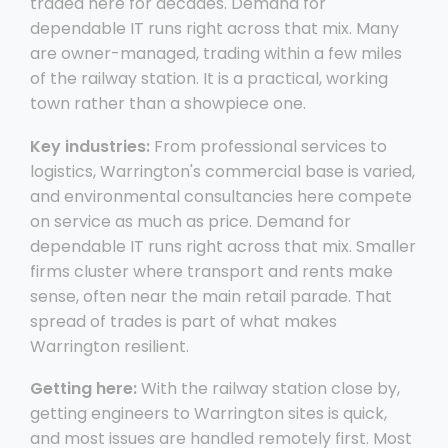
traded here for decades. Demand for
dependable IT runs right across that mix. Many
are owner-managed, trading within a few miles
of the railway station. It is a practical, working
town rather than a showpiece one.
Key industries:
From professional services to
logistics, Warrington's commercial base is varied,
and environmental consultancies here compete
on service as much as price. Demand for
dependable IT runs right across that mix. Smaller
firms cluster where transport and rents make
sense, often near the main retail parade. That
spread of trades is part of what makes
Warrington resilient.
Getting here:
With the railway station close by,
getting engineers to Warrington sites is quick,
and most issues are handled remotely first. Most