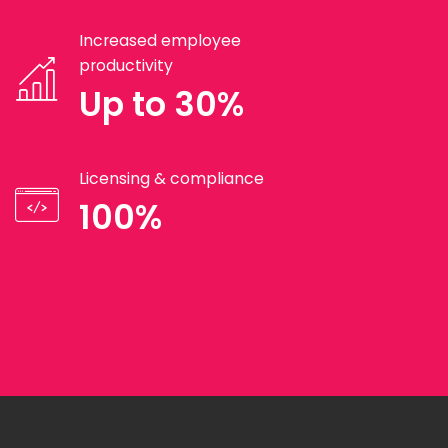
Increased employee
productivity
Up to 30%
Licensing & compliance
100%