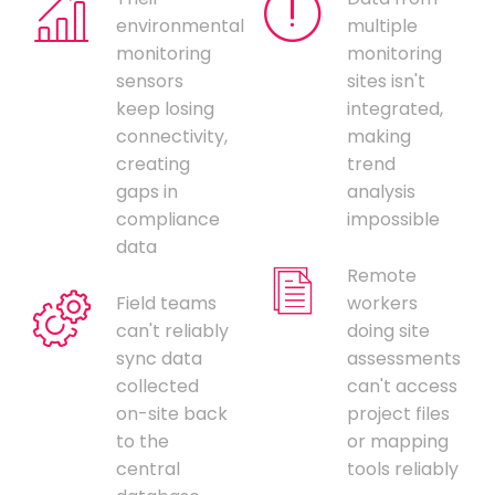
environmental
multiple
monitoring
monitoring
sensors
sites isn't
keep losing
integrated,
connectivity,
making
creating
trend
gaps in
analysis
compliance
impossible
data
Remote
Field teams
workers
can't reliably
doing site
sync data
assessments
collected
can't access
on-site back
project files
to the
or mapping
central
tools reliably