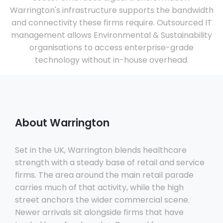
Warrington's infrastructure supports the bandwidth
and connectivity these firms require. Outsourced IT
management allows Environmental & Sustainability
organisations to access enterprise-grade
technology without in-house overhead.
About Warrington
Set in the UK, Warrington blends healthcare
strength with a steady base of retail and service
firms. The area around the main retail parade
carries much of that activity, while the high
street anchors the wider commercial scene.
Newer arrivals sit alongside firms that have