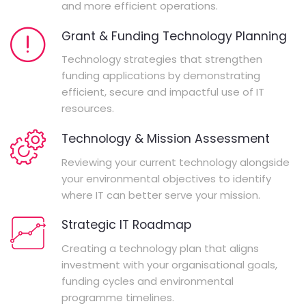
and more efficient operations.
Grant & Funding Technology Planning
Technology strategies that strengthen
funding applications by demonstrating
efficient, secure and impactful use of IT
resources.
Technology & Mission Assessment
Reviewing your current technology alongside
your environmental objectives to identify
where IT can better serve your mission.
Strategic IT Roadmap
Creating a technology plan that aligns
investment with your organisational goals,
funding cycles and environmental
programme timelines.