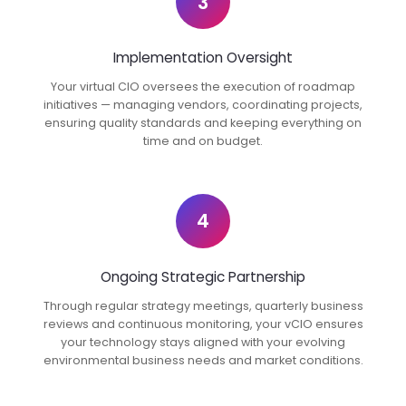
3
Implementation Oversight
Your virtual CIO oversees the execution of roadmap
initiatives — managing vendors, coordinating projects,
ensuring quality standards and keeping everything on
time and on budget.
4
Ongoing Strategic Partnership
Through regular strategy meetings, quarterly business
reviews and continuous monitoring, your vCIO ensures
your technology stays aligned with your evolving
environmental business needs and market conditions.