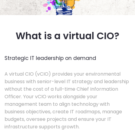
What is a virtual CIO?
Strategic IT leadership on demand
A virtual CIO (vCIO) provides your environmental
business with senior-level IT strategy and leadership
without the cost of a full-time Chief Information
Officer. Your vCIO works alongside your
management team to align technology with
business objectives, create IT roadmaps, manage
budgets, oversee projects and ensure your IT
infrastructure supports growth.