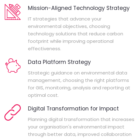
Mission-Aligned Technology Strategy
IT strategies that advance your
environmental objectives, choosing
technology solutions that reduce carbon
footprint while improving operational
effectiveness.
Data Platform Strategy
Strategic guidance on environmental data
management, choosing the right platforms
for GIS, monitoring, analysis and reporting at
optimal cost.
Digital Transformation for Impact
Planning digital transformation that increases
your organisation's environmental impact
through better data, improved collaboration