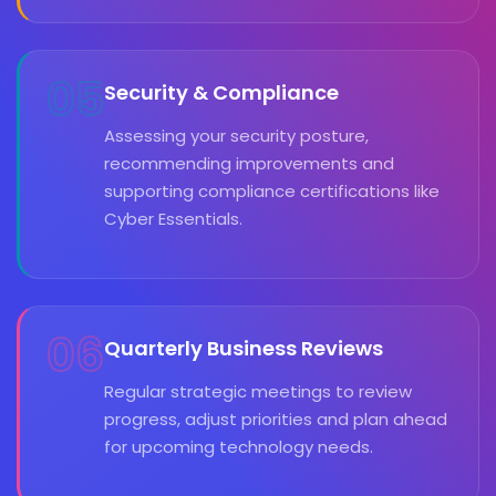
05
Security & Compliance
Assessing your security posture,
recommending improvements and
supporting compliance certifications like
Cyber Essentials.
06
Quarterly Business Reviews
Regular strategic meetings to review
progress, adjust priorities and plan ahead
for upcoming technology needs.