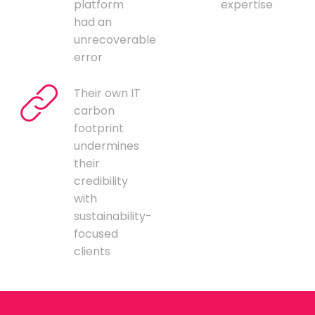
platform
expertise
had an
unrecoverable
error
Their own IT
carbon
footprint
undermines
their
credibility
with
sustainability-
focused
clients