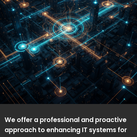
We offer a professional and proactive
approach to enhancing IT systems for