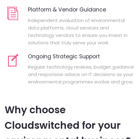
Platform & Vendor Guidance
Independent evaluation of environmental
data platforms, cloud services and
technology vendors to ensure you invest in
solutions that truly serve your work.
Ongoing Strategic Support
Regular technology reviews, budget guidance
and responsive advice on IT decisions as your
environmental programmes evolve and grow.
Why choose
Cloudswitched for your