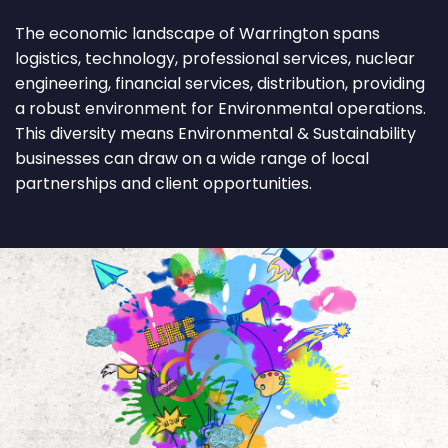
The economic landscape of Warrington spans
logistics, technology, professional services, nuclear
engineering, financial services, distribution, providing
a robust environment for Environmental operations.
This diversity means Environmental & Sustainability
businesses can draw on a wide range of local
partnerships and client opportunities.