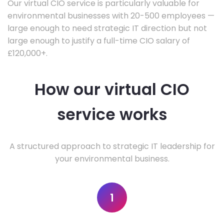
Our virtual CIO service is particularly valuable for
environmental businesses with 20-500 employees —
large enough to need strategic IT direction but not
large enough to justify a full-time CIO salary of
£120,000+.
How our virtual CIO
service works
A structured approach to strategic IT leadership for
your environmental business.
1