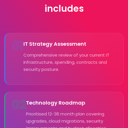
includes
01
IT Strategy Assessment
Comprehensive review of your current IT
infrastructure, spending, contracts and
security posture.
02
Technology Roadmap
Prioritised 12-36 month plan covering
upgrades, cloud migrations, security