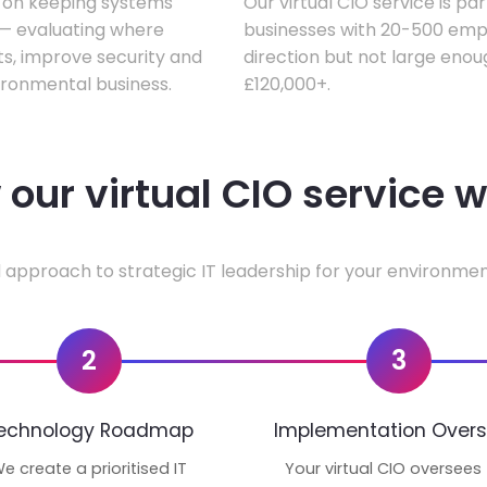
s on keeping systems
Our virtual CIO service is pa
w — evaluating where
businesses with 20-500 empl
ts, improve security and
direction but not large enoug
ironmental business.
£120,000+.
our virtual CIO service 
 approach to strategic IT leadership for your environmen
2
3
echnology Roadmap
Implementation Overs
e create a prioritised IT
Your virtual CIO oversees