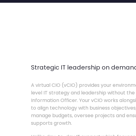
Strategic IT leadership on deman
A virtual CIO (vCIO) provides your environm
level IT strategy and leadership without the 
Information Officer. Your vCIO works alon
to align technology with business objective
manage budgets, oversee projects and ensur
supports growth.