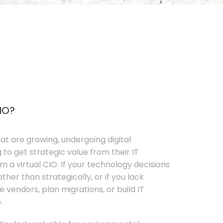
IO?
t are growing, undergoing digital
 to get strategic value from their IT
 a virtual CIO. If your technology decisions
her than strategically, or if you lack
e vendors, plan migrations, or build IT
.