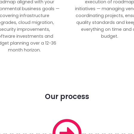
admap aligned with your
execution of roadma
ronmental business goals —
initiatives — managing ven
covering infrastructure
coordinating projects, ens
grades, cloud migration,
quality standards and kee
security improvements,
everything on time and 
oftware investments and
budget.
get planning over a 12-36
month horizon.
Our process