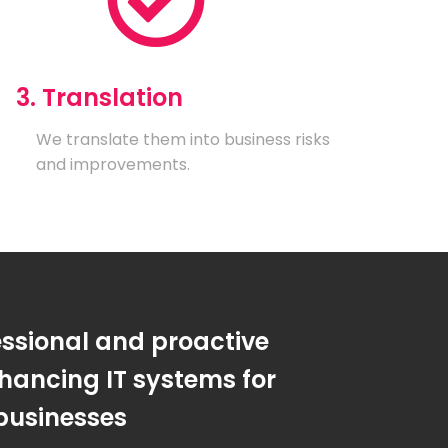
3. Translation
We translate them into business risks
and improvements.
essional and proactive
hancing IT systems for
businesses