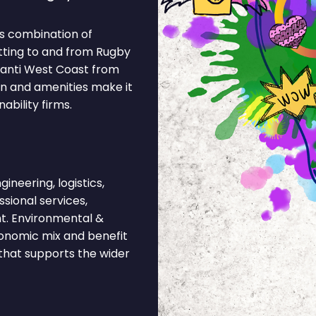
s combination of
tting to and from Rugby
Avanti West Coast from
on and amenities make it
ability firms.
neering, logistics,
ssional services,
t. Environmental &
economic mix and benefit
 that supports the wider