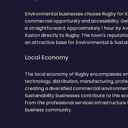
Environmental businesses choose Rugby for it
commercial opportunity and accessibility. Ge
is straightforward: Approximately 1 hour by 
Euston directly to Rugby. The town's reputati
an attractive base for Environmental & Sustain
Local Economy
The local economy of Rugby encompasses engi
technology, distribution, manufacturing, profe
creating a diversified commercial environmen
Sustainability businesses contribute to this 
from the professional services infrastructure
business community.