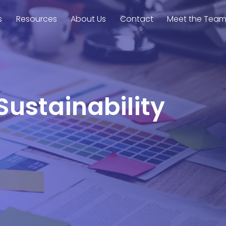
s
Resources
About Us
Contact
Meet the Tea
Sustainability