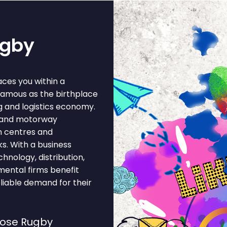
ugby
ces you within a
famous as the birthplace
g and logistics economy.
il and motorway
n centres and
s. With a business
hnology, distribution,
mental firms benefit
liable demand for their
oose Rugby