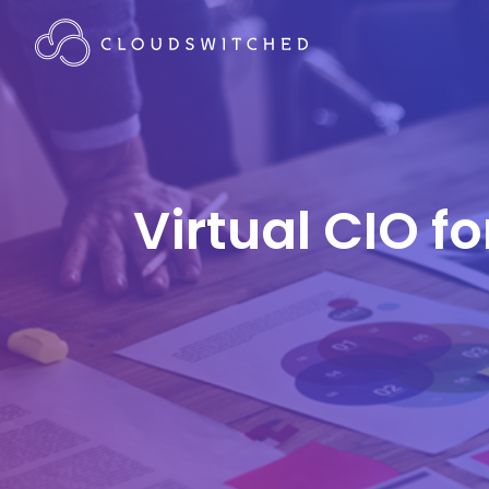
Virtual CIO f