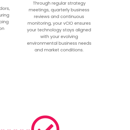
p
Through regular strategy
dors,
meetings, quarterly business
uring
reviews and continuous
ping
monitoring, your vCIO ensures
on
your technology stays aligned
with your evolving
environmental business needs
and market conditions.