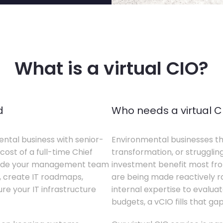
What is a virtual CIO?
d
Who needs a virtual C
ental business with senior-
Environmental businesses tha
cost of a full-time Chief
transformation, or struggling
gside your management team
investment benefit most from
s, create IT roadmaps,
are being made reactively rat
e your IT infrastructure
internal expertise to evaluat
budgets, a vCIO fills that gap