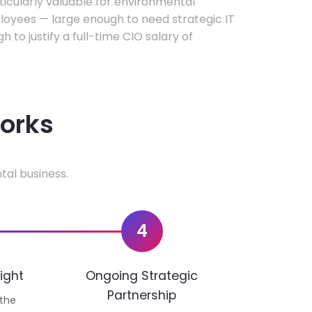
rticularly valuable for environmental
oyees — large enough to need strategic IT
h to justify a full-time CIO salary of
works
tal business.
4
ight
Ongoing Strategic
Partnership
 the