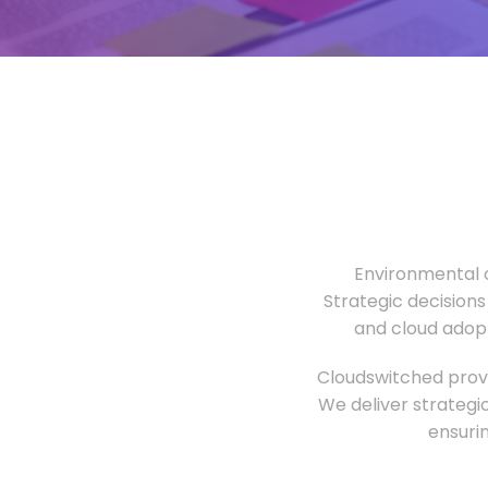
Environmental o
Strategic decisions
and cloud adopt
Cloudswitched provi
We deliver strategi
ensuri