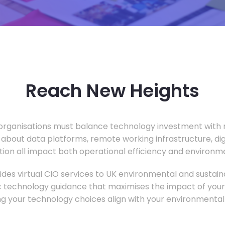
Reach New Heights
rganisations must balance technology investment with m
 about data platforms, remote working infrastructure, di
ion all impact both operational efficiency and environ
des virtual CIO services to UK environmental and sustainab
c technology guidance that maximises the impact of your
ng your technology choices align with your environmental 