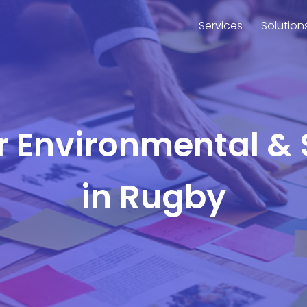
Services
Solution
or Environmental & 
in Rugby