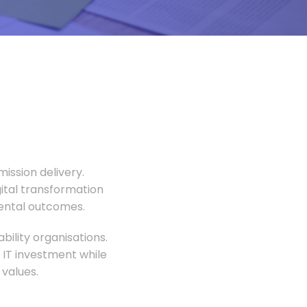
ission delivery.
gital transformation
mental outcomes.
ility organisations.
 IT investment while
values.