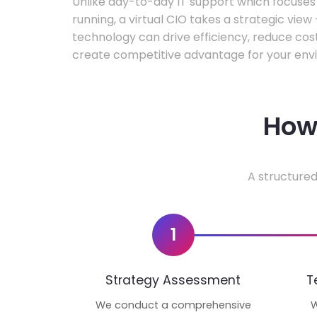
Unlike day-to-day IT support which focuse
running, a virtual CIO takes a strategic vie
technology can drive efficiency, reduce cos
create competitive advantage for your env
How 
A structured
1
Strategy Assessment
T
We conduct a comprehensive
W