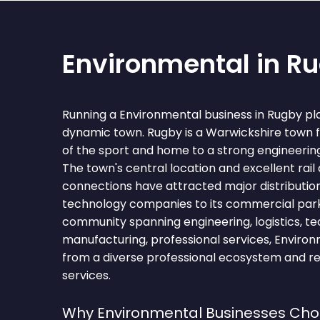
Environmental in R
Running a Environmental business in Rugby pla
dynamic town. Rugby is a Warwickshire town 
of the sport and home to a strong engineerin
The town's central location and excellent ra
connections have attracted major distributio
technology companies to its commercial park
community spanning engineering, logistics, tec
manufacturing, professional services, Environ
from a diverse professional ecosystem and re
services.
Why Environmental Businesses Ch