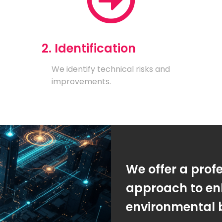
2. Identification
We identify technical risks and
improvements.
We offer a prof
approach to en
environmental 