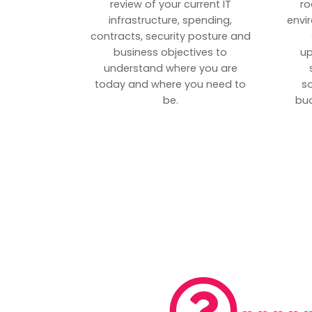
review of your current IT
ro
infrastructure, spending,
envi
contracts, security posture and
business objectives to
up
understand where you are
today and where you need to
s
be.
bud