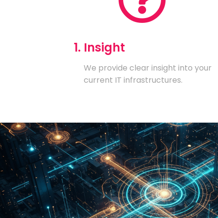
1. Insight
We provide clear insight into your
current IT infrastructures.