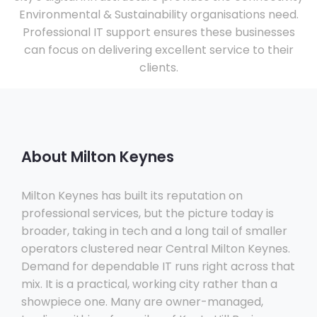
Environmental & Sustainability organisations need.
Professional IT support ensures these businesses
can focus on delivering excellent service to their
clients.
About Milton Keynes
Milton Keynes has built its reputation on
professional services, but the picture today is
broader, taking in tech and a long tail of smaller
operators clustered near Central Milton Keynes.
Demand for dependable IT runs right across that
mix. It is a practical, working city rather than a
showpiece one. Many are owner-managed,