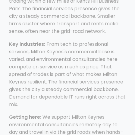
trading within a few miles of Kents Hill Business
Park. The financial services presence gives the
city a steady commercial backbone. Smaller
firms cluster where transport and rents make
sense, often near the grid-road network.
Key industries:
From tech to professional
services, Milton Keynes's commercial base is
varied, and environmental consultancies here
compete on service as much as price. That
spread of trades is part of what makes Milton
Keynes resilient. The financial services presence
gives the city a steady commercial backbone.
Demand for dependable IT runs right across that
mix.
Getting here:
We support Milton Keynes
environmental consultancies remotely day to
day and travel in via the grid roads when hands-