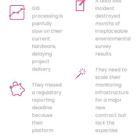
A data loss
GIS
incident
processing is
destroyed
painfully
months of
slow on their
irreplaceable
current
environmental
hardware,
survey
delaying
results
project
delivery
They need to
scale their
They missed
monitoring
a regulatory
infrastructure
reporting
for a major
deadline
new
because
contract but
their
lack the
platform
expertise