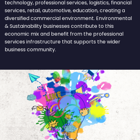
technology, professional services, logistics, financial
services, retail, automotive, education, creating a
diversified commercial environment. Environmental
& Sustainability businesses contribute to this
economic mix and benefit from the professional
services infrastructure that supports the wider
business community.