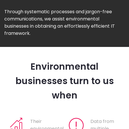
Through systematic processes and jargon-free
communications, we assist environmental
businesses in obtaining an effortlessly efficient IT
framework.
Environmental
businesses turn to us
when
Their
Data from
environmental
multiple