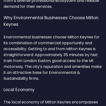
from a diverse professional ecosystem and reliable
demand for their services.
Why Environmental Businesses Choose Milton
Keynes
Environmental businesses choose Milton Keynes for
its combination of commercial opportunity and
accessibility. Getting to and from Milton Keynes is
straightforward: Approximately 35 minutes by fast
train from London Euston, good access to the M1
motorway. The city's reputation and amenities make
it an attractive base for Environmental &
Sustainability firms.
Local Economy
The local economy of Milton Keynes encompasses