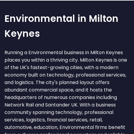
Environmental in Milton
Keynes
Running a Environmental business in Milton Keynes
places you within a thriving city. Milton Keynes is one
of the UK's fastest-growing cities, with a modern
economy built on technology, professional services,
and logistics. The city's planned layout offers
abundant commercial space, and it hosts the
headquarters of numerous companies including
Network Rail and Santander UK. With a business
community spanning technology, professional
services, logistics, financial services, retail,
automotive, education, Environmental firms benefit