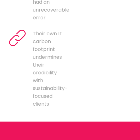
had an
unrecoverable
error
Their own IT
carbon
footprint
undermines
their
credibility
with
sustainability-
focused
clients