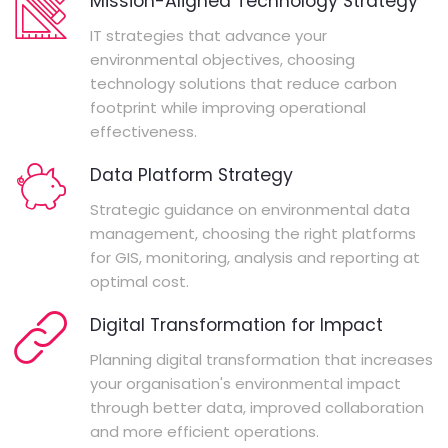
Mission-Aligned Technology Strategy
IT strategies that advance your
environmental objectives, choosing
technology solutions that reduce carbon
footprint while improving operational
effectiveness.
Data Platform Strategy
Strategic guidance on environmental data
management, choosing the right platforms
for GIS, monitoring, analysis and reporting at
optimal cost.
Digital Transformation for Impact
Planning digital transformation that increases
your organisation's environmental impact
through better data, improved collaboration
and more efficient operations.