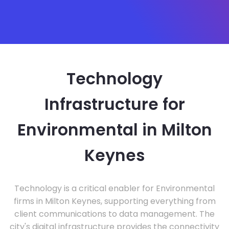
Technology
Infrastructure for
Environmental in Milton
Keynes
Technology is a critical enabler for Environmental
firms in Milton Keynes, supporting everything from
client communications to data management. The
city's digital infrastructure provides the connectivity