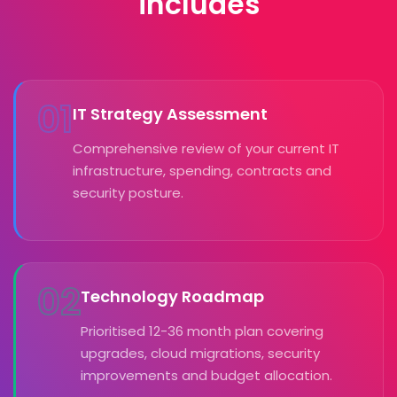
includes
01
IT Strategy Assessment
Comprehensive review of your current IT
infrastructure, spending, contracts and
security posture.
02
Technology Roadmap
Prioritised 12-36 month plan covering
upgrades, cloud migrations, security
improvements and budget allocation.