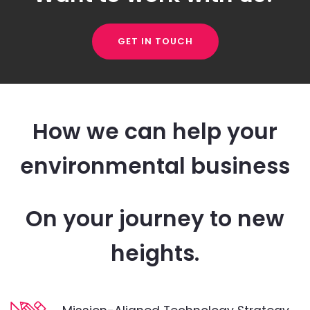
GET IN TOUCH
How we can help your
environmental business
On your journey to new
heights.