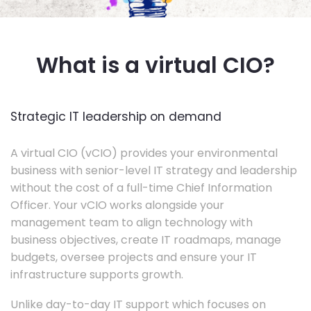
What is a virtual CIO?
Strategic IT leadership on demand
A virtual CIO (vCIO) provides your environmental
business with senior-level IT strategy and leadership
without the cost of a full-time Chief Information
Officer. Your vCIO works alongside your
management team to align technology with
business objectives, create IT roadmaps, manage
budgets, oversee projects and ensure your IT
infrastructure supports growth.
Unlike day-to-day IT support which focuses on