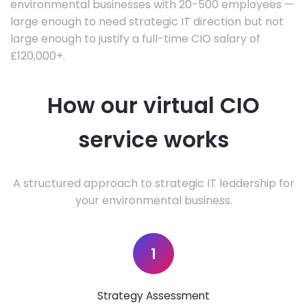
environmental businesses with 20-500 employees —
large enough to need strategic IT direction but not
large enough to justify a full-time CIO salary of
£120,000+.
How our virtual CIO
service works
A structured approach to strategic IT leadership for
your environmental business.
1
Strategy Assessment