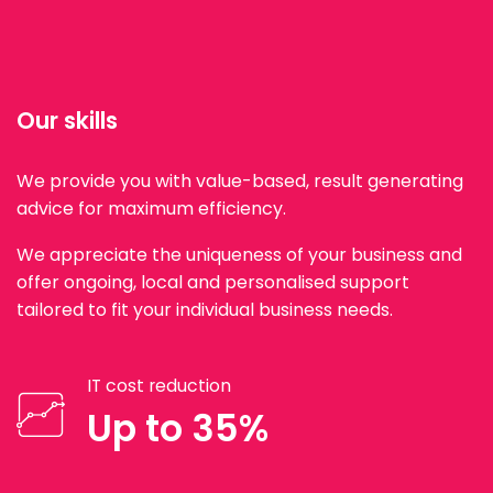
Our skills
We provide you with value-based, result generating
advice for maximum efficiency.
We appreciate the uniqueness of your business and
offer ongoing, local and personalised support
tailored to fit your individual business needs.
IT cost reduction
Up to 35%