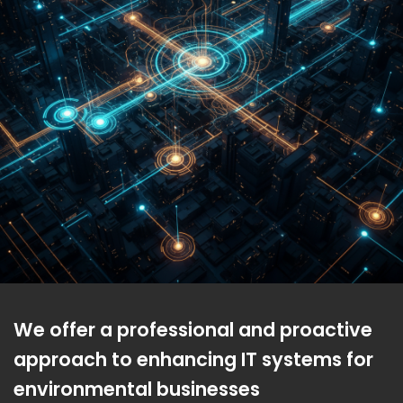
We offer a professional and proactive
approach to enhancing IT systems for
environmental businesses