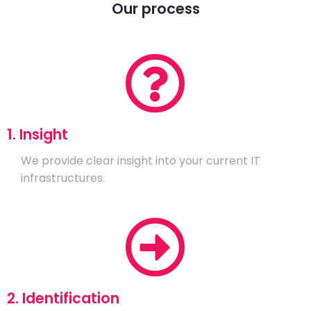
Our process
1. Insight
We provide clear insight into your current IT
infrastructures.
2. Identification