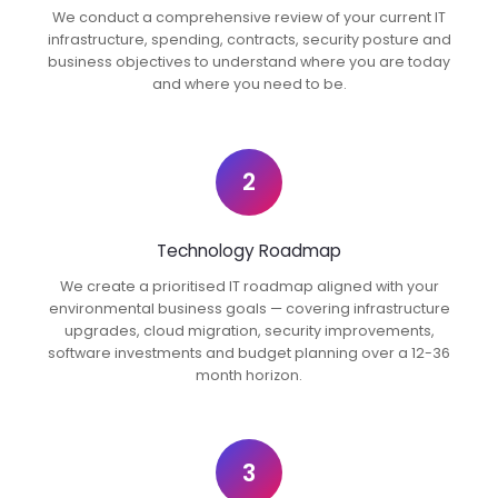
We conduct a comprehensive review of your current IT
infrastructure, spending, contracts, security posture and
business objectives to understand where you are today
and where you need to be.
2
Technology Roadmap
We create a prioritised IT roadmap aligned with your
environmental business goals — covering infrastructure
upgrades, cloud migration, security improvements,
software investments and budget planning over a 12-36
month horizon.
3