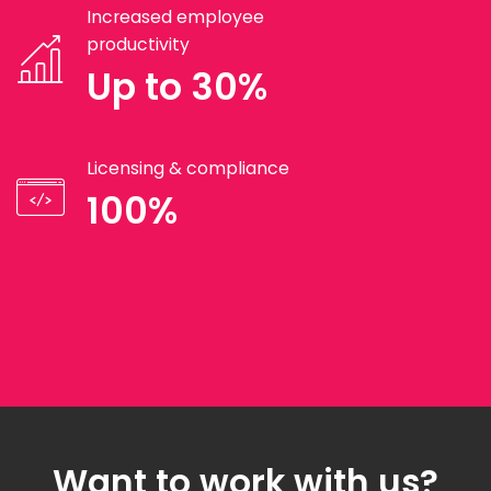
Increased employee
productivity
Up to 30%
Licensing & compliance
100%
Want to work with us?