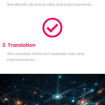
We identify technical risks and improvements.
3. Translation
We translate them into business risks and
improvements.