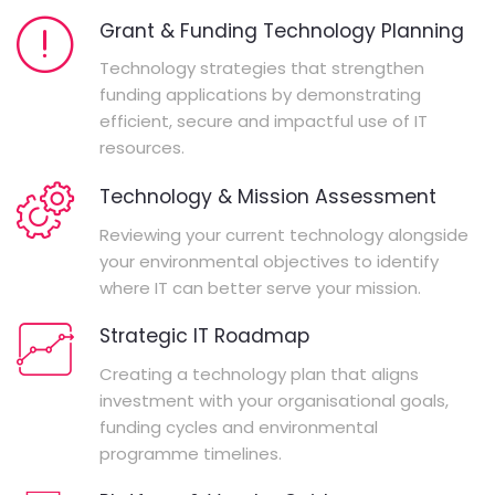
Grant & Funding Technology Planning
Technology strategies that strengthen
funding applications by demonstrating
efficient, secure and impactful use of IT
resources.
Technology & Mission Assessment
Reviewing your current technology alongside
your environmental objectives to identify
where IT can better serve your mission.
Strategic IT Roadmap
Creating a technology plan that aligns
investment with your organisational goals,
funding cycles and environmental
programme timelines.