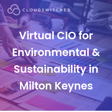
Virtual CIO for
Environmental &
Sustainability in
Milton Keynes