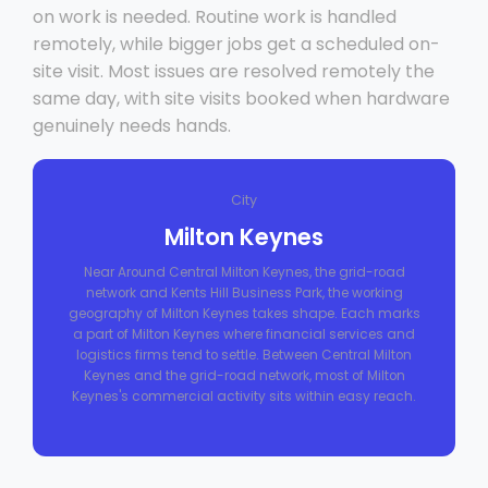
on work is needed. Routine work is handled
remotely, while bigger jobs get a scheduled on-
site visit. Most issues are resolved remotely the
same day, with site visits booked when hardware
genuinely needs hands.
City
Milton Keynes
Near Around Central Milton Keynes, the grid-road
network and Kents Hill Business Park, the working
geography of Milton Keynes takes shape. Each marks
a part of Milton Keynes where financial services and
logistics firms tend to settle. Between Central Milton
Keynes and the grid-road network, most of Milton
Keynes's commercial activity sits within easy reach.