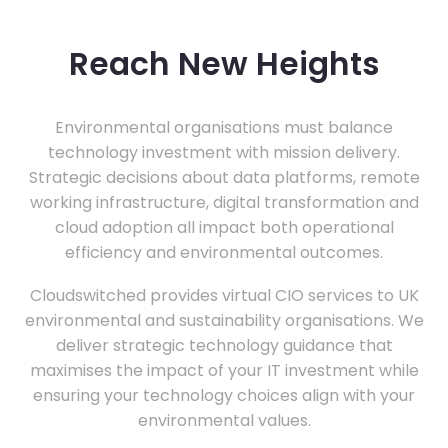
Reach New Heights
Environmental organisations must balance
technology investment with mission delivery.
Strategic decisions about data platforms, remote
working infrastructure, digital transformation and
cloud adoption all impact both operational
efficiency and environmental outcomes.
Cloudswitched provides virtual CIO services to UK
environmental and sustainability organisations. We
deliver strategic technology guidance that
maximises the impact of your IT investment while
ensuring your technology choices align with your
environmental values.