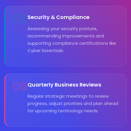
05
Security & Compliance
Assessing your security posture,
recommending improvements and
supporting compliance certifications like
Cyber Essentials.
06
Quarterly Business Reviews
Regular strategic meetings to review
progress, adjust priorities and plan ahead
for upcoming technology needs.