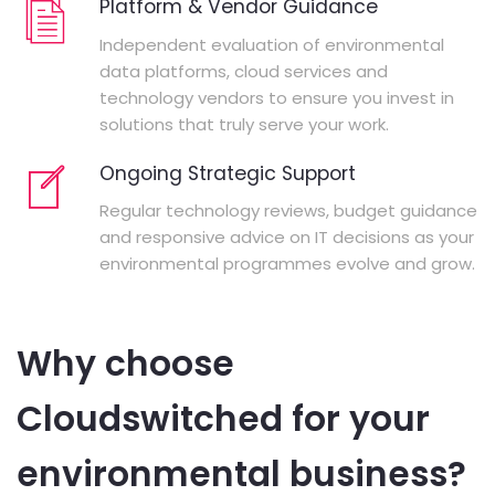
Platform & Vendor Guidance
Independent evaluation of environmental
data platforms, cloud services and
technology vendors to ensure you invest in
solutions that truly serve your work.
Ongoing Strategic Support
Regular technology reviews, budget guidance
and responsive advice on IT decisions as your
environmental programmes evolve and grow.
Why choose
Cloudswitched for your
environmental business?