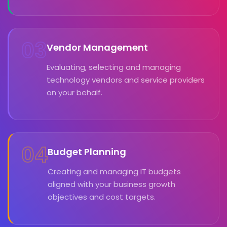
03
Vendor Management
Evaluating, selecting and managing
technology vendors and service providers
on your behalf.
04
Budget Planning
Creating and managing IT budgets
aligned with your business growth
objectives and cost targets.