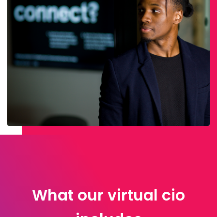
What our virtual cio