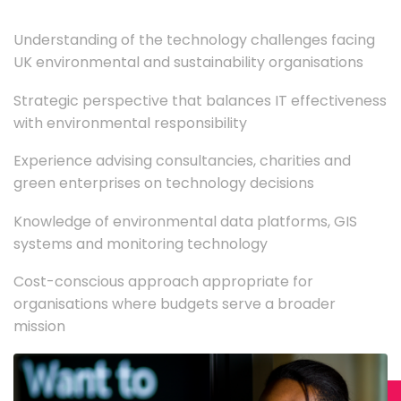
Understanding of the technology challenges facing
UK environmental and sustainability organisations
Strategic perspective that balances IT effectiveness
with environmental responsibility
Experience advising consultancies, charities and
green enterprises on technology decisions
Knowledge of environmental data platforms, GIS
systems and monitoring technology
Cost-conscious approach appropriate for
organisations where budgets serve a broader
mission