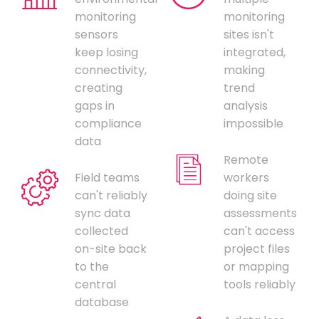
monitoring
monitoring
sensors
sites isn't
keep losing
integrated,
connectivity,
making
creating
trend
gaps in
analysis
compliance
impossible
data
Remote
Field teams
workers
can't reliably
doing site
sync data
assessments
collected
can't access
on-site back
project files
to the
or mapping
central
tools reliably
database