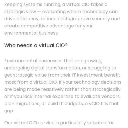
keeping systems running, a virtual CIO takes a
strategic view — evaluating where technology can
drive efficiency, reduce costs, improve security and
create competitive advantage for your
environmental business.
Who needs a virtual CIO?
Environmental businesses that are growing,
undergoing digital transformation, or struggling to
get strategic value from their IT investment benefit
most from a virtual CIO. If your technology decisions
are being made reactively rather than strategically,
or if you lack internal expertise to evaluate vendors,
plan migrations, or build IT budgets, a vCIO fills that
gap.
Our virtual CIO service is particularly valuable for