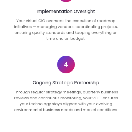
Implementation Oversight
Your virtual CIO oversees the execution of roadmap
initiatives — managing vendors, coordinating projects,
ensuring quality standards and keeping everything on
time and on budget.
4
Ongoing Strategic Partnership
Through regular strategy meetings, quarterly business
reviews and continuous monitoring, your vCIO ensures
your technology stays aligned with your evolving
environmental business needs and market conditions.