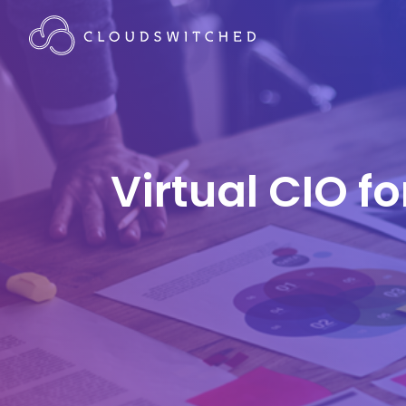
Virtual CIO f