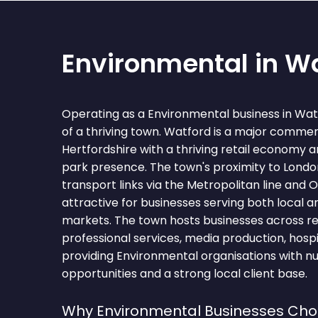
Environmental in W
Operating as a Environmental business in Wa
of a thriving town. Watford is a major commer
Hertfordshire with a thriving retail economy a
park presence. The town's proximity to Londo
transport links via the Metropolitan line and
attractive for businesses serving both local 
markets. The town hosts businesses across retai
professional services, media production, hospita
providing Environmental organisations with n
opportunities and a strong local client base.
Why Environmental Businesses Ch