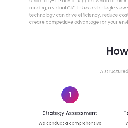
Unlike day-to-day IT support which focuse
running, a virtual CIO takes a strategic vie
technology can drive efficiency, reduce cos
create competitive advantage for your env
How 
A structured
1
Strategy Assessment
T
We conduct a comprehensive
W