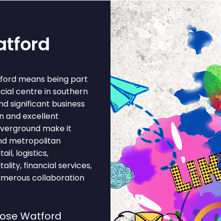
atford
tford means being part
cial centre in southern
nd significant business
n and excellent
 Overground make it
and metropolitan
l, logistics,
lity, financial services,
umerous collaboration
oose Watford