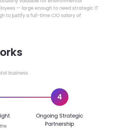
rticularly valuable for environmental
oyees — large enough to need strategic IT
h to justify a full-time CIO salary of
works
tal business.
4
ight
Ongoing Strategic
Partnership
 the