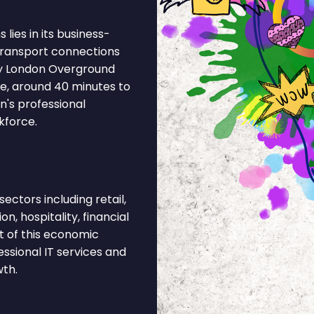
lies in its business-
 Transport connections
by London Overground
ne, around 40 minutes to
n's professional
kforce.
ctors including retail,
n, hospitality, financial
t of this economic
ssional IT services and
wth.