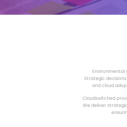
Environmental o
Strategic decisions
and cloud adopt
Cloudswitched provi
We deliver strategi
ensuri