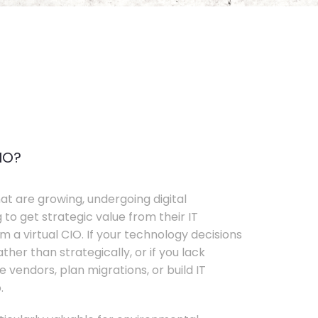
IO?
t are growing, undergoing digital
 to get strategic value from their IT
 a virtual CIO. If your technology decisions
her than strategically, or if you lack
e vendors, plan migrations, or build IT
.