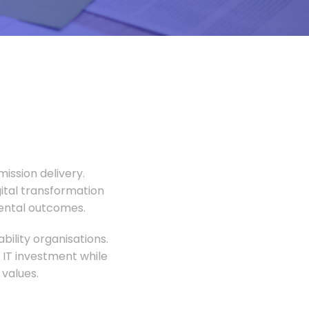
ission delivery.
gital transformation
mental outcomes.
ility organisations.
 IT investment while
values.