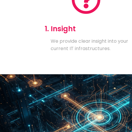
1. Insight
We provide clear insight into your
current IT infrastructures.