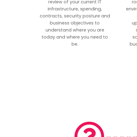
review of your current IT
ro
infrastructure, spending,
envi
contracts, security posture and
business objectives to
up
understand where you are
today and where you need to
s
be.
bud