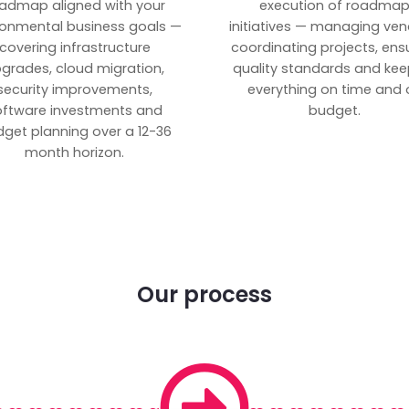
admap aligned with your
execution of roadma
ronmental business goals —
initiatives — managing ven
covering infrastructure
coordinating projects, ens
grades, cloud migration,
quality standards and kee
security improvements,
everything on time and 
oftware investments and
budget.
get planning over a 12-36
month horizon.
Our process