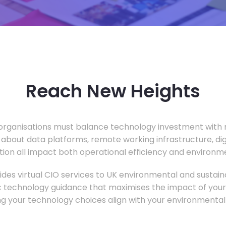
Reach New Heights
rganisations must balance technology investment with m
 about data platforms, remote working infrastructure, di
ion all impact both operational efficiency and environ
des virtual CIO services to UK environmental and sustainab
c technology guidance that maximises the impact of your
ng your technology choices align with your environmental 