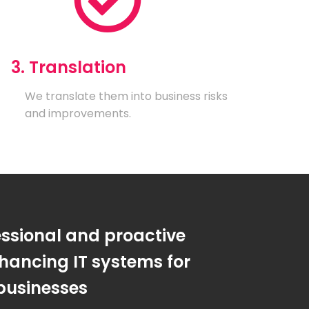
3. Translation
We translate them into business risks
and improvements.
essional and proactive
hancing IT systems for
businesses