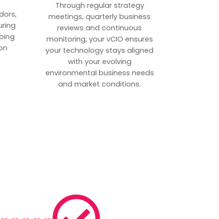
p
Through regular strategy
dors,
meetings, quarterly business
uring
reviews and continuous
ping
monitoring, your vCIO ensures
on
your technology stays aligned
with your evolving
environmental business needs
and market conditions.