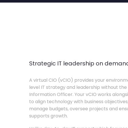
Strategic IT leadership on deman
A virtual CIO (vCIO) provides your environm
level IT strategy and leadership without the 
Information Officer. Your vCIO works alon
to align technology with business objective
manage budgets, oversee projects and ensur
supports growth.