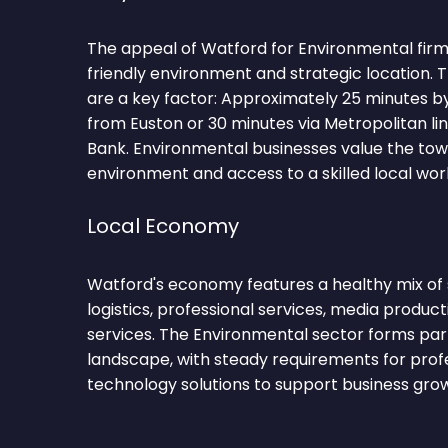
The appeal of Watford for Environmental firms 
friendly environment and strategic location.
are a key factor: Approximately 25 minutes 
from Euston or 30 minutes via Metropolitan li
Bank. Environmental businesses value the tow
environment and access to a skilled local wor
Local Economy
Watford's economy features a healthy mix of se
logistics, professional services, media productio
services. The Environmental sector forms par
landscape, with steady requirements for profe
technology solutions to support business gro