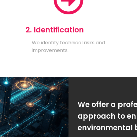
2. Identification
We identify technical risks and
improvements.
We offer a prof
approach to en
environmental 