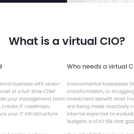
What is a virtual CIO?
d
Who needs a virtual C
ental business with senior-
Environmental businesses tha
cost of a full-time Chief
transformation, or struggling
gside your management team
investment benefit most from
s, create IT roadmaps,
are being made reactively rat
e your IT infrastructure
internal expertise to evaluat
budgets, a vCIO fills that gap