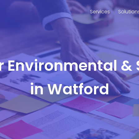
Services
Solution
or Environmental & 
in Watford