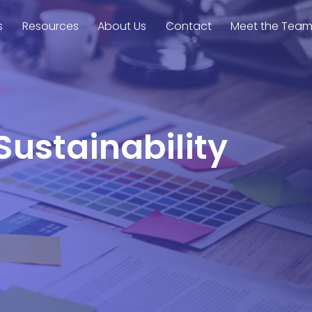
s
Resources
About Us
Contact
Meet the Tea
Sustainability