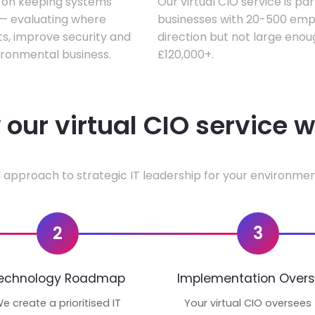
s on keeping systems
Our virtual CIO service is pa
w — evaluating where
businesses with 20-500 empl
ts, improve security and
direction but not large enoug
ironmental business.
£120,000+.
our virtual CIO service 
 approach to strategic IT leadership for your environmen
2
3
echnology Roadmap
Implementation Overs
e create a prioritised IT
Your virtual CIO oversees