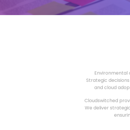
Environmental o
Strategic decisions
and cloud adopt
Cloudswitched provi
We deliver strategi
ensuri