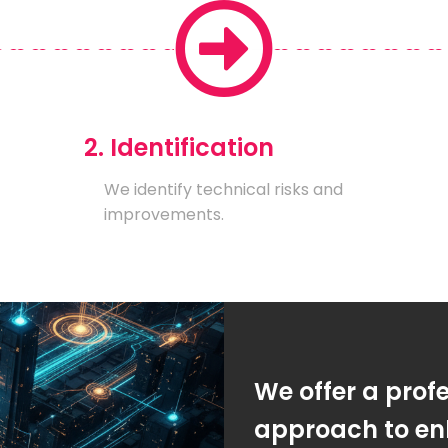
2. Identification
We identify technical risks and
improvements.
We offer a prof
approach to en