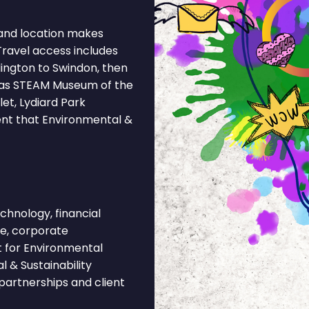
and location makes
Travel access includes
ngton to Swindon, then
h as STEAM Museum of the
et, Lydiard Park
ent that Environmental &
hnology, financial
ce, corporate
t for Environmental
 & Sustainability
partnerships and client