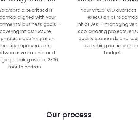
e create a prioritised IT
Your virtual CIO oversees
admap aligned with your
execution of roadma
ronmental business goals —
initiatives — managing ven
covering infrastructure
coordinating projects, ens
grades, cloud migration,
quality standards and kee
security improvements,
everything on time and 
oftware investments and
budget.
get planning over a 12-36
month horizon.
Our process