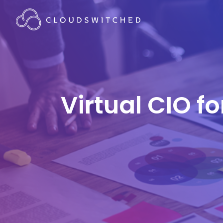
Virtual CIO f