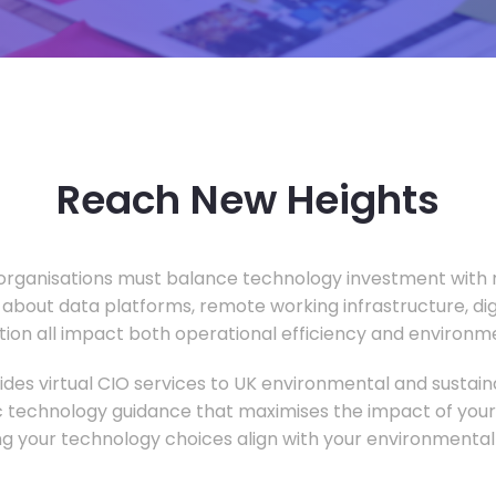
Reach New Heights
rganisations must balance technology investment with m
 about data platforms, remote working infrastructure, di
ion all impact both operational efficiency and environ
des virtual CIO services to UK environmental and sustainab
c technology guidance that maximises the impact of your
ng your technology choices align with your environmental 