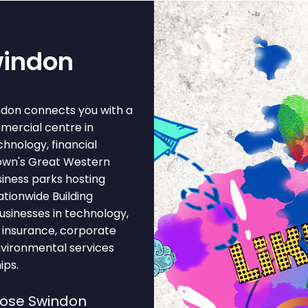
windon
ndon connects you with a
mercial centre in
hnology, financial
town's Great Western
iness parks hosting
ationwide Building
usinesses in technology,
, insurance, corporate
nvironmental services
ips.
oose Swindon