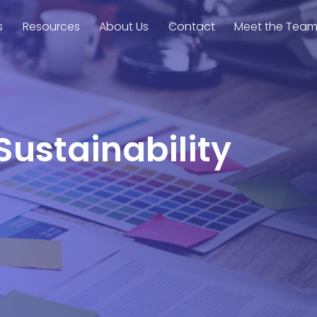
s
Resources
About Us
Contact
Meet the Tea
Sustainability