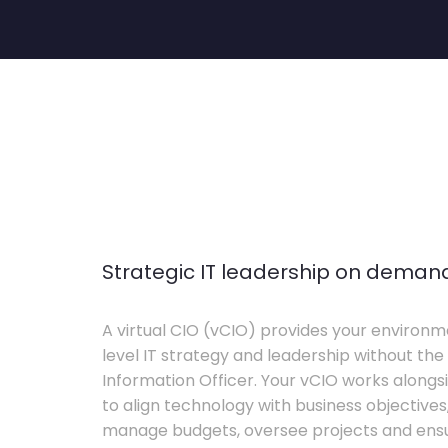
Strategic IT leadership on deman
A virtual CIO (vCIO) provides your environm
level IT strategy and leadership without the 
Information Officer. Your vCIO works alon
to align technology with business objective
manage budgets, oversee projects and ensur