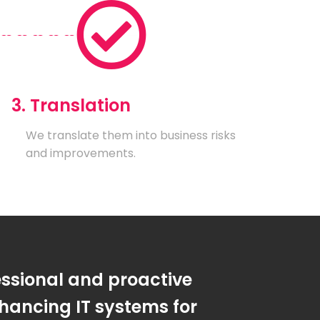
3. Translation
We translate them into business risks
and improvements.
essional and proactive
hancing IT systems for