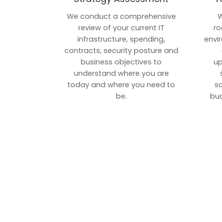
We conduct a comprehensive
W
review of your current IT
ro
infrastructure, spending,
envi
contracts, security posture and
business objectives to
up
understand where you are
today and where you need to
s
be.
bud