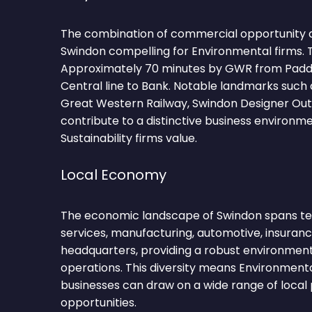
The combination of commercial opportunity 
Swindon compelling for Environmental firms. 
Approximately 70 minutes by GWR from Paddi
Central line to Bank. Notable landmarks suc
Great Western Railway, Swindon Designer Outl
contribute to a distinctive business environm
Sustainability firms value.
Local Economy
The economic landscape of Swindon spans tec
services, manufacturing, automotive, insuran
headquarters, providing a robust environmen
operations. This diversity means Environmental
businesses can draw on a wide range of local 
opportunities.