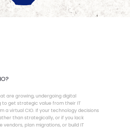
IO?
t are growing, undergoing digital
 to get strategic value from their IT
 a virtual CIO. If your technology decisions
her than strategically, or if you lack
e vendors, plan migrations, or build IT