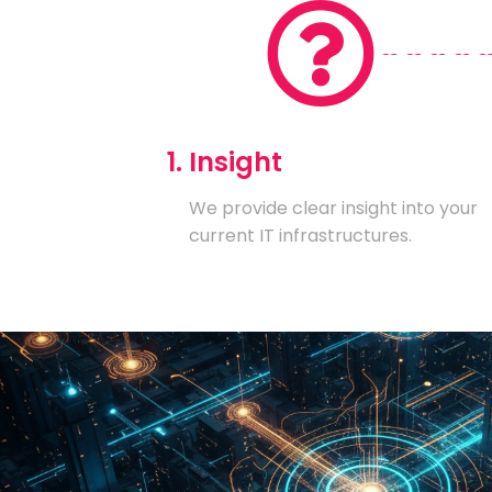
1. Insight
We provide clear insight into your
current IT infrastructures.