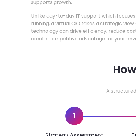
supports growth.
Unlike day-to-day IT support which focuse
running, a virtual CIO takes a strategic vie
technology can drive efficiency, reduce cos
create competitive advantage for your env
How 
A structured
1
Strategy Assessment
T