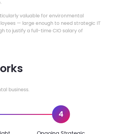
.
rticularly valuable for environmental
oyees — large enough to need strategic IT
h to justify a full-time CIO salary of
works
tal business.
4
ight
Ongoing Strategic