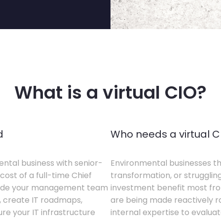
What is a virtual CIO?
d
Who needs a virtual C
ental business with senior-
Environmental businesses tha
cost of a full-time Chief
transformation, or struggling
gside your management team
investment benefit most from
s, create IT roadmaps,
are being made reactively rat
e your IT infrastructure
internal expertise to evaluat