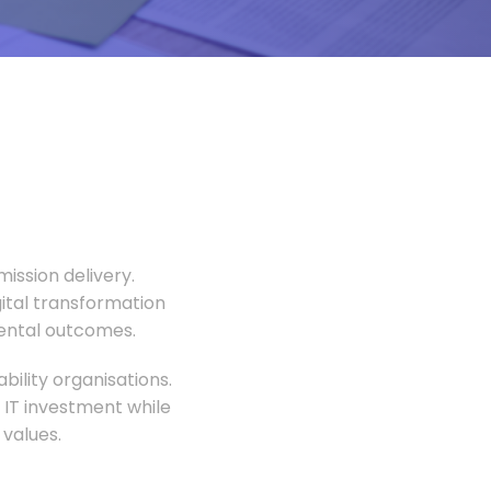
ission delivery.
gital transformation
mental outcomes.
ility organisations.
 IT investment while
values.