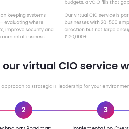
budgets, a vCIO fills that gap
s on keeping systems
Our virtual CIO service is pa
w — evaluating where
businesses with 20-500 empl
ts, improve security and
direction but not large enoug
ironmental business.
£120,000+.
our virtual CIO service 
 approach to strategic IT leadership for your environmen
2
3
echnology Roadmap
Implementation Overs