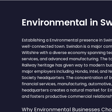
Environmental in S
Establishing a Environmental presence in Swi
well-connected town. Swindon is a major com
Wiltshire with a diverse economy spanning tec
services, and advanced manufacturing. The 
Railway heritage has given way to modern bus
major employers including Honda, Intel, and N
Society headquarters. The concentration of b
financial services, manufacturing, automotive
headquarters creates a natural market for E
and fosters productive commercial relationsh
Why Environmental Businesses Ch