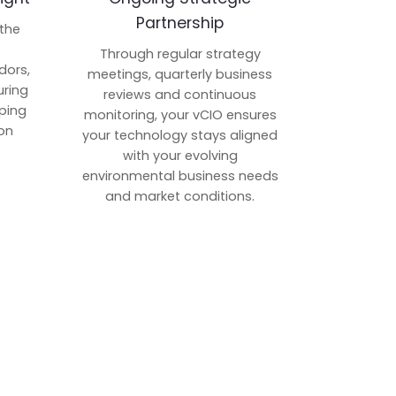
Partnership
 the
p
Through regular strategy
dors,
meetings, quarterly business
uring
reviews and continuous
ping
monitoring, your vCIO ensures
on
your technology stays aligned
with your evolving
environmental business needs
and market conditions.