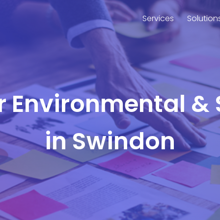
Services
Solution
or Environmental & 
in Swindon