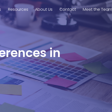
s
Resources
About Us
Contact
Meet the Tea
ferences in