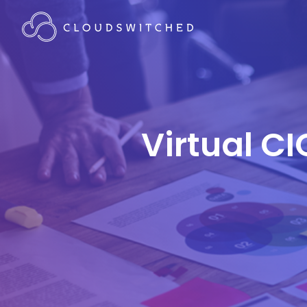
Virtual CI