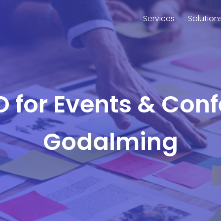
Services
Solution
O for Events & Con
Godalming