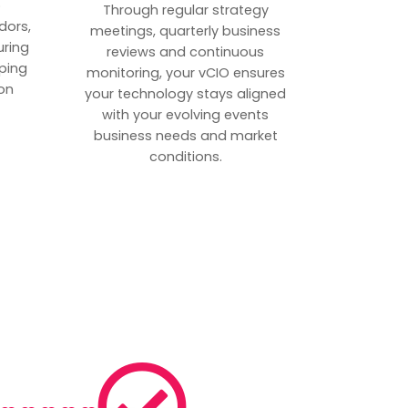
p
Through regular strategy
dors,
meetings, quarterly business
uring
reviews and continuous
ping
monitoring, your vCIO ensures
on
your technology stays aligned
with your evolving events
business needs and market
conditions.