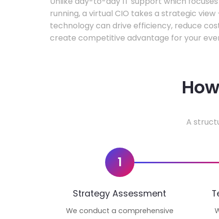
Unlike day-to-day IT support which focuse
running, a virtual CIO takes a strategic vie
technology can drive efficiency, reduce cos
create competitive advantage for your even
How 
A struct
1
Strategy Assessment
T
We conduct a comprehensive
W