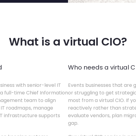
What is a virtual CIO?
d
Who needs a virtual C
siness with senior-level IT
Events businesses that are g
a full-time Chief Information
or struggling to get strategi
anagement team to align
most from a virtual CIO. If 
te IT roadmaps, manage
reactively rather than strateg
T infrastructure supports
evaluate vendors, plan migrati
gap.