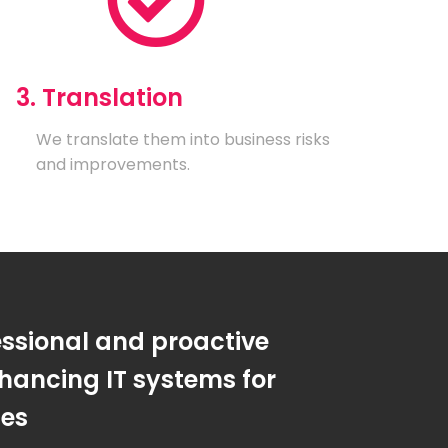
3. Translation
We translate them into business risks
and improvements.
essional and proactive
hancing IT systems for
ses