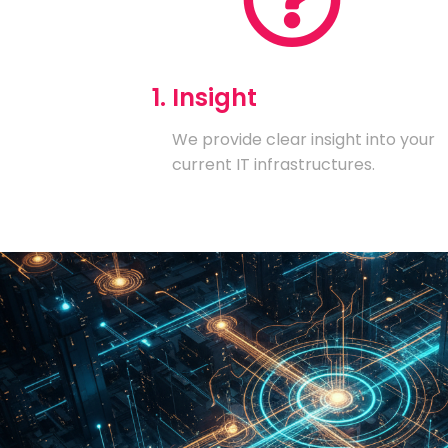
1. Insight
We provide clear insight into your
current IT infrastructures.