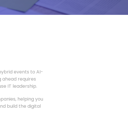
ybrid events to AI-
 ahead requires
e IT leadership.
panies, helping you
 build the digital