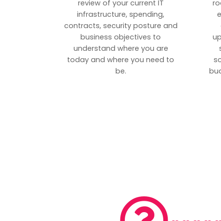
review of your current IT
ro
infrastructure, spending,
e
contracts, security posture and
business objectives to
up
understand where you are
today and where you need to
s
be.
bud