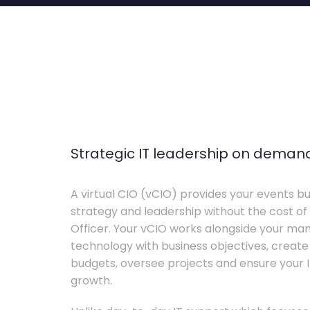
Strategic IT leadership on deman
A virtual CIO (vCIO) provides your events bu
strategy and leadership without the cost of 
Officer. Your vCIO works alongside your m
technology with business objectives, crea
budgets, oversee projects and ensure your I
growth.