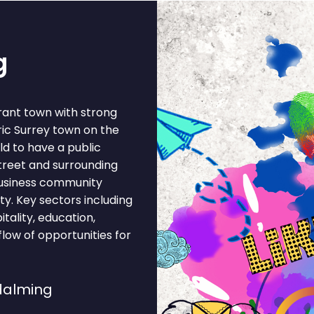
g
rant town with strong
ric Surrey town on the
ld to have a public
street and surrounding
business community
ty. Key sectors including
itality, education,
flow of opportunities for
dalming