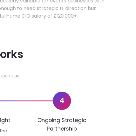
rticularly valuable for events businesses with
ough to need strategic IT direction but
 full-time CIO salary of £120,000+.
works
business.
4
ight
Ongoing Strategic
Partnership
 the