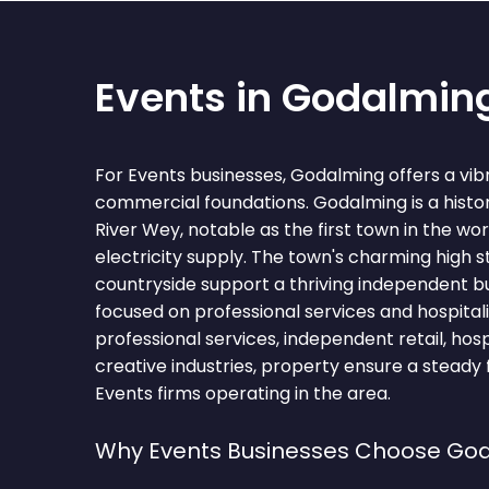
Events in Godalmin
For Events businesses, Godalming offers a vib
commercial foundations. Godalming is a histo
River Wey, notable as the first town in the wor
electricity supply. The town's charming high 
countryside support a thriving independent 
focused on professional services and hospitali
professional services, independent retail, hosp
creative industries, property ensure a steady 
Events firms operating in the area.
Why Events Businesses Choose Go