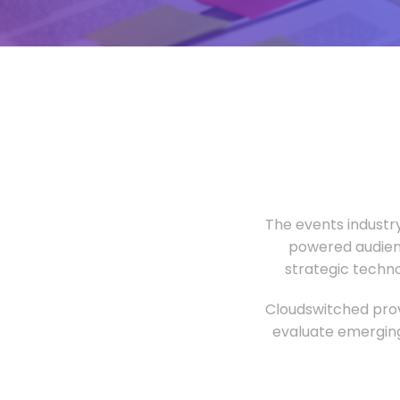
The events industr
powered audien
strategic techn
Cloudswitched prov
evaluate emerging