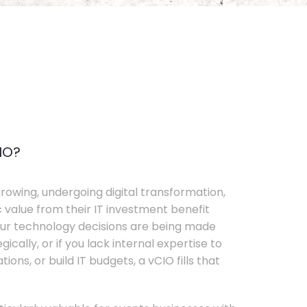
IO?
rowing, undergoing digital transformation,
c value from their IT investment benefit
your technology decisions are being made
ically, or if you lack internal expertise to
ons, or build IT budgets, a vCIO fills that