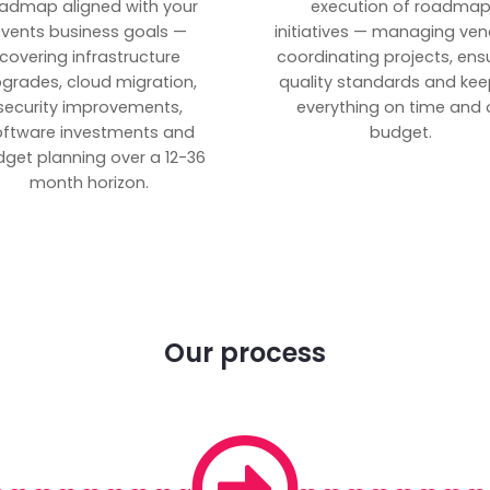
admap aligned with your
execution of roadma
vents business goals —
initiatives — managing ven
covering infrastructure
coordinating projects, ens
grades, cloud migration,
quality standards and kee
security improvements,
everything on time and 
oftware investments and
budget.
get planning over a 12-36
month horizon.
Our process