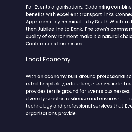
For Events organisations, Godalming combines
benefits with excellent transport links. Conne
Approximately 55 minutes by South Western 
then Jubilee line to Bank. The town's comme
quality of environment make it a natural choi
Conferences businesses.
Local Economy
With an economy built around professional se
retail, hospitality, education, creative industr
provides fertile ground for Events businesses
diversity creates resilience and ensures a co
technology and professional services that E
organisations provide.