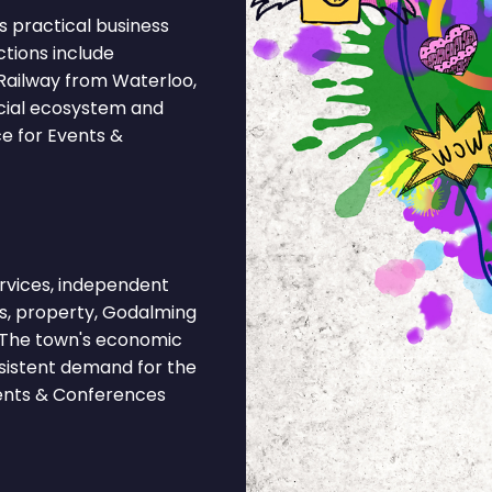
 practical business
ctions include
Railway from Waterloo,
rcial ecosystem and
ce for Events &
rvices, independent
ies, property, Godalming
. The town's economic
nsistent demand for the
vents & Conferences