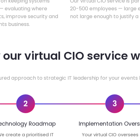
s on keeping systems
Our virtual CIO service is pa
w — evaluating where
20-500 employees — large en
ts, improve security and
not large enough to justify a
ts business.
our virtual CIO service 
ured approach to strategic IT leadership for your events 
2
3
echnology Roadmap
Implementation Overs
e create a prioritised IT
Your virtual CIO oversees