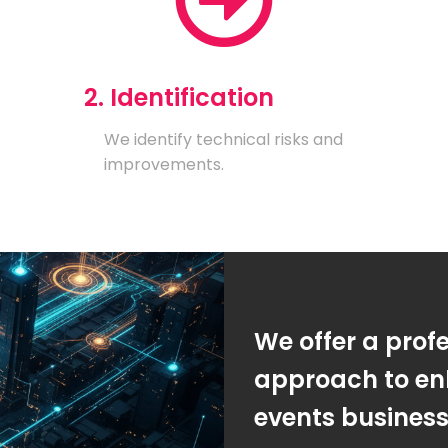
2. Identification
We identify technical risks and
improvements.
We offer a prof
approach to en
events busines