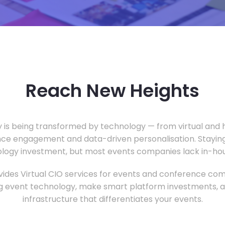
Reach New Heights
y is being transformed by technology — from virtual and h
ce engagement and data-driven personalisation. Staying
ology investment, but most events companies lack in-hous
ides Virtual CIO services for events and conference com
 event technology, make smart platform investments, and
infrastructure that differentiates your events.