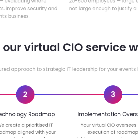
w — evaluating where
20-500 employees — large en
ts, improve security and
not large enough to justify a
ts business.
our virtual CIO service 
ured approach to strategic IT leadership for your events 
2
3
echnology Roadmap
Implementation Overs
e create a prioritised IT
Your virtual CIO oversees
admap aligned with your
execution of roadma