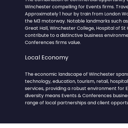
Winchester compelling for Events firms. Trave
Approximately 1 hour by train from London Wa
the M3 motorway. Notable landmarks such as
Great Hall, Winchester College, Hospital of S
contribute to a distinctive business environm
Conferences firms value.
Local Economy
The economic landscape of Winchester spans 
technology, education, tourism, retail, hospital
services, providing a robust environment for E
diversity means Events & Conferences busine
range of local partnerships and client opportu