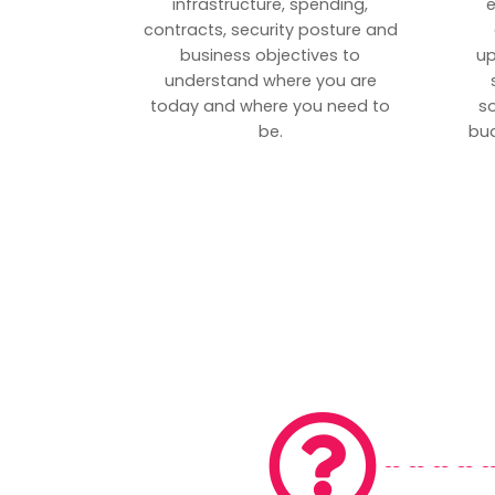
infrastructure, spending,
e
contracts, security posture and
business objectives to
up
understand where you are
today and where you need to
s
be.
bud