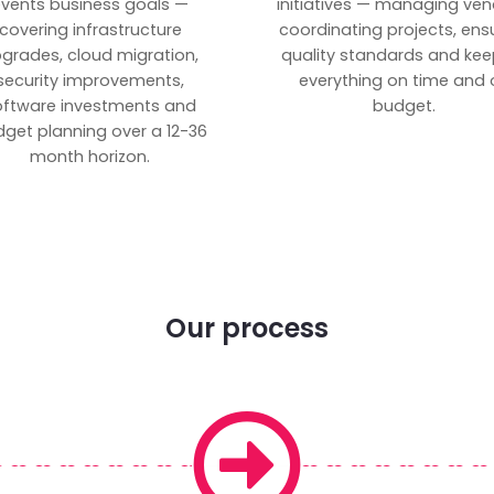
vents business goals —
initiatives — managing ven
covering infrastructure
coordinating projects, ens
grades, cloud migration,
quality standards and kee
security improvements,
everything on time and 
oftware investments and
budget.
get planning over a 12-36
month horizon.
Our process