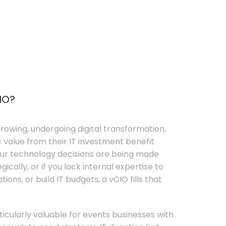
IO?
rowing, undergoing digital transformation,
c value from their IT investment benefit
your technology decisions are being made
ically, or if you lack internal expertise to
ons, or build IT budgets, a vCIO fills that
rticularly valuable for events businesses with