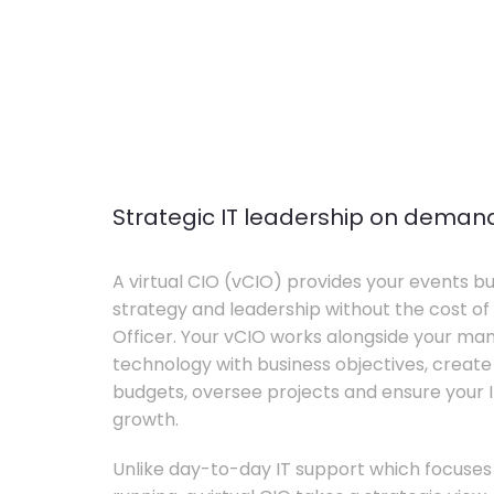
Strategic IT leadership on deman
A virtual CIO (vCIO) provides your events bu
strategy and leadership without the cost of 
Officer. Your vCIO works alongside your m
technology with business objectives, crea
budgets, oversee projects and ensure your I
growth.
Unlike day-to-day IT support which focuse