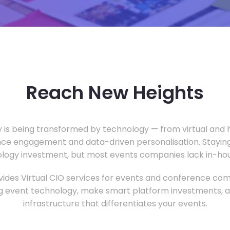
Reach New Heights
y is being transformed by technology — from virtual and h
ce engagement and data-driven personalisation. Staying
ology investment, but most events companies lack in-hous
ides Virtual CIO services for events and conference com
 event technology, make smart platform investments, and
infrastructure that differentiates your events.