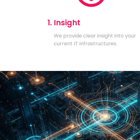
1. Insight
We provide clear insight into your
current IT infrastructures.