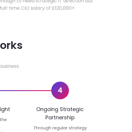
ough to need strategic IT direction but
 full-time CIO salary of £120,000+.
works
business.
4
ight
Ongoing Strategic
Partnership
 the
p
Through regular strategy