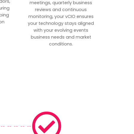
dors,
meetings, quarterly business
uring
reviews and continuous
ping
monitoring, your vCIO ensures
on
your technology stays aligned
with your evolving events
business needs and market
conditions.