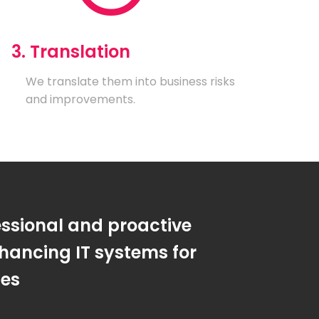
3. Translation
We translate them into business risks
and improvements.
essional and proactive
hancing IT systems for
ses