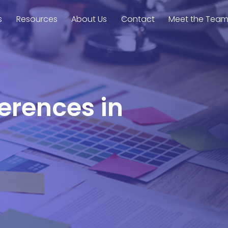
s
Resources
About Us
Contact
Meet the Tea
ferences in