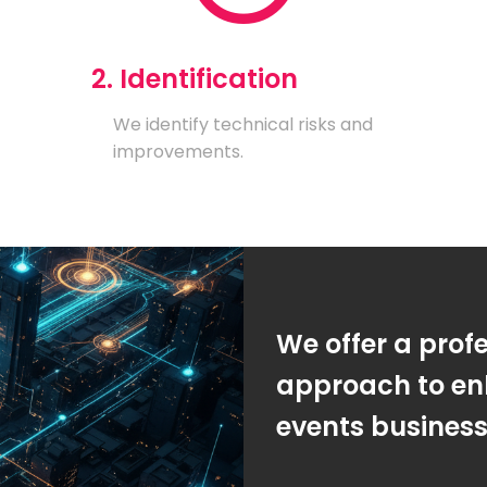
2. Identification
We identify technical risks and
improvements.
We offer a prof
approach to en
events busines