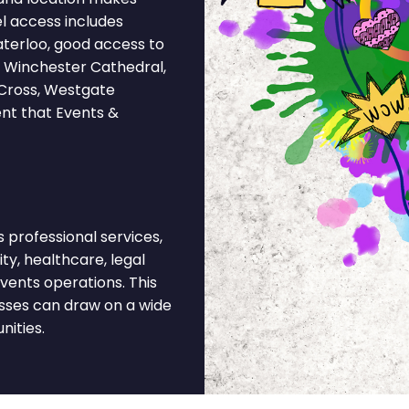
l access includes
terloo, good access to
 Winchester Cathedral,
t Cross, Westgate
ent that Events &
professional services,
ity, healthcare, legal
vents operations. This
sses can draw on a wide
nities.