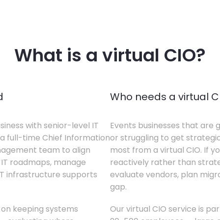
What is a virtual CIO?
d
Who needs a virtual C
siness with senior-level IT
Events businesses that are g
a full-time Chief Information
or struggling to get strategi
anagement team to align
most from a virtual CIO. If 
te IT roadmaps, manage
reactively rather than strateg
T infrastructure supports
evaluate vendors, plan migrati
gap.
s on keeping systems
Our virtual CIO service is pa