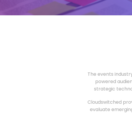
The events industr
powered audien
strategic techn
Cloudswitched prov
evaluate emerging