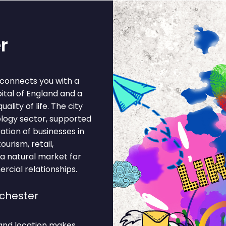
r
 connects you with a
pital of England and a
lity of life. The city
ology sector, supported
ation of businesses in
ourism, retail,
 a natural market for
rcial relationships.
chester
and location makes