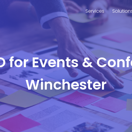
Services
Solution
O for Events & Con
Winchester