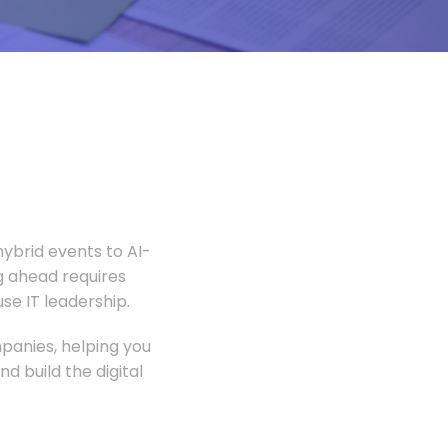
ybrid events to AI-
 ahead requires
e IT leadership.
panies, helping you
 build the digital