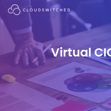
Virtual CI