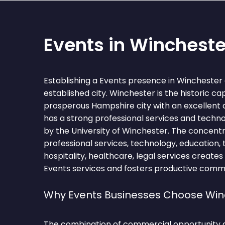
Events in Wincheste
Establishing a Events presence in Winchester
established city. Winchester is the historic ca
prosperous Hampshire city with an excellent qua
has a strong professional services and techn
by the University of Winchester. The concentr
professional services, technology, education, t
hospitality, healthcare, legal services creates
Events services and fosters productive comme
Why Events Businesses Choose Win
The combination of commercial opportunity 