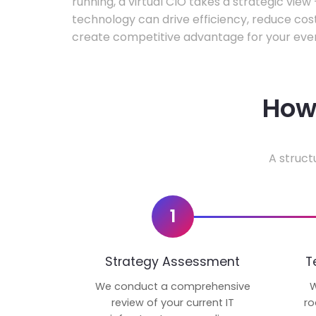
running, a virtual CIO takes a strategic vie
technology can drive efficiency, reduce cos
create competitive advantage for your even
How 
A struct
1
Strategy Assessment
T
We conduct a comprehensive
W
review of your current IT
ro