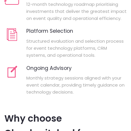
12-month technology roadmap prioritising
investments that deliver the greatest impact
on event quality and operational efficiency.
Platform Selection
Structured evaluation and selection process
for event technology platforms, CRM
systems, and operational tools.
Ongoing Advisory
Monthly strategy sessions aligned with your
event calendar, providing timely guidance on
technology decisions.
Why choose