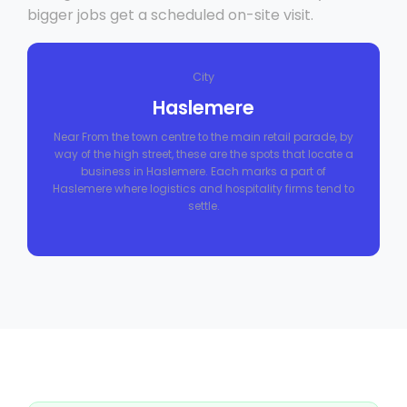
bigger jobs get a scheduled on-site visit.
City
Haslemere
Near From the town centre to the main retail parade, by
way of the high street, these are the spots that locate a
business in Haslemere. Each marks a part of
Haslemere where logistics and hospitality firms tend to
settle.