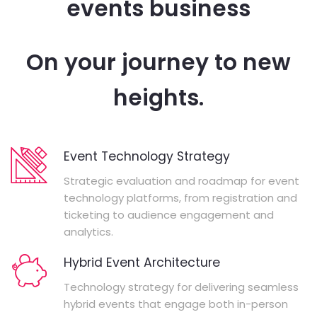
events business
On your journey to new
heights.
Event Technology Strategy
Strategic evaluation and roadmap for event
technology platforms, from registration and
ticketing to audience engagement and
analytics.
Hybrid Event Architecture
Technology strategy for delivering seamless
hybrid events that engage both in-person