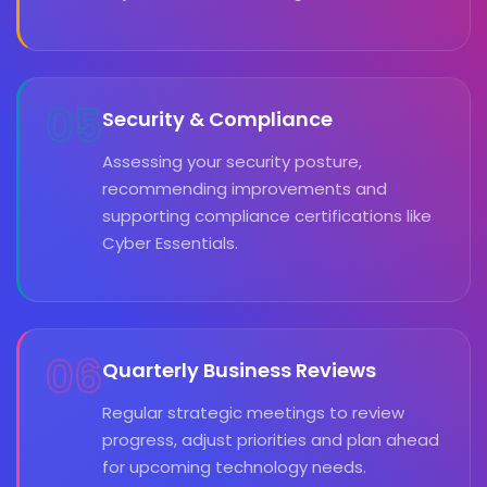
05
Security & Compliance
Assessing your security posture,
recommending improvements and
supporting compliance certifications like
Cyber Essentials.
06
Quarterly Business Reviews
Regular strategic meetings to review
progress, adjust priorities and plan ahead
for upcoming technology needs.