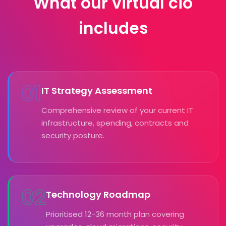
What our virtual cio
includes
01
IT Strategy Assessment
Comprehensive review of your current IT
infrastructure, spending, contracts and
security posture.
02
Technology Roadmap
Prioritised 12-36 month plan covering