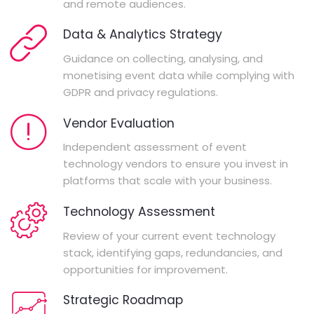
and remote audiences.
Data & Analytics Strategy
Guidance on collecting, analysing, and
monetising event data while complying with
GDPR and privacy regulations.
Vendor Evaluation
Independent assessment of event
technology vendors to ensure you invest in
platforms that scale with your business.
Technology Assessment
Review of your current event technology
stack, identifying gaps, redundancies, and
opportunities for improvement.
Strategic Roadmap