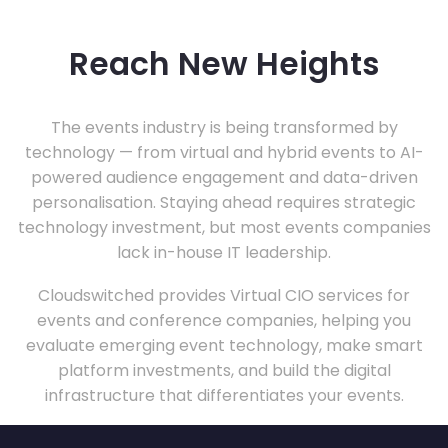
Reach New Heights
The events industry is being transformed by
technology — from virtual and hybrid events to AI-
powered audience engagement and data-driven
personalisation. Staying ahead requires strategic
technology investment, but most events companies
lack in-house IT leadership.
Cloudswitched provides Virtual CIO services for
events and conference companies, helping you
evaluate emerging event technology, make smart
platform investments, and build the digital
infrastructure that differentiates your events.