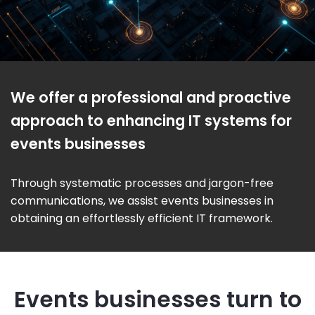
We offer a professional and proactive
approach to enhancing IT systems for
events businesses
Through systematic processes and jargon-free
communications, we assist events businesses in
obtaining an effortlessly efficient IT framework.
Events businesses turn to