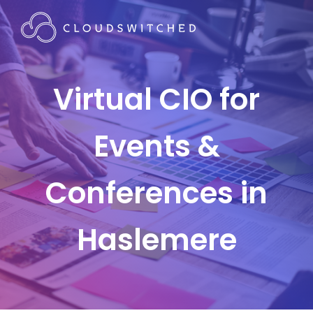
Virtual CIO for
Events &
Conferences in
Haslemere