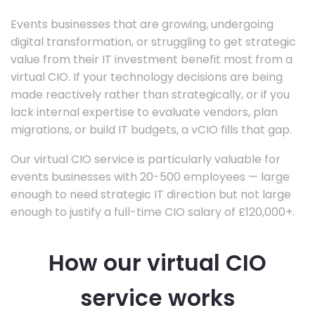
Events businesses that are growing, undergoing
digital transformation, or struggling to get strategic
value from their IT investment benefit most from a
virtual CIO. If your technology decisions are being
made reactively rather than strategically, or if you
lack internal expertise to evaluate vendors, plan
migrations, or build IT budgets, a vCIO fills that gap.
Our virtual CIO service is particularly valuable for
events businesses with 20-500 employees — large
enough to need strategic IT direction but not large
enough to justify a full-time CIO salary of £120,000+.
How our virtual CIO
service works