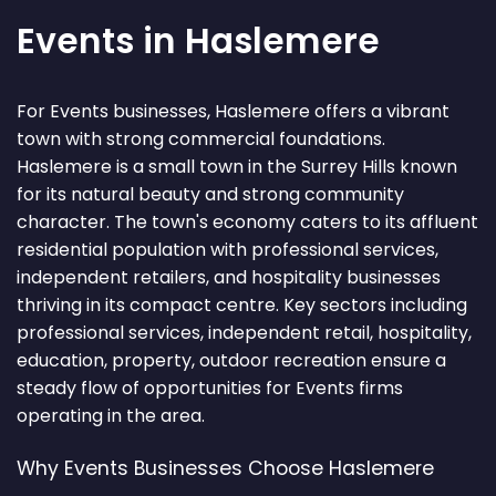
Events in Haslemere
For Events businesses, Haslemere offers a vibrant
town with strong commercial foundations.
Haslemere is a small town in the Surrey Hills known
for its natural beauty and strong community
character. The town's economy caters to its affluent
residential population with professional services,
independent retailers, and hospitality businesses
thriving in its compact centre. Key sectors including
professional services, independent retail, hospitality,
education, property, outdoor recreation ensure a
steady flow of opportunities for Events firms
operating in the area.
Why Events Businesses Choose Haslemere