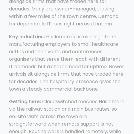
alongside firms that have traded here for
decades. Many are owner-managed, trading
within a few miles of the town centre. Demand
for dependable IT runs right across that mix.
Key industries:
Haslemere's firms range from
manufacturing employers to small healthcare
outfits and the events and conferences
organisers that serve them, each with different
IT demands but a shared need for uptime. Newer
arrivals sit alongside firms that have traded here
for decades. The hospitality presence gives the
town a steady commercial backbone.
Getting here:
Cloudswitched reaches Haslemere
via the railway station and main bus routes, so
on-site visits across the town are
straightforward when remote support is not
enough. Routine work is handled remotely, while