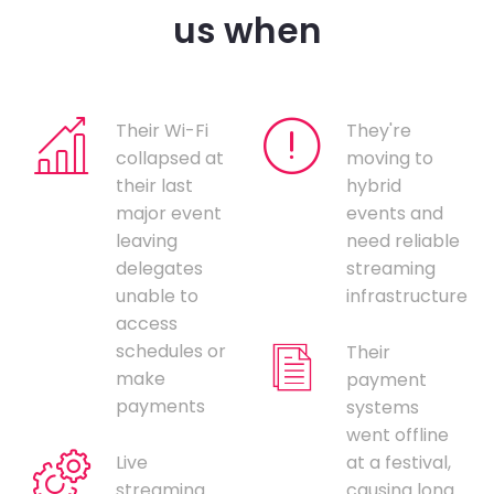
us when
Their Wi-Fi
They're
collapsed at
moving to
their last
hybrid
major event
events and
leaving
need reliable
delegates
streaming
unable to
infrastructure
access
schedules or
Their
make
payment
payments
systems
went offline
Live
at a festival,
streaming
causing long