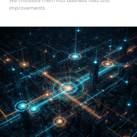
We translate them into business risks and
improvements.