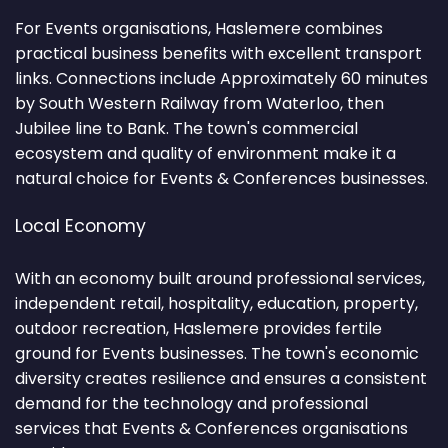
For Events organisations, Haslemere combines
practical business benefits with excellent transport
links. Connections include Approximately 60 minutes
by South Western Railway from Waterloo, then
Jubilee line to Bank. The town's commercial
ecosystem and quality of environment make it a
natural choice for Events & Conferences businesses.
Local Economy
With an economy built around professional services,
independent retail, hospitality, education, property,
outdoor recreation, Haslemere provides fertile
ground for Events businesses. The town's economic
diversity creates resilience and ensures a consistent
demand for the technology and professional
services that Events & Conferences organisations