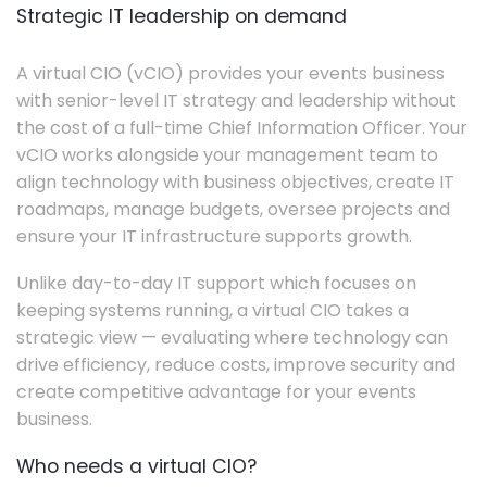
Strategic IT leadership on demand
A virtual CIO (vCIO) provides your events business
with senior-level IT strategy and leadership without
the cost of a full-time Chief Information Officer. Your
vCIO works alongside your management team to
align technology with business objectives, create IT
roadmaps, manage budgets, oversee projects and
ensure your IT infrastructure supports growth.
Unlike day-to-day IT support which focuses on
keeping systems running, a virtual CIO takes a
strategic view — evaluating where technology can
drive efficiency, reduce costs, improve security and
create competitive advantage for your events
business.
Who needs a virtual CIO?