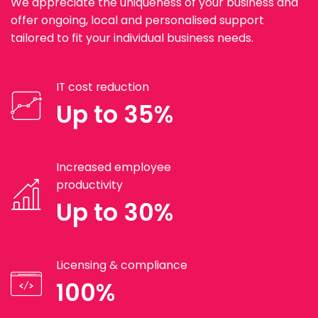
We appreciate the uniqueness of your business and
offer ongoing, local and personalised support
tailored to fit your individual business needs.
IT cost reduction
Up to 35%
Increased employee
productivity
Up to 30%
Licensing & compliance
100%