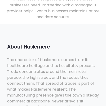
businesses need. Partnering with a managed IT
provider helps Events businesses maintain uptime
and data security.
About Haslemere
The character of Haslemere comes from its
healthcare heritage and its hospitality present.
Trade concentrates around the main retail
parade, the high street, and the routes that
connect them. That spread of trades is part of
what makes Haslemere resilient. The
manufacturing presence gives the town a steady
commercial backbone. Newer arrivals sit