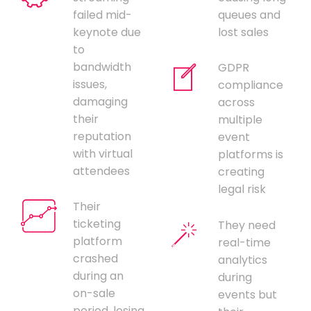
failed mid-
queues and
keynote due
lost sales
to
bandwidth
GDPR
issues,
compliance
damaging
across
their
multiple
reputation
event
with virtual
platforms is
attendees
creating
legal risk
Their
ticketing
They need
platform
real-time
crashed
analytics
during an
during
on-sale
events but
period, losing