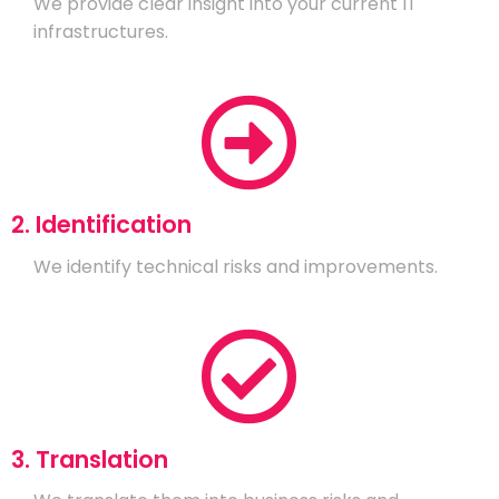
We provide clear insight into your current IT
infrastructures.
2. Identification
We identify technical risks and improvements.
3. Translation