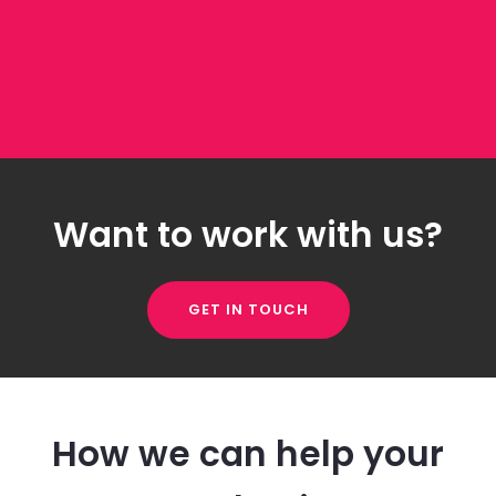
Want to work with us?
GET IN TOUCH
How we can help your