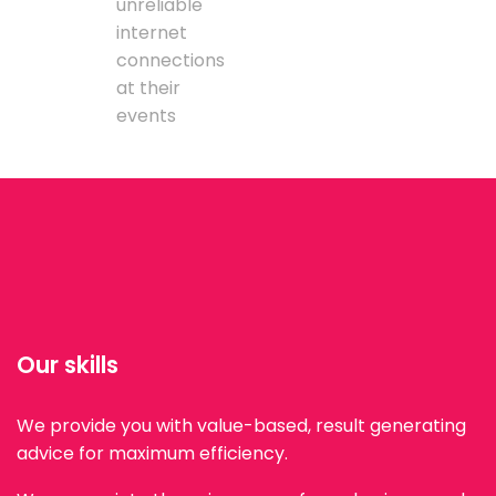
unreliable
internet
connections
at their
events
Our skills
We provide you with value-based, result generating
advice for maximum efficiency.