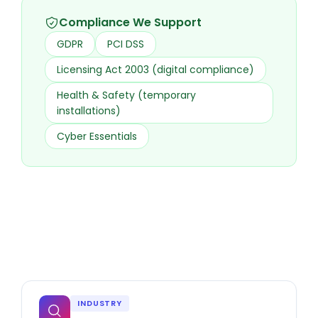
Compliance We Support
GDPR
PCI DSS
Licensing Act 2003 (digital compliance)
Health & Safety (temporary
installations)
Cyber Essentials
INDUSTRY