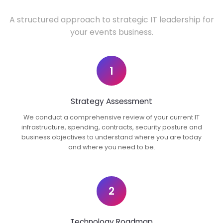
A structured approach to strategic IT leadership for
your events business.
1
Strategy Assessment
We conduct a comprehensive review of your current IT
infrastructure, spending, contracts, security posture and
business objectives to understand where you are today
and where you need to be.
2
Technology Roadmap