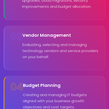
upgrades, cloud migrations, security
improvements and budget allocation.
03
Vendor Management
Evaluating, selecting and managing
technology vendors and service providers
on your behalf.
04
Budget Planning
Creating and managing IT budgets
aligned with your business growth
objectives and cost targets.