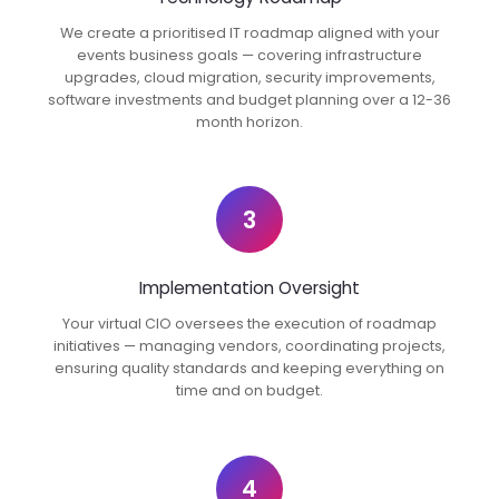
We create a prioritised IT roadmap aligned with your
events business goals — covering infrastructure
upgrades, cloud migration, security improvements,
software investments and budget planning over a 12-36
month horizon.
3
Implementation Oversight
Your virtual CIO oversees the execution of roadmap
initiatives — managing vendors, coordinating projects,
ensuring quality standards and keeping everything on
time and on budget.
4