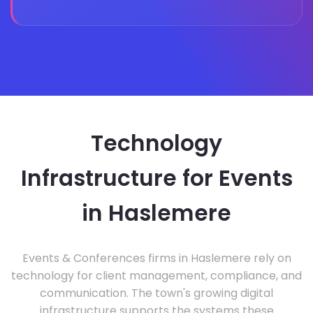
Technology
Infrastructure for Events
in Haslemere
Events & Conferences firms in Haslemere rely on
technology for client management, compliance, and
communication. The town's growing digital
infrastructure supports the systems these