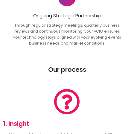
Ongoing Strategic Partnership
Through regular strategy meetings, quarterly business
reviews and continuous monitoring, your vCIO ensures
your technology stays aligned with your evolving events
business needs and market conditions.
Our process
1. Insight