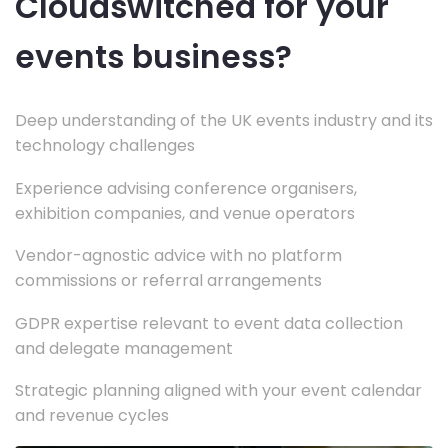
Cloudswitched for your
events business?
Deep understanding of the UK events industry and its
technology challenges
Experience advising conference organisers,
exhibition companies, and venue operators
Vendor-agnostic advice with no platform
commissions or referral arrangements
GDPR expertise relevant to event data collection
and delegate management
Strategic planning aligned with your event calendar
and revenue cycles