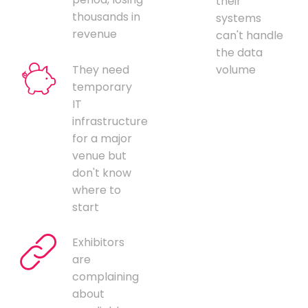
their
thousands in
systems
revenue
can't handle
the data
They need
volume
temporary
IT
infrastructure
for a major
venue but
don't know
where to
start
Exhibitors
are
complaining
about