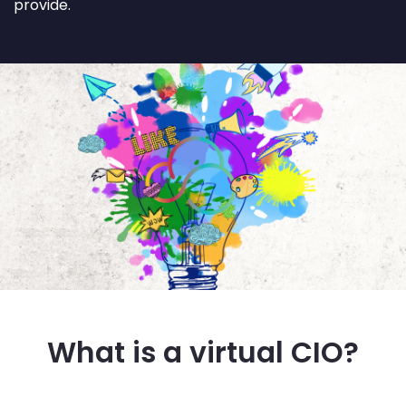
provide.
What is a virtual CIO?