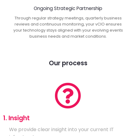
Ongoing Strategic Partnership
Through regular strategy meetings, quarterly business
reviews and continuous monitoring, your vCIO ensures
your technology stays aligned with your evolving events
business needs and market conditions.
Our process
1. Insight
We provide clear insight into your current IT