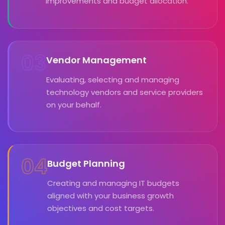
improvements and budget allocation.
03
Vendor Management
Evaluating, selecting and managing
technology vendors and service providers
on your behalf.
04
Budget Planning
Creating and managing IT budgets
aligned with your business growth
objectives and cost targets.