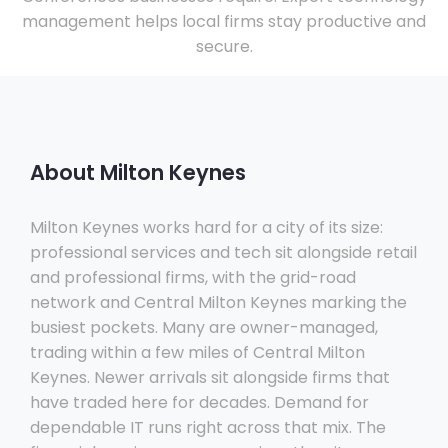
management helps local firms stay productive and
secure.
About Milton Keynes
Milton Keynes works hard for a city of its size:
professional services and tech sit alongside retail
and professional firms, with the grid-road
network and Central Milton Keynes marking the
busiest pockets. Many are owner-managed,
trading within a few miles of Central Milton
Keynes. Newer arrivals sit alongside firms that
have traded here for decades. Demand for
dependable IT runs right across that mix. The