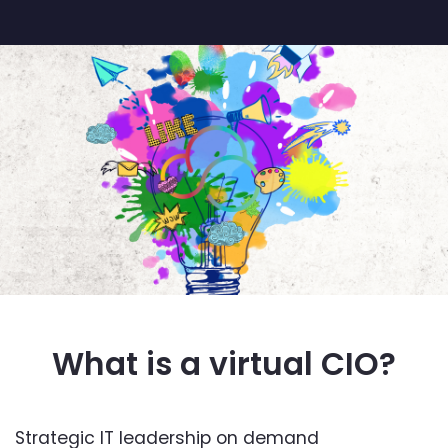
What is a virtual CIO?
Strategic IT leadership on demand