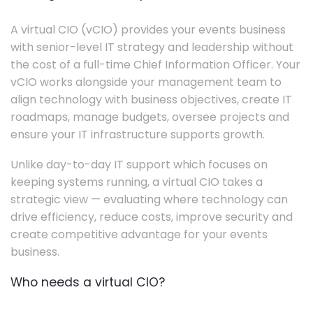
A virtual CIO (vCIO) provides your events business
with senior-level IT strategy and leadership without
the cost of a full-time Chief Information Officer. Your
vCIO works alongside your management team to
align technology with business objectives, create IT
roadmaps, manage budgets, oversee projects and
ensure your IT infrastructure supports growth.
Unlike day-to-day IT support which focuses on
keeping systems running, a virtual CIO takes a
strategic view — evaluating where technology can
drive efficiency, reduce costs, improve security and
create competitive advantage for your events
business.
Who needs a virtual CIO?