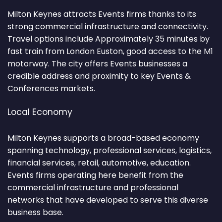
Milton Keynes attracts Events firms thanks to its
strong commercial infrastructure and connectivity.
Travel options include Approximately 35 minutes by
fast train from London Euston, good access to the M1
motorway. The city offers Events businesses a
credible address and proximity to key Events &
Conferences markets.
Local Economy
Milton Keynes supports a broad-based economy
spanning technology, professional services, logistics,
financial services, retail, automotive, education.
Events firms operating here benefit from the
commercial infrastructure and professional
networks that have developed to serve this diverse
business base.