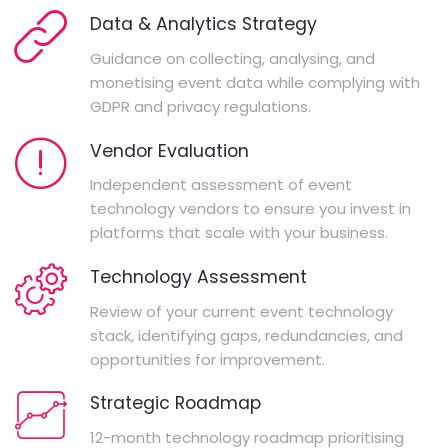
Data & Analytics Strategy
Guidance on collecting, analysing, and
monetising event data while complying with
GDPR and privacy regulations.
Vendor Evaluation
Independent assessment of event
technology vendors to ensure you invest in
platforms that scale with your business.
Technology Assessment
Review of your current event technology
stack, identifying gaps, redundancies, and
opportunities for improvement.
Strategic Roadmap
12-month technology roadmap prioritising