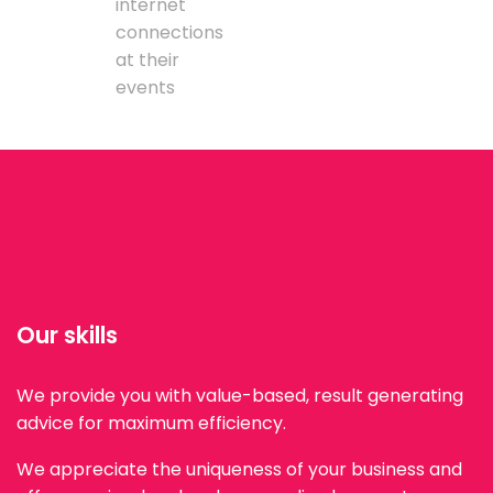
internet
connections
at their
events
Our skills
We provide you with value-based, result generating
advice for maximum efficiency.
We appreciate the uniqueness of your business and