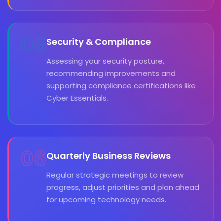
05
Security & Compliance
Assessing your security posture,
recommending improvements and
supporting compliance certifications like
Cyber Essentials.
06
Quarterly Business Reviews
Regular strategic meetings to review
progress, adjust priorities and plan ahead
for upcoming technology needs.