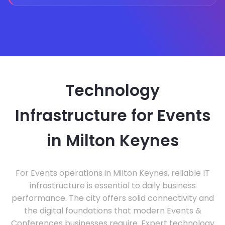
Technology
Infrastructure for Events
in Milton Keynes
For Events operations in Milton Keynes, reliable IT
infrastructure is essential to daily business
performance. The city offers solid connectivity and
the digital foundations that modern Events &
Conferences businesses require. Expert technology