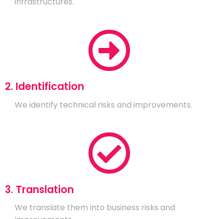
infrastructures.
2. Identification
We identify technical risks and improvements.
3. Translation
We translate them into business risks and