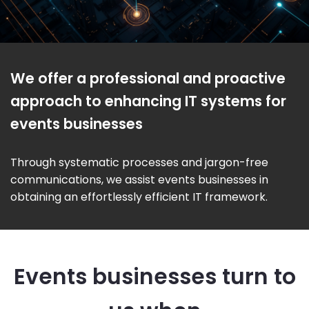
We offer a professional and proactive
approach to enhancing IT systems for
events businesses
Through systematic processes and jargon-free
communications, we assist events businesses in
obtaining an effortlessly efficient IT framework.
Events businesses turn to