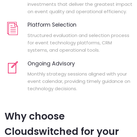
investments that deliver the greatest impact
on event quality and operational efficiency.
Platform Selection
Structured evaluation and selection process
for event technology platforms, CRM
systems, and operational tools.
Ongoing Advisory
Monthly strategy sessions aligned with your
event calendar, providing timely guidance on
technology decisions.
Why choose
Cloudswitched for your