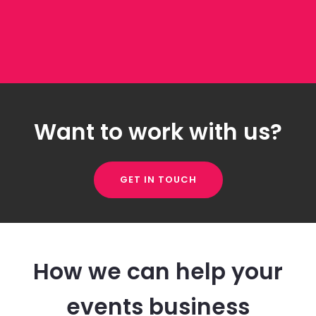
Want to work with us?
GET IN TOUCH
How we can help your
events business