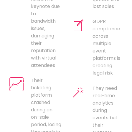
keynote due
lost sales
to
bandwidth
GDPR
issues,
compliance
damaging
across
their
multiple
reputation
event
with virtual
platforms is
attendees
creating
legal risk
Their
ticketing
They need
platform
real-time
crashed
analytics
during an
during
on-sale
events but
period, losing
their
thousands in