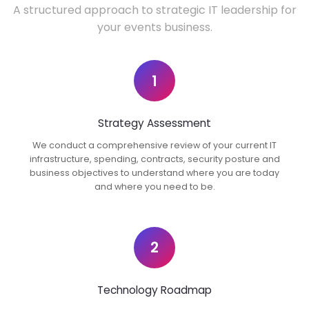
A structured approach to strategic IT leadership for
your events business.
1
Strategy Assessment
We conduct a comprehensive review of your current IT
infrastructure, spending, contracts, security posture and
business objectives to understand where you are today
and where you need to be.
2
Technology Roadmap