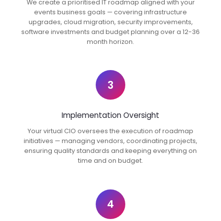
We create a prioritised IT roadmap aligned with your
events business goals — covering infrastructure
upgrades, cloud migration, security improvements,
software investments and budget planning over a 12-36
month horizon.
3
Implementation Oversight
Your virtual CIO oversees the execution of roadmap
initiatives — managing vendors, coordinating projects,
ensuring quality standards and keeping everything on
time and on budget.
4