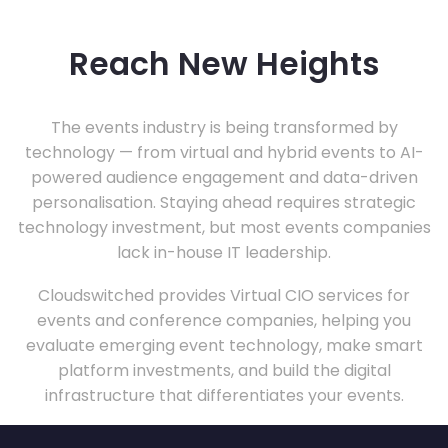
Reach New Heights
The events industry is being transformed by
technology — from virtual and hybrid events to AI-
powered audience engagement and data-driven
personalisation. Staying ahead requires strategic
technology investment, but most events companies
lack in-house IT leadership.
Cloudswitched provides Virtual CIO services for
events and conference companies, helping you
evaluate emerging event technology, make smart
platform investments, and build the digital
infrastructure that differentiates your events.