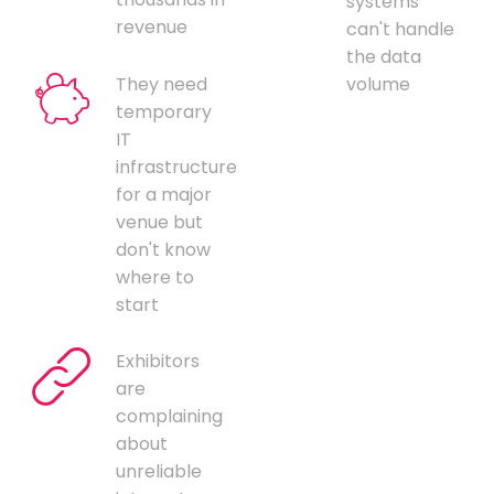
systems
revenue
can't handle
the data
They need
volume
temporary
IT
infrastructure
for a major
venue but
don't know
where to
start
Exhibitors
are
complaining
about
unreliable