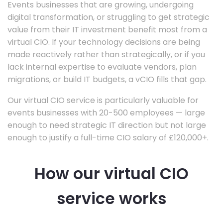
Events businesses that are growing, undergoing
digital transformation, or struggling to get strategic
value from their IT investment benefit most from a
virtual CIO. If your technology decisions are being
made reactively rather than strategically, or if you
lack internal expertise to evaluate vendors, plan
migrations, or build IT budgets, a vCIO fills that gap.
Our virtual CIO service is particularly valuable for
events businesses with 20-500 employees — large
enough to need strategic IT direction but not large
enough to justify a full-time CIO salary of £120,000+.
How our virtual CIO
service works