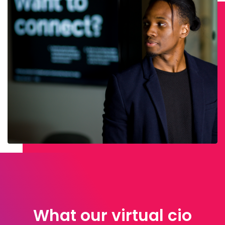
What our virtual cio