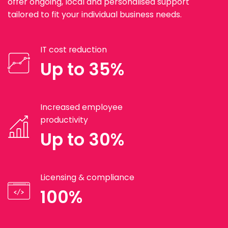
offer ongoing, local and personalised support
tailored to fit your individual business needs.
IT cost reduction
Up to 35%
Increased employee
productivity
Up to 30%
Licensing & compliance
100%