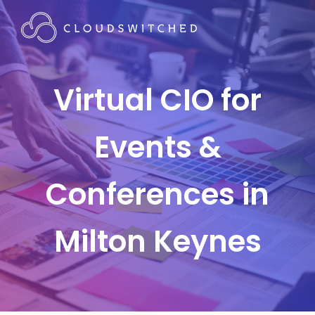
Virtual CIO for
Events &
Conferences in
Milton Keynes