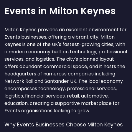
Events in Milton Keynes
Milton Keynes provides an excellent environment for
Events businesses, offering a vibrant city. Milton
Keynes is one of the UK's fastest-growing cities, with
a modern economy built on technology, professional
services, and logistics. The city's planned layout
offers abundant commercial space, and it hosts the
headquarters of numerous companies including
Network Rail and Santander UK. The local economy
encompasses technology, professional services,
logistics, financial services, retail, automotive,
education, creating a supportive marketplace for
Events organisations looking to grow.
Why Events Businesses Choose Milton Keynes