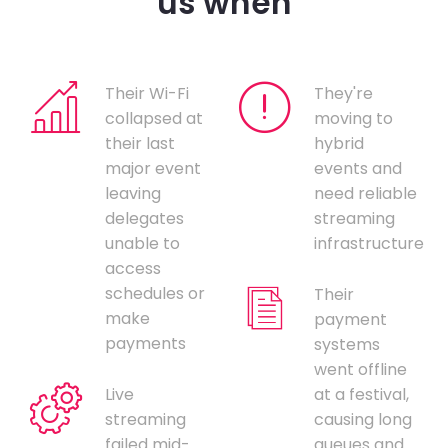
us when
Their Wi-Fi
They're
collapsed at
moving to
their last
hybrid
major event
events and
leaving
need reliable
delegates
streaming
unable to
infrastructure
access
schedules or
Their
make
payment
payments
systems
went offline
Live
at a festival,
streaming
causing long
failed mid-
queues and