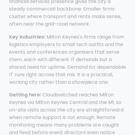
financial services presence gives the city a
steady commercial backbone. Smaller firms
cluster where transport and rents make sense,
often near the grid-road network.
Key industries:
Milton Keynes's firms range from
logistics employers to small tech outfits and the
events and conferences organisers that serve
them, each with different IT demands but a
shared need for uptime. Demand for dependable
IT runs right across that mix. It is a practical,
working city rather than a showpiece one.
Getting here:
Cloudswitched reaches Milton
Keynes via Milton Keynes Central and the M1, so
on-site visits across the city are straightforward
when remote support is not enough. Remote
monitoring means many problems are caught
and fixed before event directors even notice