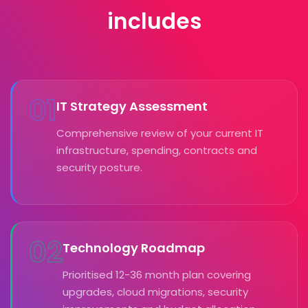
includes
01
IT Strategy Assessment
Comprehensive review of your current IT
infrastructure, spending, contracts and
security posture.
02
Technology Roadmap
Prioritised 12-36 month plan covering
upgrades, cloud migrations, security