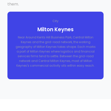
them.
City
Milton Keynes
Near Around Kents Hill Business Park, Central Milton
Keynes and the grid-road network, the working
geography of Milton Keynes takes shape. Each marks
a part of Milton Keynes where logistics and financial
services firms tend to settle. Between the grid-road
network and Central Milton Keynes, most of Milton
Keynes's commercial activity sits within easy reach.