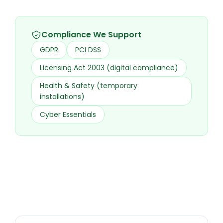
Compliance We Support
GDPR
PCI DSS
Licensing Act 2003 (digital compliance)
Health & Safety (temporary
installations)
Cyber Essentials