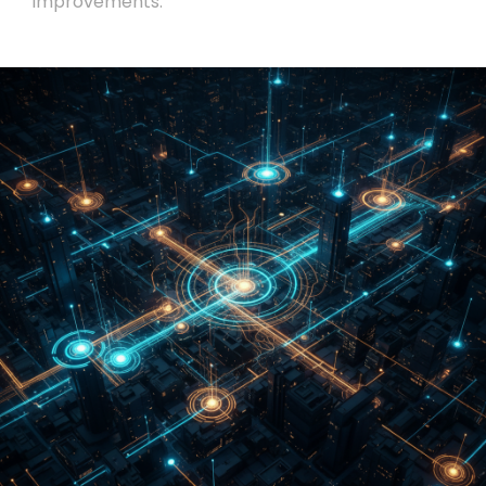
improvements.