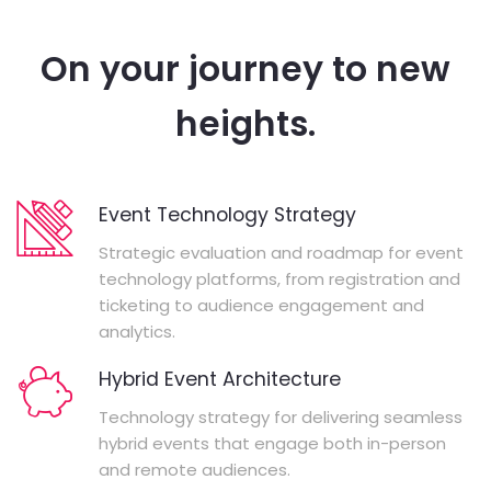
On your journey to new
heights.
Event Technology Strategy
Strategic evaluation and roadmap for event
technology platforms, from registration and
ticketing to audience engagement and
analytics.
Hybrid Event Architecture
Technology strategy for delivering seamless
hybrid events that engage both in-person
and remote audiences.