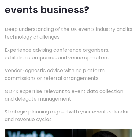
events business?
Deep understanding of the UK events industry and its
technology challenges
Experience advising conference organisers,
exhibition companies, and venue operators
Vendor-agnostic advice with no platform
commissions or referral arrangements
GDPR expertise relevant to event data collection
and delegate management
Strategic planning aligned with your event calendar
and revenue cycles