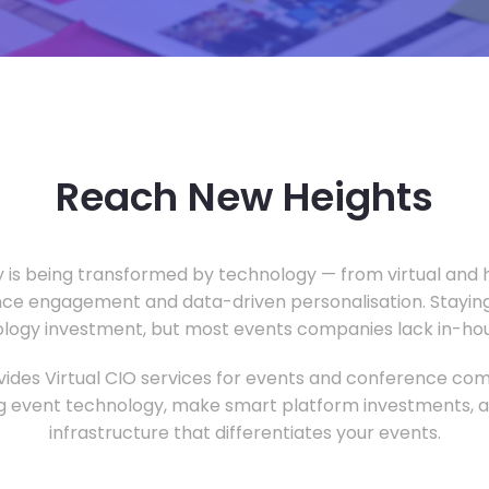
Reach New Heights
y is being transformed by technology — from virtual and h
ce engagement and data-driven personalisation. Staying
ology investment, but most events companies lack in-hous
ides Virtual CIO services for events and conference com
 event technology, make smart platform investments, and
infrastructure that differentiates your events.