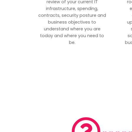
review of your current IT
ro
infrastructure, spending,
e
contracts, security posture and
business objectives to
up
understand where you are
today and where you need to
s
be.
bud