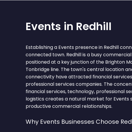
Events in Redhill
Establishing a Events presence in Redhill conn
connected town. Redhill is a busy commercial 
positioned at a key junction of the Brighton Ma
Tonbridge line. The town's central location and
connectivity have attracted financial service
professional services companies. The concent
financial services, technology, professional ser
logistics creates a natural market for Events 
productive commercial relationships.
Why Events Businesses Choose Redh