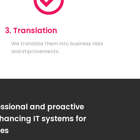
3. Translation
We translate them into business risks
and improvements.
essional and proactive
hancing IT systems for
ses