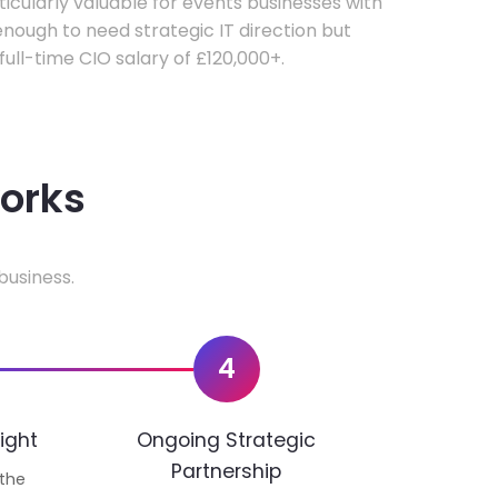
rticularly valuable for events businesses with
ough to need strategic IT direction but
 full-time CIO salary of £120,000+.
works
business.
4
ight
Ongoing Strategic
Partnership
 the