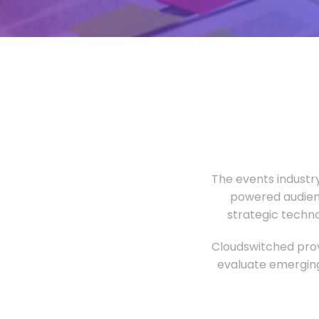
The events industr
powered audien
strategic techn
Cloudswitched prov
evaluate emerging