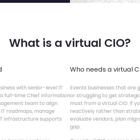
What is a virtual CIO?
d
Who needs a virtual C
siness with senior-level IT
Events businesses that are g
a full-time Chief Information
or struggling to get strategi
anagement team to align
most from a virtual CIO. If 
te IT roadmaps, manage
reactively rather than strateg
T infrastructure supports
evaluate vendors, plan migrati
gap.