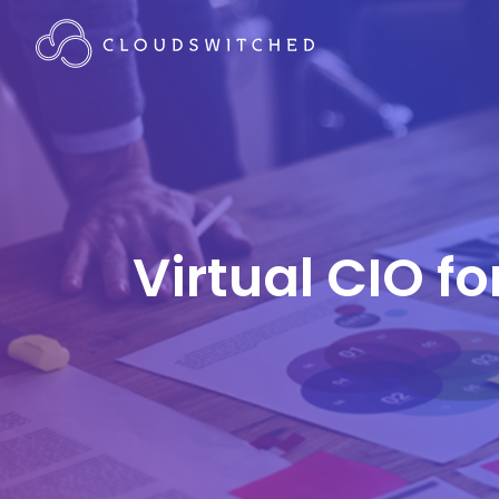
Virtual CIO f