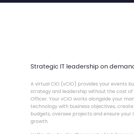
Strategic IT leadership on deman
A virtual CIO (vCIO) provides your events bu
strategy and leadership without the cost of 
Officer. Your vCIO works alongside your m
technology with business objectives, crea
budgets, oversee projects and ensure your I
growth.