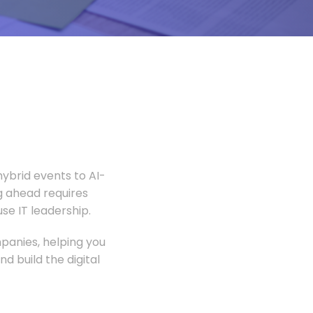
ybrid events to AI-
 ahead requires
e IT leadership.
panies, helping you
 build the digital