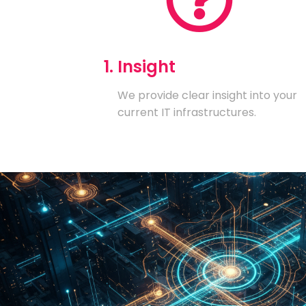
1. Insight
We provide clear insight into your
current IT infrastructures.