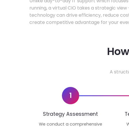
Unlike day-to-day IT support which focuse
running, a virtual CIO takes a strategic vie
technology can drive efficiency, reduce cos
create competitive advantage for your even
How 
A struct
1
Strategy Assessment
T
We conduct a comprehensive
W