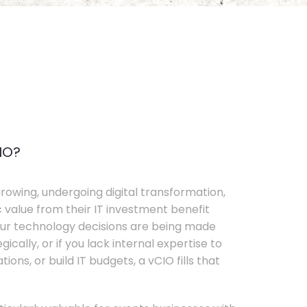
IO?
rowing, undergoing digital transformation,
c value from their IT investment benefit
your technology decisions are being made
ically, or if you lack internal expertise to
ons, or build IT budgets, a vCIO fills that