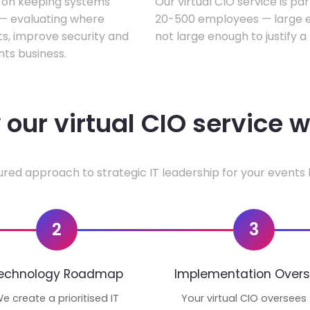
s on keeping systems
Our virtual CIO service is pa
w — evaluating where
20-500 employees — large en
ts, improve security and
not large enough to justify a
ts business.
our virtual CIO service 
ured approach to strategic IT leadership for your events 
2
3
echnology Roadmap
Implementation Overs
e create a prioritised IT
Your virtual CIO oversees