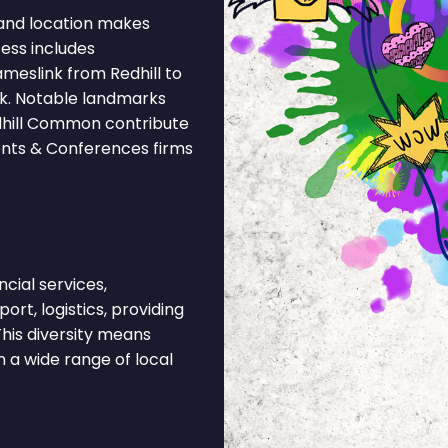
and location makes
cess includes
meslink from Redhill to
nk. Notable landmarks
edhill Common contribute
vents & Conferences firms
cial services,
ort, logistics, providing
his diversity means
 a wide range of local