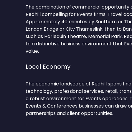
The combination of commercial opportunity 
Redhill compelling for Events firms. Travel ac
Approximately 40 minutes by Southern or Tha
London Bridge or City Thameslink, then to Ba
such as Harlequin Theatre, Memorial Park, R
to a distinctive business environment that E
value.
Local Economy
The economic landscape of Redhill spans finan
technology, professional services, retail, transp
a robust environment for Events operations. T
Events & Conferences businesses can draw on
partnerships and client opportunities.