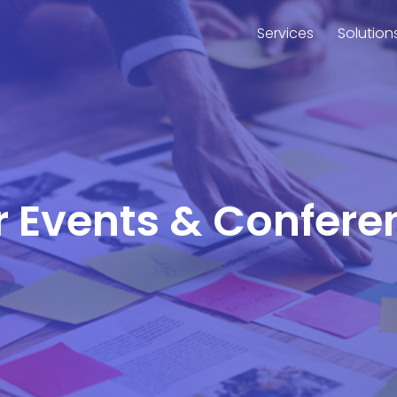
Services
Solution
or Events & Conferen