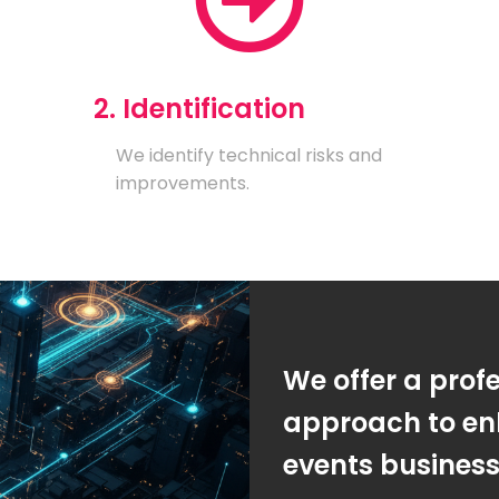
2. Identification
We identify technical risks and
improvements.
We offer a prof
approach to en
events busines