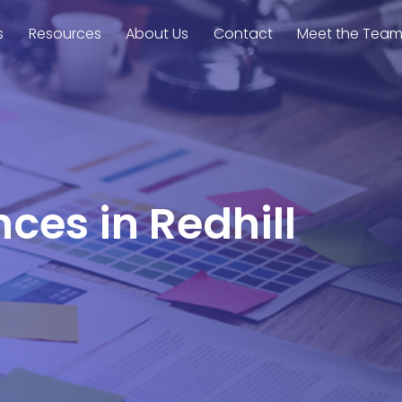
s
Resources
About Us
Contact
Meet the Tea
ces in Redhill