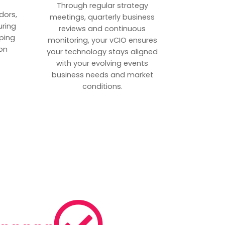
p
Through regular strategy
dors,
meetings, quarterly business
uring
reviews and continuous
ping
monitoring, your vCIO ensures
on
your technology stays aligned
with your evolving events
business needs and market
conditions.