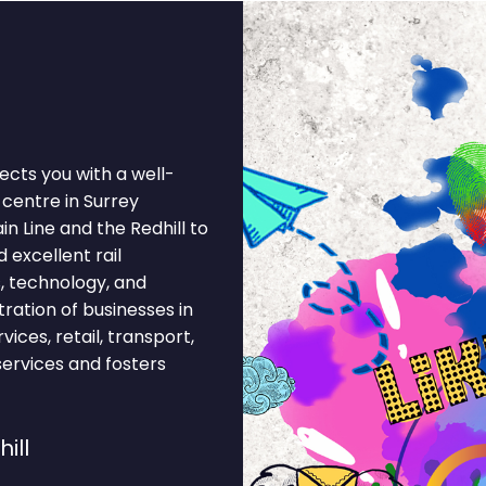
ects you with a well-
centre in Surrey
in Line and the Redhill to
 excellent rail
s, technology, and
ration of businesses in
vices, retail, transport,
services and fosters
ill