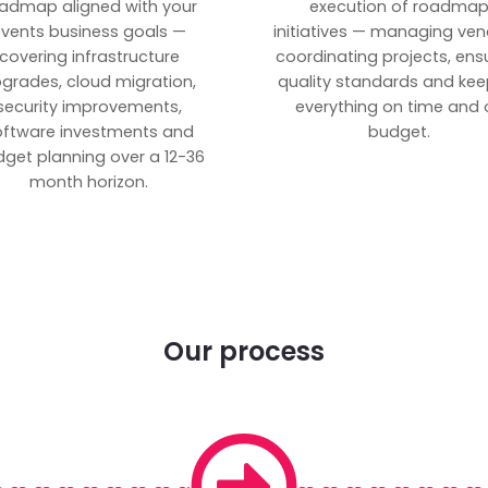
admap aligned with your
execution of roadma
vents business goals —
initiatives — managing ven
covering infrastructure
coordinating projects, ens
grades, cloud migration,
quality standards and kee
security improvements,
everything on time and 
oftware investments and
budget.
get planning over a 12-36
month horizon.
Our process