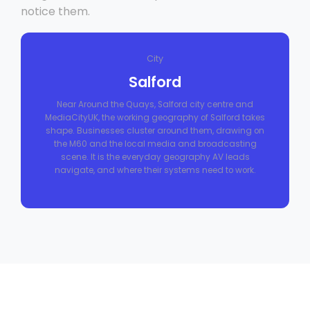
notice them.
City
Salford
Near Around the Quays, Salford city centre and
MediaCityUK, the working geography of Salford takes
shape. Businesses cluster around them, drawing on
the M60 and the local media and broadcasting
scene. It is the everyday geography AV leads
navigate, and where their systems need to work.