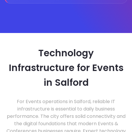
Technology
Infrastructure for Events
in Salford
For Events operations in Salford, reliable IT
infrastructure is essential to daily business
performance. The city offers solid connectivity and
the digital foundations that modern Events &
Conferences businesses require. Expert technology