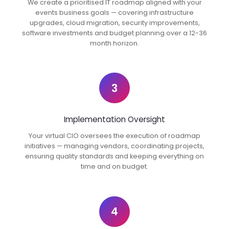
We create a prioritised IT roadmap aligned with your
events business goals — covering infrastructure
upgrades, cloud migration, security improvements,
software investments and budget planning over a 12-36
month horizon.
3
Implementation Oversight
Your virtual CIO oversees the execution of roadmap
initiatives — managing vendors, coordinating projects,
ensuring quality standards and keeping everything on
time and on budget.
4