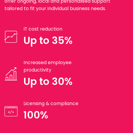
offer ongoing, local and personalised support
tailored to fit your individual business needs.
IT cost reduction
Up to 35%
Increased employee
productivity
Up to 30%
Licensing & compliance
100%