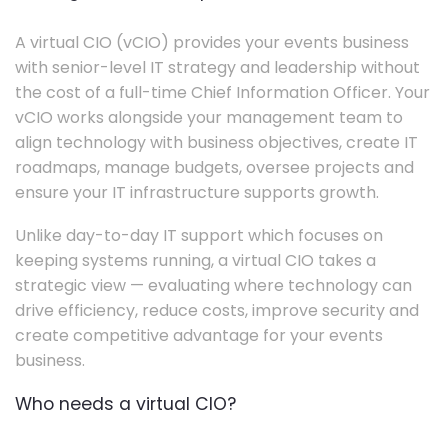
A virtual CIO (vCIO) provides your events business
with senior-level IT strategy and leadership without
the cost of a full-time Chief Information Officer. Your
vCIO works alongside your management team to
align technology with business objectives, create IT
roadmaps, manage budgets, oversee projects and
ensure your IT infrastructure supports growth.
Unlike day-to-day IT support which focuses on
keeping systems running, a virtual CIO takes a
strategic view — evaluating where technology can
drive efficiency, reduce costs, improve security and
create competitive advantage for your events
business.
Who needs a virtual CIO?