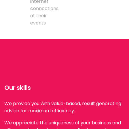
internet
connections
at their
events
Our skills
We provide you with value-based, result generating
advice for maximum efficiency.
We appreciate the uniqueness of your business and