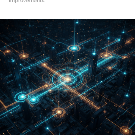
improvements.