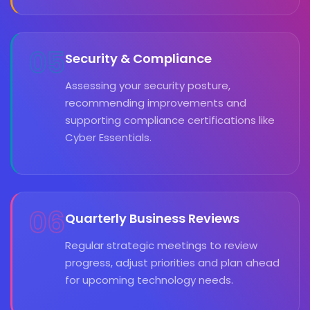
05
Security & Compliance
Assessing your security posture,
recommending improvements and
supporting compliance certifications like
Cyber Essentials.
06
Quarterly Business Reviews
Regular strategic meetings to review
progress, adjust priorities and plan ahead
for upcoming technology needs.