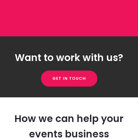
Want to work with us?
GET IN TOUCH
How we can help your
events business