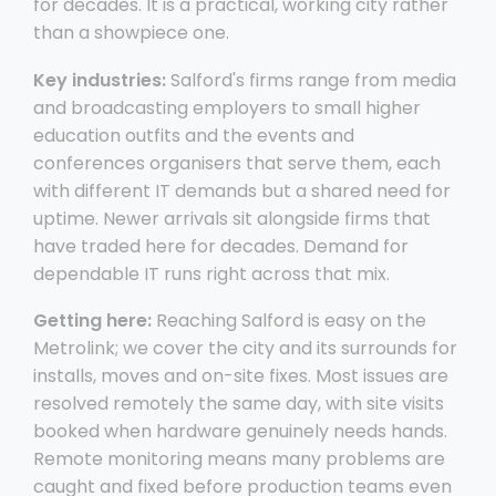
for decades. It is a practical, working city rather
than a showpiece one.
Key industries:
Salford's firms range from media
and broadcasting employers to small higher
education outfits and the events and
conferences organisers that serve them, each
with different IT demands but a shared need for
uptime. Newer arrivals sit alongside firms that
have traded here for decades. Demand for
dependable IT runs right across that mix.
Getting here:
Reaching Salford is easy on the
Metrolink; we cover the city and its surrounds for
installs, moves and on-site fixes. Most issues are
resolved remotely the same day, with site visits
booked when hardware genuinely needs hands.
Remote monitoring means many problems are
caught and fixed before production teams even