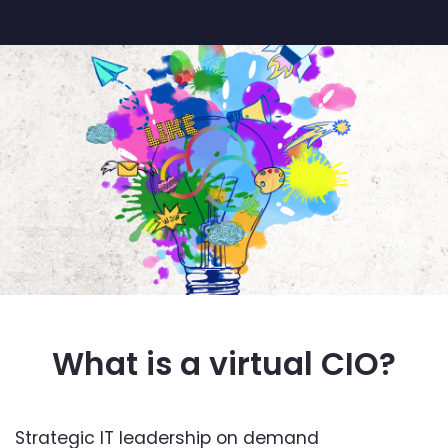
What is a virtual CIO?
Strategic IT leadership on demand