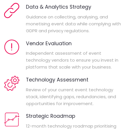
Data & Analytics Strategy
Guidance on collecting, analysing, and
monetising event data while complying with
GDPR and privacy regulations.
Vendor Evaluation
Independent assessment of event
technology vendors to ensure you invest in
platforms that scale with your business.
Technology Assessment
Review of your current event technology
stack, identifying gaps, redundancies, and
opportunities for improvement.
Strategic Roadmap
12-month technology roadmap prioritising