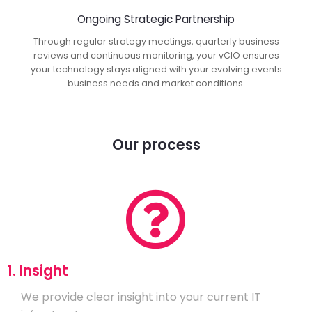
Ongoing Strategic Partnership
Through regular strategy meetings, quarterly business
reviews and continuous monitoring, your vCIO ensures
your technology stays aligned with your evolving events
business needs and market conditions.
Our process
1. Insight
We provide clear insight into your current IT