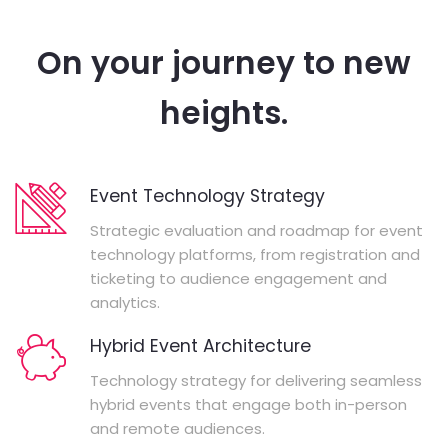
On your journey to new
heights.
Event Technology Strategy
Strategic evaluation and roadmap for event
technology platforms, from registration and
ticketing to audience engagement and
analytics.
Hybrid Event Architecture
Technology strategy for delivering seamless
hybrid events that engage both in-person
and remote audiences.