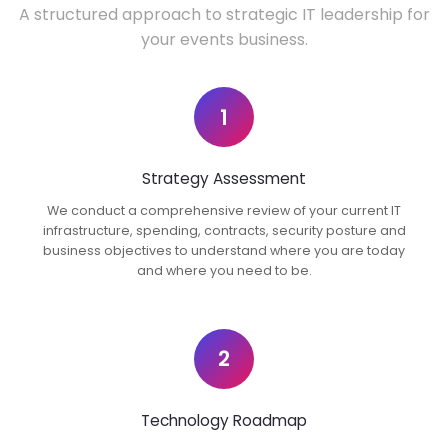
A structured approach to strategic IT leadership for
your events business.
1
Strategy Assessment
We conduct a comprehensive review of your current IT
infrastructure, spending, contracts, security posture and
business objectives to understand where you are today
and where you need to be.
2
Technology Roadmap