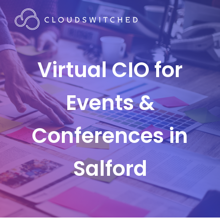
Virtual CIO for
Events &
Conferences in
Salford