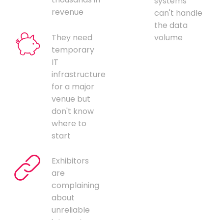
systems
revenue
can't handle
the data
They need
volume
temporary
IT
infrastructure
for a major
venue but
don't know
where to
start
Exhibitors
are
complaining
about
unreliable