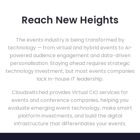
Reach New Heights
The events industry is being transformed by
technology — from virtual and hybrid events to AI-
powered audience engagement and data-driven
personalisation. Staying ahead requires strategic
technology investment, but most events companies
lack in-house IT leadership.
Cloudswitched provides Virtual CIO services for
events and conference companies, helping you
evaluate emerging event technology, make smart
platform investments, and build the digital
infrastructure that differentiates your events.