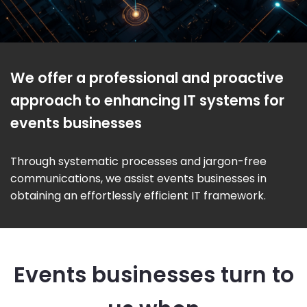
We offer a professional and proactive
approach to enhancing IT systems for
events businesses
Through systematic processes and jargon-free
communications, we assist events businesses in
obtaining an effortlessly efficient IT framework.
Events businesses turn to