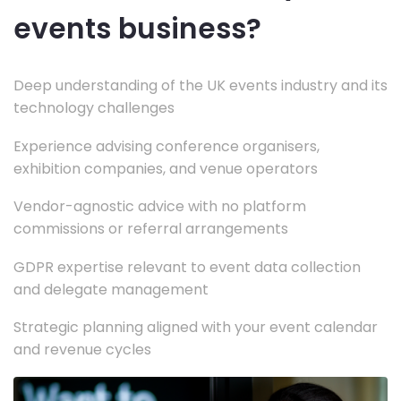
events business?
Deep understanding of the UK events industry and its
technology challenges
Experience advising conference organisers,
exhibition companies, and venue operators
Vendor-agnostic advice with no platform
commissions or referral arrangements
GDPR expertise relevant to event data collection
and delegate management
Strategic planning aligned with your event calendar
and revenue cycles