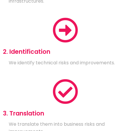
infrastructures.
2. Identification
We identify technical risks and improvements.
3. Translation
We translate them into business risks and