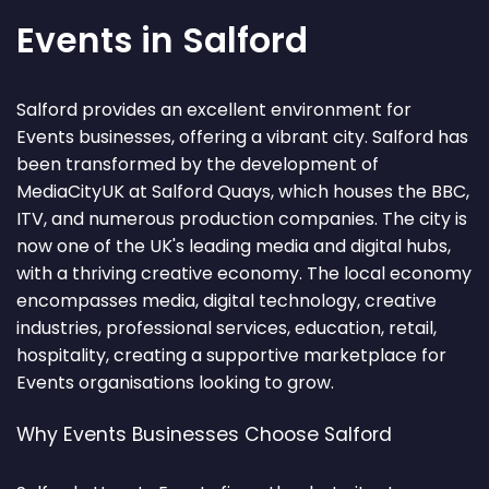
Events in Salford
Salford provides an excellent environment for
Events businesses, offering a vibrant city. Salford has
been transformed by the development of
MediaCityUK at Salford Quays, which houses the BBC,
ITV, and numerous production companies. The city is
now one of the UK's leading media and digital hubs,
with a thriving creative economy. The local economy
encompasses media, digital technology, creative
industries, professional services, education, retail,
hospitality, creating a supportive marketplace for
Events organisations looking to grow.
Why Events Businesses Choose Salford