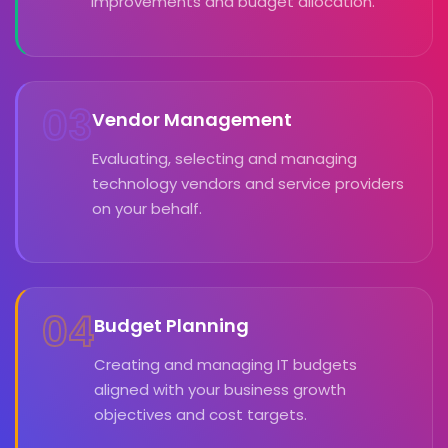
improvements and budget allocation.
03
Vendor Management
Evaluating, selecting and managing
technology vendors and service providers
on your behalf.
04
Budget Planning
Creating and managing IT budgets
aligned with your business growth
objectives and cost targets.