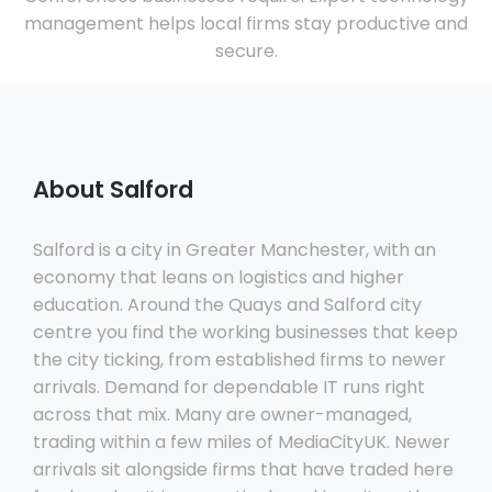
management helps local firms stay productive and
secure.
About Salford
Salford is a city in Greater Manchester, with an
economy that leans on logistics and higher
education. Around the Quays and Salford city
centre you find the working businesses that keep
the city ticking, from established firms to newer
arrivals. Demand for dependable IT runs right
across that mix. Many are owner-managed,
trading within a few miles of MediaCityUK. Newer
arrivals sit alongside firms that have traded here