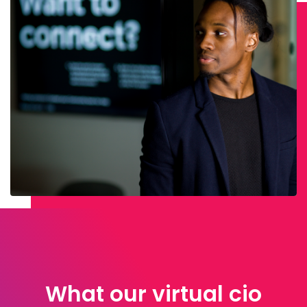
What our virtual cio