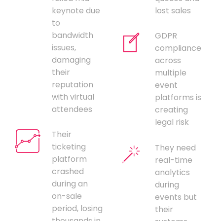
keynote due
lost sales
to
bandwidth
GDPR
issues,
compliance
damaging
across
their
multiple
reputation
event
with virtual
platforms is
attendees
creating
legal risk
Their
ticketing
They need
platform
real-time
crashed
analytics
during an
during
on-sale
events but
period, losing
their
thousands in