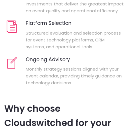
investments that deliver the greatest impact
on event quality and operational efficiency.
Platform Selection
Structured evaluation and selection process
for event technology platforms, CRM
systems, and operational tools.
Ongoing Advisory
Monthly strategy sessions aligned with your
event calendar, providing timely guidance on
technology decisions.
Why choose
Cloudswitched for your