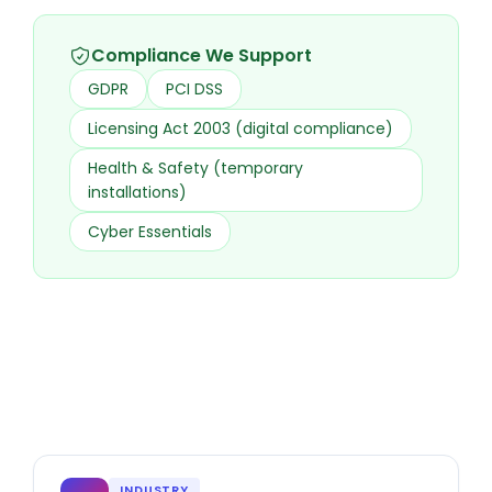
Compliance We Support
GDPR
PCI DSS
Licensing Act 2003 (digital compliance)
Health & Safety (temporary
installations)
Cyber Essentials
INDUSTRY