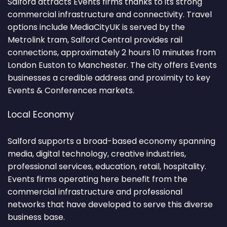
Salford attracts Events firms thanks to its strong
commercial infrastructure and connectivity. Travel
options include MediaCityUK is served by the
Metrolink tram, Salford Central provides rail
connections, approximately 2 hours 10 minutes from
London Euston to Manchester. The city offers Events
businesses a credible address and proximity to key
Events & Conferences markets.
Local Economy
Salford supports a broad-based economy spanning
media, digital technology, creative industries,
professional services, education, retail, hospitality.
Events firms operating here benefit from the
commercial infrastructure and professional
networks that have developed to serve this diverse
business base.