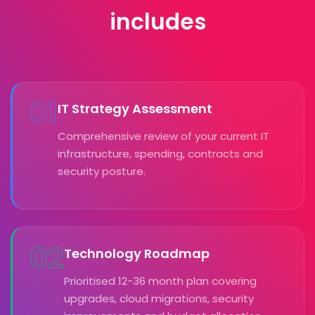
includes
01
IT Strategy Assessment
Comprehensive review of your current IT
infrastructure, spending, contracts and
security posture.
02
Technology Roadmap
Prioritised 12-36 month plan covering
upgrades, cloud migrations, security