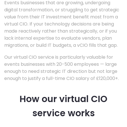
Events businesses that are growing, undergoing
digital transformation, or struggling to get strategic
value from their IT investment benefit most from a
virtual CIO. If your technology decisions are being
made reactively rather than strategically, or if you
lack internal expertise to evaluate vendors, plan
migrations, or build IT budgets, a vCIO fills that gap.
Our virtual CIO service is particularly valuable for
events businesses with 20-500 employees — large
enough to need strategic IT direction but not large
enough to justify a full-time CIO salary of £120,000+.
How our virtual CIO
service works