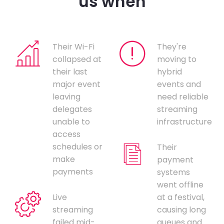
us when
Their Wi-Fi
They're
collapsed at
moving to
their last
hybrid
major event
events and
leaving
need reliable
delegates
streaming
unable to
infrastructure
access
schedules or
Their
make
payment
payments
systems
went offline
Live
at a festival,
streaming
causing long
failed mid-
queues and