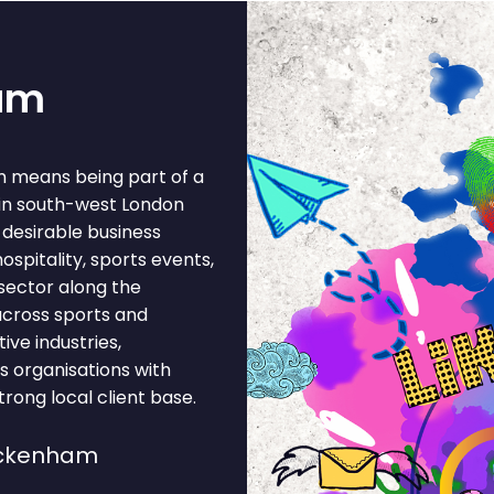
ham
m means being part of a
 in south-west London
desirable business
pitality, sports events,
 sector along the
across sports and
ive industries,
s organisations with
rong local client base.
ickenham