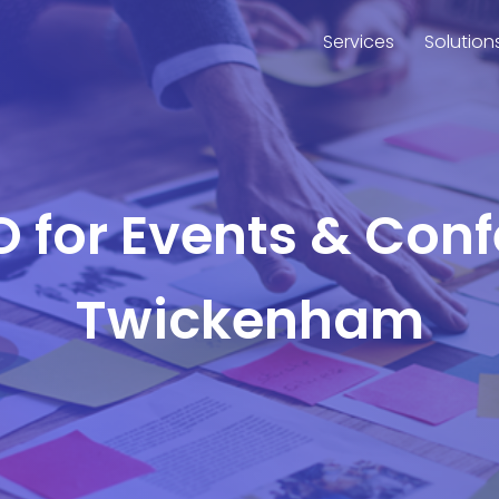
Services
Solution
O for Events & Con
Twickenham