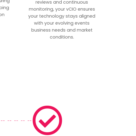
uring
reviews and continuous
ping
monitoring, your vCIO ensures
on
your technology stays aligned
with your evolving events
business needs and market
conditions.