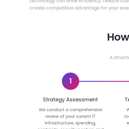
technology can drive efficiency, reduce cos
create competitive advantage for your even
How 
A struct
1
Strategy Assessment
T
We conduct a comprehensive
W
review of your current IT
ro
infrastructure, spending,
e