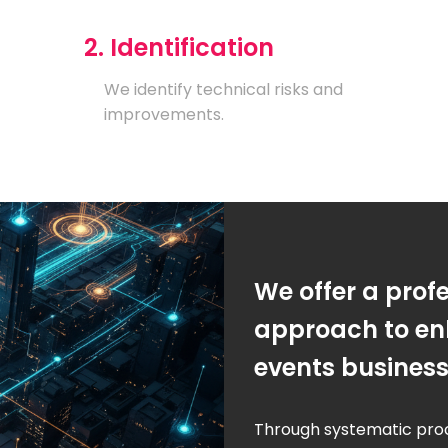
2. Identification
We identify technical risks and
improvements.
We offer a prof
approach to en
events busines
Through systematic pro