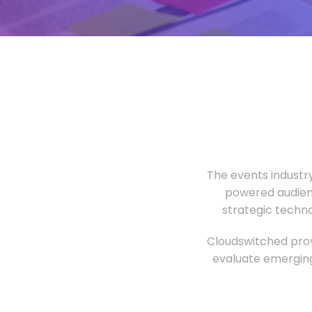
The events industr
powered audien
strategic techn
Cloudswitched prov
evaluate emerging