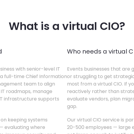
What is a virtual CIO?
d
Who needs a virtual C
siness with senior-level IT
Events businesses that are g
a full-time Chief Information
or struggling to get strategi
anagement team to align
most from a virtual CIO. If 
te IT roadmaps, manage
reactively rather than strateg
T infrastructure supports
evaluate vendors, plan migrati
gap.
s on keeping systems
Our virtual CIO service is pa
w — evaluating where
20-500 employees — large en