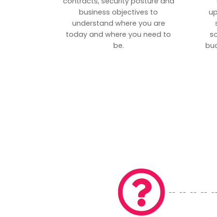
contracts, security posture and
business objectives to
up
understand where you are
today and where you need to
s
be.
bud