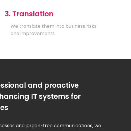
3. Translation
We translate them into business risks
and improvements.
essional and proactive
hancing IT systems for
ses
cesses and jargon-free communications, we