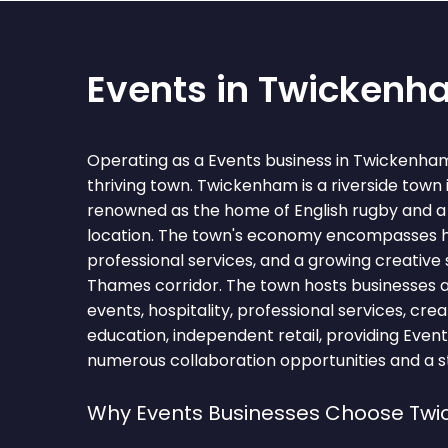
Events in Twicken
Operating as a Events business in Twickenha
thriving town. Twickenham is a riverside town
renowned as the home of English rugby and a 
location. The town's economy encompasses hos
professional services, and a growing creative
Thames corridor. The town hosts businesses 
events, hospitality, professional services, creat
education, independent retail, providing Event
numerous collaboration opportunities and a st
Why Events Businesses Choose Tw