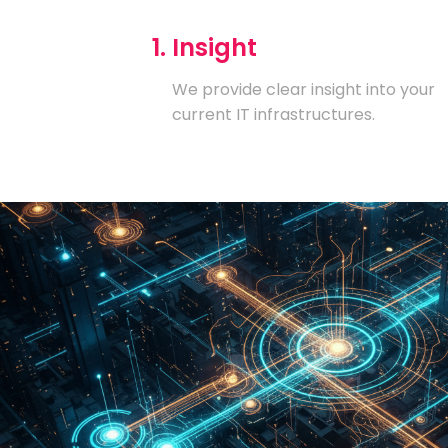
1. Insight
We provide clear insight into your
current IT infrastructures.