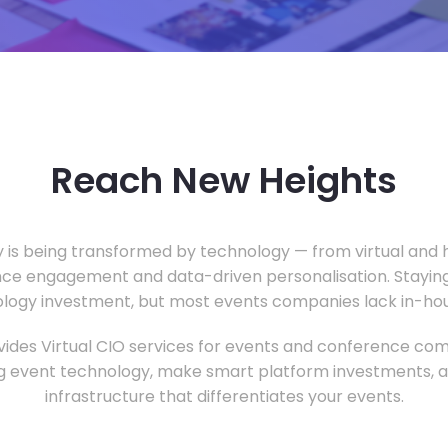
Reach New Heights
y is being transformed by technology — from virtual and h
ce engagement and data-driven personalisation. Staying
ology investment, but most events companies lack in-hous
ides Virtual CIO services for events and conference com
 event technology, make smart platform investments, and
infrastructure that differentiates your events.