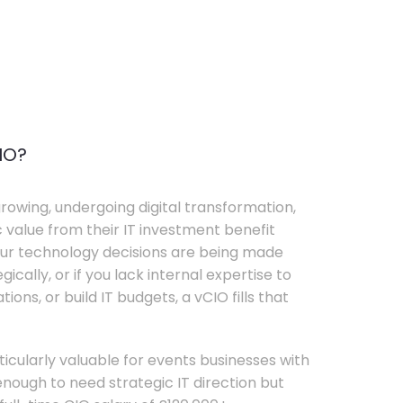
IO?
rowing, undergoing digital transformation,
c value from their IT investment benefit
your technology decisions are being made
ically, or if you lack internal expertise to
ons, or build IT budgets, a vCIO fills that
rticularly valuable for events businesses with
ough to need strategic IT direction but