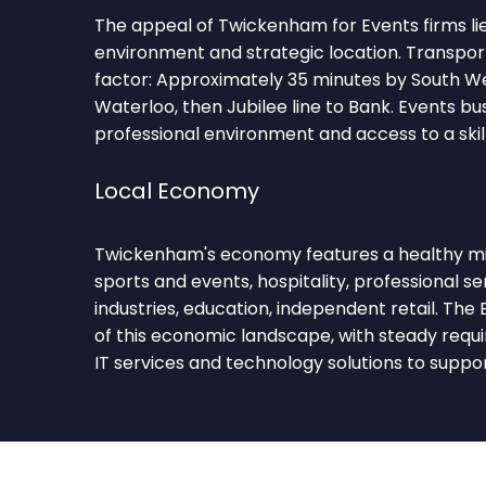
The appeal of Twickenham for Events firms lies
environment and strategic location. Transpor
factor: Approximately 35 minutes by South W
Waterloo, then Jubilee line to Bank. Events bu
professional environment and access to a skil
Local Economy
Twickenham's economy features a healthy mix
sports and events, hospitality, professional se
industries, education, independent retail. The
of this economic landscape, with steady requ
IT services and technology solutions to suppo