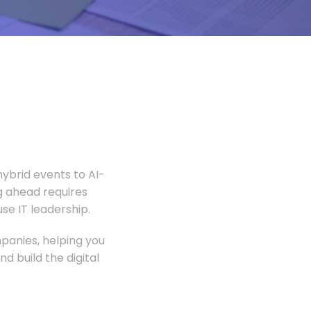
ybrid events to AI-
 ahead requires
e IT leadership.
panies, helping you
 build the digital