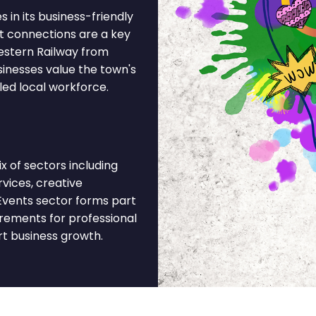
 in its business-friendly
t connections are a key
estern Railway from
sinesses value the town's
led local workforce.
 of sectors including
rvices, creative
 Events sector forms part
irements for professional
rt business growth.