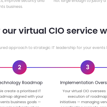
ts, improve security and
not large enough to justify a
ts business.
our virtual CIO service 
ured approach to strategic IT leadership for your events 
2
3
echnology Roadmap
Implementation Overs
e create a prioritised IT
Your virtual CIO oversees
admap aligned with your
execution of roadma
vents business goals —
initiatives — managing ven