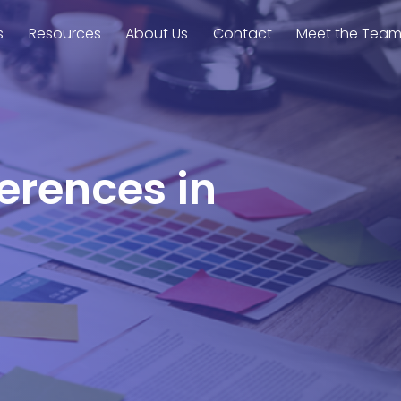
s
Resources
About Us
Contact
Meet the Tea
ferences in