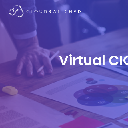
Virtual CI