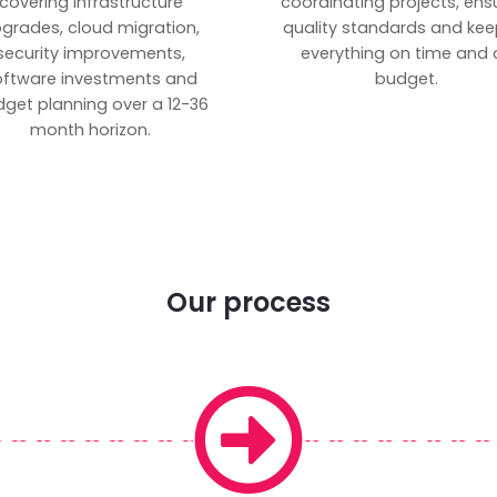
covering infrastructure
coordinating projects, ens
grades, cloud migration,
quality standards and kee
security improvements,
everything on time and 
oftware investments and
budget.
get planning over a 12-36
month horizon.
Our process