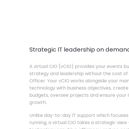
Strategic IT leadership on deman
A virtual CIO (vCIO) provides your events bu
strategy and leadership without the cost of 
Officer. Your vCIO works alongside your m
technology with business objectives, crea
budgets, oversee projects and ensure your I
growth.
Unlike day-to-day IT support which focuse
running, a virtual CIO takes a strategic vie