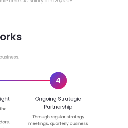
 full-time CIO salary of £120,000+.
works
business.
4
ight
Ongoing Strategic
Partnership
 the
p
Through regular strategy
dors,
meetings, quarterly business