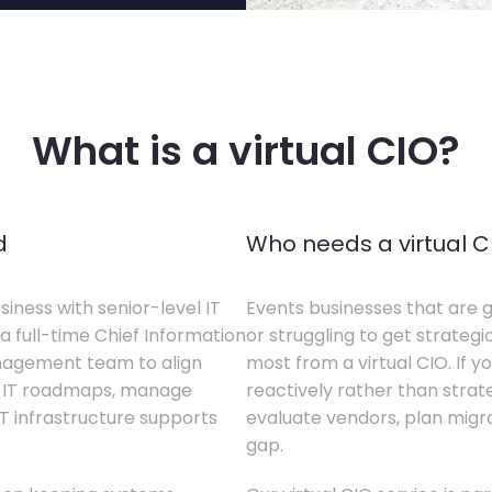
What is a virtual CIO?
d
Who needs a virtual C
siness with senior-level IT
Events businesses that are g
a full-time Chief Information
or struggling to get strategi
anagement team to align
most from a virtual CIO. If 
te IT roadmaps, manage
reactively rather than strateg
T infrastructure supports
evaluate vendors, plan migrati
gap.