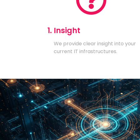
1. Insight
We provide clear insight into your
current IT infrastructures.