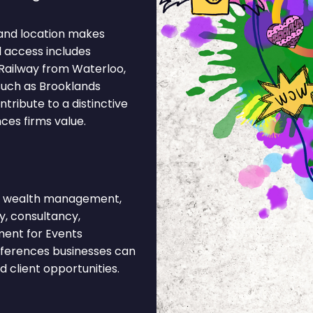
and location makes
l access includes
Railway from Waterloo,
such as Brooklands
ribute to a distinctive
es firms value.
s wealth management,
y, consultancy,
ment for Events
nferences businesses can
 client opportunities.