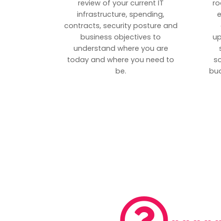
review of your current IT
ro
infrastructure, spending,
e
contracts, security posture and
business objectives to
up
understand where you are
today and where you need to
s
be.
bud