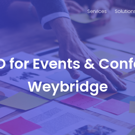
Services
Solution
O for Events & Con
Weybridge