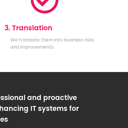
3. Translation
We translate them into business risks
and improvements.
essional and proactive
hancing IT systems for
ses