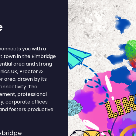
e
connects you with a
t town in the Elmbridge
dential area and strong
nics UK, Procter &
r area, drawn by its
onnectivity. The
ement, professional
cy, corporate offices
and fosters productive
ybridge