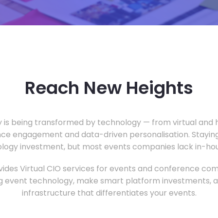
Reach New Heights
y is being transformed by technology — from virtual and h
ce engagement and data-driven personalisation. Staying
ology investment, but most events companies lack in-hous
ides Virtual CIO services for events and conference com
 event technology, make smart platform investments, and
infrastructure that differentiates your events.