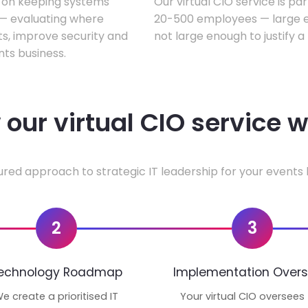
s on keeping systems
Our virtual CIO service is pa
w — evaluating where
20-500 employees — large en
ts, improve security and
not large enough to justify a
ts business.
our virtual CIO service 
ured approach to strategic IT leadership for your events 
2
3
echnology Roadmap
Implementation Overs
e create a prioritised IT
Your virtual CIO oversees