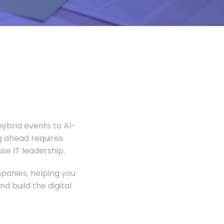
ybrid events to AI-
 ahead requires
e IT leadership.
panies, helping you
 build the digital