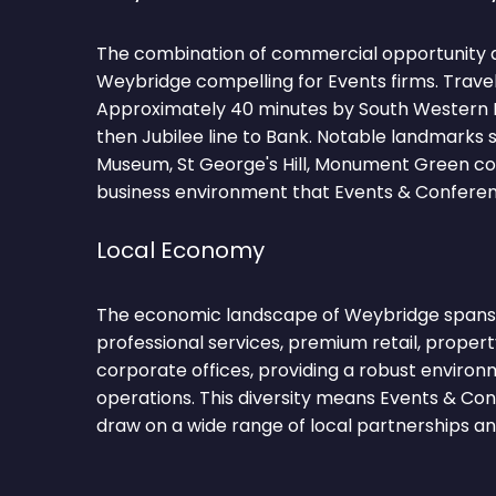
The combination of commercial opportunity 
Weybridge compelling for Events firms. Trave
Approximately 40 minutes by South Western 
then Jubilee line to Bank. Notable landmarks 
Museum, St George's Hill, Monument Green cont
business environment that Events & Conferenc
Local Economy
The economic landscape of Weybridge span
professional services, premium retail, propert
corporate offices, providing a robust environ
operations. This diversity means Events & Co
draw on a wide range of local partnerships and