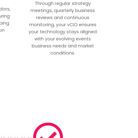
p
Through regular strategy
dors,
meetings, quarterly business
uring
reviews and continuous
ping
monitoring, your vCIO ensures
on
your technology stays aligned
with your evolving events
business needs and market
conditions.