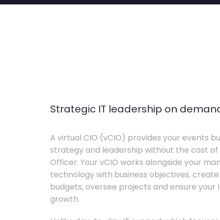
Strategic IT leadership on deman
A virtual CIO (vCIO) provides your events bu
strategy and leadership without the cost of 
Officer. Your vCIO works alongside your m
technology with business objectives, crea
budgets, oversee projects and ensure your I
growth.