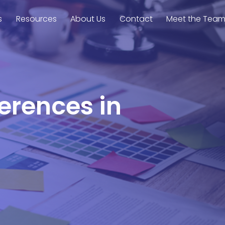
s
Resources
About Us
Contact
Meet the Tea
ferences in