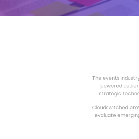
The events industr
powered audien
strategic techn
Cloudswitched prov
evaluate emerging