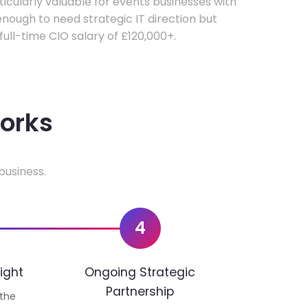
rticularly valuable for events businesses with
ough to need strategic IT direction but
 full-time CIO salary of £120,000+.
works
business.
4
ight
Ongoing Strategic
Partnership
 the