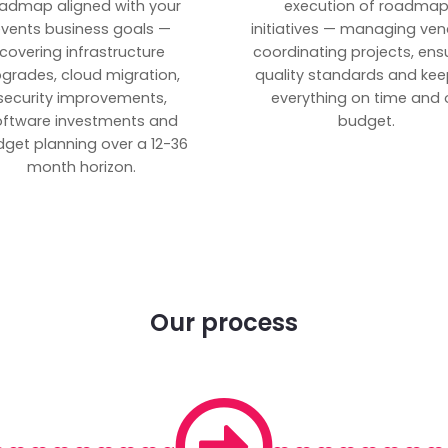
admap aligned with your
execution of roadma
vents business goals —
initiatives — managing ven
covering infrastructure
coordinating projects, ens
grades, cloud migration,
quality standards and kee
security improvements,
everything on time and 
oftware investments and
budget.
get planning over a 12-36
month horizon.
Our process