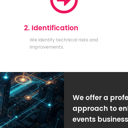
2. Identification
We identify technical risks and
improvements.
We offer a prof
approach to en
events busines