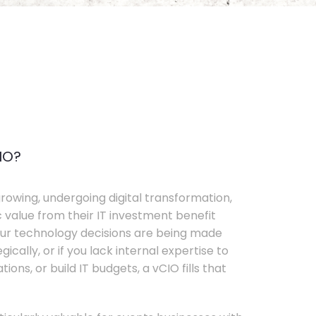
IO?
rowing, undergoing digital transformation,
c value from their IT investment benefit
your technology decisions are being made
ically, or if you lack internal expertise to
ons, or build IT budgets, a vCIO fills that