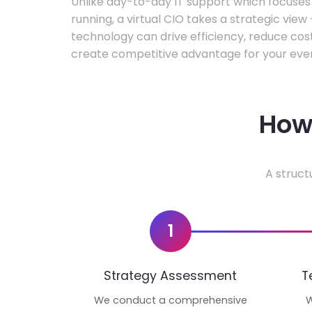
Unlike day-to-day IT support which focuse
running, a virtual CIO takes a strategic vie
technology can drive efficiency, reduce cos
create competitive advantage for your even
How 
A struct
1
Strategy Assessment
T
We conduct a comprehensive
W