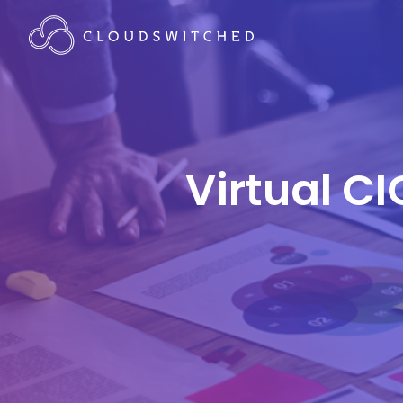
Virtual CI