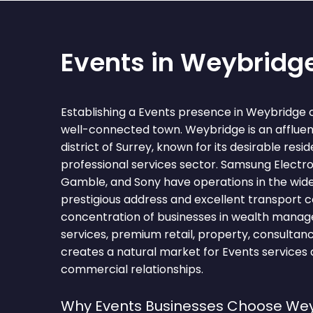
Events in Weybridg
Establishing a Events presence in Weybridge 
well-connected town. Weybridge is an affluen
district of Surrey, known for its desirable resi
professional services sector. Samsung Electro
Gamble, and Sony have operations in the wide
prestigious address and excellent transport c
concentration of businesses in wealth manag
services, premium retail, property, consultan
creates a natural market for Events services 
commercial relationships.
Why Events Businesses Choose We