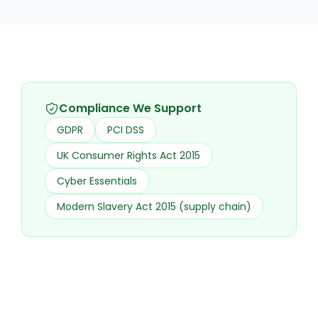
Compliance We Support
GDPR
PCI DSS
UK Consumer Rights Act 2015
Cyber Essentials
Modern Slavery Act 2015 (supply chain)