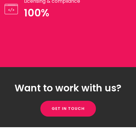
Licensing & compliance
100%
Want to work with us?
GET IN TOUCH