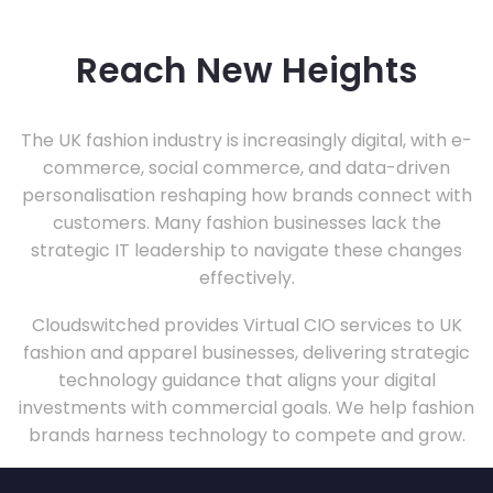
Reach New Heights
The UK fashion industry is increasingly digital, with e-
commerce, social commerce, and data-driven
personalisation reshaping how brands connect with
customers. Many fashion businesses lack the
strategic IT leadership to navigate these changes
effectively.
Cloudswitched provides Virtual CIO services to UK
fashion and apparel businesses, delivering strategic
technology guidance that aligns your digital
investments with commercial goals. We help fashion
brands harness technology to compete and grow.