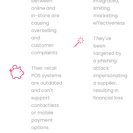
between
integrated,
online and
limiting
in-store are
marketing
causing
effectiveness
overselling
and
They've
customer
been
complaints
targeted by
a phishing
Their retail
attack
POS systems
impersonating
are outdated
a supplier,
and can't
resulting in
support
financial loss
contactless
or mobile
payment
options