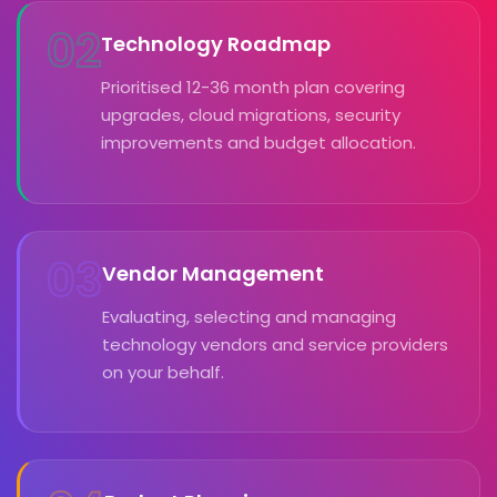
02
Technology Roadmap
Prioritised 12-36 month plan covering
upgrades, cloud migrations, security
improvements and budget allocation.
03
Vendor Management
Evaluating, selecting and managing
technology vendors and service providers
on your behalf.