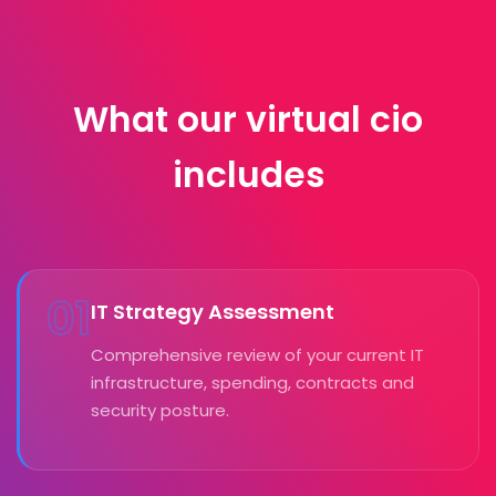
What our virtual cio
includes
01
IT Strategy Assessment
Comprehensive review of your current IT
infrastructure, spending, contracts and
security posture.