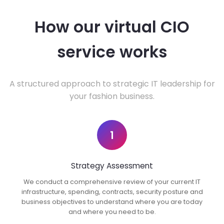
How our virtual CIO
service works
A structured approach to strategic IT leadership for
your fashion business.
1
Strategy Assessment
We conduct a comprehensive review of your current IT
infrastructure, spending, contracts, security posture and
business objectives to understand where you are today
and where you need to be.