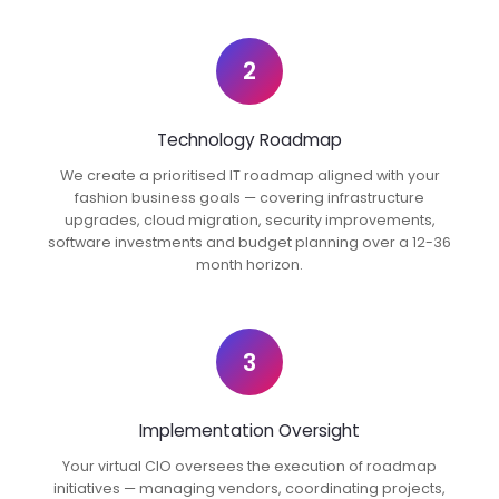
2
Technology Roadmap
We create a prioritised IT roadmap aligned with your
fashion business goals — covering infrastructure
upgrades, cloud migration, security improvements,
software investments and budget planning over a 12-36
month horizon.
3
Implementation Oversight
Your virtual CIO oversees the execution of roadmap
initiatives — managing vendors, coordinating projects,