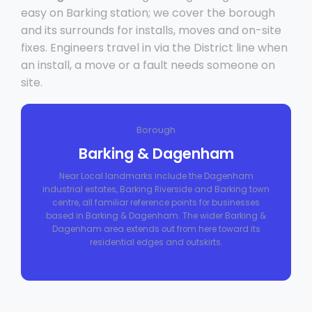
easy on Barking station; we cover the borough
and its surrounds for installs, moves and on-site
fixes. Engineers travel in via the District line when
an install, a move or a fault needs someone on
site.
Borough
Barking & Dagenham
Near Local landmarks include the Dagenham
industrial estates, Barking Riverside and Barking town
centre, all familiar reference points for businesses
based in Barking & Dagenham. The wider Barking &
Dagenham area extends out from here toward its
residential edges and outskirts.