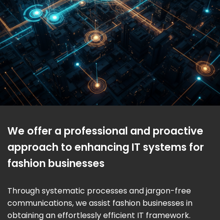
We offer a professional and proactive
approach to enhancing IT systems for
fashion businesses
Through systematic processes and jargon-free
communications, we assist fashion businesses in
obtaining an effortlessly efficient IT framework.