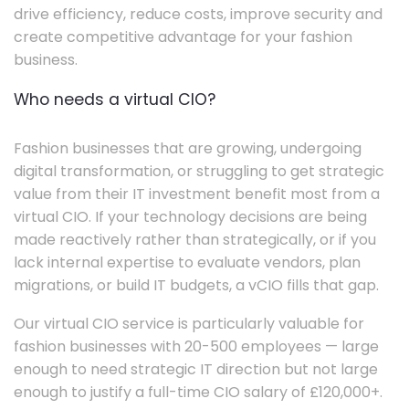
drive efficiency, reduce costs, improve security and
create competitive advantage for your fashion
business.
Who needs a virtual CIO?
Fashion businesses that are growing, undergoing
digital transformation, or struggling to get strategic
value from their IT investment benefit most from a
virtual CIO. If your technology decisions are being
made reactively rather than strategically, or if you
lack internal expertise to evaluate vendors, plan
migrations, or build IT budgets, a vCIO fills that gap.
Our virtual CIO service is particularly valuable for
fashion businesses with 20-500 employees — large
enough to need strategic IT direction but not large
enough to justify a full-time CIO salary of £120,000+.