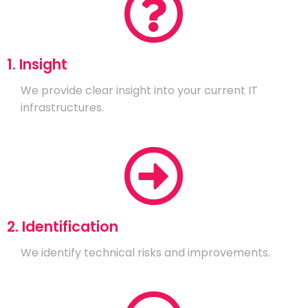
1. Insight
We provide clear insight into your current IT
infrastructures.
2. Identification
We identify technical risks and improvements.