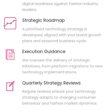
digital readiness against fashion industry
leaders.
Strategic Roadmap
A prioritised technology strategy is
developed, aligned with your brand growth
plans and seasonal business cycle.
Execution Guidance
We oversee the delivery of strategic
initiatives, from platform migrations to new
technology implementations.
Quarterly Strategy Reviews
Regular reviews ensure your technology
strategy adapts to changing consumer
behaviour and fashion market dynamics.