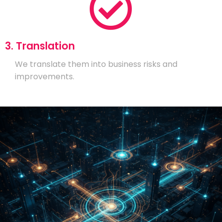
3. Translation
We translate them into business risks and
improvements.