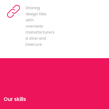
Sharing
design files
with
overseas
manufacturers
is slow and
insecure
Our skills