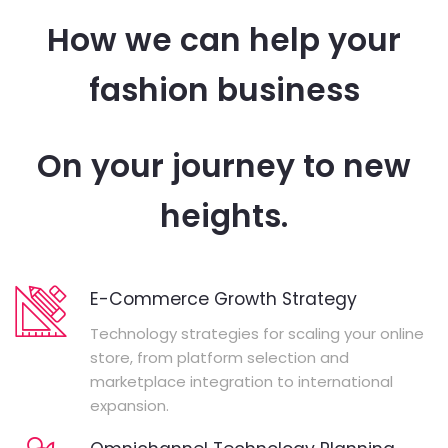
How we can help your
fashion business
On your journey to new
heights.
E-Commerce Growth Strategy
Technology strategies for scaling your online
store, from platform selection and
marketplace integration to international
expansion.