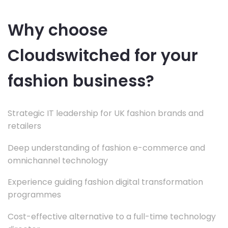
Why choose
Cloudswitched for your
fashion business?
Strategic IT leadership for UK fashion brands and
retailers
Deep understanding of fashion e-commerce and
omnichannel technology
Experience guiding fashion digital transformation
programmes
Cost-effective alternative to a full-time technology