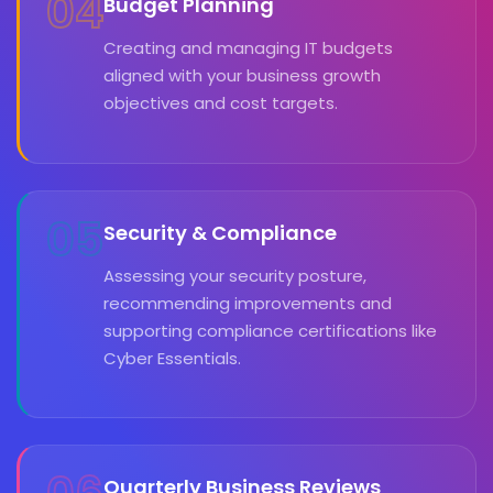
04
Budget Planning
Creating and managing IT budgets
aligned with your business growth
objectives and cost targets.
05
Security & Compliance
Assessing your security posture,
recommending improvements and
supporting compliance certifications like
Cyber Essentials.
Quarterly Business Reviews