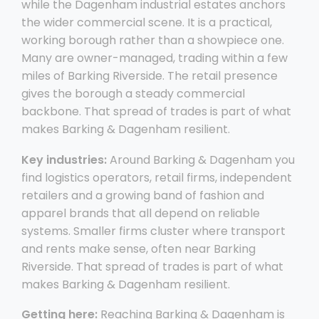
while the Dagenham industrial estates anchors
the wider commercial scene. It is a practical,
working borough rather than a showpiece one.
Many are owner-managed, trading within a few
miles of Barking Riverside. The retail presence
gives the borough a steady commercial
backbone. That spread of trades is part of what
makes Barking & Dagenham resilient.
Key industries:
Around Barking & Dagenham you
find logistics operators, retail firms, independent
retailers and a growing band of fashion and
apparel brands that all depend on reliable
systems. Smaller firms cluster where transport
and rents make sense, often near Barking
Riverside. That spread of trades is part of what
makes Barking & Dagenham resilient.
Getting here:
Reaching Barking & Dagenham is