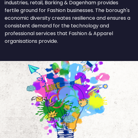
industries, retail, Barking & Dagenham provides
fertile ground for Fashion businesses. The borough's
economic diversity creates resilience and ensures a
consistent demand for the technology and
professional services that Fashion & Apparel
organisations provide.