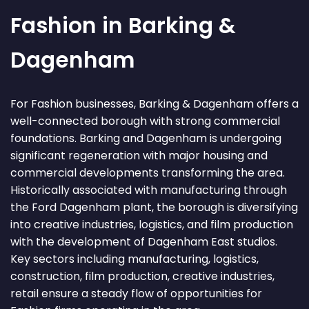
Fashion in Barking &
Dagenham
For Fashion businesses, Barking & Dagenham offers a
well-connected borough with strong commercial
foundations. Barking and Dagenham is undergoing
significant regeneration with major housing and
commercial developments transforming the area.
Historically associated with manufacturing through
the Ford Dagenham plant, the borough is diversifying
into creative industries, logistics, and film production
with the development of Dagenham East studios.
Key sectors including manufacturing, logistics,
construction, film production, creative industries,
retail ensure a steady flow of opportunities for