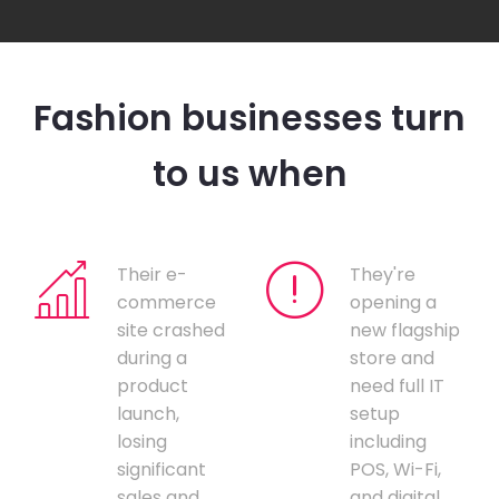
Fashion businesses turn
to us when
Their e-
They're
commerce
opening a
site crashed
new flagship
during a
store and
product
need full IT
launch,
setup
losing
including
significant
POS, Wi-Fi,
sales and
and digital