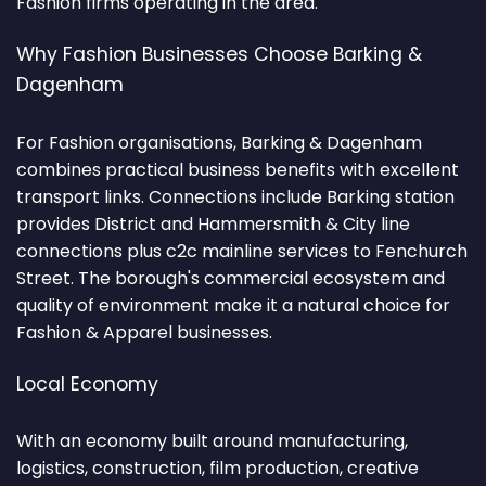
Fashion firms operating in the area.
Why Fashion Businesses Choose Barking &
Dagenham
For Fashion organisations, Barking & Dagenham
combines practical business benefits with excellent
transport links. Connections include Barking station
provides District and Hammersmith & City line
connections plus c2c mainline services to Fenchurch
Street. The borough's commercial ecosystem and
quality of environment make it a natural choice for
Fashion & Apparel businesses.
Local Economy
With an economy built around manufacturing,
logistics, construction, film production, creative