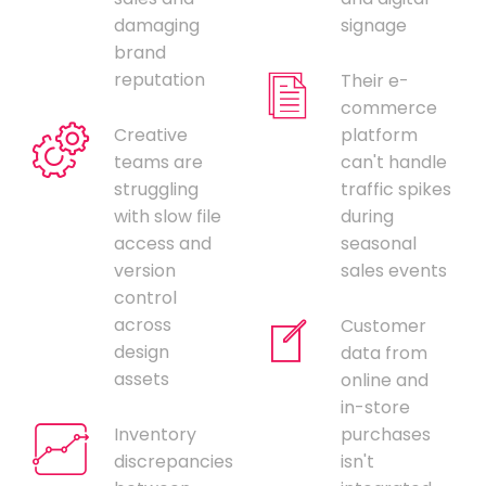
damaging
signage
brand
reputation
Their e-
commerce
Creative
platform
teams are
can't handle
struggling
traffic spikes
with slow file
during
access and
seasonal
version
sales events
control
across
Customer
design
data from
assets
online and
in-store
Inventory
purchases
discrepancies
isn't