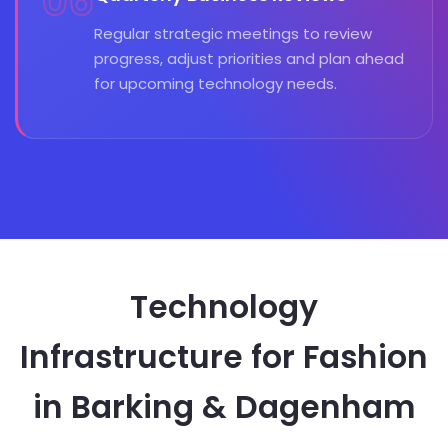
06
Regular strategic meetings to review
progress, adjust priorities and plan ahead
for upcoming technology needs.
Technology
Infrastructure for Fashion
in Barking & Dagenham