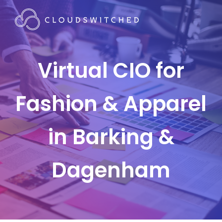
Virtual CIO for
Fashion & Apparel
in Barking &
Dagenham