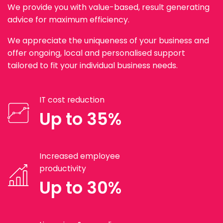
We provide you with value-based, result generating
advice for maximum efficiency.
We appreciate the uniqueness of your business and
offer ongoing, local and personalised support
tailored to fit your individual business needs.
IT cost reduction
Up to 35%
Increased employee
productivity
Up to 30%