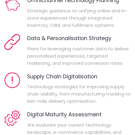
Omnichannel Technology Planning
Strategic guidance on unifying online and in-
store experiences through integrated
inventory, CRM, and fulfilment systems.
Data & Personalisation Strategy
Plans for leveraging customer data to deliver
personalised experiences, targeted
marketing, and improved conversion rates.
Supply Chain Digitalisation
Technology strategies for improving supply
chain visibility, from manufacturing tracking to
last-mile delivery optimisation.
Digital Maturity Assessment
We evaluate your current technology
landscape, e-commerce capabilities, and