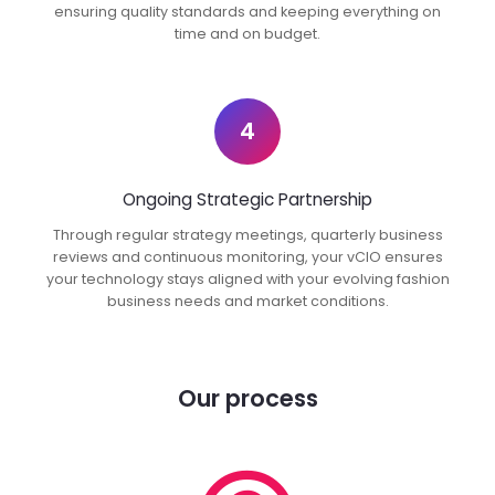
ensuring quality standards and keeping everything on
time and on budget.
4
Ongoing Strategic Partnership
Through regular strategy meetings, quarterly business
reviews and continuous monitoring, your vCIO ensures
your technology stays aligned with your evolving fashion
business needs and market conditions.
Our process