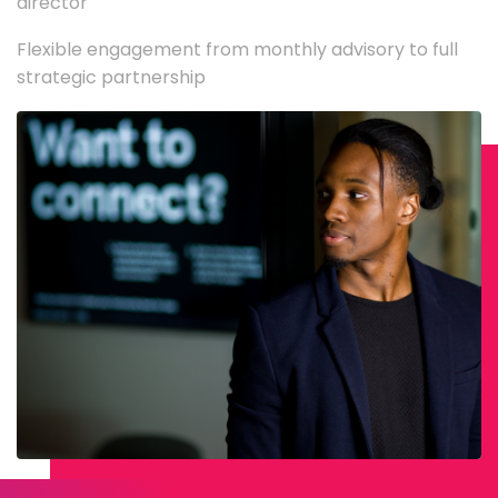
director
Flexible engagement from monthly advisory to full
strategic partnership