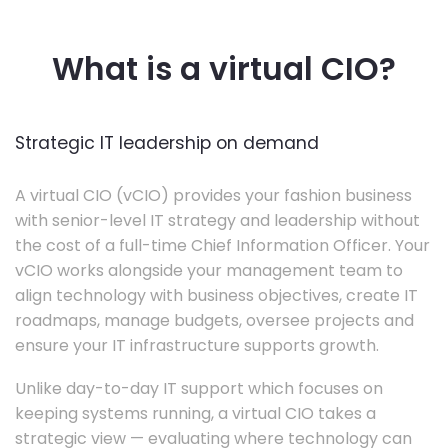
What is a virtual CIO?
Strategic IT leadership on demand
A virtual CIO (vCIO) provides your fashion business
with senior-level IT strategy and leadership without
the cost of a full-time Chief Information Officer. Your
vCIO works alongside your management team to
align technology with business objectives, create IT
roadmaps, manage budgets, oversee projects and
ensure your IT infrastructure supports growth.
Unlike day-to-day IT support which focuses on
keeping systems running, a virtual CIO takes a
strategic view — evaluating where technology can