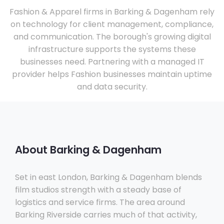
Fashion & Apparel firms in Barking & Dagenham rely
on technology for client management, compliance,
and communication. The borough's growing digital
infrastructure supports the systems these
businesses need. Partnering with a managed IT
provider helps Fashion businesses maintain uptime
and data security.
About Barking & Dagenham
Set in east London, Barking & Dagenham blends
film studios strength with a steady base of
logistics and service firms. The area around
Barking Riverside carries much of that activity,