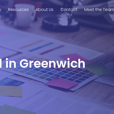
s
Resources
About Us
Contact
Meet the Tea
l in Greenwich