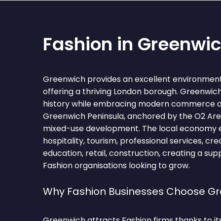
Fashion in Greenwi
Greenwich provides an excellent environment 
offering a thriving London borough. Greenwich
history while embracing modern commerce 
Greenwich Peninsula, anchored by the O2 Are
mixed-use development. The local economy
hospitality, tourism, professional services, crea
education, retail, construction, creating a su
Fashion organisations looking to grow.
Why Fashion Businesses Choose G
Greenwich attracts Fashion firms thanks to i