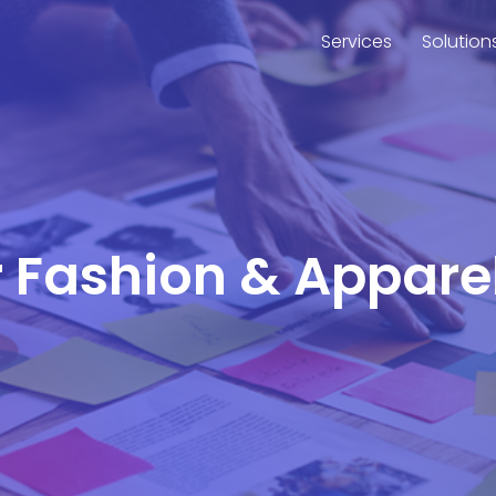
Services
Solution
or Fashion & Appare