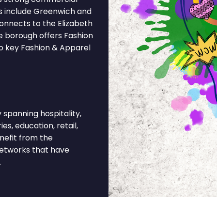
ns include Greenwich and
onnects to the Elizabeth
he borough offers Fashion
to key Fashion & Apparel
panning hospitality,
es, education, retail,
nefit from the
networks that have
.