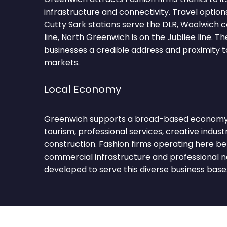
infrastructure and connectivity. Travel optio
Cutty Sark stations serve the DLR, Woolwich c
line, North Greenwich is on the Jubilee line. T
businesses a credible address and proximity 
markets.
Local Economy
Greenwich supports a broad-based economy s
tourism, professional services, creative industri
construction. Fashion firms operating here be
commercial infrastructure and professional 
developed to serve this diverse business base