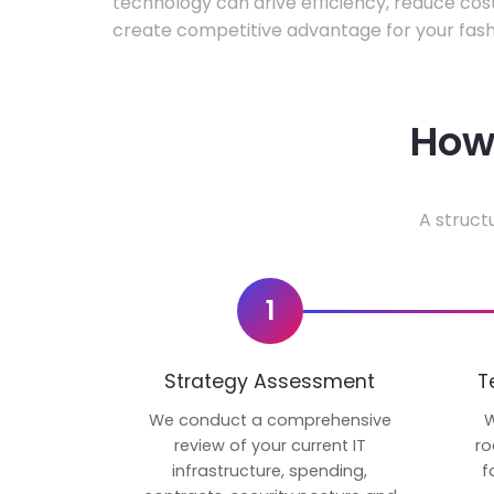
technology can drive efficiency, reduce cos
create competitive advantage for your fash
How 
A struct
1
Strategy Assessment
T
We conduct a comprehensive
W
review of your current IT
ro
infrastructure, spending,
f