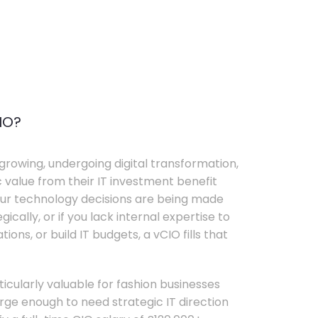
IO?
growing, undergoing digital transformation,
c value from their IT investment benefit
your technology decisions are being made
ically, or if you lack internal expertise to
ons, or build IT budgets, a vCIO fills that
rticularly valuable for fashion businesses
ge enough to need strategic IT direction