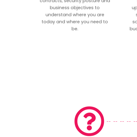
contracts, security posture and
business objectives to
up
understand where you are
today and where you need to
s
be.
bud