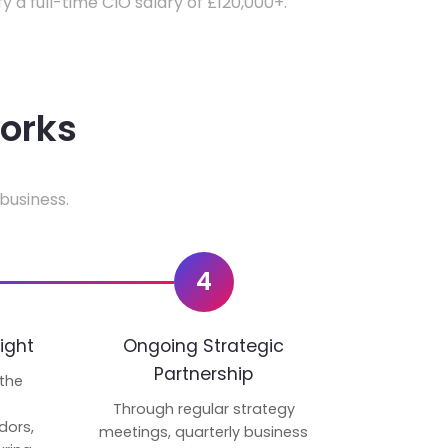
fy a full-time CIO salary of £120,000+.
works
business.
4
ight
Ongoing Strategic
Partnership
 the
p
Through regular strategy
dors,
meetings, quarterly business