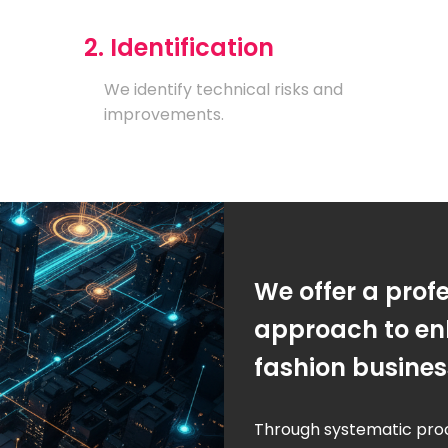
2. Identification
We identify technical risks and
improvements.
We offer a prof
approach to en
fashion busine
Through systematic pro