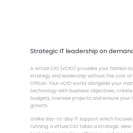
Strategic IT leadership on deman
A virtual CIO (vCIO) provides your fashion bu
strategy and leadership without the cost of 
Officer. Your vCIO works alongside your m
technology with business objectives, crea
budgets, oversee projects and ensure your I
growth.
Unlike day-to-day IT support which focuse
running, a virtual CIO takes a strategic vie