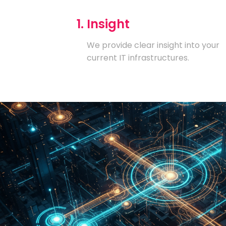
1. Insight
We provide clear insight into your
current IT infrastructures.