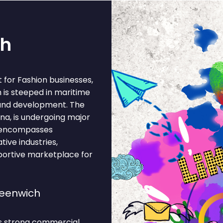
ch
for Fashion businesses,
 is steeped in maritime
and development. The
na, is undergoing major
 encompasses
tive industries,
pportive marketplace for
reenwich
ts strong commercial