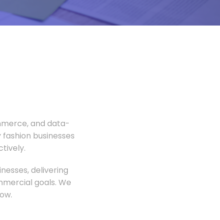
ommerce, and data-
 fashion businesses
tively.
nesses, delivering
ommercial goals. We
ow.