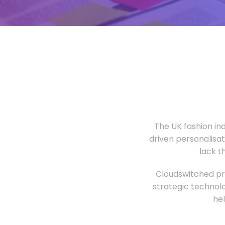
The UK fashion in
driven personalisa
lack t
Cloudswitched pro
strategic technolo
he