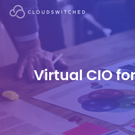
Virtual CIO f