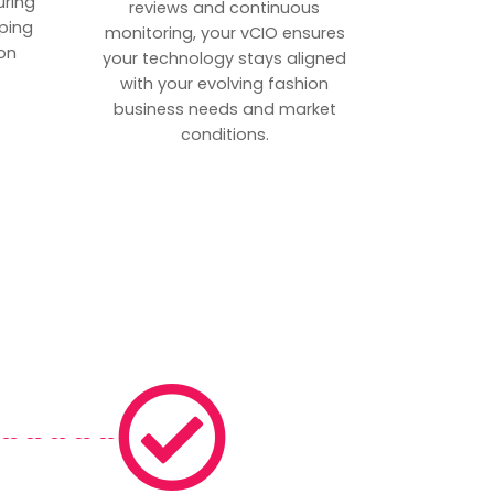
uring
reviews and continuous
ping
monitoring, your vCIO ensures
on
your technology stays aligned
with your evolving fashion
business needs and market
conditions.