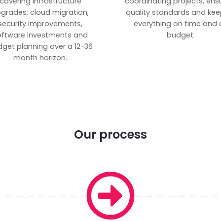
covering infrastructure
coordinating projects, ens
grades, cloud migration,
quality standards and kee
security improvements,
everything on time and 
oftware investments and
budget.
get planning over a 12-36
month horizon.
Our process