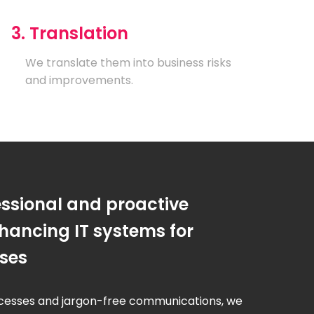
3. Translation
We translate them into business risks
and improvements.
essional and proactive
hancing IT systems for
sses
cesses and jargon-free communications, we