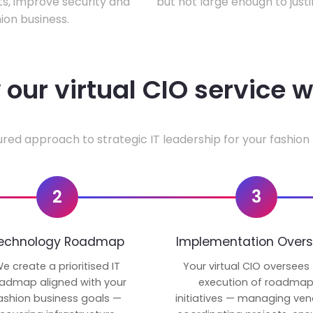
ts, improve security and
but not large enough to justi
ion business.
our virtual CIO service 
ured approach to strategic IT leadership for your fashion 
2
3
echnology Roadmap
Implementation Overs
e create a prioritised IT
Your virtual CIO oversees
admap aligned with your
execution of roadma
ashion business goals —
initiatives — managing ven