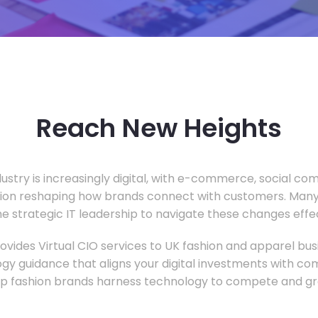
Reach New Heights
dustry is increasingly digital, with e-commerce, social c
tion reshaping how brands connect with customers. Many
he strategic IT leadership to navigate these changes effec
vides Virtual CIO services to UK fashion and apparel busi
gy guidance that aligns your digital investments with c
lp fashion brands harness technology to compete and gr