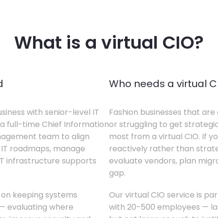
What is a virtual CIO?
d
Who needs a virtual C
siness with senior-level IT
Fashion businesses that are 
a full-time Chief Information
or struggling to get strategi
anagement team to align
most from a virtual CIO. If 
te IT roadmaps, manage
reactively rather than strateg
T infrastructure supports
evaluate vendors, plan migrati
gap.
s on keeping systems
Our virtual CIO service is pa
w — evaluating where
with 20-500 employees — lar