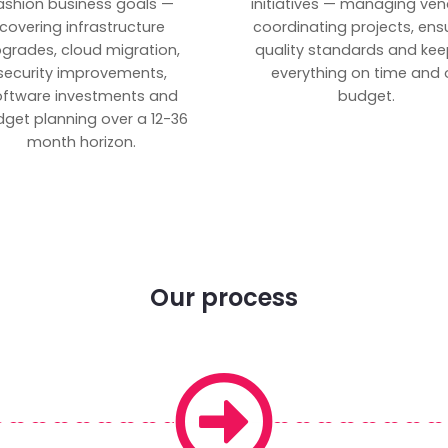
ashion business goals —
initiatives — managing ven
covering infrastructure
coordinating projects, ens
grades, cloud migration,
quality standards and kee
security improvements,
everything on time and 
oftware investments and
budget.
get planning over a 12-36
month horizon.
Our process