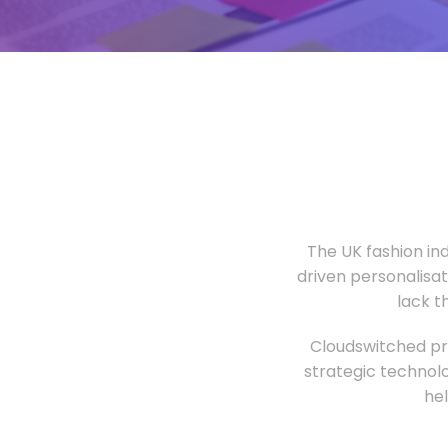
The UK fashion in
driven personalisa
lack t
Cloudswitched pro
strategic technolo
he