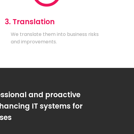
3. Translation
We translate them into business risks
and improvements.
essional and proactive
hancing IT systems for
sses