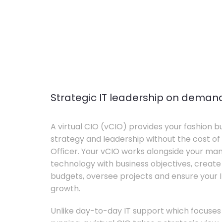
Strategic IT leadership on deman
A virtual CIO (vCIO) provides your fashion bu
strategy and leadership without the cost of 
Officer. Your vCIO works alongside your m
technology with business objectives, crea
budgets, oversee projects and ensure your I
growth.
Unlike day-to-day IT support which focuse