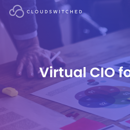
Virtual CIO 