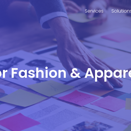
Services
Solution
for Fashion & Appar