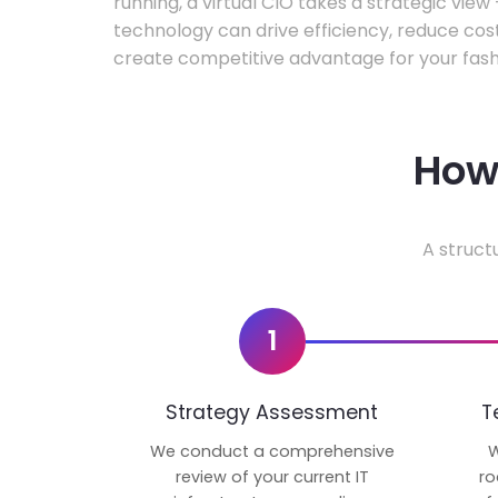
running, a virtual CIO takes a strategic vie
technology can drive efficiency, reduce cos
create competitive advantage for your fash
How 
A struct
1
Strategy Assessment
T
We conduct a comprehensive
W
review of your current IT
ro