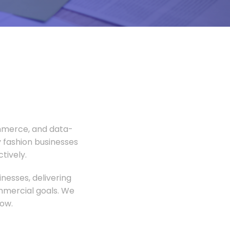
ommerce, and data-
 fashion businesses
tively.
nesses, delivering
ommercial goals. We
ow.