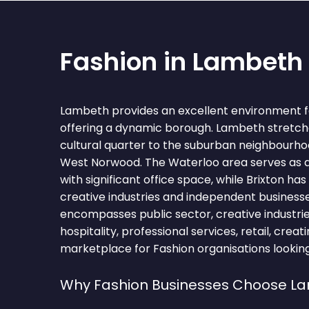
Fashion in Lambeth
Lambeth provides an excellent environment fo
offering a dynamic borough. Lambeth stretch
cultural quarter to the suburban neighbourh
West Norwood. The Waterloo area serves as 
with significant office space, while Brixton h
creative industries and independent business
encompasses public sector, creative industrie
hospitality, professional services, retail, crea
marketplace for Fashion organisations looking
Why Fashion Businesses Choose L