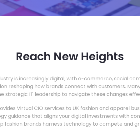
Reach New Heights
dustry is increasingly digital, with e-commerce, social c
tion reshaping how brands connect with customers. Many
he strategic IT leadership to navigate these changes effec
vides Virtual CIO services to UK fashion and apparel busi
gy guidance that aligns your digital investments with c
lp fashion brands harness technology to compete and gr