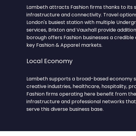
Lambeth attracts Fashion firms thanks to its
infrastructure and connectivity. Travel option
London's busiest station with multiple Underg
services, Brixton and Vauxhall provide additio
borough offers Fashion businesses a credible
key Fashion & Apparel markets.
Local Economy
Lambeth supports a broad-based economy sp
creative industries, healthcare, hospitality, pro
Fashion firms operating here benefit from t
infrastructure and professional networks tha
serve this diverse business base.