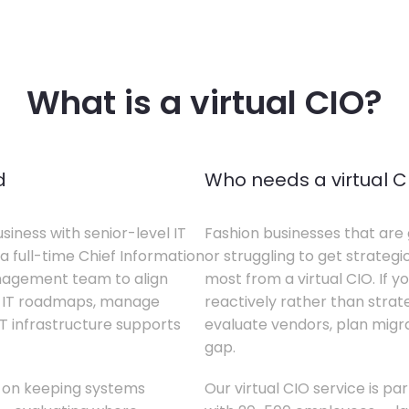
What is a virtual CIO?
d
Who needs a virtual C
siness with senior-level IT
Fashion businesses that are 
a full-time Chief Information
or struggling to get strategi
anagement team to align
most from a virtual CIO. If 
te IT roadmaps, manage
reactively rather than strateg
T infrastructure supports
evaluate vendors, plan migrati
gap.
s on keeping systems
Our virtual CIO service is pa