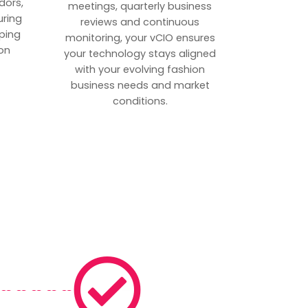
dors,
meetings, quarterly business
uring
reviews and continuous
ping
monitoring, your vCIO ensures
on
your technology stays aligned
with your evolving fashion
business needs and market
conditions.