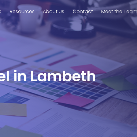
s
Resources
About Us
Contact
Meet the Tea
el in Lambeth