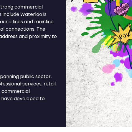
 strong commercial
s include Waterloo is
round lines and mainline
nal connections. The
 address and proximity to
anning public sector,
fessional services, retail.
he commercial
t have developed to