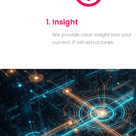
1. Insight
We provide clear insight into your
current IT infrastructures.