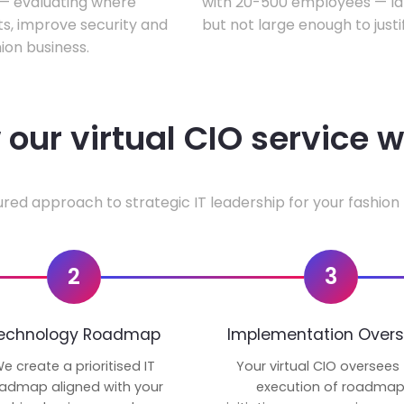
w — evaluating where
with 20-500 employees — lar
ts, improve security and
but not large enough to justi
ion business.
our virtual CIO service 
ured approach to strategic IT leadership for your fashion 
2
3
echnology Roadmap
Implementation Overs
e create a prioritised IT
Your virtual CIO oversees
admap aligned with your
execution of roadma