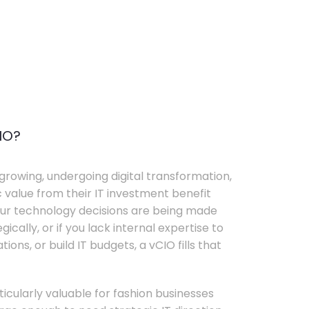
IO?
growing, undergoing digital transformation,
c value from their IT investment benefit
your technology decisions are being made
ically, or if you lack internal expertise to
ons, or build IT budgets, a vCIO fills that
rticularly valuable for fashion businesses