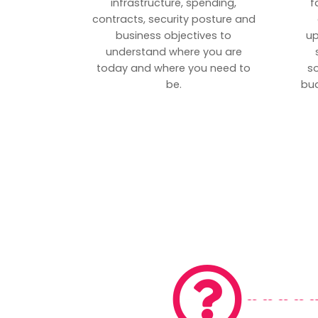
infrastructure, spending,
f
contracts, security posture and
business objectives to
up
understand where you are
today and where you need to
s
be.
bud