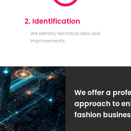
2. Identification
We identify technical risks and
improvements.
We offer a prof
approach to en
fashion busine