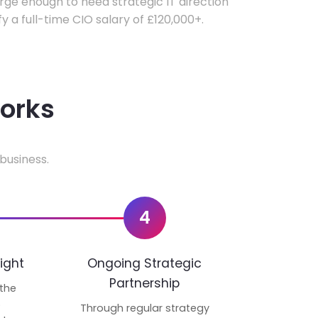
ge enough to need strategic IT direction
fy a full-time CIO salary of £120,000+.
works
business.
4
ight
Ongoing Strategic
Partnership
 the
p
Through regular strategy