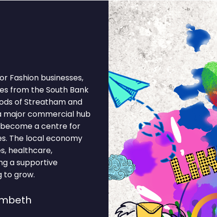
r Fashion businesses,
es from the South Bank
oods of Streatham and
a major commercial hub
as become a centre for
es. The local economy
s, healthcare,
ting a supportive
 to grow.
ambeth