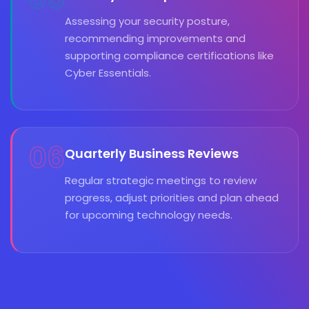
Assessing your security posture,
recommending improvements and
supporting compliance certifications like
Cyber Essentials.
06
Quarterly Business Reviews
Regular strategic meetings to review
progress, adjust priorities and plan ahead
for upcoming technology needs.