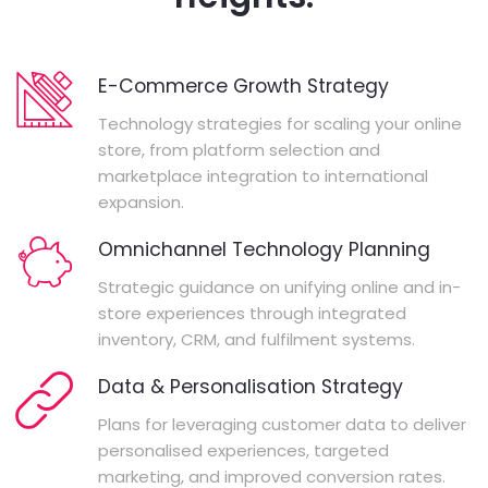
E-Commerce Growth Strategy
Technology strategies for scaling your online
store, from platform selection and
marketplace integration to international
expansion.
Omnichannel Technology Planning
Strategic guidance on unifying online and in-
store experiences through integrated
inventory, CRM, and fulfilment systems.
Data & Personalisation Strategy
Plans for leveraging customer data to deliver
personalised experiences, targeted
marketing, and improved conversion rates.