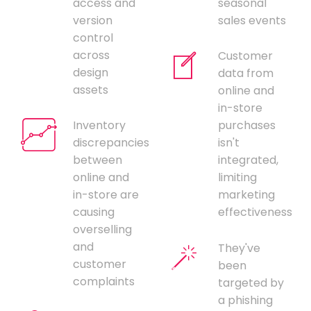
access and
seasonal
version
sales events
control
across
Customer
design
data from
assets
online and
in-store
Inventory
purchases
discrepancies
isn't
between
integrated,
online and
limiting
in-store are
marketing
causing
effectiveness
overselling
and
They've
customer
been
complaints
targeted by
a phishing