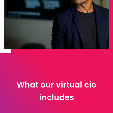
What our virtual cio
includes