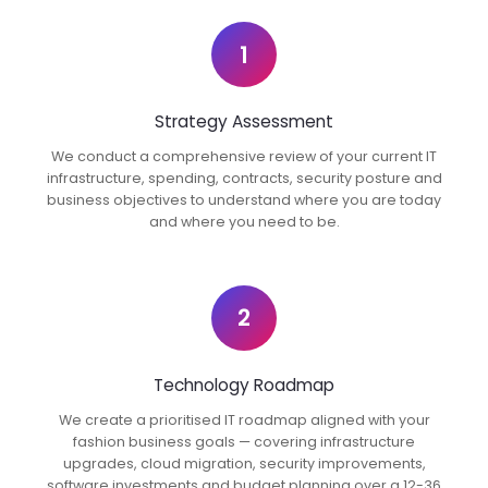
1
Strategy Assessment
We conduct a comprehensive review of your current IT
infrastructure, spending, contracts, security posture and
business objectives to understand where you are today
and where you need to be.
2
Technology Roadmap
We create a prioritised IT roadmap aligned with your
fashion business goals — covering infrastructure
upgrades, cloud migration, security improvements,
software investments and budget planning over a 12-36