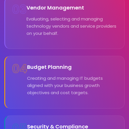
03
Vendor Management
Evaluating, selecting and managing
technology vendors and service providers
on your behalf.
04
Budget Planning
Creating and managing IT budgets
aligned with your business growth
objectives and cost targets.
05
Security & Compliance