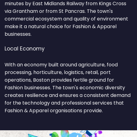
minutes by East Midlands Railway from Kings Cross
via Grantham or from St Pancras. The town's
commercial ecosystem and quality of environment
make it a natural choice for Fashion & Apparel
businesses.
Local Economy
With an economy built around agriculture, food
processing, horticulture, logistics, retail, port
operations, Boston provides fertile ground for
Fashion businesses. The town's economic diversity
creates resilience and ensures a consistent demand
for the technology and professional services that
Fashion & Apparel organisations provide.