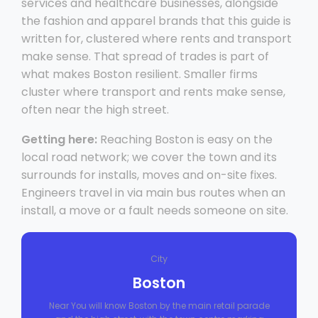
services and healthcare businesses, alongside
the fashion and apparel brands that this guide is
written for, clustered where rents and transport
make sense. That spread of trades is part of
what makes Boston resilient. Smaller firms
cluster where transport and rents make sense,
often near the high street.
Getting here:
Reaching Boston is easy on the
local road network; we cover the town and its
surrounds for installs, moves and on-site fixes.
Engineers travel in via main bus routes when an
install, a move or a fault needs someone on site.
City
Boston
Near You will know Boston by the main retail parade