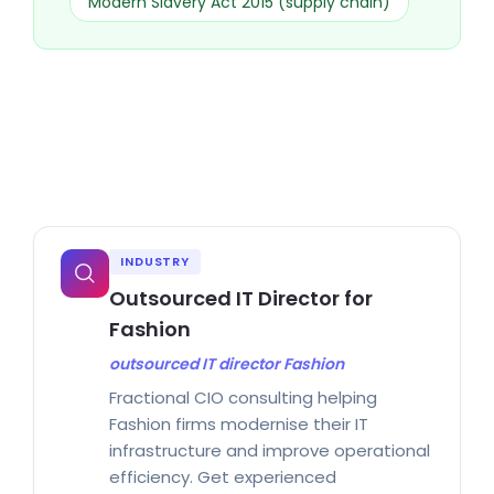
Modern Slavery Act 2015 (supply chain)
INDUSTRY
Outsourced IT Director for
Fashion
outsourced IT director Fashion
Fractional CIO consulting helping
Fashion firms modernise their IT
infrastructure and improve operational
efficiency. Get experienced