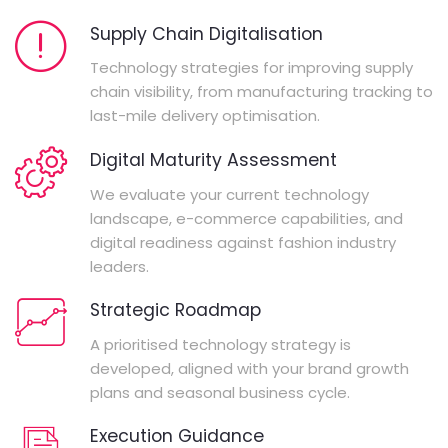
Supply Chain Digitalisation
Technology strategies for improving supply
chain visibility, from manufacturing tracking to
last-mile delivery optimisation.
Digital Maturity Assessment
We evaluate your current technology
landscape, e-commerce capabilities, and
digital readiness against fashion industry
leaders.
Strategic Roadmap
A prioritised technology strategy is
developed, aligned with your brand growth
plans and seasonal business cycle.
Execution Guidance