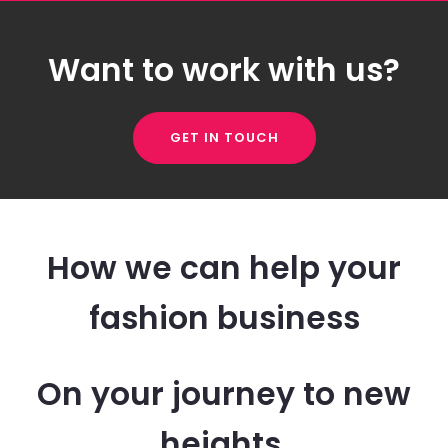
Want to work with us?
GET IN TOUCH
How we can help your
fashion business
On your journey to new
heights.