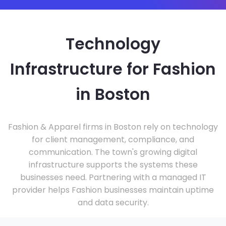
Technology
Infrastructure for Fashion
in Boston
Fashion & Apparel firms in Boston rely on technology
for client management, compliance, and
communication. The town's growing digital
infrastructure supports the systems these
businesses need. Partnering with a managed IT
provider helps Fashion businesses maintain uptime
and data security.