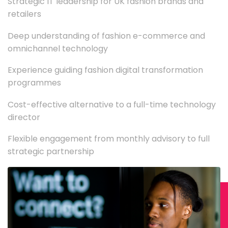
Strategic IT leadership for UK fashion brands and
retailers
Deep understanding of fashion e-commerce and
omnichannel technology
Experience guiding fashion digital transformation
programmes
Cost-effective alternative to a full-time technology
director
Flexible engagement from monthly advisory to full
strategic partnership