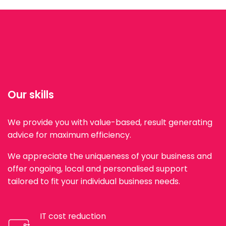
Our skills
We provide you with value-based, result generating
advice for maximum efficiency.
We appreciate the uniqueness of your business and
offer ongoing, local and personalised support
tailored to fit your individual business needs.
IT cost reduction