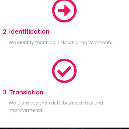
2. Identification
We identify technical risks and improvements.
3. Translation
We translate them into business risks and
improvements.