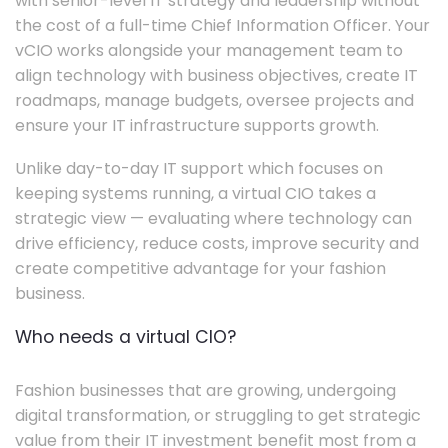
with senior-level IT strategy and leadership without
the cost of a full-time Chief Information Officer. Your
vCIO works alongside your management team to
align technology with business objectives, create IT
roadmaps, manage budgets, oversee projects and
ensure your IT infrastructure supports growth.
Unlike day-to-day IT support which focuses on
keeping systems running, a virtual CIO takes a
strategic view — evaluating where technology can
drive efficiency, reduce costs, improve security and
create competitive advantage for your fashion
business.
Who needs a virtual CIO?
Fashion businesses that are growing, undergoing
digital transformation, or struggling to get strategic
value from their IT investment benefit most from a