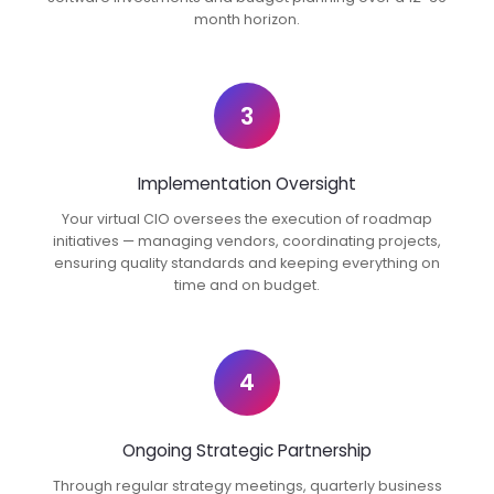
month horizon.
3
Implementation Oversight
Your virtual CIO oversees the execution of roadmap
initiatives — managing vendors, coordinating projects,
ensuring quality standards and keeping everything on
time and on budget.
4
Ongoing Strategic Partnership
Through regular strategy meetings, quarterly business