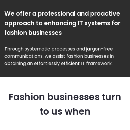
We offer a professional and proactive
approach to enhancing IT systems for
fashion businesses
Through systematic processes and jargon-free
communications, we assist fashion businesses in
obtaining an effortlessly efficient IT framework.
Fashion businesses turn
to us when