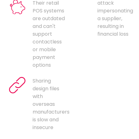
Their retail
attack
POS systems
impersonating
are outdated
a supplier,
and can't
resulting in
support
financial loss
contactless
or mobile
payment
options
Sharing
design files
with
overseas
manufacturers
is slow and
insecure