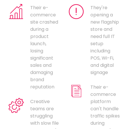
Their e-
They're
commerce
opening a
site crashed
new flagship
during a
store and
product
need full IT
launch,
setup
losing
including
significant
POS, Wi-Fi,
sales and
and digital
damaging
signage
brand
reputation
Their e-
commerce
Creative
platform
teams are
can't handle
struggling
traffic spikes
with slow file
during