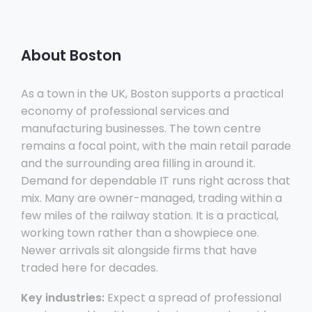
About Boston
As a town in the UK, Boston supports a practical
economy of professional services and
manufacturing businesses. The town centre
remains a focal point, with the main retail parade
and the surrounding area filling in around it.
Demand for dependable IT runs right across that
mix. Many are owner-managed, trading within a
few miles of the railway station. It is a practical,
working town rather than a showpiece one.
Newer arrivals sit alongside firms that have
traded here for decades.
Key industries:
Expect a spread of professional