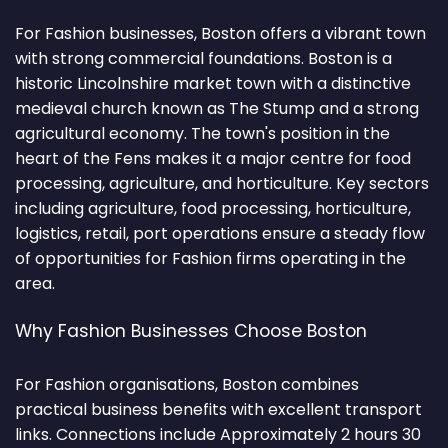
For Fashion businesses, Boston offers a vibrant town
with strong commercial foundations. Boston is a
historic Lincolnshire market town with a distinctive
medieval church known as The Stump and a strong
agricultural economy. The town's position in the
heart of the Fens makes it a major centre for food
processing, agriculture, and horticulture. Key sectors
including agriculture, food processing, horticulture,
logistics, retail, port operations ensure a steady flow
of opportunities for Fashion firms operating in the
area.
Why Fashion Businesses Choose Boston
For Fashion organisations, Boston combines
practical business benefits with excellent transport
links. Connections include Approximately 2 hours 30