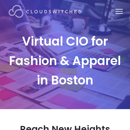
Virtual CIO for
Fashion & Apparel
in Boston
Reach New Heights