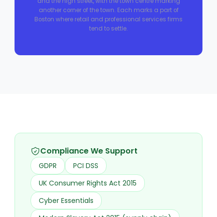
and the high street, with the town centre marking
another corner of the town. Each marks a part of
Boston where retail and professional services firms
tend to settle.
Compliance We Support
GDPR
PCI DSS
UK Consumer Rights Act 2015
Cyber Essentials