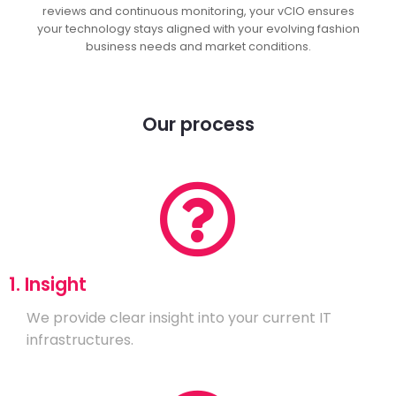
reviews and continuous monitoring, your vCIO ensures
your technology stays aligned with your evolving fashion
business needs and market conditions.
Our process
1. Insight
We provide clear insight into your current IT
infrastructures.