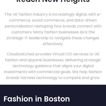
The UK fashion industry is increasingly digital, with e-
commerce, social commerce, and data-driven
personalisation reshaping how brands connect with
customers. Many fashion businesses lack the
strategic IT leadership to navigate these changes
effectively.
Cloudswitched provides Virtual CIO services to UK
fashion and apparel businesses, delivering strategic
technology guidance that aligns your digital
investments with commercial goals. We help fashion
brands harness technology to compete and grow.
Fashion in Boston