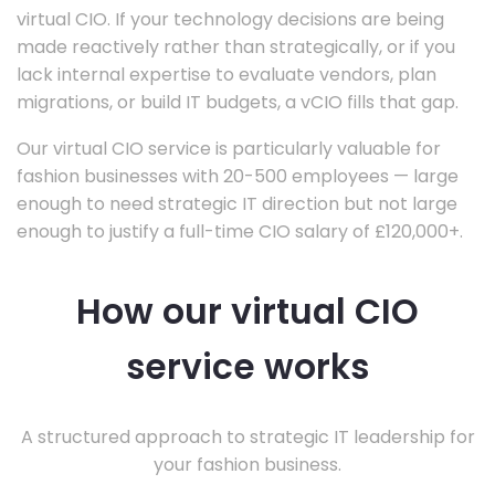
virtual CIO. If your technology decisions are being
made reactively rather than strategically, or if you
lack internal expertise to evaluate vendors, plan
migrations, or build IT budgets, a vCIO fills that gap.
Our virtual CIO service is particularly valuable for
fashion businesses with 20-500 employees — large
enough to need strategic IT direction but not large
enough to justify a full-time CIO salary of £120,000+.
How our virtual CIO
service works
A structured approach to strategic IT leadership for
your fashion business.