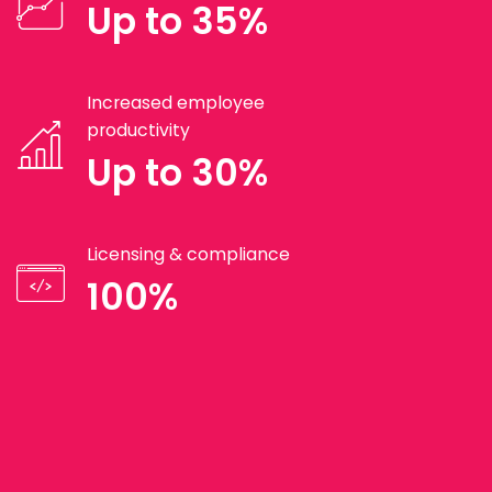
Up to 35%
Increased employee
productivity
Up to 30%
Licensing & compliance
100%