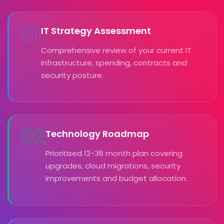
01
IT Strategy Assessment
Comprehensive review of your current IT
infrastructure, spending, contracts and
security posture.
02
Technology Roadmap
Prioritised 12-36 month plan covering
upgrades, cloud migrations, security
improvements and budget allocation.