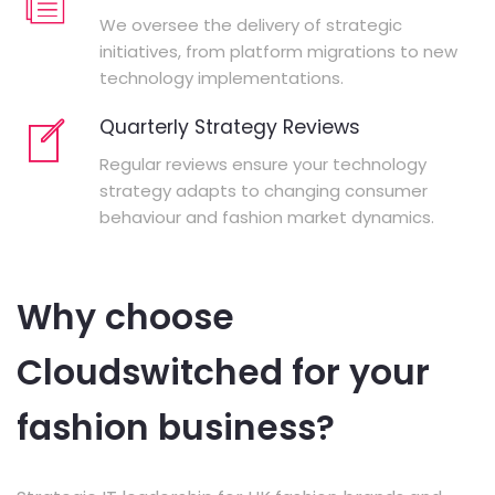
We oversee the delivery of strategic
initiatives, from platform migrations to new
technology implementations.
Quarterly Strategy Reviews
Regular reviews ensure your technology
strategy adapts to changing consumer
behaviour and fashion market dynamics.
Why choose
Cloudswitched for your
fashion business?