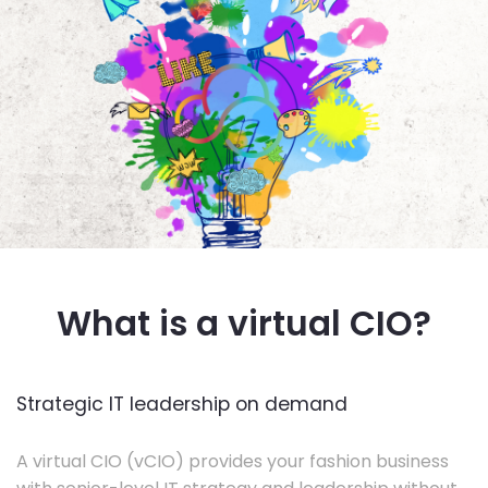
What is a virtual CIO?
Strategic IT leadership on demand
A virtual CIO (vCIO) provides your fashion business