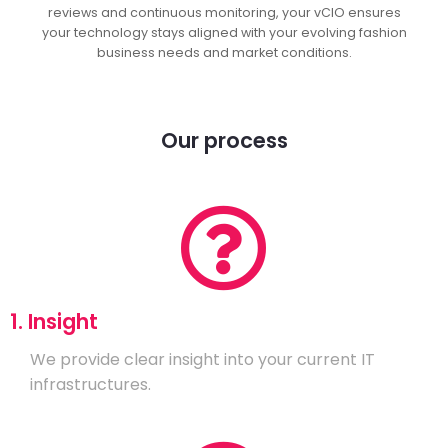
reviews and continuous monitoring, your vCIO ensures
your technology stays aligned with your evolving fashion
business needs and market conditions.
Our process
1. Insight
We provide clear insight into your current IT
infrastructures.