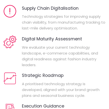
Supply Chain Digitalisation
Technology strategies for improving supply
chain visibility, from manufacturing tracking to
last-mile delivery optimisation.
Digital Maturity Assessment
We evaluate your current technology
landscape, e-commerce capabilities, and
digital readiness against fashion industry
leaders.
Strategic Roadmap
A prioritised technology strategy is
developed, aligned with your brand growth
plans and seasonal business cycle.
Execution Guidance