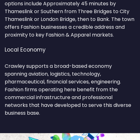
options include Approximately 45 minutes by
Thameslink or Southern from Three Bridges to City
Thameslink or London Bridge, then to Bank. The town
offers Fashion businesses a credible address and
proximity to key Fashion & Apparel markets.
Local Economy
Crawley supports a broad-based economy
spanning aviation, logistics, technology,
pharmaceutical, financial services, engineering.
Fashion firms operating here benefit from the
commercial infrastructure and professional
networks that have developed to serve this diverse
business base.