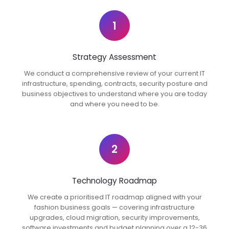
1
Strategy Assessment
We conduct a comprehensive review of your current IT
infrastructure, spending, contracts, security posture and
business objectives to understand where you are today
and where you need to be.
2
Technology Roadmap
We create a prioritised IT roadmap aligned with your
fashion business goals — covering infrastructure
upgrades, cloud migration, security improvements,
software investments and budget planning over a 12-36