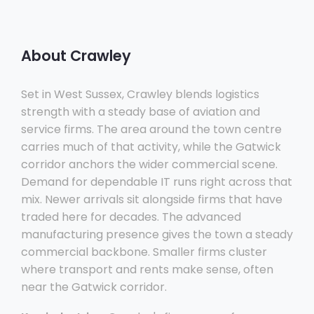
About Crawley
Set in West Sussex, Crawley blends logistics
strength with a steady base of aviation and
service firms. The area around the town centre
carries much of that activity, while the Gatwick
corridor anchors the wider commercial scene.
Demand for dependable IT runs right across that
mix. Newer arrivals sit alongside firms that have
traded here for decades. The advanced
manufacturing presence gives the town a steady
commercial backbone. Smaller firms cluster
where transport and rents make sense, often
near the Gatwick corridor.