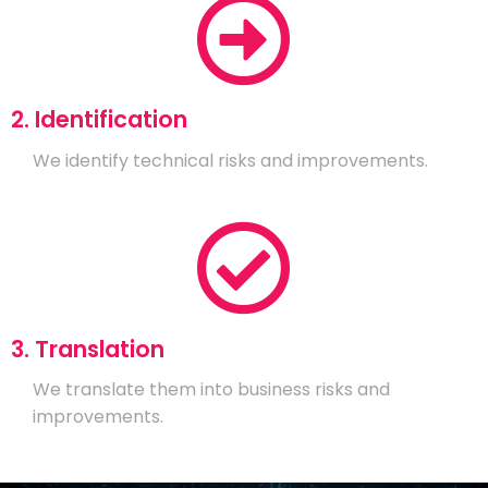
2. Identification
We identify technical risks and improvements.
3. Translation
We translate them into business risks and
improvements.