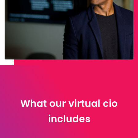
What our virtual cio
includes