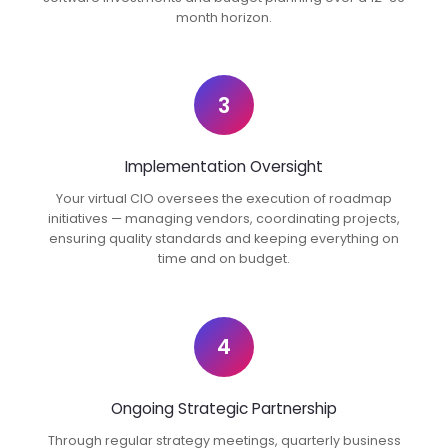
month horizon.
3
Implementation Oversight
Your virtual CIO oversees the execution of roadmap
initiatives — managing vendors, coordinating projects,
ensuring quality standards and keeping everything on
time and on budget.
4
Ongoing Strategic Partnership
Through regular strategy meetings, quarterly business