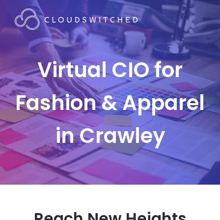
Virtual CIO for
Fashion & Apparel
in Crawley
Reach New Heights