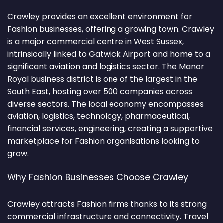
Crawley provides an excellent environment for
Fashion businesses, offering a growing town. Crawley
is a major commercial centre in West Sussex,
intrinsically linked to Gatwick Airport and home to a
significant aviation and logistics sector. The Manor
Royal business district is one of the largest in the
South East, hosting over 500 companies across
diverse sectors. The local economy encompasses
aviation, logistics, technology, pharmaceutical,
financial services, engineering, creating a supportive
marketplace for Fashion organisations looking to
grow.
Why Fashion Businesses Choose Crawley
Crawley attracts Fashion firms thanks to its strong
commercial infrastructure and connectivity. Travel