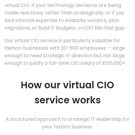
virtual CIO. If your technology decisions are being
made reactively rather than strategically, or if you
lack internal expertise to evaluate vendors, plan
migrations, or build IT budgets, a vCIO fills that gap.
Our virtual CIO service is particularly valuable for
fashion businesses with 20-500 employees — large
enough to need strategic IT direction but not large
enough to justify a full-time CIO salary of £120,000+.
How our virtual CIO
service works
A structured approach to strategic IT leadership for
your fashion business.