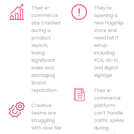
Their e-
They're
commerce
opening a
site crashed
new flagship
during a
store and
product
need full IT
launch,
setup
losing
including
significant
POS, Wi-Fi,
sales and
and digital
damaging
signage
brand
reputation
Their e-
commerce
Creative
platform
teams are
can't handle
struggling
traffic spikes
with slow file
during