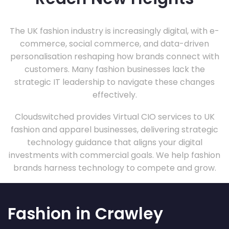
The UK fashion industry is increasingly digital, with e-
commerce, social commerce, and data-driven
personalisation reshaping how brands connect with
customers. Many fashion businesses lack the
strategic IT leadership to navigate these changes
effectively.
Cloudswitched provides Virtual CIO services to UK
fashion and apparel businesses, delivering strategic
technology guidance that aligns your digital
investments with commercial goals. We help fashion
brands harness technology to compete and grow.
Fashion in Crawley