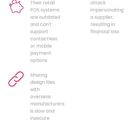
Their retail
attack
POS systems
impersonating
are outdated
a supplier,
and can't
resulting in
support
financial loss
contactless
or mobile
payment
options
Sharing
design files
with
overseas
manufacturers
is slow and
insecure