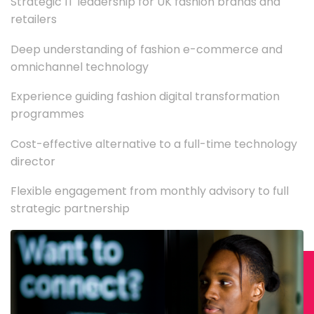
Strategic IT leadership for UK fashion brands and
retailers
Deep understanding of fashion e-commerce and
omnichannel technology
Experience guiding fashion digital transformation
programmes
Cost-effective alternative to a full-time technology
director
Flexible engagement from monthly advisory to full
strategic partnership