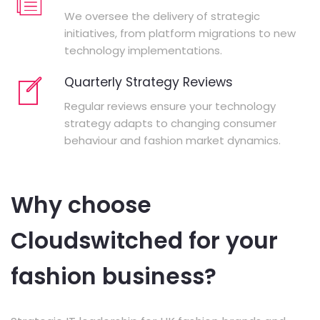
We oversee the delivery of strategic
initiatives, from platform migrations to new
technology implementations.
Quarterly Strategy Reviews
Regular reviews ensure your technology
strategy adapts to changing consumer
behaviour and fashion market dynamics.
Why choose
Cloudswitched for your
fashion business?