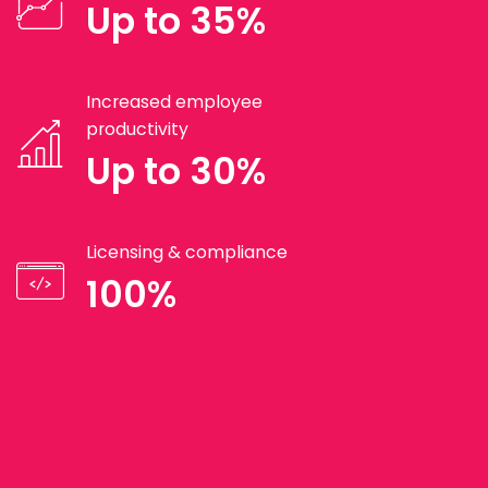
Up to 35%
Increased employee
productivity
Up to 30%
Licensing & compliance
100%