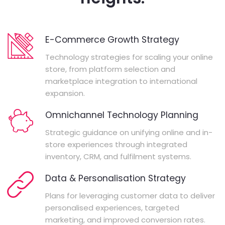
E-Commerce Growth Strategy
Technology strategies for scaling your online
store, from platform selection and
marketplace integration to international
expansion.
Omnichannel Technology Planning
Strategic guidance on unifying online and in-
store experiences through integrated
inventory, CRM, and fulfilment systems.
Data & Personalisation Strategy
Plans for leveraging customer data to deliver
personalised experiences, targeted
marketing, and improved conversion rates.