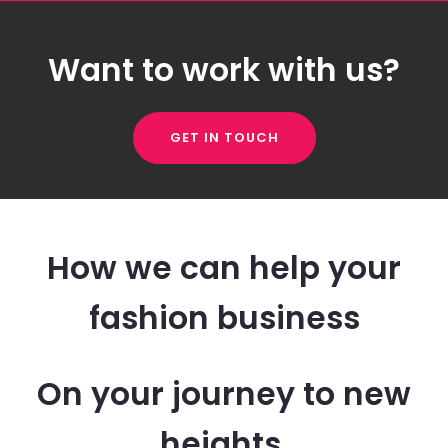
Want to work with us?
GET IN TOUCH
How we can help your
fashion business
On your journey to new
heights.