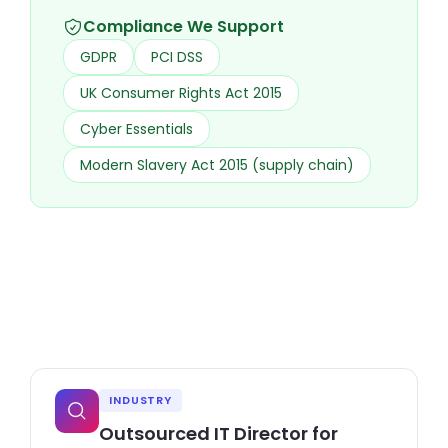
Compliance We Support
GDPR
PCI DSS
UK Consumer Rights Act 2015
Cyber Essentials
Modern Slavery Act 2015 (supply chain)
INDUSTRY
Outsourced IT Director for