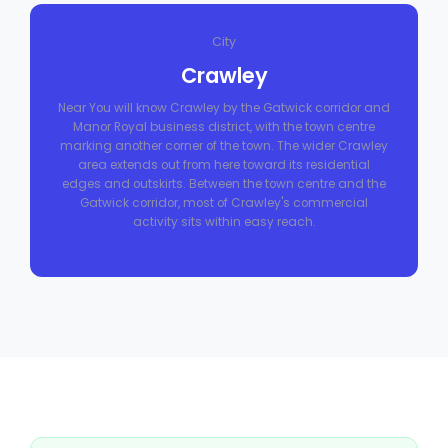
City
Crawley
Near You will know Crawley by the Gatwick corridor and
Manor Royal business district, with the town centre
marking another corner of the town. The wider Crawley
area extends out from here toward its residential
edges and outskirts. Between the town centre and the
Gatwick corridor, most of Crawley's commercial
activity sits within easy reach.