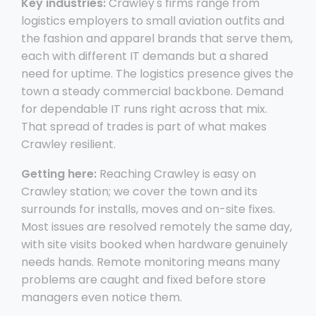
Key industries:
Crawley's firms range from
logistics employers to small aviation outfits and
the fashion and apparel brands that serve them,
each with different IT demands but a shared
need for uptime. The logistics presence gives the
town a steady commercial backbone. Demand
for dependable IT runs right across that mix.
That spread of trades is part of what makes
Crawley resilient.
Getting here:
Reaching Crawley is easy on
Crawley station; we cover the town and its
surrounds for installs, moves and on-site fixes.
Most issues are resolved remotely the same day,
with site visits booked when hardware genuinely
needs hands. Remote monitoring means many
problems are caught and fixed before store
managers even notice them.