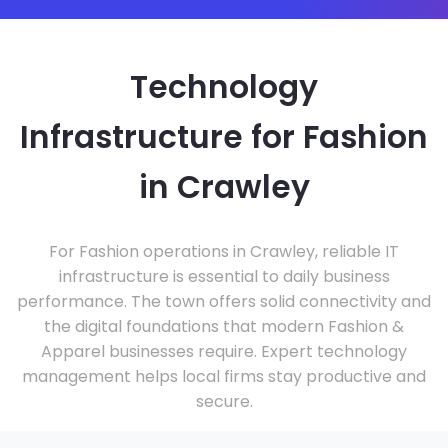
Technology
Infrastructure for Fashion
in Crawley
For Fashion operations in Crawley, reliable IT
infrastructure is essential to daily business
performance. The town offers solid connectivity and
the digital foundations that modern Fashion &
Apparel businesses require. Expert technology
management helps local firms stay productive and
secure.