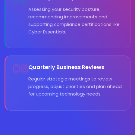
Assessing your security posture,
recommending improvements and
supporting compliance certifications like
Cyber Essentials.
06
Quarterly Business Reviews
Regular strategic meetings to review
progress, adjust priorities and plan ahead
for upcoming technology needs.