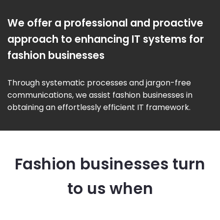
We offer a professional and proactive
approach to enhancing IT systems for
fashion businesses
Through systematic processes and jargon-free
communications, we assist fashion businesses in
obtaining an effortlessly efficient IT framework.
Fashion businesses turn
to us when