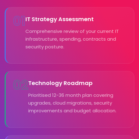
01
IT Strategy Assessment
Comprehensive review of your current IT
infrastructure, spending, contracts and
security posture.
02
Technology Roadmap
Prioritised 12-36 month plan covering
upgrades, cloud migrations, security
improvements and budget allocation.