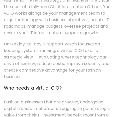
with senior-level IT strategy and leadership without
the cost of a full-time Chief Information Officer. Your
vCIO works alongside your management team to
align technology with business objectives, create IT
roadmaps, manage budgets, oversee projects and
ensure your IT infrastructure supports growth.
Unlike day-to-day IT support which focuses on
keeping systems running, a virtual CIO takes a
strategic view — evaluating where technology can
drive efficiency, reduce costs, improve security and
create competitive advantage for your fashion
business.
Who needs a virtual CIO?
Fashion businesses that are growing, undergoing
digital transformation, or struggling to get strategic
value from their IT investment benefit most from a