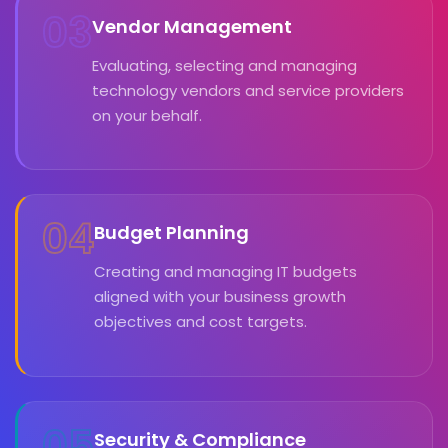
03
Vendor Management
Evaluating, selecting and managing
technology vendors and service providers
on your behalf.
04
Budget Planning
Creating and managing IT budgets
aligned with your business growth
objectives and cost targets.
05
Security & Compliance