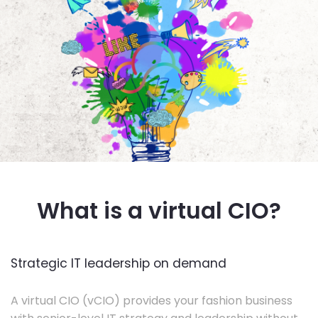
What is a virtual CIO?
Strategic IT leadership on demand
A virtual CIO (vCIO) provides your fashion business