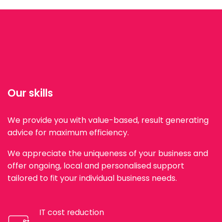
Our skills
We provide you with value-based, result generating
advice for maximum efficiency.
We appreciate the uniqueness of your business and
offer ongoing, local and personalised support
tailored to fit your individual business needs.
IT cost reduction