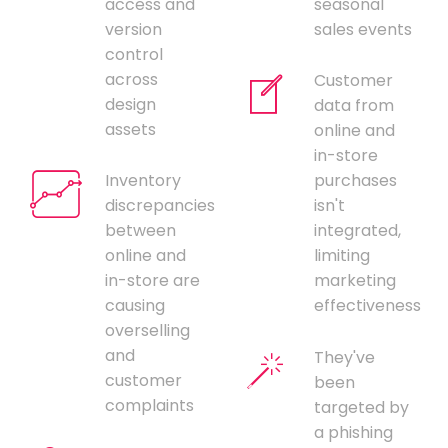
access and
seasonal
version
sales events
control
across
Customer
design
data from
assets
online and
in-store
Inventory
purchases
discrepancies
isn't
between
integrated,
online and
limiting
in-store are
marketing
causing
effectiveness
overselling
and
They've
customer
been
complaints
targeted by
a phishing