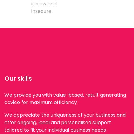
is slow and
insecure
Our skills
We provide you with value-based, result generating
advice for maximum efficiency.
We appreciate the uniqueness of your business and
offer ongoing, local and personalised support
tailored to fit your individual business needs.