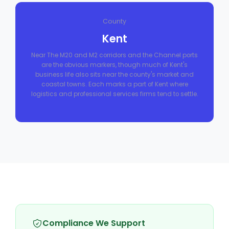
County
Kent
Near The M20 and M2 corridors and the Channel ports
are the obvious markers, though much of Kent's
business life also sits near the county's market and
coastal towns. Each marks a part of Kent where
logistics and professional services firms tend to settle.
Compliance We Support