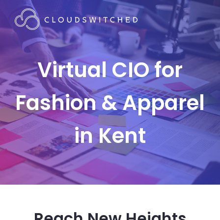
Virtual CIO for
Fashion & Apparel
in Kent
Reach New Heights