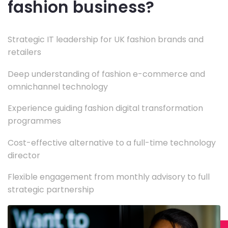
fashion business?
Strategic IT leadership for UK fashion brands and
retailers
Deep understanding of fashion e-commerce and
omnichannel technology
Experience guiding fashion digital transformation
programmes
Cost-effective alternative to a full-time technology
director
Flexible engagement from monthly advisory to full
strategic partnership