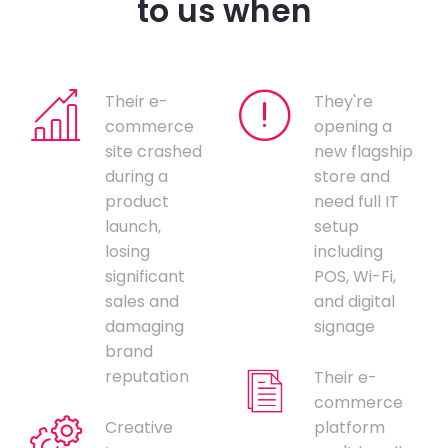
to us when
Their e-
They're
commerce
opening a
site crashed
new flagship
during a
store and
product
need full IT
launch,
setup
losing
including
significant
POS, Wi-Fi,
sales and
and digital
damaging
signage
brand
reputation
Their e-
commerce
Creative
platform