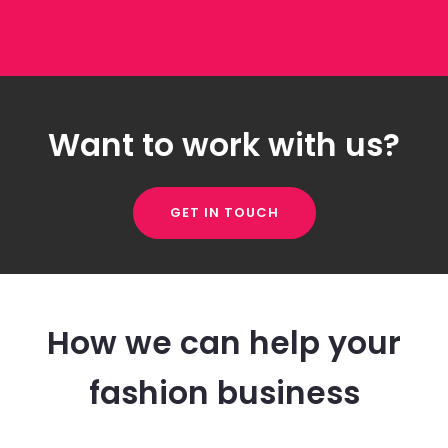
Want to work with us?
GET IN TOUCH
How we can help your
fashion business