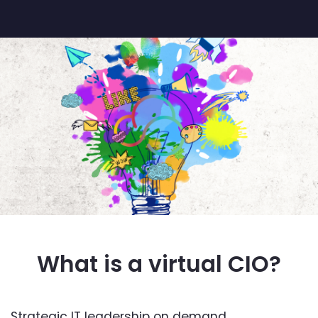
What is a virtual CIO?
Strategic IT leadership on demand