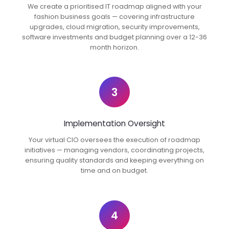
We create a prioritised IT roadmap aligned with your
fashion business goals — covering infrastructure
upgrades, cloud migration, security improvements,
software investments and budget planning over a 12-36
month horizon.
3
Implementation Oversight
Your virtual CIO oversees the execution of roadmap
initiatives — managing vendors, coordinating projects,
ensuring quality standards and keeping everything on
time and on budget.
4