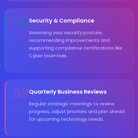
05
Security & Compliance
Assessing your security posture,
recommending improvements and
supporting compliance certifications like
Cyber Essentials.
06
Quarterly Business Reviews
Regular strategic meetings to review
progress, adjust priorities and plan ahead
for upcoming technology needs.