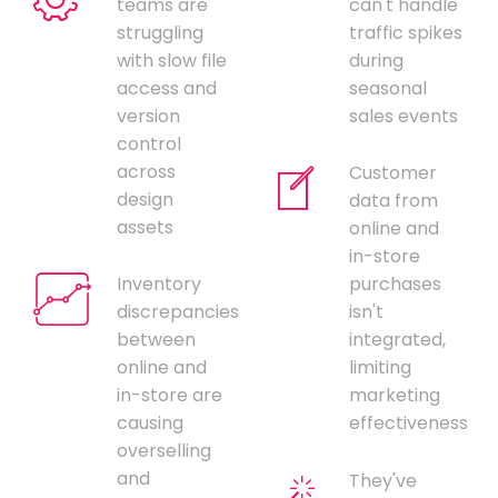
teams are
can't handle
struggling
traffic spikes
with slow file
during
access and
seasonal
version
sales events
control
across
Customer
design
data from
assets
online and
in-store
Inventory
purchases
discrepancies
isn't
between
integrated,
online and
limiting
in-store are
marketing
causing
effectiveness
overselling
and
They've