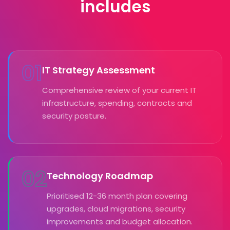
includes
01
IT Strategy Assessment
Comprehensive review of your current IT
infrastructure, spending, contracts and
security posture.
02
Technology Roadmap
Prioritised 12-36 month plan covering
upgrades, cloud migrations, security
improvements and budget allocation.