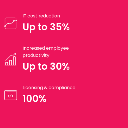
IT cost reduction
Up to 35%
Increased employee
productivity
Up to 30%
Licensing & compliance
100%