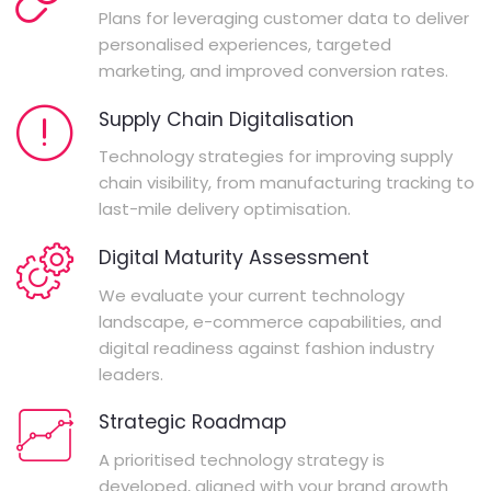
Plans for leveraging customer data to deliver
personalised experiences, targeted
marketing, and improved conversion rates.
Supply Chain Digitalisation
Technology strategies for improving supply
chain visibility, from manufacturing tracking to
last-mile delivery optimisation.
Digital Maturity Assessment
We evaluate your current technology
landscape, e-commerce capabilities, and
digital readiness against fashion industry
leaders.
Strategic Roadmap
A prioritised technology strategy is
developed, aligned with your brand growth