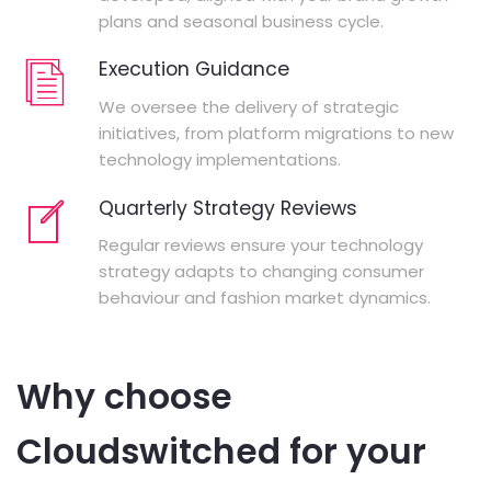
plans and seasonal business cycle.
Execution Guidance
We oversee the delivery of strategic
initiatives, from platform migrations to new
technology implementations.
Quarterly Strategy Reviews
Regular reviews ensure your technology
strategy adapts to changing consumer
behaviour and fashion market dynamics.
Why choose
Cloudswitched for your