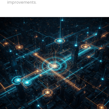
improvements.