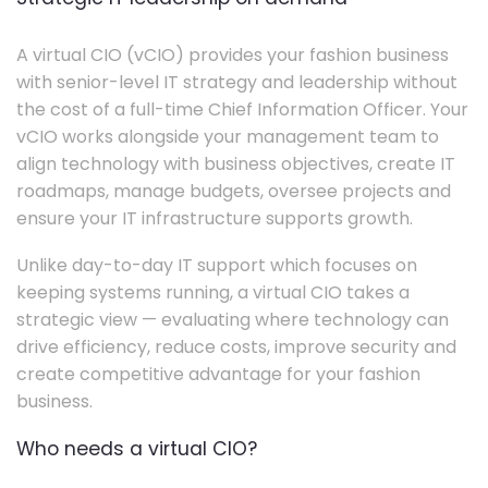
A virtual CIO (vCIO) provides your fashion business
with senior-level IT strategy and leadership without
the cost of a full-time Chief Information Officer. Your
vCIO works alongside your management team to
align technology with business objectives, create IT
roadmaps, manage budgets, oversee projects and
ensure your IT infrastructure supports growth.
Unlike day-to-day IT support which focuses on
keeping systems running, a virtual CIO takes a
strategic view — evaluating where technology can
drive efficiency, reduce costs, improve security and
create competitive advantage for your fashion
business.
Who needs a virtual CIO?