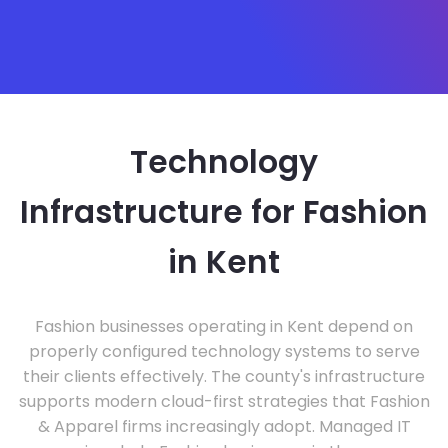
Technology
Infrastructure for Fashion
in Kent
Fashion businesses operating in Kent depend on
properly configured technology systems to serve
their clients effectively. The county's infrastructure
supports modern cloud-first strategies that Fashion
& Apparel firms increasingly adopt. Managed IT