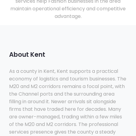
services help Fashion businesses in the area
maintain operational efficiency and competitive
advantage.
About Kent
As a county in Kent, Kent supports a practical
economy of logistics and tourism businesses. The
M20 and M2 corridors remains a focal point, with
the Channel ports and the surrounding area
filling in around it. Newer arrivals sit alongside
firms that have traded here for decades. Many
are owner-managed, trading within a few miles
of the M20 and M2 corridors. The professional
services presence gives the county a steady