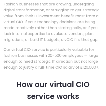
Fashion businesses that are growing, undergoing
digital transformation, or struggling to get strategic
value from their IT investment benefit most from a
virtual CIO. If your technology decisions are being
made reactively rather than strategically, or if you
lack internal expertise to evaluate vendors, plan
migrations, or build IT budgets, a vCIO fills that gap.
Our virtual CIO service is particularly valuable for
fashion businesses with 20-500 employees — large
enough to need strategic IT direction but not large
enough to justify a full-time CIO salary of £120,000+.
How our virtual CIO
service works