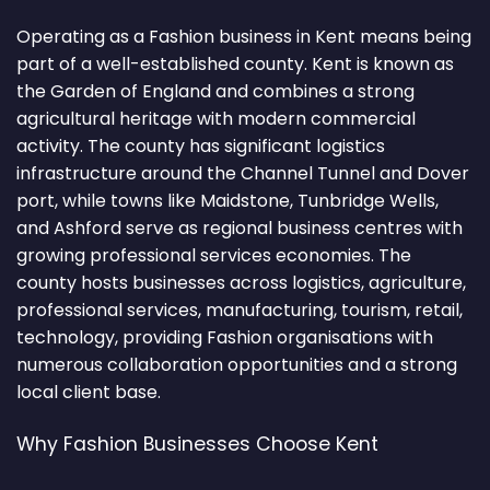
Operating as a Fashion business in Kent means being
part of a well-established county. Kent is known as
the Garden of England and combines a strong
agricultural heritage with modern commercial
activity. The county has significant logistics
infrastructure around the Channel Tunnel and Dover
port, while towns like Maidstone, Tunbridge Wells,
and Ashford serve as regional business centres with
growing professional services economies. The
county hosts businesses across logistics, agriculture,
professional services, manufacturing, tourism, retail,
technology, providing Fashion organisations with
numerous collaboration opportunities and a strong
local client base.
Why Fashion Businesses Choose Kent