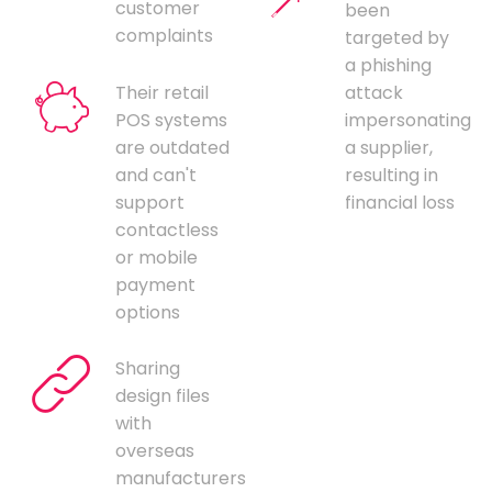
customer
been
complaints
targeted by
a phishing
Their retail
attack
POS systems
impersonating
are outdated
a supplier,
and can't
resulting in
support
financial loss
contactless
or mobile
payment
options
Sharing
design files
with
overseas
manufacturers