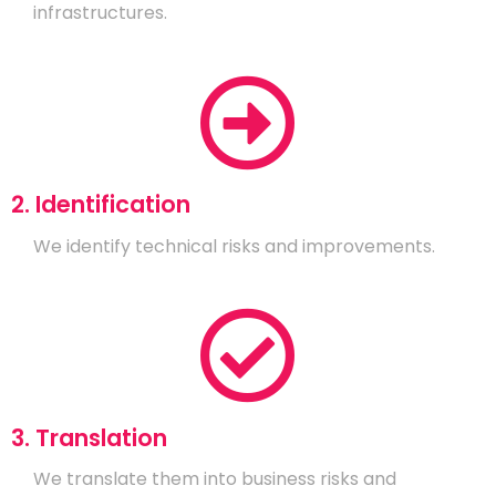
infrastructures.
2. Identification
We identify technical risks and improvements.
3. Translation
We translate them into business risks and