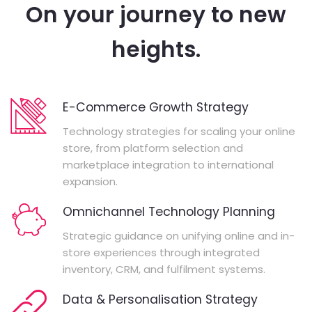
On your journey to new
heights.
E-Commerce Growth Strategy
Technology strategies for scaling your online
store, from platform selection and
marketplace integration to international
expansion.
Omnichannel Technology Planning
Strategic guidance on unifying online and in-
store experiences through integrated
inventory, CRM, and fulfilment systems.
Data & Personalisation Strategy