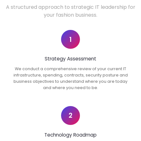
A structured approach to strategic IT leadership for
your fashion business.
1
Strategy Assessment
We conduct a comprehensive review of your current IT
infrastructure, spending, contracts, security posture and
business objectives to understand where you are today
and where you need to be.
2
Technology Roadmap