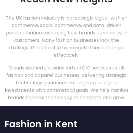
The UK fashion industry is increasingly digital, with e-
commerce, social commerce, and data-driven
personalisation reshaping how brands connect with
customers. Many fashion businesses lack the
strategic IT leadership to navigate these changes
effectively.
Cloudswitched provides Virtual CIO services to UK
fashion and apparel businesses, delivering strategic
technology guidance that aligns your digital
investments with commercial goals. We help fashion
brands harness technology to compete and grow.
Fashion in Kent