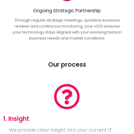
Ongoing Strategic Partnership
Through regular strategy meetings, quarterly business
reviews and continuous monitoring, your vCIO ensures
your technology stays aligned with your evolving fashion
business needs and market conditions.
Our process
1. Insight
We provide clear insight into your current IT