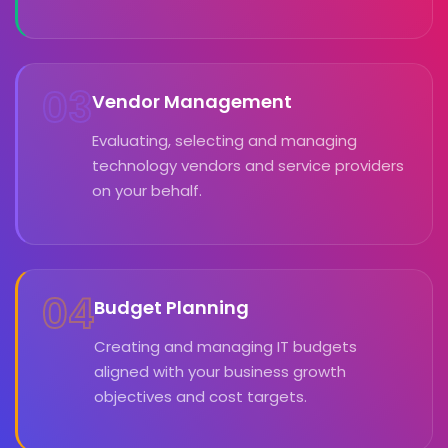
03
Vendor Management
Evaluating, selecting and managing
technology vendors and service providers
on your behalf.
04
Budget Planning
Creating and managing IT budgets
aligned with your business growth
objectives and cost targets.