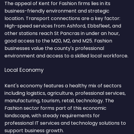
The appeal of Kent for Fashion firms lies in its
business-friendly environment and strategic
location. Transport connections are a key factor:
High-speed services from Ashford, Ebbsfleet, and
other stations reach St Pancras in under an hour,
good access to the M20, M2, and M25. Fashion
businesses value the county's professional
environment and access to a skilled local workforce.
Local Economy
Kent's economy features a healthy mix of sectors
including logistics, agriculture, professional services,
manufacturing, tourism, retail, technology. The
Fashion sector forms part of this economic
landscape, with steady requirements for
professional IT services and technology solutions to
support business growth.