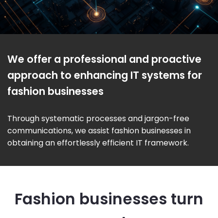
We offer a professional and proactive
approach to enhancing IT systems for
fashion businesses
Through systematic processes and jargon-free
communications, we assist fashion businesses in
obtaining an effortlessly efficient IT framework.
Fashion businesses turn