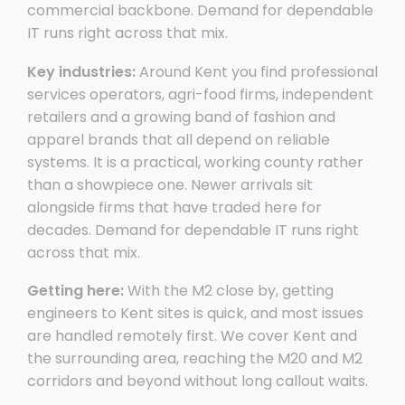
commercial backbone. Demand for dependable
IT runs right across that mix.
Key industries:
Around Kent you find professional
services operators, agri-food firms, independent
retailers and a growing band of fashion and
apparel brands that all depend on reliable
systems. It is a practical, working county rather
than a showpiece one. Newer arrivals sit
alongside firms that have traded here for
decades. Demand for dependable IT runs right
across that mix.
Getting here:
With the M2 close by, getting
engineers to Kent sites is quick, and most issues
are handled remotely first. We cover Kent and
the surrounding area, reaching the M20 and M2
corridors and beyond without long callout waits.