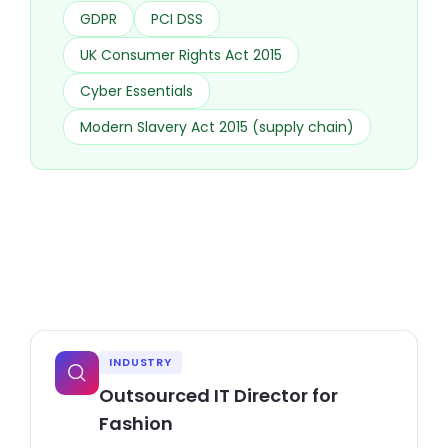
GDPR
PCI DSS
UK Consumer Rights Act 2015
Cyber Essentials
Modern Slavery Act 2015 (supply chain)
INDUSTRY
Outsourced IT Director for
Fashion