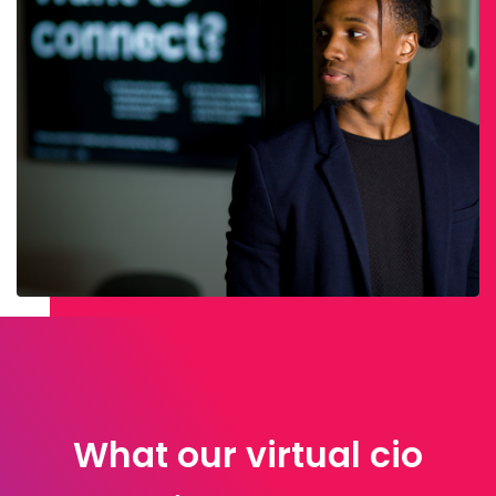
What our virtual cio