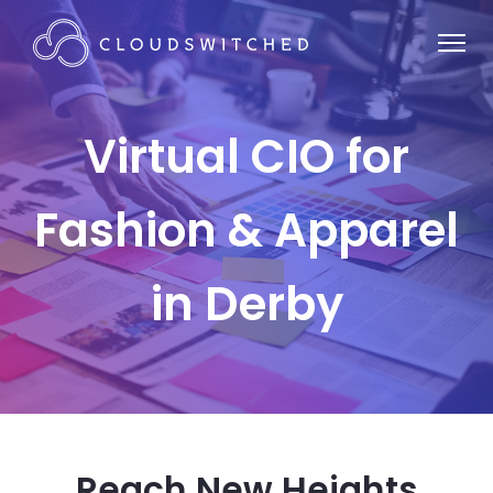
Virtual CIO for
Fashion & Apparel
in Derby
Reach New Heights