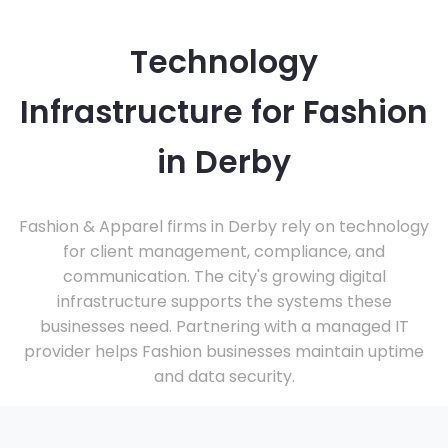
Technology
Infrastructure for Fashion
in Derby
Fashion & Apparel firms in Derby rely on technology
for client management, compliance, and
communication. The city's growing digital
infrastructure supports the systems these
businesses need. Partnering with a managed IT
provider helps Fashion businesses maintain uptime
and data security.