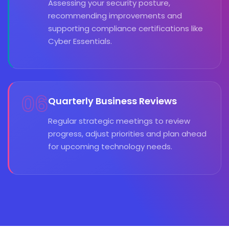
Assessing your security posture,
recommending improvements and
supporting compliance certifications like
Cyber Essentials.
06
Quarterly Business Reviews
Regular strategic meetings to review
progress, adjust priorities and plan ahead
for upcoming technology needs.