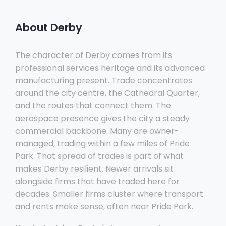
About Derby
The character of Derby comes from its
professional services heritage and its advanced
manufacturing present. Trade concentrates
around the city centre, the Cathedral Quarter,
and the routes that connect them. The
aerospace presence gives the city a steady
commercial backbone. Many are owner-
managed, trading within a few miles of Pride
Park. That spread of trades is part of what
makes Derby resilient. Newer arrivals sit
alongside firms that have traded here for
decades. Smaller firms cluster where transport
and rents make sense, often near Pride Park.