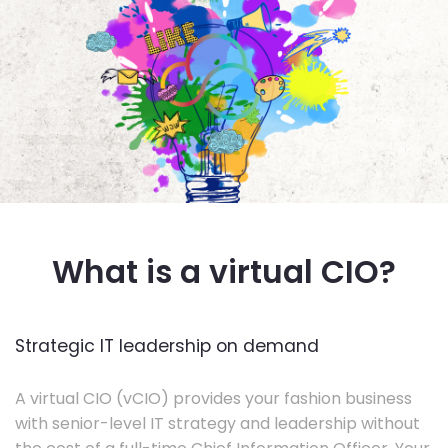
What is a virtual CIO?
Strategic IT leadership on demand
A virtual CIO (vCIO) provides your fashion business
with senior-level IT strategy and leadership without