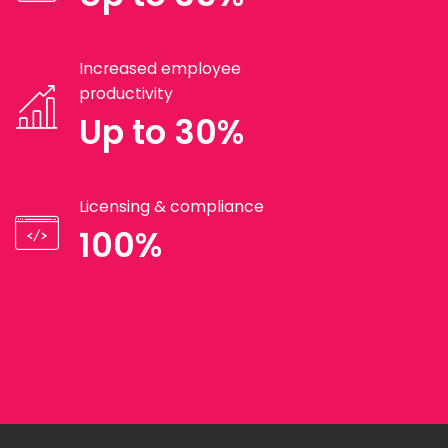
Increased employee
productivity
Up to 30%
Licensing & compliance
100%