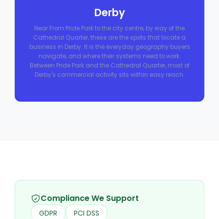
Derby
Near From Pride Park to the city centre, by way of the
Cathedral Quarter, these are the spots that locate a
business in Derby. It is the everyday geography buyers
navigate, and where their systems need to work.
Between Pride Park and the Cathedral Quarter, most of
Derby's commercial activity sits within easy reach.
Compliance We Support
GDPR
PCI DSS