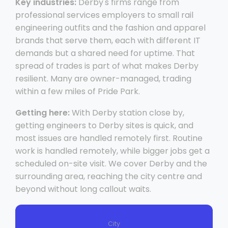
Key industries:
Derby's firms range from
professional services employers to small rail
engineering outfits and the fashion and apparel
brands that serve them, each with different IT
demands but a shared need for uptime. That
spread of trades is part of what makes Derby
resilient. Many are owner-managed, trading
within a few miles of Pride Park.
Getting here:
With Derby station close by,
getting engineers to Derby sites is quick, and
most issues are handled remotely first. Routine
work is handled remotely, while bigger jobs get a
scheduled on-site visit. We cover Derby and the
surrounding area, reaching the city centre and
beyond without long callout waits.
City