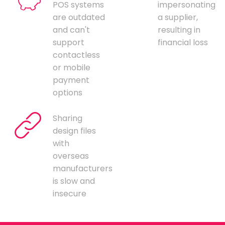
POS systems
impersonating
are outdated
a supplier,
and can't
resulting in
support
financial loss
contactless
or mobile
payment
options
Sharing
design files
with
overseas
manufacturers
is slow and
insecure