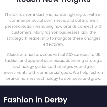
The UK fashion industry is increasingly digital, with e-
commerce, social commerce, and data-driven
personalisation reshaping how brands connect with
customers. Many fashion businesses lack the
strategic IT leadership to navigate these changes
effectively.
Cloudswitched provides Virtual CIO services to UK
fashion and apparel businesses, delivering strategic
technology guidance that aligns your digital
investments with commercial goals. We help fashion
brands harness technology to compete and grow.
Fashion in Derby