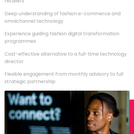
retailers
Deep understanding of fashion e-commerce and
omnichannel technology
Experience guiding fashion digital transformation
programmes
Cost-effective alternative to a full-time technology
director
Flexible engagement from monthly advisory to full
strategic partnership