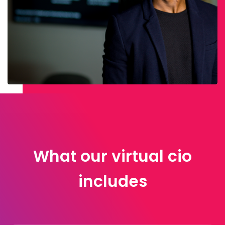
What our virtual cio
includes