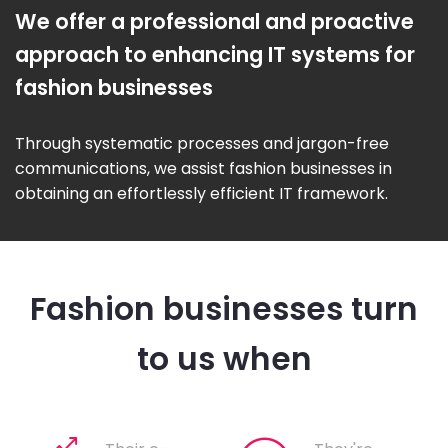
We offer a professional and proactive
approach to enhancing IT systems for
fashion businesses
Through systematic processes and jargon-free
communications, we assist fashion businesses in
obtaining an effortlessly efficient IT framework.
Fashion businesses turn
to us when