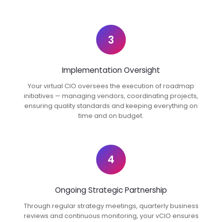
3
Implementation Oversight
Your virtual CIO oversees the execution of roadmap
initiatives — managing vendors, coordinating projects,
ensuring quality standards and keeping everything on
time and on budget.
4
Ongoing Strategic Partnership
Through regular strategy meetings, quarterly business
reviews and continuous monitoring, your vCIO ensures