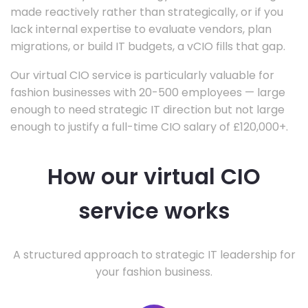
made reactively rather than strategically, or if you
lack internal expertise to evaluate vendors, plan
migrations, or build IT budgets, a vCIO fills that gap.
Our virtual CIO service is particularly valuable for
fashion businesses with 20-500 employees — large
enough to need strategic IT direction but not large
enough to justify a full-time CIO salary of £120,000+.
How our virtual CIO
service works
A structured approach to strategic IT leadership for
your fashion business.