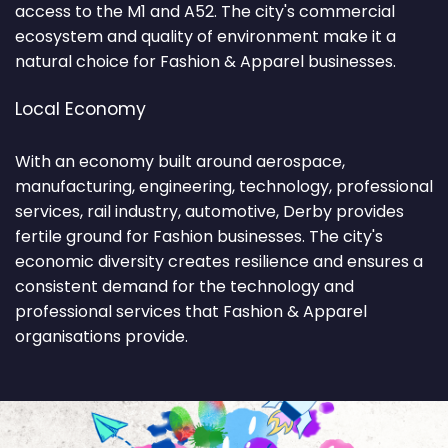
access to the M1 and A52. The city's commercial
ecosystem and quality of environment make it a
natural choice for Fashion & Apparel businesses.
Local Economy
With an economy built around aerospace,
manufacturing, engineering, technology, professional
services, rail industry, automotive, Derby provides
fertile ground for Fashion businesses. The city's
economic diversity creates resilience and ensures a
consistent demand for the technology and
professional services that Fashion & Apparel
organisations provide.