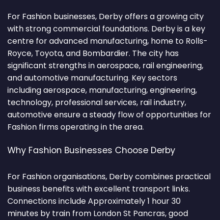
For Fashion businesses, Derby offers a growing city
with strong commercial foundations. Derby is a key
centre for advanced manufacturing, home to Rolls-
Royce, Toyota, and Bombardier. The city has
significant strengths in aerospace, rail engineering,
and automotive manufacturing. Key sectors
including aerospace, manufacturing, engineering,
technology, professional services, rail industry,
automotive ensure a steady flow of opportunities for
Fashion firms operating in the area.
Why Fashion Businesses Choose Derby
For Fashion organisations, Derby combines practical
business benefits with excellent transport links.
Connections include Approximately 1 hour 30
minutes by train from London St Pancras, good