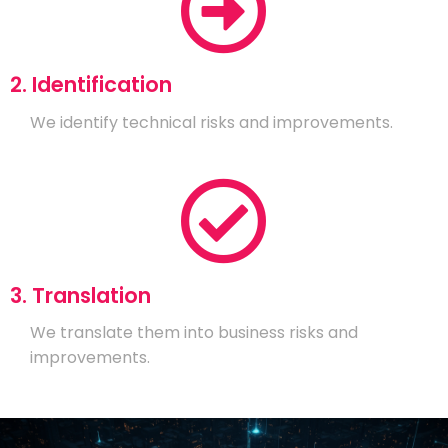
2. Identification
We identify technical risks and improvements.
3. Translation
We translate them into business risks and
improvements.