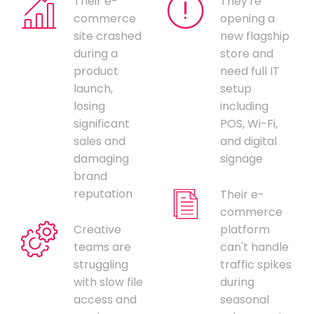
Their e-
They're
commerce
opening a
site crashed
new flagship
during a
store and
product
need full IT
launch,
setup
losing
including
significant
POS, Wi-Fi,
sales and
and digital
damaging
signage
brand
reputation
Their e-
commerce
Creative
platform
teams are
can't handle
struggling
traffic spikes
with slow file
during
access and
seasonal