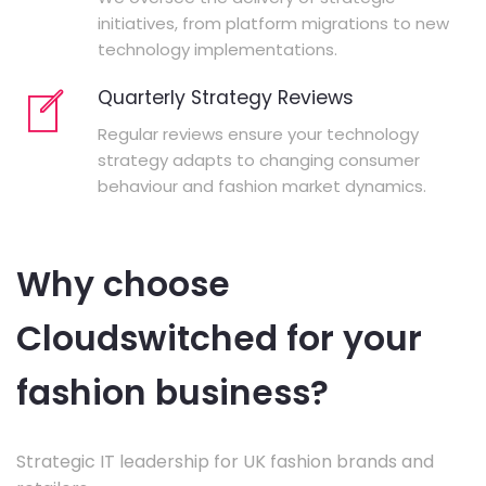
initiatives, from platform migrations to new
technology implementations.
Quarterly Strategy Reviews
Regular reviews ensure your technology
strategy adapts to changing consumer
behaviour and fashion market dynamics.
Why choose
Cloudswitched for your
fashion business?
Strategic IT leadership for UK fashion brands and