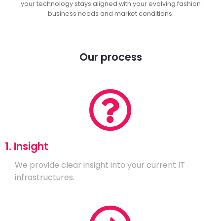
your technology stays aligned with your evolving fashion
business needs and market conditions.
Our process
1. Insight
We provide clear insight into your current IT
infrastructures.