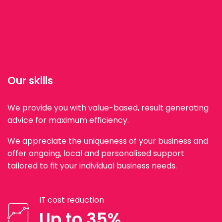
Our skills
We provide you with value-based, result generating
advice for maximum efficiency.
We appreciate the uniqueness of your business and
offer ongoing, local and personalised support
tailored to fit your individual business needs.
IT cost reduction
Up to 35%