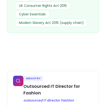
UK Consumer Rights Act 2015
Cyber Essentials
Modern Slavery Act 2015 (supply chain)
INDUSTRY
Outsourced IT Director for
Fashion
outsourced IT director Fashion