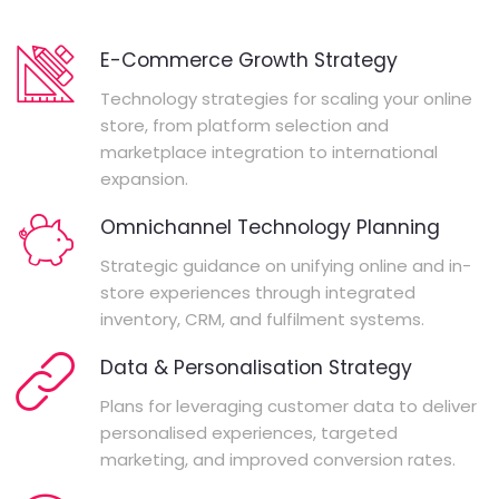
E-Commerce Growth Strategy
Technology strategies for scaling your online
store, from platform selection and
marketplace integration to international
expansion.
Omnichannel Technology Planning
Strategic guidance on unifying online and in-
store experiences through integrated
inventory, CRM, and fulfilment systems.
Data & Personalisation Strategy
Plans for leveraging customer data to deliver
personalised experiences, targeted
marketing, and improved conversion rates.