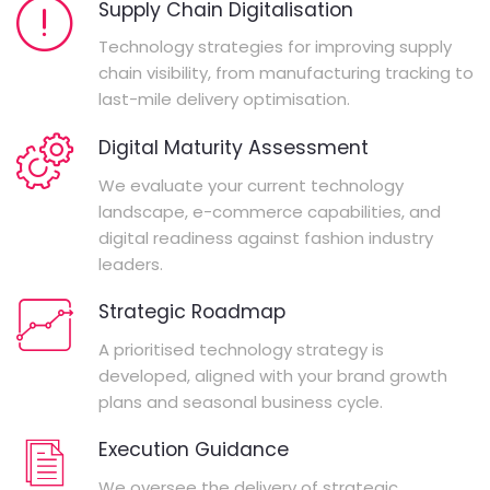
Supply Chain Digitalisation
Technology strategies for improving supply
chain visibility, from manufacturing tracking to
last-mile delivery optimisation.
Digital Maturity Assessment
We evaluate your current technology
landscape, e-commerce capabilities, and
digital readiness against fashion industry
leaders.
Strategic Roadmap
A prioritised technology strategy is
developed, aligned with your brand growth
plans and seasonal business cycle.
Execution Guidance
We oversee the delivery of strategic