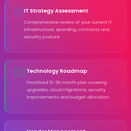
01
IT Strategy Assessment
Comprehensive review of your current IT
infrastructure, spending, contracts and
security posture.
02
Technology Roadmap
Prioritised 12-36 month plan covering
upgrades, cloud migrations, security
improvements and budget allocation.