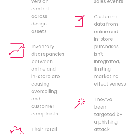
version
sales events
control
across
Customer
design
data from
assets
online and
in-store
Inventory
purchases
discrepancies
isn't
between
integrated,
online and
limiting
in-store are
marketing
causing
effectiveness
overselling
and
They've
customer
been
complaints
targeted by
a phishing
Their retail
attack