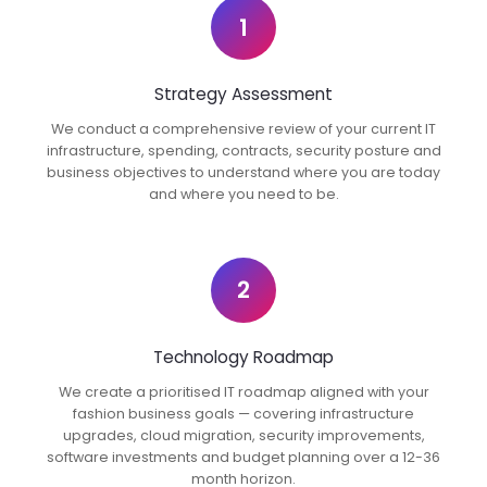
1
Strategy Assessment
We conduct a comprehensive review of your current IT
infrastructure, spending, contracts, security posture and
business objectives to understand where you are today
and where you need to be.
2
Technology Roadmap
We create a prioritised IT roadmap aligned with your
fashion business goals — covering infrastructure
upgrades, cloud migration, security improvements,
software investments and budget planning over a 12-36
month horizon.