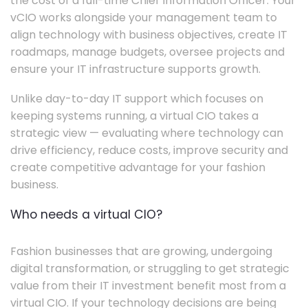
the cost of a full-time Chief Information Officer. Your
vCIO works alongside your management team to
align technology with business objectives, create IT
roadmaps, manage budgets, oversee projects and
ensure your IT infrastructure supports growth.
Unlike day-to-day IT support which focuses on
keeping systems running, a virtual CIO takes a
strategic view — evaluating where technology can
drive efficiency, reduce costs, improve security and
create competitive advantage for your fashion
business.
Who needs a virtual CIO?
Fashion businesses that are growing, undergoing
digital transformation, or struggling to get strategic
value from their IT investment benefit most from a
virtual CIO. If your technology decisions are being