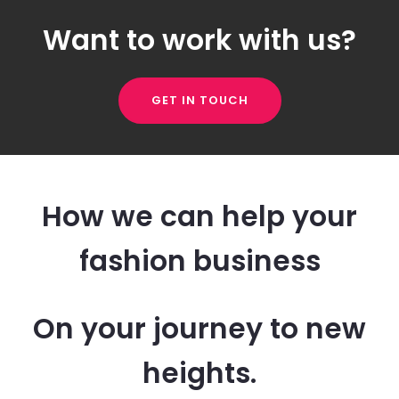
Want to work with us?
GET IN TOUCH
How we can help your
fashion business
On your journey to new
heights.