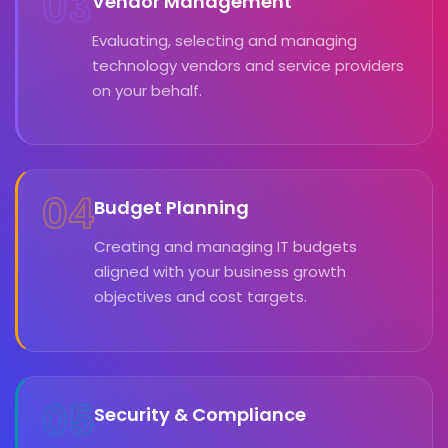
03
Vendor Management
Evaluating, selecting and managing
technology vendors and service providers
on your behalf.
04
Budget Planning
Creating and managing IT budgets
aligned with your business growth
objectives and cost targets.
05
Security & Compliance