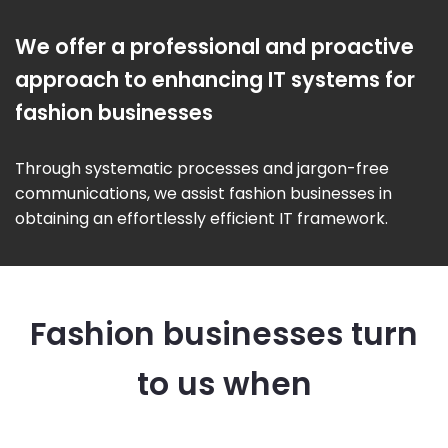
We offer a professional and proactive
approach to enhancing IT systems for
fashion businesses
Through systematic processes and jargon-free
communications, we assist fashion businesses in
obtaining an effortlessly efficient IT framework.
Fashion businesses turn
to us when