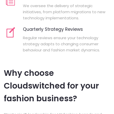
We oversee the delivery of strategic
initiatives, from platform migrations to new
technology implementations.
Quarterly Strategy Reviews
Regular reviews ensure your technology
strategy adapts to changing consumer
behaviour and fashion market dynamics.
Why choose
Cloudswitched for your
fashion business?