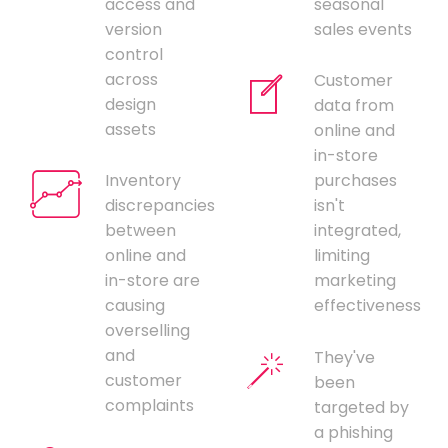
access and
seasonal
version
sales events
control
across
Customer
design
data from
assets
online and
in-store
Inventory
purchases
discrepancies
isn't
between
integrated,
online and
limiting
in-store are
marketing
causing
effectiveness
overselling
and
They've
customer
been
complaints
targeted by
a phishing