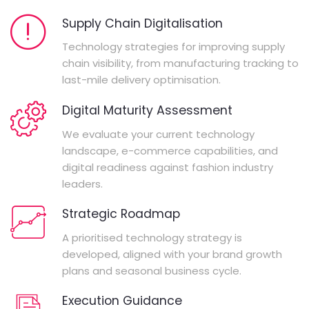
Supply Chain Digitalisation
Technology strategies for improving supply
chain visibility, from manufacturing tracking to
last-mile delivery optimisation.
Digital Maturity Assessment
We evaluate your current technology
landscape, e-commerce capabilities, and
digital readiness against fashion industry
leaders.
Strategic Roadmap
A prioritised technology strategy is
developed, aligned with your brand growth
plans and seasonal business cycle.
Execution Guidance