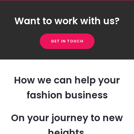
Want to work with us?
GET IN TOUCH
How we can help your
fashion business
On your journey to new
heights.