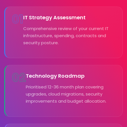
01
IT Strategy Assessment
Comprehensive review of your current IT
infrastructure, spending, contracts and
security posture.
02
Technology Roadmap
Prioritised 12-36 month plan covering
upgrades, cloud migrations, security
improvements and budget allocation.