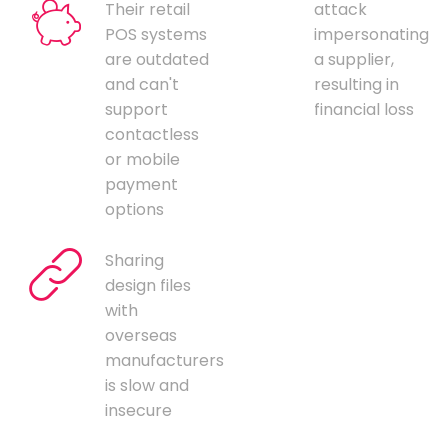
Their retail
attack
POS systems
impersonating
are outdated
a supplier,
and can't
resulting in
support
financial loss
contactless
or mobile
payment
options
Sharing
design files
with
overseas
manufacturers
is slow and
insecure