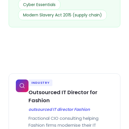
Cyber Essentials
Modern Slavery Act 2015 (supply chain)
INDUSTRY
Outsourced IT Director for
Fashion
outsourced IT director Fashion
Fractional CIO consulting helping
Fashion firms modernise their IT