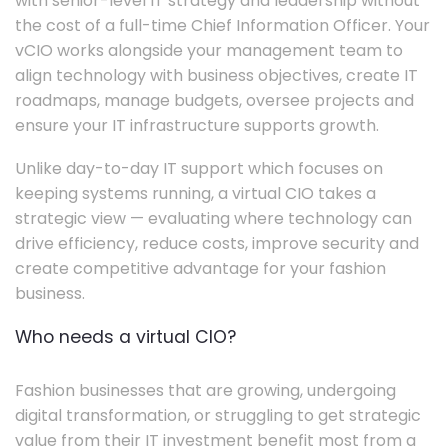
with senior-level IT strategy and leadership without
the cost of a full-time Chief Information Officer. Your
vCIO works alongside your management team to
align technology with business objectives, create IT
roadmaps, manage budgets, oversee projects and
ensure your IT infrastructure supports growth.
Unlike day-to-day IT support which focuses on
keeping systems running, a virtual CIO takes a
strategic view — evaluating where technology can
drive efficiency, reduce costs, improve security and
create competitive advantage for your fashion
business.
Who needs a virtual CIO?
Fashion businesses that are growing, undergoing
digital transformation, or struggling to get strategic
value from their IT investment benefit most from a