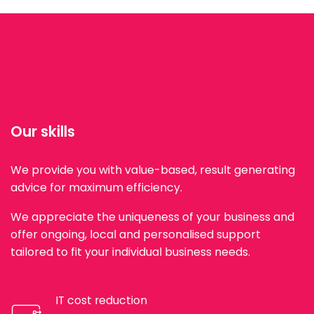
Our skills
We provide you with value-based, result generating
advice for maximum efficiency.
We appreciate the uniqueness of your business and
offer ongoing, local and personalised support
tailored to fit your individual business needs.
IT cost reduction