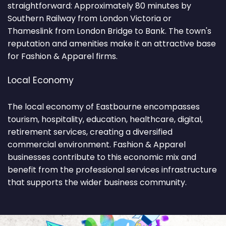
straightforward: Approximately 80 minutes by
Southern Railway from London Victoria or
Thameslink from London Bridge to Bank. The town's
reputation and amenities make it an attractive base
for Fashion & Apparel firms.
Local Economy
The local economy of Eastbourne encompasses
tourism, hospitality, education, healthcare, digital,
retirement services, creating a diversified
commercial environment. Fashion & Apparel
businesses contribute to this economic mix and
benefit from the professional services infrastructure
that supports the wider business community.