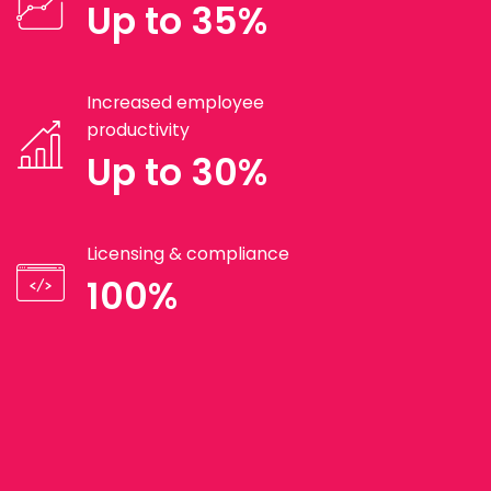
Up to 35%
Increased employee
productivity
Up to 30%
Licensing & compliance
100%