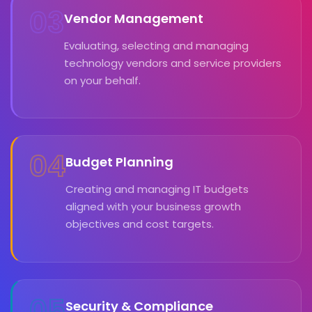
03
Vendor Management
Evaluating, selecting and managing
technology vendors and service providers
on your behalf.
04
Budget Planning
Creating and managing IT budgets
aligned with your business growth
objectives and cost targets.
05
Security & Compliance