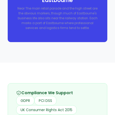
Eastbourne
Near The main retail parade and the high street are
the obvious markers, though much of Eastbourne's
business life also sits near the railway station. Each
marks a part of Eastbourne where professional
services and logistics firms tend to settle.
Compliance We Support
GDPR
PCI DSS
UK Consumer Rights Act 2015