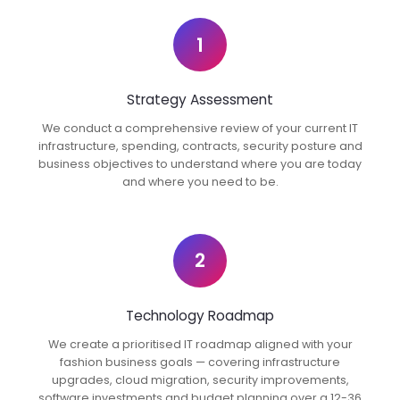
1
Strategy Assessment
We conduct a comprehensive review of your current IT
infrastructure, spending, contracts, security posture and
business objectives to understand where you are today
and where you need to be.
2
Technology Roadmap
We create a prioritised IT roadmap aligned with your
fashion business goals — covering infrastructure
upgrades, cloud migration, security improvements,
software investments and budget planning over a 12-36