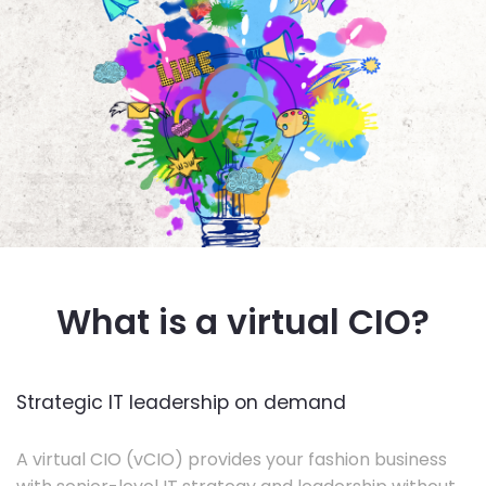
What is a virtual CIO?
Strategic IT leadership on demand
A virtual CIO (vCIO) provides your fashion business