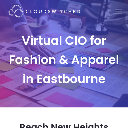
Virtual CIO for
Fashion & Apparel
in Eastbourne
Reach New Heights