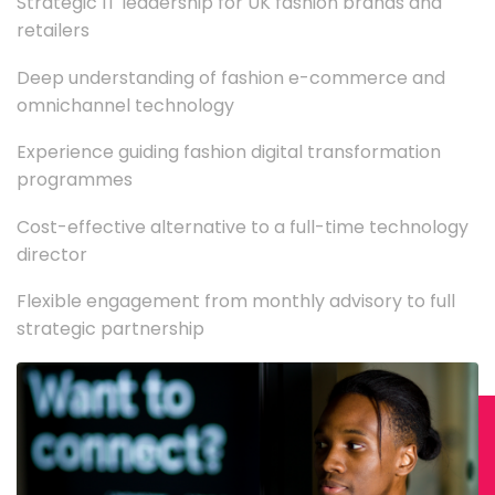
Strategic IT leadership for UK fashion brands and
retailers
Deep understanding of fashion e-commerce and
omnichannel technology
Experience guiding fashion digital transformation
programmes
Cost-effective alternative to a full-time technology
director
Flexible engagement from monthly advisory to full
strategic partnership