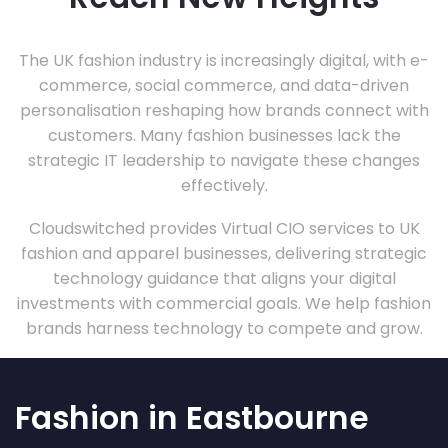
The UK fashion industry is increasingly digital, with e-
commerce, social commerce, and data-driven
personalisation reshaping how brands connect with
customers. Many fashion businesses lack the
strategic IT leadership to navigate these changes
effectively.
Cloudswitched provides Virtual CIO services to UK
fashion and apparel businesses, delivering strategic
technology guidance that aligns your digital
investments with commercial goals. We help fashion
brands harness technology to compete and grow.
Fashion in Eastbourne