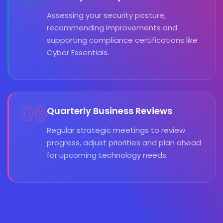
Assessing your security posture,
recommending improvements and
supporting compliance certifications like
Cyber Essentials.
06
Quarterly Business Reviews
Regular strategic meetings to review
progress, adjust priorities and plan ahead
for upcoming technology needs.