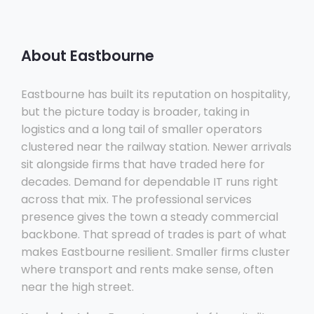
About Eastbourne
Eastbourne has built its reputation on hospitality,
but the picture today is broader, taking in
logistics and a long tail of smaller operators
clustered near the railway station. Newer arrivals
sit alongside firms that have traded here for
decades. Demand for dependable IT runs right
across that mix. The professional services
presence gives the town a steady commercial
backbone. That spread of trades is part of what
makes Eastbourne resilient. Smaller firms cluster
where transport and rents make sense, often
near the high street.