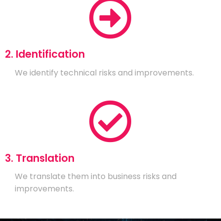
2. Identification
We identify technical risks and improvements.
3. Translation
We translate them into business risks and
improvements.