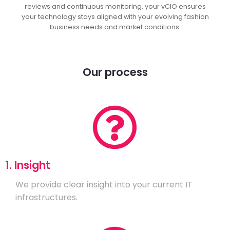
reviews and continuous monitoring, your vCIO ensures
your technology stays aligned with your evolving fashion
business needs and market conditions.
Our process
1. Insight
We provide clear insight into your current IT
infrastructures.