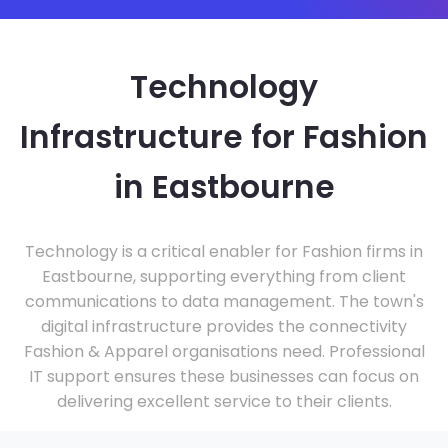
Technology
Infrastructure for Fashion
in Eastbourne
Technology is a critical enabler for Fashion firms in
Eastbourne, supporting everything from client
communications to data management. The town's
digital infrastructure provides the connectivity
Fashion & Apparel organisations need. Professional
IT support ensures these businesses can focus on
delivering excellent service to their clients.