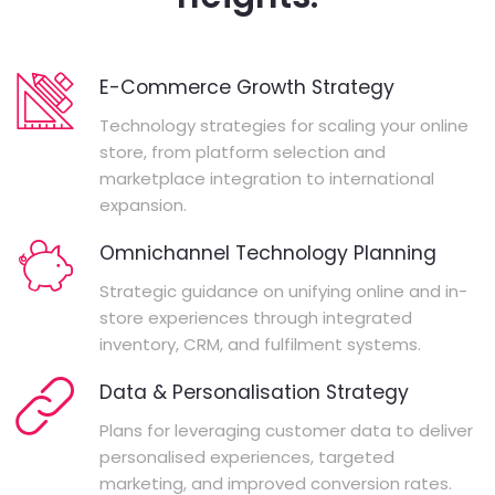
E-Commerce Growth Strategy
Technology strategies for scaling your online
store, from platform selection and
marketplace integration to international
expansion.
Omnichannel Technology Planning
Strategic guidance on unifying online and in-
store experiences through integrated
inventory, CRM, and fulfilment systems.
Data & Personalisation Strategy
Plans for leveraging customer data to deliver
personalised experiences, targeted
marketing, and improved conversion rates.