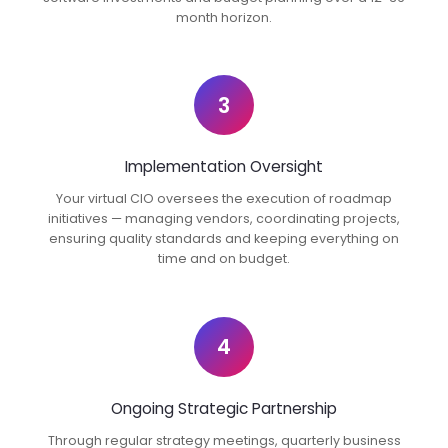
month horizon.
3
Implementation Oversight
Your virtual CIO oversees the execution of roadmap
initiatives — managing vendors, coordinating projects,
ensuring quality standards and keeping everything on
time and on budget.
4
Ongoing Strategic Partnership
Through regular strategy meetings, quarterly business