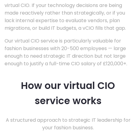
virtual CIO. If your technology decisions are being
made reactively rather than strategically, or if you
lack internal expertise to evaluate vendors, plan
migrations, or build IT budgets, a vCIO fills that gap.
Our virtual CIO service is particularly valuable for
fashion businesses with 20-500 employees — large
enough to need strategic IT direction but not large
enough to justify a full-time CIO salary of £120,000+.
How our virtual CIO
service works
A structured approach to strategic IT leadership for
your fashion business.