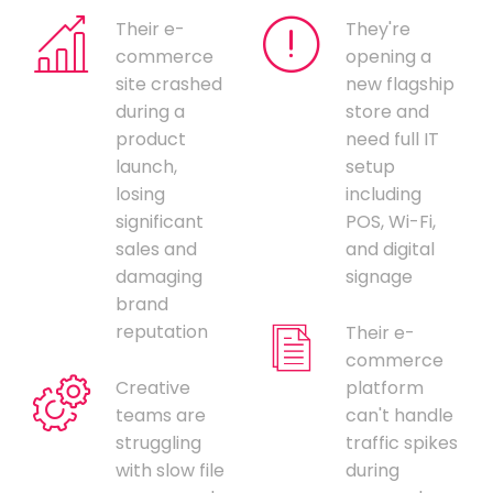
Their e-
They're
commerce
opening a
site crashed
new flagship
during a
store and
product
need full IT
launch,
setup
losing
including
significant
POS, Wi-Fi,
sales and
and digital
damaging
signage
brand
reputation
Their e-
commerce
Creative
platform
teams are
can't handle
struggling
traffic spikes
with slow file
during