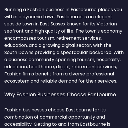
Running a Fashion business in Eastbourne places you
within a dynamic town. Eastbourne is an elegant
seaside town in East Sussex known for its Victorian
seafront and high quality of life. The town's economy
encompasses tourism, retirement services,
education, and a growing digital sector, with the
South Downs providing a spectacular backdrop. With
a business community spanning tourism, hospitality,
education, healthcare, digital, retirement services,
Fashion firms benefit from a diverse professional
ecosystem and reliable demand for their services.
Why Fashion Businesses Choose Eastbourne
Fashion businesses choose Eastbourne for its
combination of commercial opportunity and
accessibility. Getting to and from Eastbourne is