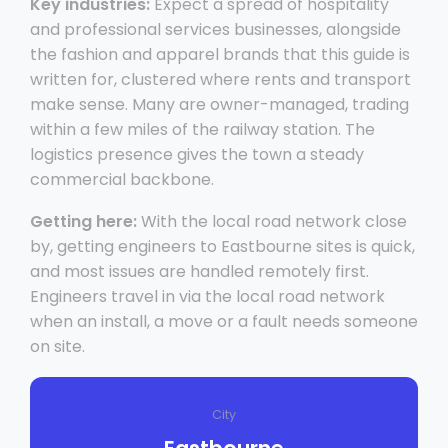
Key industries:
Expect a spread of hospitality
and professional services businesses, alongside
the fashion and apparel brands that this guide is
written for, clustered where rents and transport
make sense. Many are owner-managed, trading
within a few miles of the railway station. The
logistics presence gives the town a steady
commercial backbone.
Getting here:
With the local road network close
by, getting engineers to Eastbourne sites is quick,
and most issues are handled remotely first.
Engineers travel in via the local road network
when an install, a move or a fault needs someone
on site.
City