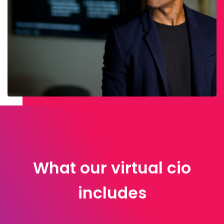
What our virtual cio
includes