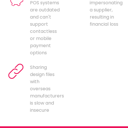
POS systems
impersonating
are outdated
a supplier,
and can't
resulting in
support
financial loss
contactless
or mobile
payment
options
Sharing
design files
with
overseas
manufacturers
is slow and
insecure