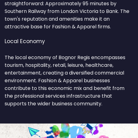
straightforward: Approximately 95 minutes by
Southern Railway from London Victoria to Bank. The
town's reputation and amenities make it an
attractive base for Fashion & Apparel firms.
Local Economy
The local economy of Bognor Regis encompasses
tourism, hospitality, retail, leisure, healthcare,
entertainment, creating a diversified commercial
environment. Fashion & Apparel businesses
contribute to this economic mix and benefit from
the professional services infrastructure that
supports the wider business community.