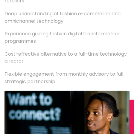
retailers
Deep understanding of fashion e-commerce and
omnichannel technology
Experience guiding fashion digital transformation
programmes
Cost-effective alternative to a full-time technology
director
Flexible engagement from monthly advisory to full
strategic partnership