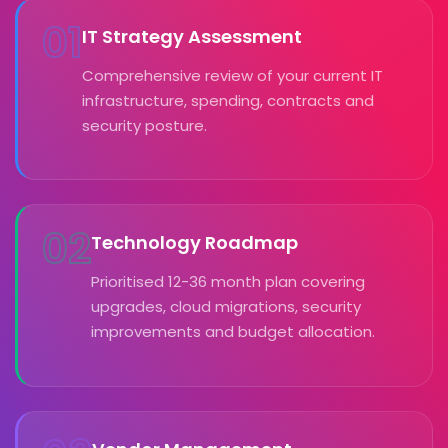
01
IT Strategy Assessment
Comprehensive review of your current IT
infrastructure, spending, contracts and
security posture.
02
Technology Roadmap
Prioritised 12-36 month plan covering
upgrades, cloud migrations, security
improvements and budget allocation.