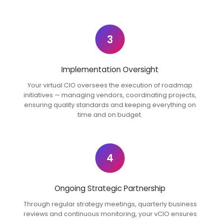
3
Implementation Oversight
Your virtual CIO oversees the execution of roadmap
initiatives — managing vendors, coordinating projects,
ensuring quality standards and keeping everything on
time and on budget.
4
Ongoing Strategic Partnership
Through regular strategy meetings, quarterly business
reviews and continuous monitoring, your vCIO ensures