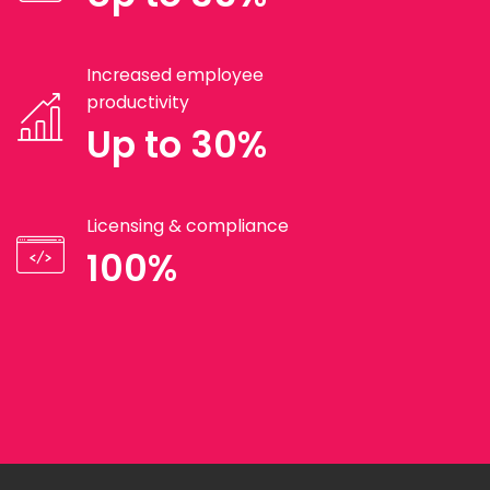
Increased employee
productivity
Up to 30%
Licensing & compliance
100%