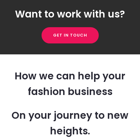
Want to work with us?
GET IN TOUCH
How we can help your
fashion business
On your journey to new
heights.