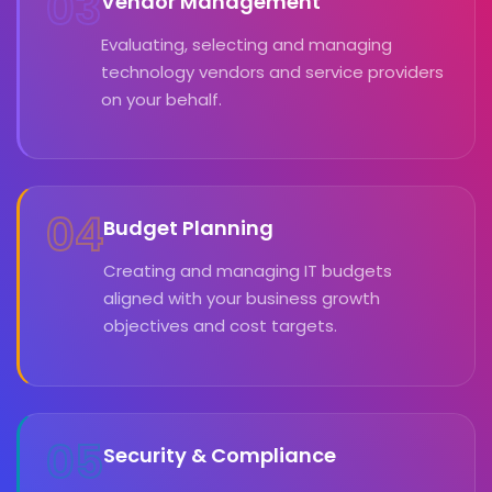
03
Vendor Management
Evaluating, selecting and managing
technology vendors and service providers
on your behalf.
04
Budget Planning
Creating and managing IT budgets
aligned with your business growth
objectives and cost targets.
05
Security & Compliance