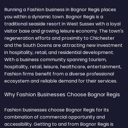
Running a Fashion business in Bognor Regis places
you within a dynamic town. Bognor Regis is a
traditional seaside resort in West Sussex with a loyal
visitor base and growing leisure economy. The town's
regeneration efforts and proximity to Chichester
and the South Downs are attracting new investment
in hospitality, retail, and residential development.
With a business community spanning tourism,
hospitality, retail, leisure, healthcare, entertainment,
Fashion firms benefit from a diverse professional
ecosystem and reliable demand for their services.
Why Fashion Businesses Choose Bognor Regis
Fashion businesses choose Bognor Regis for its
combination of commercial opportunity and
accessibility. Getting to and from Bognor Regis is