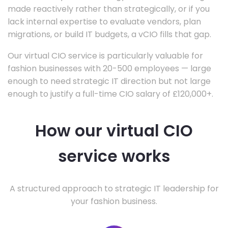
made reactively rather than strategically, or if you
lack internal expertise to evaluate vendors, plan
migrations, or build IT budgets, a vCIO fills that gap.
Our virtual CIO service is particularly valuable for
fashion businesses with 20-500 employees — large
enough to need strategic IT direction but not large
enough to justify a full-time CIO salary of £120,000+.
How our virtual CIO
service works
A structured approach to strategic IT leadership for
your fashion business.