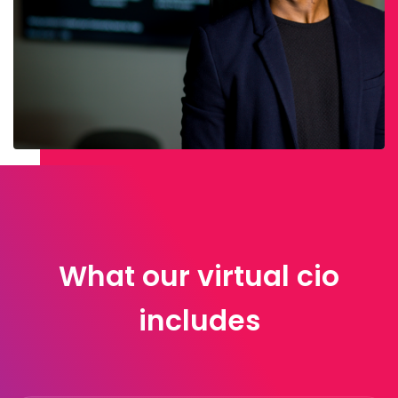
What our virtual cio
includes