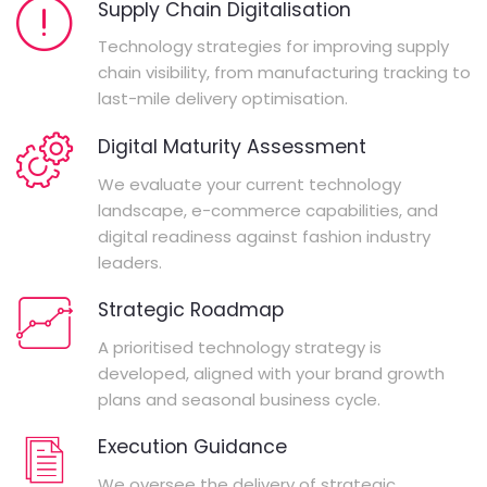
Supply Chain Digitalisation
Technology strategies for improving supply
chain visibility, from manufacturing tracking to
last-mile delivery optimisation.
Digital Maturity Assessment
We evaluate your current technology
landscape, e-commerce capabilities, and
digital readiness against fashion industry
leaders.
Strategic Roadmap
A prioritised technology strategy is
developed, aligned with your brand growth
plans and seasonal business cycle.
Execution Guidance
We oversee the delivery of strategic