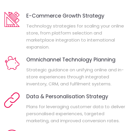
E-Commerce Growth Strategy
Technology strategies for scaling your online
store, from platform selection and
marketplace integration to international
expansion.
Omnichannel Technology Planning
Strategic guidance on unifying online and in-
store experiences through integrated
inventory, CRM, and fulfilment systems.
Data & Personalisation Strategy
Plans for leveraging customer data to deliver
personalised experiences, targeted
marketing, and improved conversion rates.