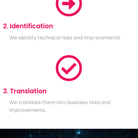
2. Identification
We identify technical risks and improvements.
3. Translation
We translate them into business risks and
improvements.