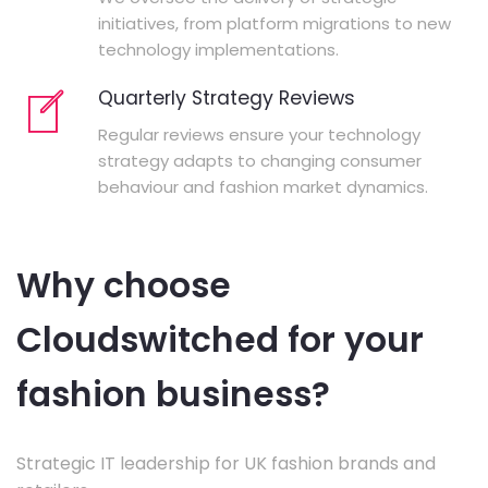
initiatives, from platform migrations to new
technology implementations.
Quarterly Strategy Reviews
Regular reviews ensure your technology
strategy adapts to changing consumer
behaviour and fashion market dynamics.
Why choose
Cloudswitched for your
fashion business?
Strategic IT leadership for UK fashion brands and