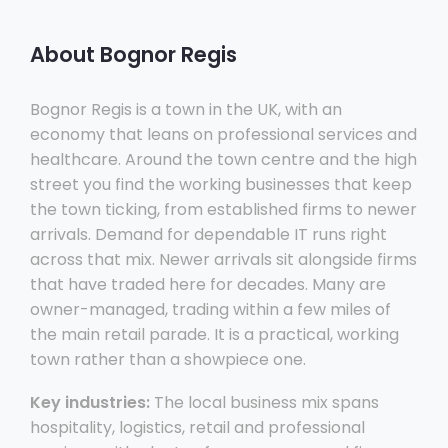
About Bognor Regis
Bognor Regis is a town in the UK, with an
economy that leans on professional services and
healthcare. Around the town centre and the high
street you find the working businesses that keep
the town ticking, from established firms to newer
arrivals. Demand for dependable IT runs right
across that mix. Newer arrivals sit alongside firms
that have traded here for decades. Many are
owner-managed, trading within a few miles of
the main retail parade. It is a practical, working
town rather than a showpiece one.
Key industries:
The local business mix spans
hospitality, logistics, retail and professional