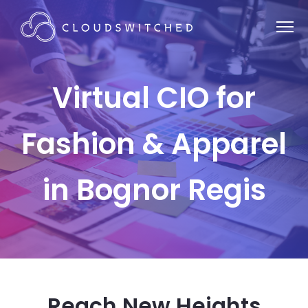
Virtual CIO for
Fashion & Apparel
in Bognor Regis
Reach New Heights