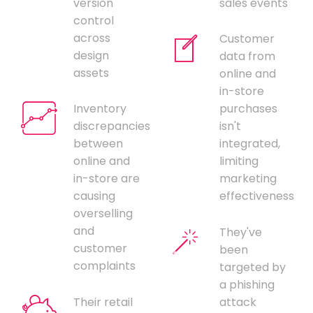
version
sales events
control
across
Customer
design
data from
assets
online and
in-store
Inventory
purchases
discrepancies
isn't
between
integrated,
online and
limiting
in-store are
marketing
causing
effectiveness
overselling
and
They've
customer
been
complaints
targeted by
a phishing
Their retail
attack