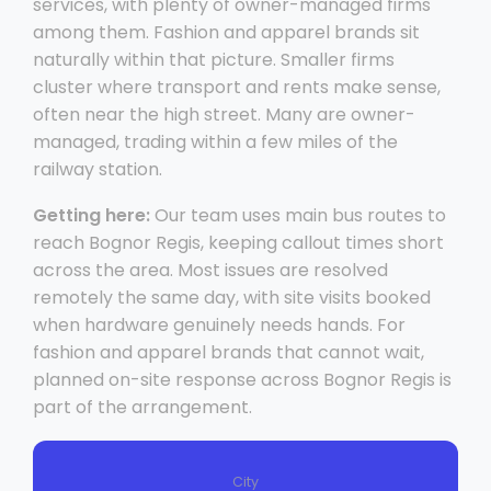
services, with plenty of owner-managed firms
among them. Fashion and apparel brands sit
naturally within that picture. Smaller firms
cluster where transport and rents make sense,
often near the high street. Many are owner-
managed, trading within a few miles of the
railway station.
Getting here:
Our team uses main bus routes to
reach Bognor Regis, keeping callout times short
across the area. Most issues are resolved
remotely the same day, with site visits booked
when hardware genuinely needs hands. For
fashion and apparel brands that cannot wait,
planned on-site response across Bognor Regis is
part of the arrangement.
City