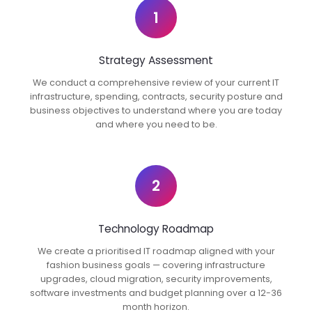
1
Strategy Assessment
We conduct a comprehensive review of your current IT
infrastructure, spending, contracts, security posture and
business objectives to understand where you are today
and where you need to be.
2
Technology Roadmap
We create a prioritised IT roadmap aligned with your
fashion business goals — covering infrastructure
upgrades, cloud migration, security improvements,
software investments and budget planning over a 12-36
month horizon.