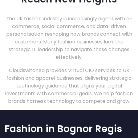
The UK fashion industry is increasingly digital, with e-
commerce, social commerce, and data-driven
personalisation reshaping how brands connect with
customers. Many fashion businesses lack the
strategic IT leadership to navigate these changes
effectively.
Cloudswitched provides Virtual CIO services to UK
fashion and apparel businesses, delivering strategic
technology guidance that aligns your digital
investments with commercial goals. We help fashion
brands harness technology to compete and grow.
Fashion in Bognor Regis