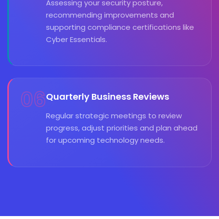
Assessing your security posture,
recommending improvements and
supporting compliance certifications like
Cyber Essentials.
06
Quarterly Business Reviews
Regular strategic meetings to review
progress, adjust priorities and plan ahead
for upcoming technology needs.