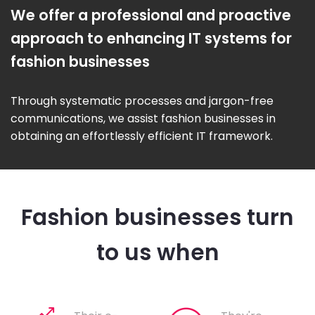
We offer a professional and proactive
approach to enhancing IT systems for
fashion businesses
Through systematic processes and jargon-free
communications, we assist fashion businesses in
obtaining an effortlessly efficient IT framework.
Fashion businesses turn
to us when