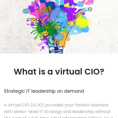
What is a virtual CIO?
Strategic IT leadership on demand
A virtual CIO (vCIO) provides your fashion business
with senior-level IT strategy and leadership without