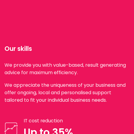
Our skills
We provide you with value-based, result generating
advice for maximum efficiency.
We appreciate the uniqueness of your business and
offer ongoing, local and personalised support
tailored to fit your individual business needs.
IT cost reduction
Up to 35%