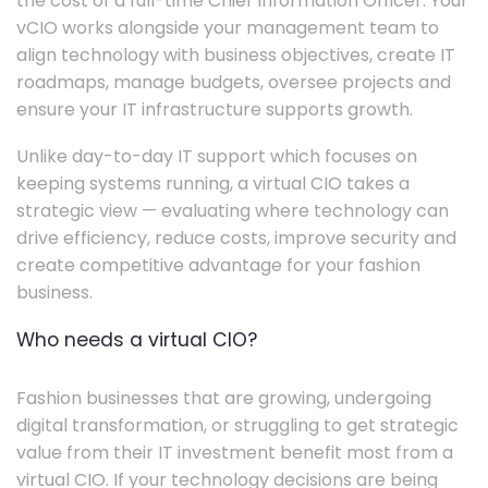
the cost of a full-time Chief Information Officer. Your
vCIO works alongside your management team to
align technology with business objectives, create IT
roadmaps, manage budgets, oversee projects and
ensure your IT infrastructure supports growth.
Unlike day-to-day IT support which focuses on
keeping systems running, a virtual CIO takes a
strategic view — evaluating where technology can
drive efficiency, reduce costs, improve security and
create competitive advantage for your fashion
business.
Who needs a virtual CIO?
Fashion businesses that are growing, undergoing
digital transformation, or struggling to get strategic
value from their IT investment benefit most from a
virtual CIO. If your technology decisions are being