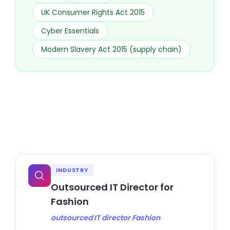
UK Consumer Rights Act 2015
Cyber Essentials
Modern Slavery Act 2015 (supply chain)
INDUSTRY
Outsourced IT Director for
Fashion
outsourced IT director Fashion