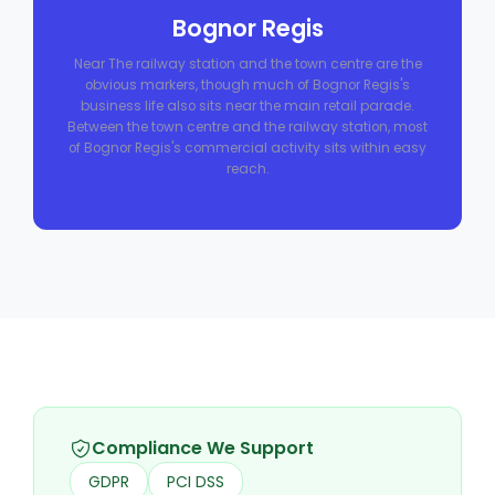
Bognor Regis
Near The railway station and the town centre are the
obvious markers, though much of Bognor Regis's
business life also sits near the main retail parade.
Between the town centre and the railway station, most
of Bognor Regis's commercial activity sits within easy
reach.
Compliance We Support
GDPR
PCI DSS