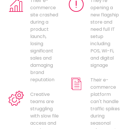
Their e-
They're
commerce
opening a
site crashed
new flagship
during a
store and
product
need full IT
launch,
setup
losing
including
significant
POS, Wi-Fi,
sales and
and digital
damaging
signage
brand
reputation
Their e-
commerce
Creative
platform
teams are
can't handle
struggling
traffic spikes
with slow file
during
access and
seasonal