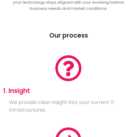
your technology stays aligned with your evolving fashion
business needs and market conditions.
Our process
1. Insight
We provide clear insight into your current IT
infrastructures.