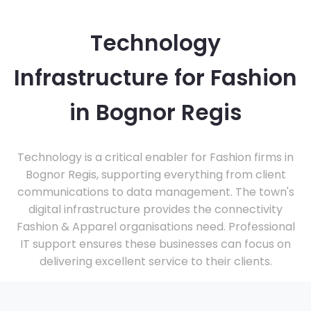
Technology
Infrastructure for Fashion
in Bognor Regis
Technology is a critical enabler for Fashion firms in
Bognor Regis, supporting everything from client
communications to data management. The town's
digital infrastructure provides the connectivity
Fashion & Apparel organisations need. Professional
IT support ensures these businesses can focus on
delivering excellent service to their clients.