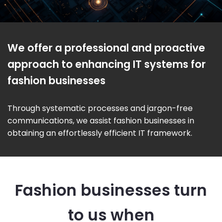
We offer a professional and proactive
approach to enhancing IT systems for
fashion businesses
Through systematic processes and jargon-free
communications, we assist fashion businesses in
obtaining an effortlessly efficient IT framework.
Fashion businesses turn
to us when