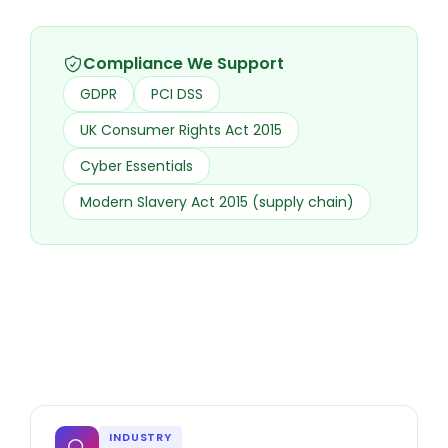
Compliance We Support
GDPR
PCI DSS
UK Consumer Rights Act 2015
Cyber Essentials
Modern Slavery Act 2015 (supply chain)
INDUSTRY