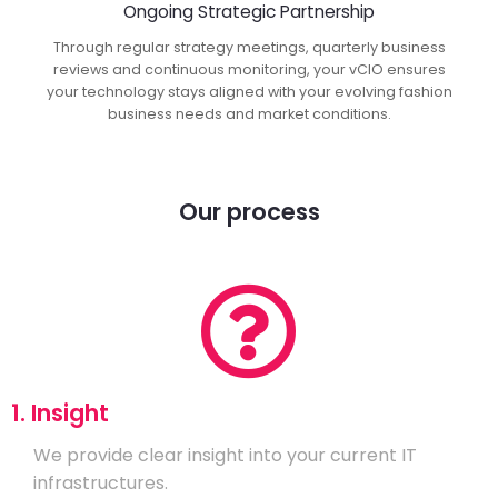
Ongoing Strategic Partnership
Through regular strategy meetings, quarterly business
reviews and continuous monitoring, your vCIO ensures
your technology stays aligned with your evolving fashion
business needs and market conditions.
Our process
1. Insight
We provide clear insight into your current IT
infrastructures.