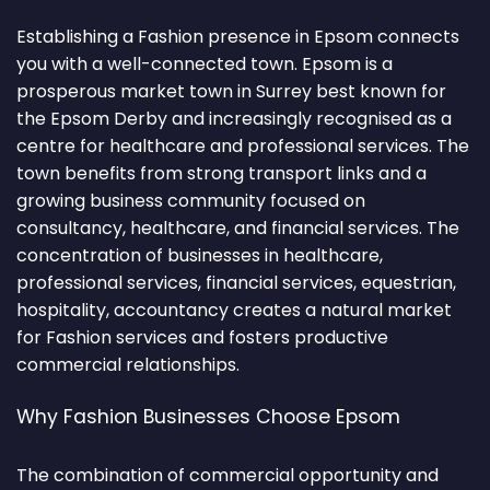
Establishing a Fashion presence in Epsom connects
you with a well-connected town. Epsom is a
prosperous market town in Surrey best known for
the Epsom Derby and increasingly recognised as a
centre for healthcare and professional services. The
town benefits from strong transport links and a
growing business community focused on
consultancy, healthcare, and financial services. The
concentration of businesses in healthcare,
professional services, financial services, equestrian,
hospitality, accountancy creates a natural market
for Fashion services and fosters productive
commercial relationships.
Why Fashion Businesses Choose Epsom
The combination of commercial opportunity and