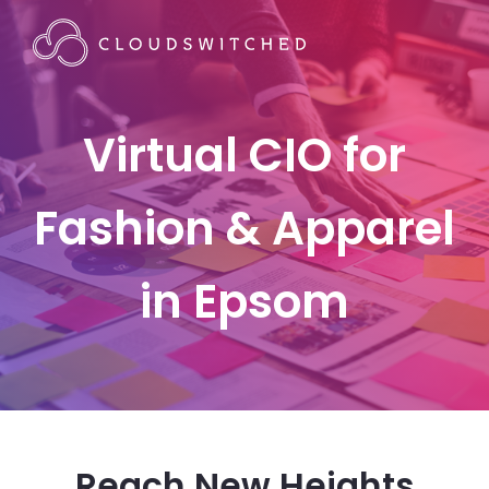
Virtual CIO for
Fashion & Apparel
in Epsom
Reach New Heights