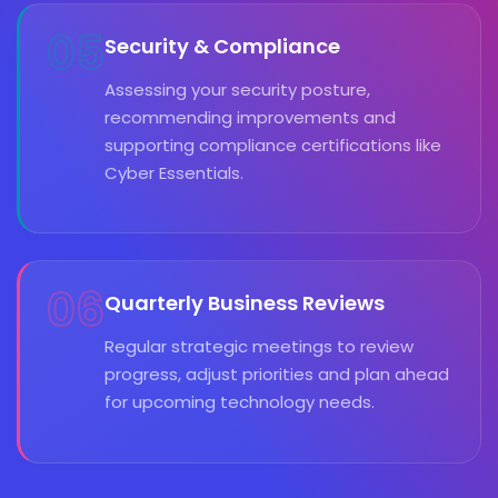
05
Security & Compliance
Assessing your security posture,
recommending improvements and
supporting compliance certifications like
Cyber Essentials.
06
Quarterly Business Reviews
Regular strategic meetings to review
progress, adjust priorities and plan ahead
for upcoming technology needs.