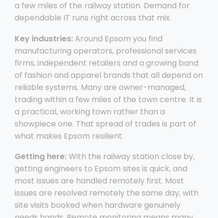
a few miles of the railway station. Demand for
dependable IT runs right across that mix.
Key industries:
Around Epsom you find
manufacturing operators, professional services
firms, independent retailers and a growing band
of fashion and apparel brands that all depend on
reliable systems. Many are owner-managed,
trading within a few miles of the town centre. It is
a practical, working town rather than a
showpiece one. That spread of trades is part of
what makes Epsom resilient.
Getting here:
With the railway station close by,
getting engineers to Epsom sites is quick, and
most issues are handled remotely first. Most
issues are resolved remotely the same day, with
site visits booked when hardware genuinely
needs hands. Remote monitoring means many