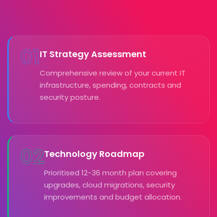
01
IT Strategy Assessment
Comprehensive review of your current IT
infrastructure, spending, contracts and
security posture.
02
Technology Roadmap
Prioritised 12-36 month plan covering
upgrades, cloud migrations, security
improvements and budget allocation.