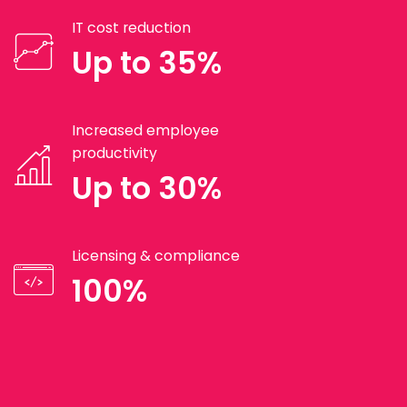
IT cost reduction
Up to 35%
Increased employee
productivity
Up to 30%
Licensing & compliance
100%