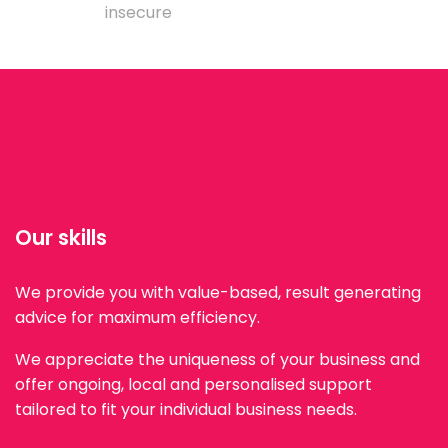
insecure
Our skills
We provide you with value-based, result generating
advice for maximum efficiency.
We appreciate the uniqueness of your business and
offer ongoing, local and personalised support
tailored to fit your individual business needs.