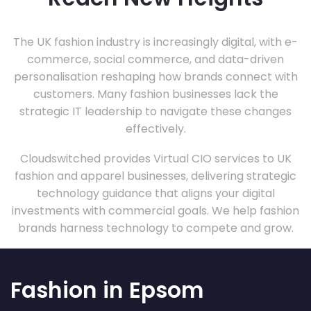
The UK fashion industry is increasingly digital, with e-
commerce, social commerce, and data-driven
personalisation reshaping how brands connect with
customers. Many fashion businesses lack the
strategic IT leadership to navigate these changes
effectively.
Cloudswitched provides Virtual CIO services to UK
fashion and apparel businesses, delivering strategic
technology guidance that aligns your digital
investments with commercial goals. We help fashion
brands harness technology to compete and grow.
Fashion in Epsom