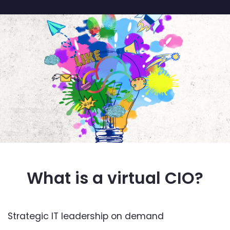
What is a virtual CIO?
Strategic IT leadership on demand