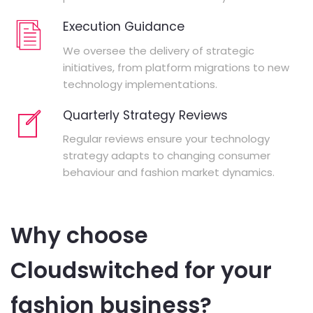
Execution Guidance
We oversee the delivery of strategic
initiatives, from platform migrations to new
technology implementations.
Quarterly Strategy Reviews
Regular reviews ensure your technology
strategy adapts to changing consumer
behaviour and fashion market dynamics.
Why choose
Cloudswitched for your
fashion business?