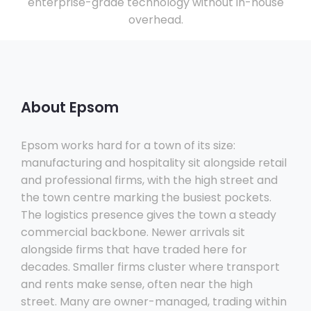
enterprise-grade technology without in-house
overhead.
About Epsom
Epsom works hard for a town of its size:
manufacturing and hospitality sit alongside retail
and professional firms, with the high street and
the town centre marking the busiest pockets.
The logistics presence gives the town a steady
commercial backbone. Newer arrivals sit
alongside firms that have traded here for
decades. Smaller firms cluster where transport
and rents make sense, often near the high
street. Many are owner-managed, trading within