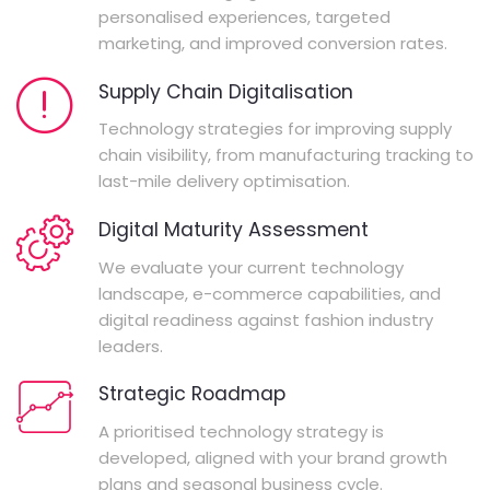
personalised experiences, targeted
marketing, and improved conversion rates.
Supply Chain Digitalisation
Technology strategies for improving supply
chain visibility, from manufacturing tracking to
last-mile delivery optimisation.
Digital Maturity Assessment
We evaluate your current technology
landscape, e-commerce capabilities, and
digital readiness against fashion industry
leaders.
Strategic Roadmap
A prioritised technology strategy is
developed, aligned with your brand growth
plans and seasonal business cycle.