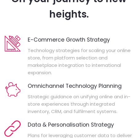
heights.
E-Commerce Growth Strategy
Technology strategies for scaling your online
store, from platform selection and
marketplace integration to international
expansion.
Omnichannel Technology Planning
Strategic guidance on unifying online and in-
store experiences through integrated
inventory, CRM, and fulfilment systems.
Data & Personalisation Strategy
Plans for leveraging customer data to deliver