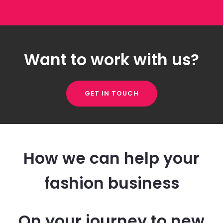
Want to work with us?
GET IN TOUCH
How we can help your
fashion business
On your journey to new