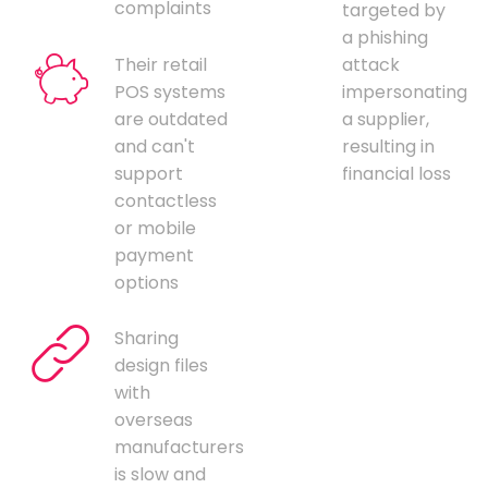
complaints
targeted by
a phishing
Their retail
attack
POS systems
impersonating
are outdated
a supplier,
and can't
resulting in
support
financial loss
contactless
or mobile
payment
options
Sharing
design files
with
overseas
manufacturers
is slow and