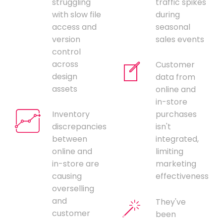
struggling
traffic spikes
with slow file
during
access and
seasonal
version
sales events
control
across
Customer
design
data from
assets
online and
in-store
Inventory
purchases
discrepancies
isn't
between
integrated,
online and
limiting
in-store are
marketing
causing
effectiveness
overselling
and
They've
customer
been