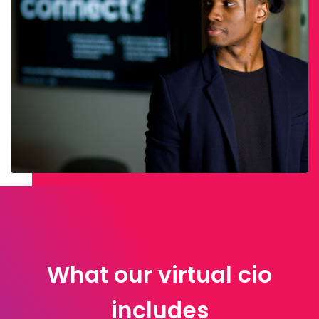
What our virtual cio
includes