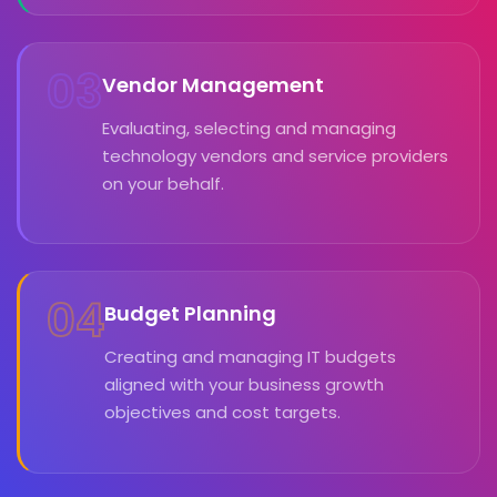
03
Vendor Management
Evaluating, selecting and managing
technology vendors and service providers
on your behalf.
04
Budget Planning
Creating and managing IT budgets
aligned with your business growth
objectives and cost targets.