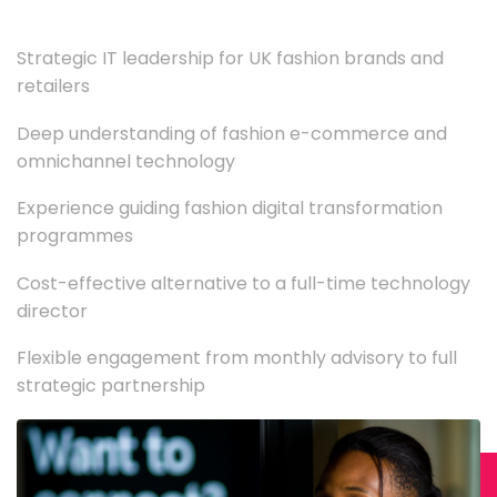
Strategic IT leadership for UK fashion brands and
retailers
Deep understanding of fashion e-commerce and
omnichannel technology
Experience guiding fashion digital transformation
programmes
Cost-effective alternative to a full-time technology
director
Flexible engagement from monthly advisory to full
strategic partnership