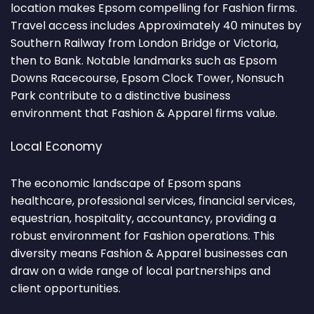
location makes Epsom compelling for Fashion firms.
Travel access includes Approximately 40 minutes by
Southern Railway from London Bridge or Victoria,
then to Bank. Notable landmarks such as Epsom
Downs Racecourse, Epsom Clock Tower, Nonsuch
Park contribute to a distinctive business
environment that Fashion & Apparel firms value.
Local Economy
The economic landscape of Epsom spans
healthcare, professional services, financial services,
equestrian, hospitality, accountancy, providing a
robust environment for Fashion operations. This
diversity means Fashion & Apparel businesses can
draw on a wide range of local partnerships and
client opportunities.