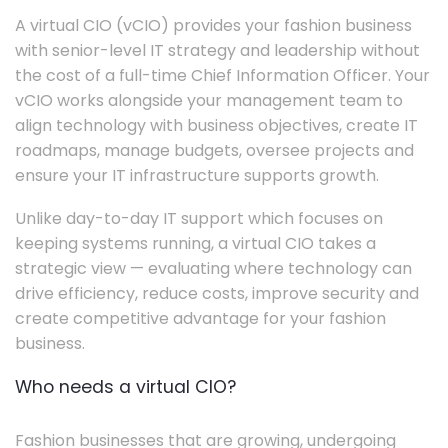
A virtual CIO (vCIO) provides your fashion business
with senior-level IT strategy and leadership without
the cost of a full-time Chief Information Officer. Your
vCIO works alongside your management team to
align technology with business objectives, create IT
roadmaps, manage budgets, oversee projects and
ensure your IT infrastructure supports growth.
Unlike day-to-day IT support which focuses on
keeping systems running, a virtual CIO takes a
strategic view — evaluating where technology can
drive efficiency, reduce costs, improve security and
create competitive advantage for your fashion
business.
Who needs a virtual CIO?
Fashion businesses that are growing, undergoing