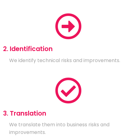
2. Identification
We identify technical risks and improvements.
3. Translation
We translate them into business risks and
improvements.