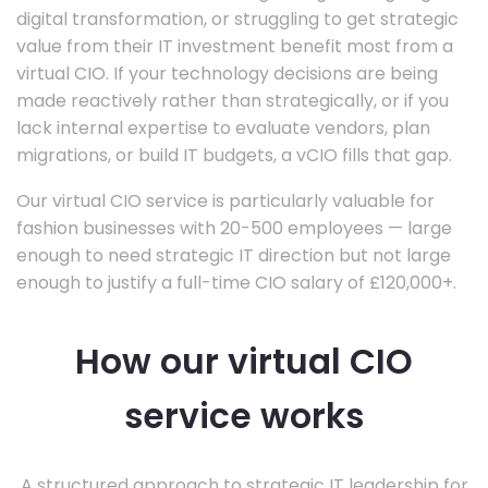
digital transformation, or struggling to get strategic
value from their IT investment benefit most from a
virtual CIO. If your technology decisions are being
made reactively rather than strategically, or if you
lack internal expertise to evaluate vendors, plan
migrations, or build IT budgets, a vCIO fills that gap.
Our virtual CIO service is particularly valuable for
fashion businesses with 20-500 employees — large
enough to need strategic IT direction but not large
enough to justify a full-time CIO salary of £120,000+.
How our virtual CIO
service works
A structured approach to strategic IT leadership for