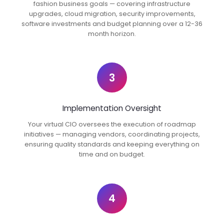
fashion business goals — covering infrastructure
upgrades, cloud migration, security improvements,
software investments and budget planning over a 12-36
month horizon.
3
Implementation Oversight
Your virtual CIO oversees the execution of roadmap
initiatives — managing vendors, coordinating projects,
ensuring quality standards and keeping everything on
time and on budget.
4