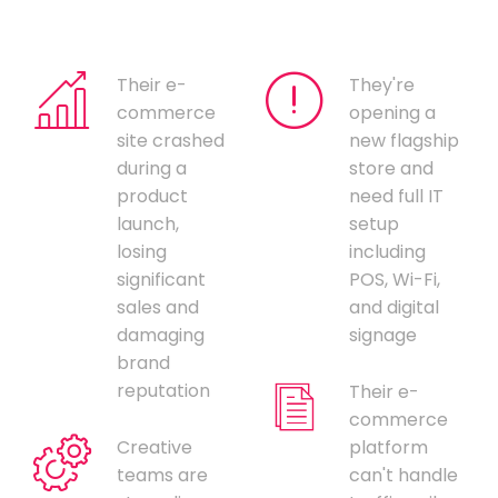
Their e-
They're
commerce
opening a
site crashed
new flagship
during a
store and
product
need full IT
launch,
setup
losing
including
significant
POS, Wi-Fi,
sales and
and digital
damaging
signage
brand
reputation
Their e-
commerce
Creative
platform
teams are
can't handle