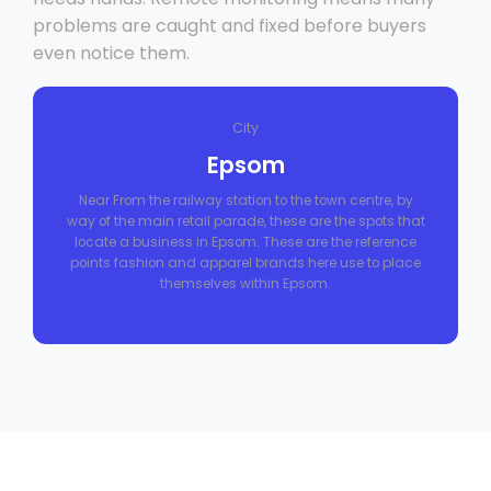
problems are caught and fixed before buyers
even notice them.
City
Epsom
Near From the railway station to the town centre, by
way of the main retail parade, these are the spots that
locate a business in Epsom. These are the reference
points fashion and apparel brands here use to place
themselves within Epsom.