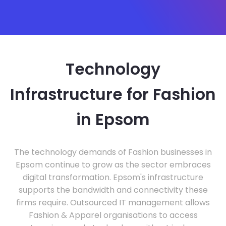
Technology
Infrastructure for Fashion
in Epsom
The technology demands of Fashion businesses in
Epsom continue to grow as the sector embraces
digital transformation. Epsom's infrastructure
supports the bandwidth and connectivity these
firms require. Outsourced IT management allows
Fashion & Apparel organisations to access