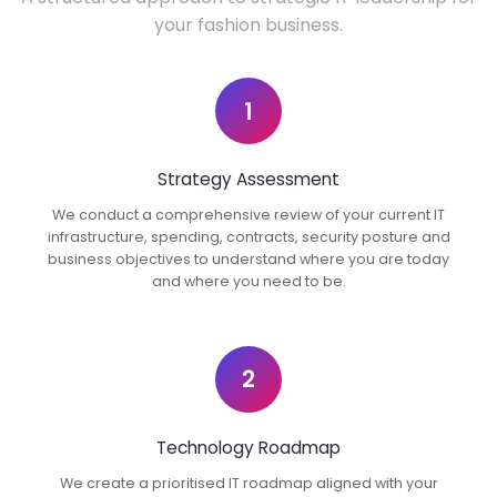
your fashion business.
1
Strategy Assessment
We conduct a comprehensive review of your current IT
infrastructure, spending, contracts, security posture and
business objectives to understand where you are today
and where you need to be.
2
Technology Roadmap
We create a prioritised IT roadmap aligned with your