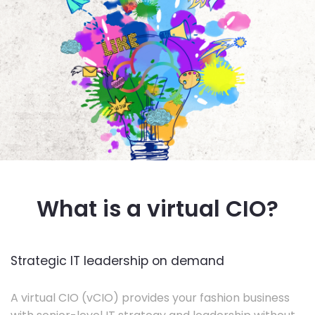
What is a virtual CIO?
Strategic IT leadership on demand
A virtual CIO (vCIO) provides your fashion business