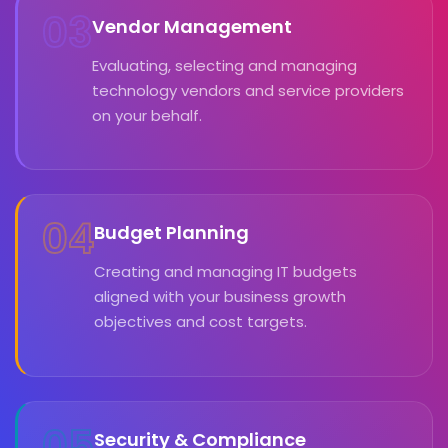
03
Vendor Management
Evaluating, selecting and managing
technology vendors and service providers
on your behalf.
04
Budget Planning
Creating and managing IT budgets
aligned with your business growth
objectives and cost targets.
05
Security & Compliance