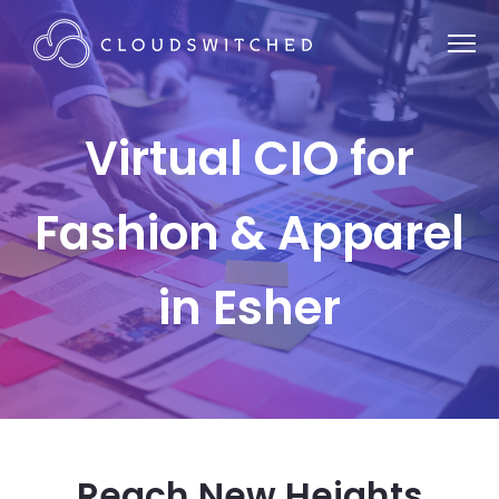
Virtual CIO for
Fashion & Apparel
in Esher
Reach New Heights