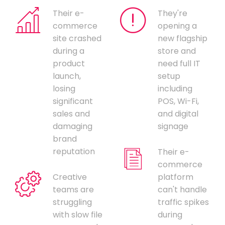
Their e-
They're
commerce
opening a
site crashed
new flagship
during a
store and
product
need full IT
launch,
setup
losing
including
significant
POS, Wi-Fi,
sales and
and digital
damaging
signage
brand
reputation
Their e-
commerce
Creative
platform
teams are
can't handle
struggling
traffic spikes
with slow file
during