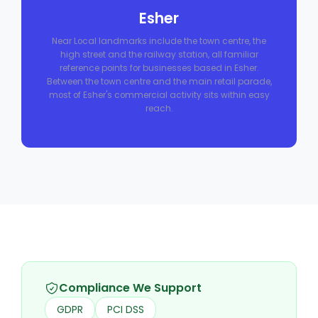
Esher
Near Local landmarks include the town centre, the
high street and the railway station, all familiar
reference points for businesses based in Esher.
Between the town centre and the main retail parade,
most of Esher's commercial activity sits within easy
reach.
Compliance We Support
GDPR
PCI DSS