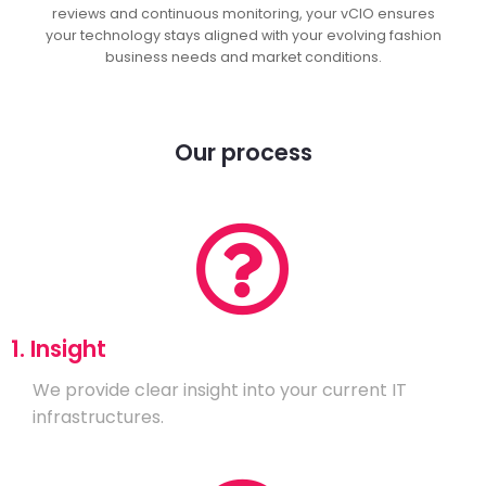
reviews and continuous monitoring, your vCIO ensures
your technology stays aligned with your evolving fashion
business needs and market conditions.
Our process
1. Insight
We provide clear insight into your current IT
infrastructures.