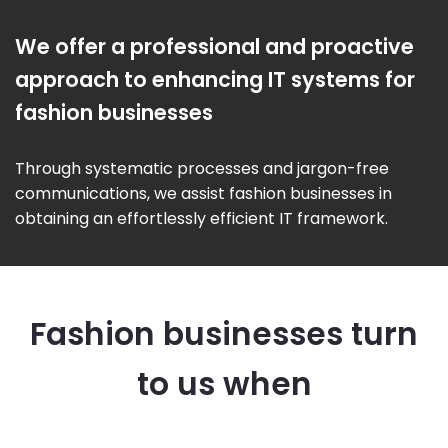
We offer a professional and proactive
approach to enhancing IT systems for
fashion businesses
Through systematic processes and jargon-free
communications, we assist fashion businesses in
obtaining an effortlessly efficient IT framework.
Fashion businesses turn
to us when