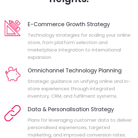
E-Commerce Growth Strategy
Technology strategies for scaling your online
store, from platform selection and
marketplace integration to international
expansion.
Omnichannel Technology Planning
Strategic guidance on unifying online and in-
store experiences through integrated
inventory, CRM, and fulfilment systems.
Data & Personalisation Strategy
Plans for leveraging customer data to deliver
personalised experiences, targeted
marketing, and improved conversion rates.