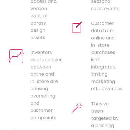
access and
seasonal
version
sales events
control
across
Customer
design
data from
assets
online and
in-store
Inventory
purchases
discrepancies
isn't
between
integrated,
online and
limiting
in-store are
marketing
causing
effectiveness
overselling
and
They've
customer
been
complaints
targeted by
a phishing