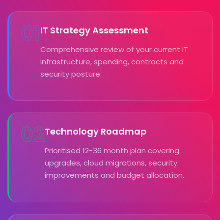
01
IT Strategy Assessment
Comprehensive review of your current IT
infrastructure, spending, contracts and
security posture.
02
Technology Roadmap
Prioritised 12-36 month plan covering
upgrades, cloud migrations, security
improvements and budget allocation.