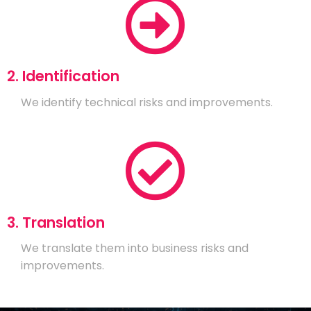
2. Identification
We identify technical risks and improvements.
3. Translation
We translate them into business risks and
improvements.