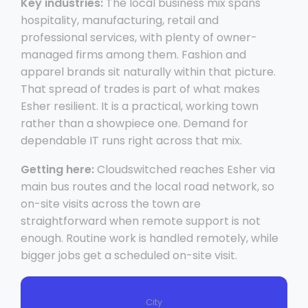
Key industries:
The local business mix spans
hospitality, manufacturing, retail and
professional services, with plenty of owner-
managed firms among them. Fashion and
apparel brands sit naturally within that picture.
That spread of trades is part of what makes
Esher resilient. It is a practical, working town
rather than a showpiece one. Demand for
dependable IT runs right across that mix.
Getting here:
Cloudswitched reaches Esher via
main bus routes and the local road network, so
on-site visits across the town are
straightforward when remote support is not
enough. Routine work is handled remotely, while
bigger jobs get a scheduled on-site visit.
City