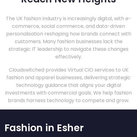
The UK fashion industry is increasingly digital, with e-
commerce, social commerce, and data-driven
personalisation reshaping how brands connect with
customers. Many fashion businesses lack the
strategic IT leadership to navigate these changes
effectively.
Cloudswitched provides Virtual CIO services to UK
fashion and apparel businesses, delivering strategic
technology guidance that aligns your digital
investments with commercial goals. We help fashion
brands harness technology to compete and grow.
Fashion in Esher