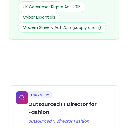
UK Consumer Rights Act 2015
Cyber Essentials
Modern Slavery Act 2015 (supply chain)
INDUSTRY
Outsourced IT Director for
Fashion
outsourced IT director Fashion