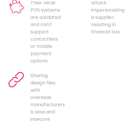
Their retail
attack
POS systems
impersonating
are outdated
a supplier,
and can't
resulting in
support
financial loss
contactless
or mobile
payment
options
Sharing
design files
with
overseas
manufacturers
is slow and
insecure