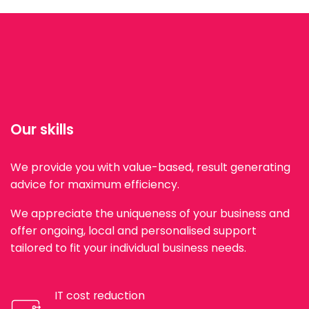
Our skills
We provide you with value-based, result generating
advice for maximum efficiency.
We appreciate the uniqueness of your business and
offer ongoing, local and personalised support
tailored to fit your individual business needs.
IT cost reduction