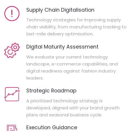
Supply Chain Digitalisation
Technology strategies for improving supply
chain visibility, from manufacturing tracking to
last-mile delivery optimisation.
Digital Maturity Assessment
We evaluate your current technology
landscape, e-commerce capabilities, and
digital readiness against fashion industry
leaders.
Strategic Roadmap
A prioritised technology strategy is
developed, aligned with your brand growth
plans and seasonal business cycle.
Execution Guidance