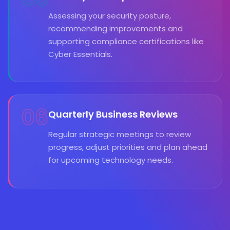
Assessing your security posture,
recommending improvements and
supporting compliance certifications like
Cyber Essentials.
06
Quarterly Business Reviews
Regular strategic meetings to review
progress, adjust priorities and plan ahead
for upcoming technology needs.