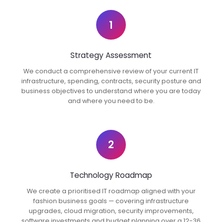
1
Strategy Assessment
We conduct a comprehensive review of your current IT
infrastructure, spending, contracts, security posture and
business objectives to understand where you are today
and where you need to be.
2
Technology Roadmap
We create a prioritised IT roadmap aligned with your
fashion business goals — covering infrastructure
upgrades, cloud migration, security improvements,
software investments and budget planning over a 12-36