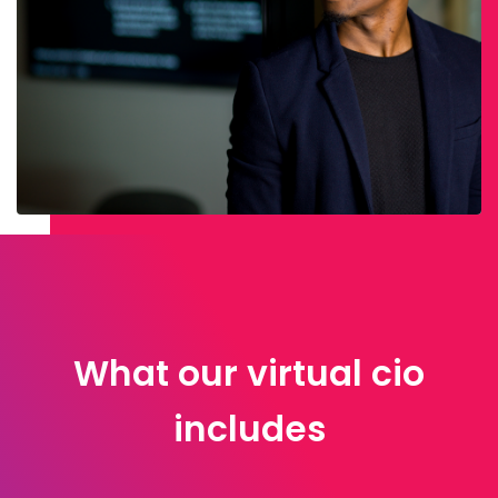
What our virtual cio
includes