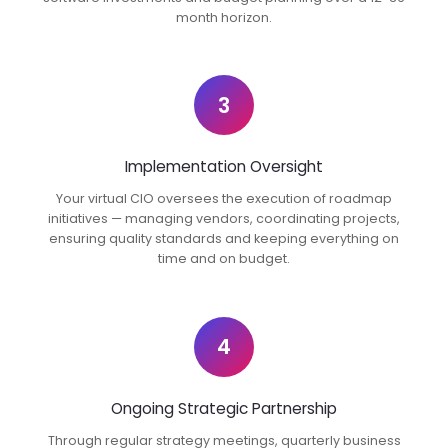
month horizon.
3
Implementation Oversight
Your virtual CIO oversees the execution of roadmap
initiatives — managing vendors, coordinating projects,
ensuring quality standards and keeping everything on
time and on budget.
4
Ongoing Strategic Partnership
Through regular strategy meetings, quarterly business