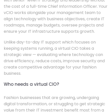
with senior-level IT strategy and leadership without
the cost of a full-time Chief Information Officer. Your
vCIO works alongside your management team to
align technology with business objectives, create IT
roadmaps, manage budgets, oversee projects and
ensure your IT infrastructure supports growth.
Unlike day-to-day IT support which focuses on
keeping systems running, a virtual CIO takes a
strategic view — evaluating where technology can
drive efficiency, reduce costs, improve security and
create competitive advantage for your fashion
business.
Who needs a virtual CIO?
Fashion businesses that are growing, undergoing
digital transformation, or struggling to get strategic
value from their IT investment benefit most from a