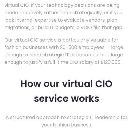
virtual CIO. If your technology decisions are being
made reactively rather than strategically, or if you
lack internal expertise to evaluate vendors, plan
migrations, or build IT budgets, a vCIO fills that gap.
Our virtual CIO service is particularly valuable for
fashion businesses with 20-500 employees — large
enough to need strategic IT direction but not large
enough to justify a full-time CIO salary of £120,000+.
How our virtual CIO
service works
A structured approach to strategic IT leadership for
your fashion business.