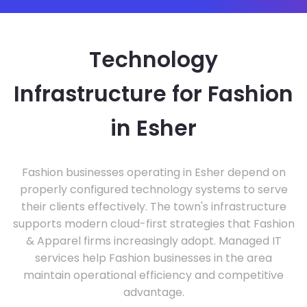
Technology
Infrastructure for Fashion
in Esher
Fashion businesses operating in Esher depend on
properly configured technology systems to serve
their clients effectively. The town's infrastructure
supports modern cloud-first strategies that Fashion
& Apparel firms increasingly adopt. Managed IT
services help Fashion businesses in the area
maintain operational efficiency and competitive
advantage.