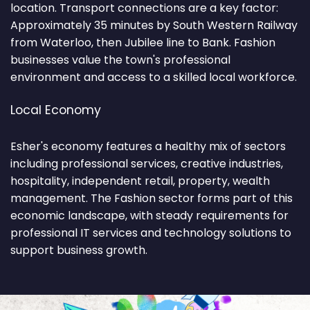
location. Transport connections are a key factor:
Approximately 35 minutes by South Western Railway
from Waterloo, then Jubilee line to Bank. Fashion
businesses value the town's professional
environment and access to a skilled local workforce.
Local Economy
Esher's economy features a healthy mix of sectors
including professional services, creative industries,
hospitality, independent retail, property, wealth
management. The Fashion sector forms part of this
economic landscape, with steady requirements for
professional IT services and technology solutions to
support business growth.