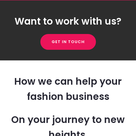
Want to work with us?
GET IN TOUCH
How we can help your
fashion business
On your journey to new
heights.