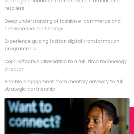
Strategic IT leadership for UK fashion brands and
retailers
Deep understanding of fashion e-commerce and
omnichannel technology
Experience guiding fashion digital transformation
programmes
Cost-effective alternative to a full-time technology
director
Flexible engagement from monthly advisory to full
strategic partnership