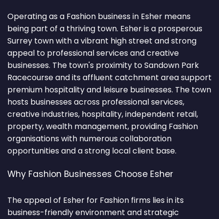
Operating as a Fashion business in Esher means
being part of a thriving town. Esher is a prosperous
Surrey town with a vibrant high street and strong
appeal to professional services and creative
businesses. The town's proximity to Sandown Park
Racecourse and its affluent catchment area support
premium hospitality and leisure businesses. The town
hosts businesses across professional services,
creative industries, hospitality, independent retail,
property, wealth management, providing Fashion
organisations with numerous collaboration
opportunities and a strong local client base.
Why Fashion Businesses Choose Esher
The appeal of Esher for Fashion firms lies in its
business-friendly environment and strategic