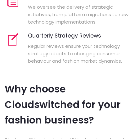
We oversee the delivery of strategic
initiatives, from platform migrations to new
technology implementations.
Quarterly Strategy Reviews
Regular reviews ensure your technology
strategy adapts to changing consumer
behaviour and fashion market dynamics.
Why choose
Cloudswitched for your
fashion business?