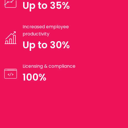
Up to 35%
Increased employee
productivity
Up to 30%
Licensing & compliance
100%