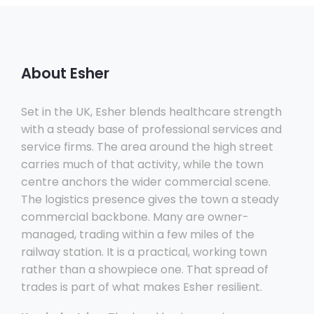
About Esher
Set in the UK, Esher blends healthcare strength
with a steady base of professional services and
service firms. The area around the high street
carries much of that activity, while the town
centre anchors the wider commercial scene.
The logistics presence gives the town a steady
commercial backbone. Many are owner-
managed, trading within a few miles of the
railway station. It is a practical, working town
rather than a showpiece one. That spread of
trades is part of what makes Esher resilient.