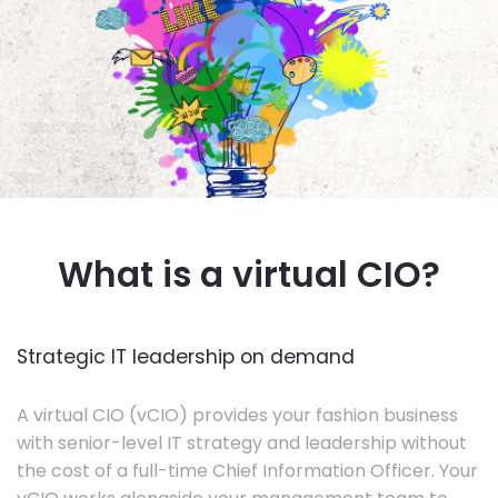
What is a virtual CIO?
Strategic IT leadership on demand
A virtual CIO (vCIO) provides your fashion business
with senior-level IT strategy and leadership without
the cost of a full-time Chief Information Officer. Your