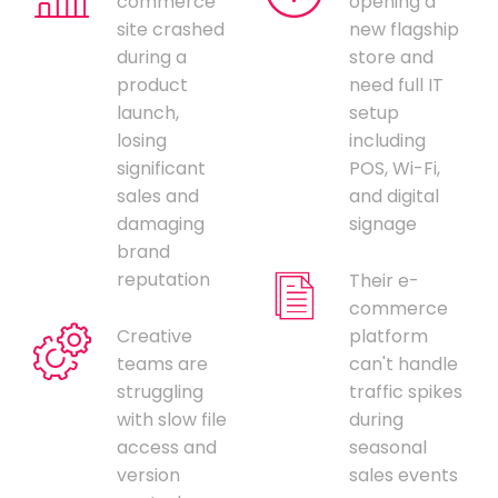
commerce
opening a
site crashed
new flagship
during a
store and
product
need full IT
launch,
setup
losing
including
significant
POS, Wi-Fi,
sales and
and digital
damaging
signage
brand
reputation
Their e-
commerce
Creative
platform
teams are
can't handle
struggling
traffic spikes
with slow file
during
access and
seasonal
version
sales events