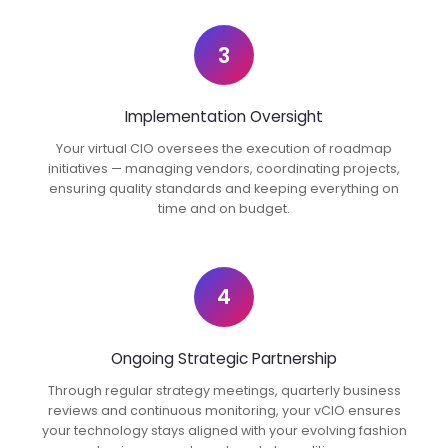
3
Implementation Oversight
Your virtual CIO oversees the execution of roadmap
initiatives — managing vendors, coordinating projects,
ensuring quality standards and keeping everything on
time and on budget.
4
Ongoing Strategic Partnership
Through regular strategy meetings, quarterly business
reviews and continuous monitoring, your vCIO ensures
your technology stays aligned with your evolving fashion