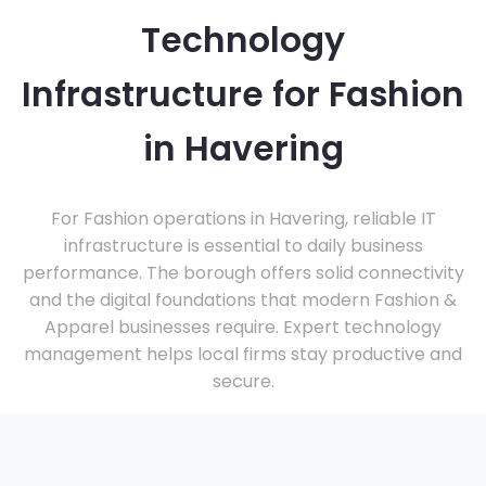
Technology
Infrastructure for Fashion
in Havering
For Fashion operations in Havering, reliable IT
infrastructure is essential to daily business
performance. The borough offers solid connectivity
and the digital foundations that modern Fashion &
Apparel businesses require. Expert technology
management helps local firms stay productive and
secure.