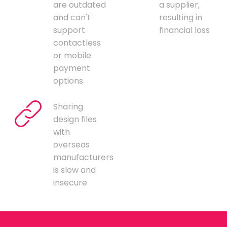
are outdated
a supplier,
and can't
resulting in
support
financial loss
contactless
or mobile
payment
options
Sharing
design files
with
overseas
manufacturers
is slow and
insecure