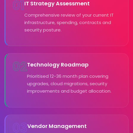
01
IT Strategy Assessment
Comprehensive review of your current IT
infrastructure, spending, contracts and
security posture.
02
Technology Roadmap
Prioritised 12-36 month plan covering
upgrades, cloud migrations, security
improvements and budget allocation.
03
Vendor Management