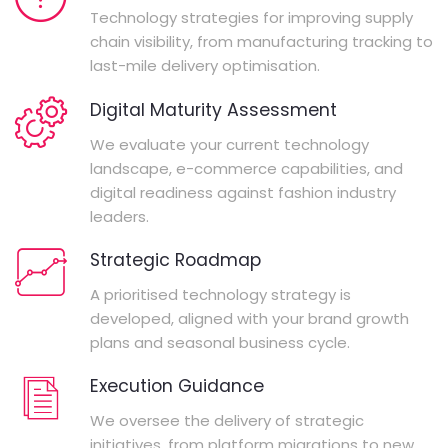
Technology strategies for improving supply
chain visibility, from manufacturing tracking to
last-mile delivery optimisation.
Digital Maturity Assessment
We evaluate your current technology
landscape, e-commerce capabilities, and
digital readiness against fashion industry
leaders.
Strategic Roadmap
A prioritised technology strategy is
developed, aligned with your brand growth
plans and seasonal business cycle.
Execution Guidance
We oversee the delivery of strategic
initiatives, from platform migrations to new