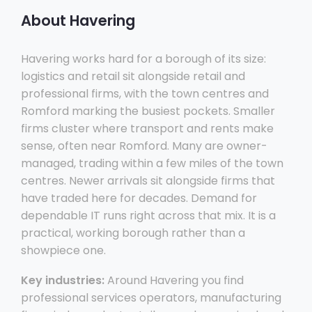
About Havering
Havering works hard for a borough of its size:
logistics and retail sit alongside retail and
professional firms, with the town centres and
Romford marking the busiest pockets. Smaller
firms cluster where transport and rents make
sense, often near Romford. Many are owner-
managed, trading within a few miles of the town
centres. Newer arrivals sit alongside firms that
have traded here for decades. Demand for
dependable IT runs right across that mix. It is a
practical, working borough rather than a
showpiece one.
Key industries:
Around Havering you find
professional services operators, manufacturing