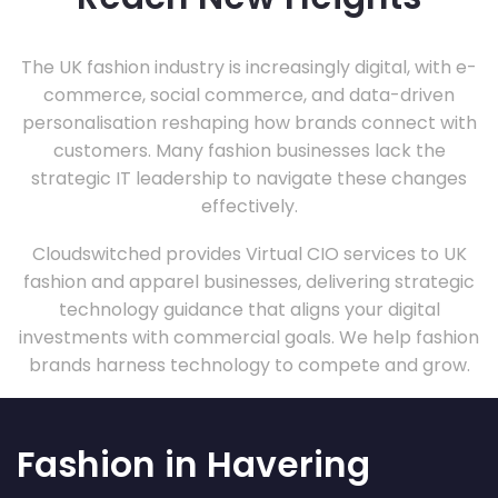
The UK fashion industry is increasingly digital, with e-
commerce, social commerce, and data-driven
personalisation reshaping how brands connect with
customers. Many fashion businesses lack the
strategic IT leadership to navigate these changes
effectively.
Cloudswitched provides Virtual CIO services to UK
fashion and apparel businesses, delivering strategic
technology guidance that aligns your digital
investments with commercial goals. We help fashion
brands harness technology to compete and grow.
Fashion in Havering