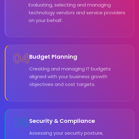
Evaluating, selecting and managing
technology vendors and service providers
on your behalf.
04
Budget Planning
Creating and managing IT budgets
aligned with your business growth
objectives and cost targets.
05
Security & Compliance
Assessing your security posture,