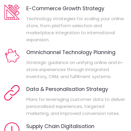
E-Commerce Growth Strategy
Technology strategies for scaling your online
store, from platform selection and
marketplace integration to international
expansion.
Omnichannel Technology Planning
Strategic guidance on unifying online and in-
store experiences through integrated
inventory, CRM, and fulfilment systems.
Data & Personalisation Strategy
Plans for leveraging customer data to deliver
personalised experiences, targeted
marketing, and improved conversion rates.
Supply Chain Digitalisation