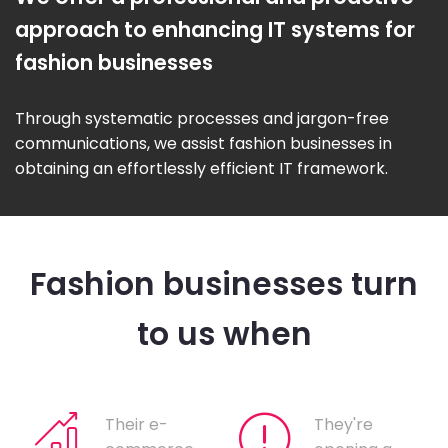
approach to enhancing IT systems for
fashion businesses
Through systematic processes and jargon-free
communications, we assist fashion businesses in
obtaining an effortlessly efficient IT framework.
Fashion businesses turn
to us when
Their e-
They're