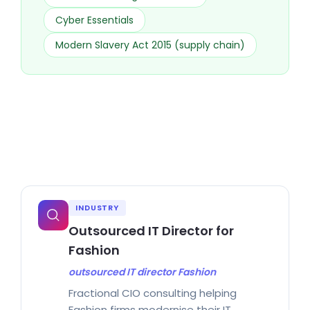
Cyber Essentials
Modern Slavery Act 2015 (supply chain)
INDUSTRY
Outsourced IT Director for
Fashion
outsourced IT director Fashion
Fractional CIO consulting helping
Fashion firms modernise their IT