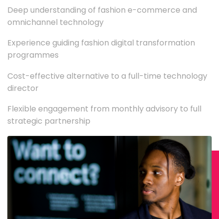
Deep understanding of fashion e-commerce and
omnichannel technology
Experience guiding fashion digital transformation
programmes
Cost-effective alternative to a full-time technology
director
Flexible engagement from monthly advisory to full
strategic partnership