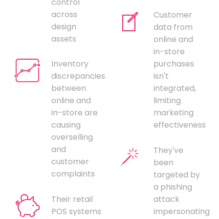
control
across
Customer
design
data from
assets
online and
in-store
Inventory
purchases
discrepancies
isn't
between
integrated,
online and
limiting
in-store are
marketing
causing
effectiveness
overselling
and
They've
customer
been
complaints
targeted by
a phishing
Their retail
attack
POS systems
impersonating