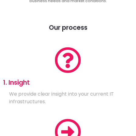
business needs and market conditions.
Our process
1. Insight
We provide clear insight into your current IT
infrastructures.