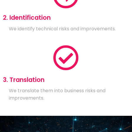
2. Identification
We identify technical risks and improvements.
3. Translation
We translate them into business risks and
improvements.