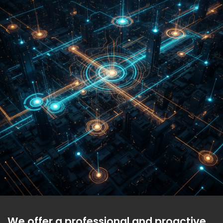
We offer a professional and proactive