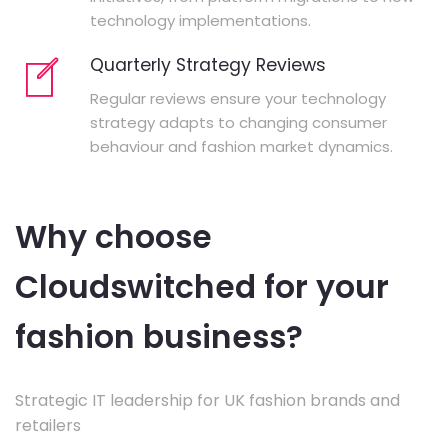
technology implementations.
Quarterly Strategy Reviews
Regular reviews ensure your technology
strategy adapts to changing consumer
behaviour and fashion market dynamics.
Why choose
Cloudswitched for your
fashion business?
Strategic IT leadership for UK fashion brands and
retailers