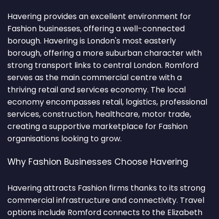
Havering provides an excellent environment for
Fashion businesses, offering a well-connected
borough. Havering is London's most easterly
borough, offering a more suburban character with
strong transport links to central London. Romford
serves as the main commercial centre with a
thriving retail and services economy. The local
economy encompasses retail, logistics, professional
services, construction, healthcare, motor trade,
creating a supportive marketplace for Fashion
organisations looking to grow.
Why Fashion Businesses Choose Havering
Havering attracts Fashion firms thanks to its strong
commercial infrastructure and connectivity. Travel
options include Romford connects to the Elizabeth