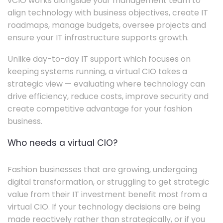
vCIO works alongside your management team to
align technology with business objectives, create IT
roadmaps, manage budgets, oversee projects and
ensure your IT infrastructure supports growth.
Unlike day-to-day IT support which focuses on
keeping systems running, a virtual CIO takes a
strategic view — evaluating where technology can
drive efficiency, reduce costs, improve security and
create competitive advantage for your fashion
business.
Who needs a virtual CIO?
Fashion businesses that are growing, undergoing
digital transformation, or struggling to get strategic
value from their IT investment benefit most from a
virtual CIO. If your technology decisions are being
made reactively rather than strategically, or if you