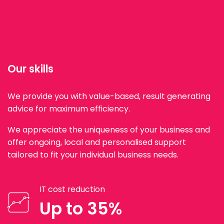
Our skills
We provide you with value-based, result generating
advice for maximum efficiency.
We appreciate the uniqueness of your business and
offer ongoing, local and personalised support
tailored to fit your individual business needs.
IT cost reduction
Up to 35%