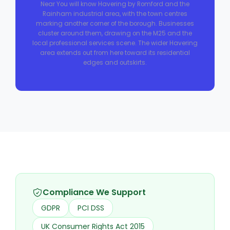
Near You will know Havering by Romford and the
Rainham industrial area, with the town centres
marking another corner of the borough. Businesses
cluster around them, drawing on the M25 and the
local professional services scene. The wider Havering
area extends out from here toward its residential
edges and outskirts.
Compliance We Support
GDPR
PCI DSS
UK Consumer Rights Act 2015