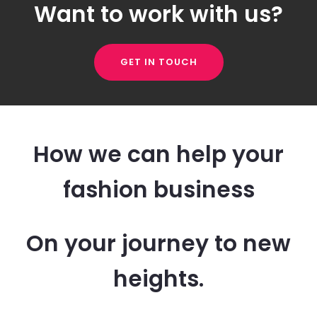
Want to work with us?
GET IN TOUCH
How we can help your
fashion business
On your journey to new
heights.