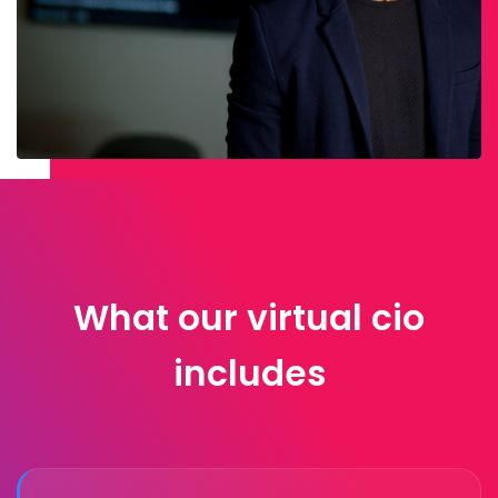
What our virtual cio
includes