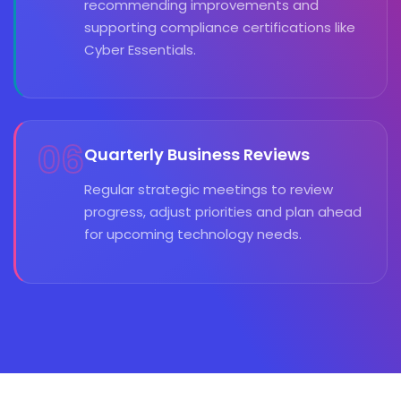
recommending improvements and
supporting compliance certifications like
Cyber Essentials.
06
Quarterly Business Reviews
Regular strategic meetings to review
progress, adjust priorities and plan ahead
for upcoming technology needs.