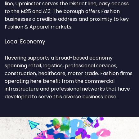
line, Upminster serves the District line, easy access
to the M25 and A13. The borough offers Fashion
businesses a credible address and proximity to key
Fashion & Apparel markets.
Local Economy
Havering supports a broad-based economy
spanning retail, logistics, professional services,
construction, healthcare, motor trade. Fashion firms
operating here benefit from the commercial
infrastructure and professional networks that have
developed to serve this diverse business base.