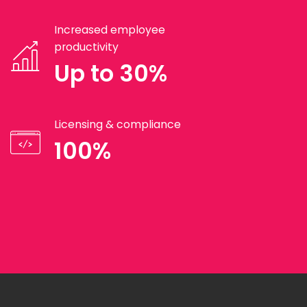
Increased employee
productivity
Up to 30%
Licensing & compliance
100%