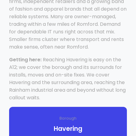
firms, independent retailers and a growing band
of fashion and apparel brands that all depend on
reliable systems. Many are owner-managed,
trading within a few miles of Romford. Demand
for dependable IT runs right across that mix.
Smaller firms cluster where transport and rents
make sense, often near Romford.
Getting here:
Reaching Havering is easy on the
A12; we cover the borough and its surrounds for
installs, moves and on-site fixes. We cover
Havering and the surrounding area, reaching the
Rainham industrial area and beyond without long
callout waits.
Borough
Havering