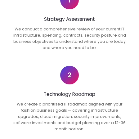
1
Strategy Assessment
We conduct a comprehensive review of your current IT
infrastructure, spending, contracts, security posture and
business objectives to understand where you are today
and where you need to be.
2
Technology Roadmap
We create a prioritised IT roadmap aligned with your
fashion business goals — covering infrastructure
upgrades, cloud migration, security improvements,
software investments and budget planning over a 12-36
month horizon.