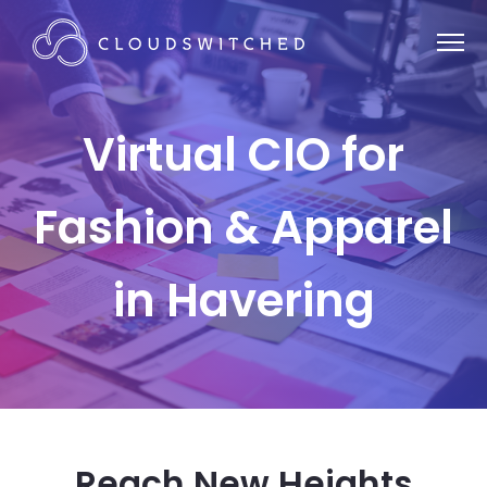
Virtual CIO for
Fashion & Apparel
in Havering
Reach New Heights