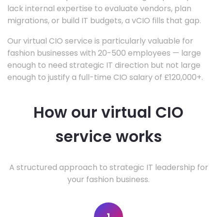
lack internal expertise to evaluate vendors, plan
migrations, or build IT budgets, a vCIO fills that gap.
Our virtual CIO service is particularly valuable for
fashion businesses with 20-500 employees — large
enough to need strategic IT direction but not large
enough to justify a full-time CIO salary of £120,000+.
How our virtual CIO
service works
A structured approach to strategic IT leadership for
your fashion business.