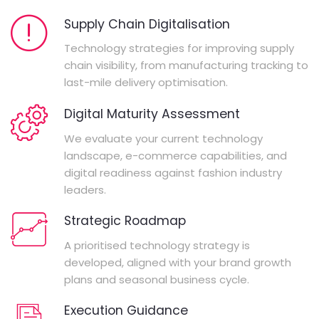
Supply Chain Digitalisation
Technology strategies for improving supply
chain visibility, from manufacturing tracking to
last-mile delivery optimisation.
Digital Maturity Assessment
We evaluate your current technology
landscape, e-commerce capabilities, and
digital readiness against fashion industry
leaders.
Strategic Roadmap
A prioritised technology strategy is
developed, aligned with your brand growth
plans and seasonal business cycle.
Execution Guidance