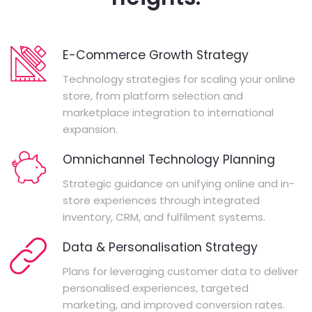
E-Commerce Growth Strategy
Technology strategies for scaling your online
store, from platform selection and
marketplace integration to international
expansion.
Omnichannel Technology Planning
Strategic guidance on unifying online and in-
store experiences through integrated
inventory, CRM, and fulfilment systems.
Data & Personalisation Strategy
Plans for leveraging customer data to deliver
personalised experiences, targeted
marketing, and improved conversion rates.