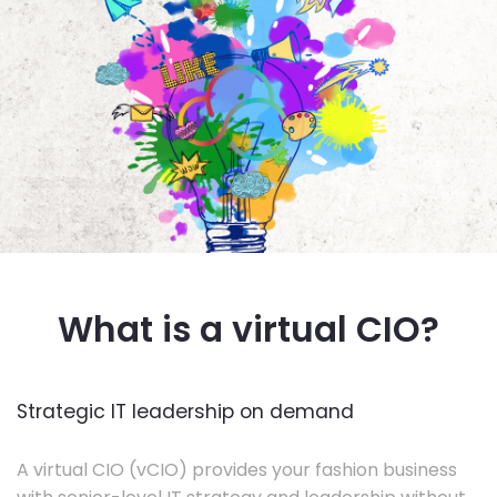
What is a virtual CIO?
Strategic IT leadership on demand
A virtual CIO (vCIO) provides your fashion business