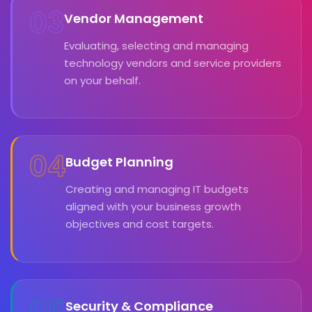
03
Vendor Management
Evaluating, selecting and managing
technology vendors and service providers
on your behalf.
04
Budget Planning
Creating and managing IT budgets
aligned with your business growth
objectives and cost targets.
05
Security & Compliance