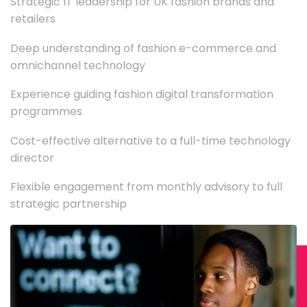
Strategic IT leadership for UK fashion brands and
retailers
Deep understanding of fashion e-commerce and
omnichannel technology
Experience guiding fashion digital transformation
programmes
Cost-effective alternative to a full-time technology
director
Flexible engagement from monthly advisory to full
strategic partnership