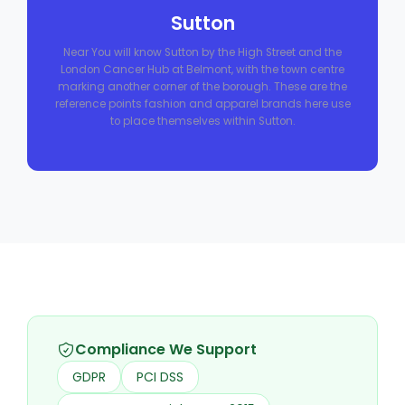
Sutton
Near You will know Sutton by the High Street and the
London Cancer Hub at Belmont, with the town centre
marking another corner of the borough. These are the
reference points fashion and apparel brands here use
to place themselves within Sutton.
Compliance We Support
GDPR
PCI DSS