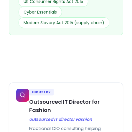
UK Consumer Rights Act 2015
Cyber Essentials
Modern Slavery Act 2015 (supply chain)
INDUSTRY
Outsourced IT Director for
Fashion
outsourced IT director Fashion
Fractional CIO consulting helping