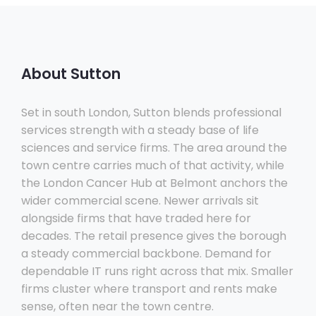
About Sutton
Set in south London, Sutton blends professional
services strength with a steady base of life
sciences and service firms. The area around the
town centre carries much of that activity, while
the London Cancer Hub at Belmont anchors the
wider commercial scene. Newer arrivals sit
alongside firms that have traded here for
decades. The retail presence gives the borough
a steady commercial backbone. Demand for
dependable IT runs right across that mix. Smaller
firms cluster where transport and rents make
sense, often near the town centre.