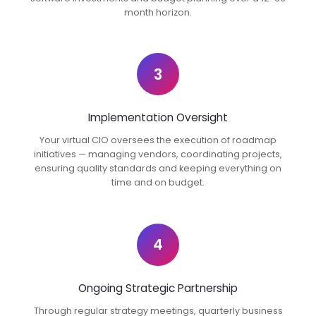
month horizon.
3
Implementation Oversight
Your virtual CIO oversees the execution of roadmap
initiatives — managing vendors, coordinating projects,
ensuring quality standards and keeping everything on
time and on budget.
4
Ongoing Strategic Partnership
Through regular strategy meetings, quarterly business