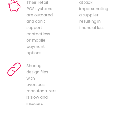
Their retail
attack
POS systems
impersonating
are outdated
a supplier,
and can't
resulting in
support
financial loss
contactless
or mobile
payment
options
Sharing
design files
with
overseas
manufacturers
is slow and
insecure