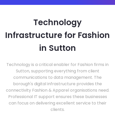
Technology
Infrastructure for Fashion
in Sutton
Technology is a critical enabler for Fashion firms in
Sutton, supporting everything from client
communications to data management. The
borough's digital infrastructure provides the
connectivity Fashion & Apparel organisations need.
Professional IT support ensures these businesses
can focus on delivering excellent service to their
clients.