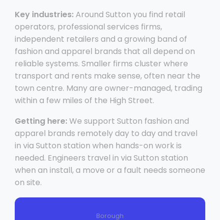
Key industries:
Around Sutton you find retail
operators, professional services firms,
independent retailers and a growing band of
fashion and apparel brands that all depend on
reliable systems. Smaller firms cluster where
transport and rents make sense, often near the
town centre. Many are owner-managed, trading
within a few miles of the High Street.
Getting here:
We support Sutton fashion and
apparel brands remotely day to day and travel
in via Sutton station when hands-on work is
needed. Engineers travel in via Sutton station
when an install, a move or a fault needs someone
on site.
Borough