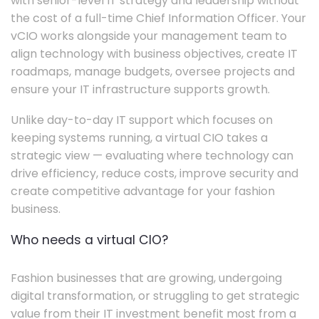
with senior-level IT strategy and leadership without
the cost of a full-time Chief Information Officer. Your
vCIO works alongside your management team to
align technology with business objectives, create IT
roadmaps, manage budgets, oversee projects and
ensure your IT infrastructure supports growth.
Unlike day-to-day IT support which focuses on
keeping systems running, a virtual CIO takes a
strategic view — evaluating where technology can
drive efficiency, reduce costs, improve security and
create competitive advantage for your fashion
business.
Who needs a virtual CIO?
Fashion businesses that are growing, undergoing
digital transformation, or struggling to get strategic
value from their IT investment benefit most from a