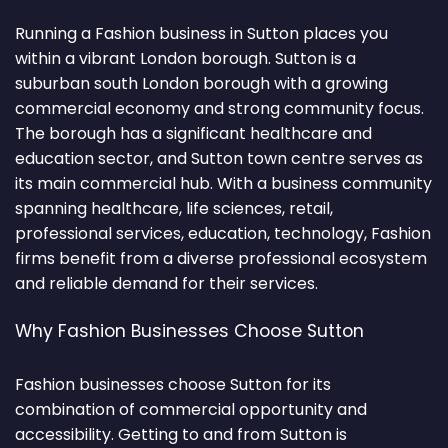
Running a Fashion business in Sutton places you
within a vibrant London borough. Sutton is a
suburban south London borough with a growing
commercial economy and strong community focus.
The borough has a significant healthcare and
education sector, and Sutton town centre serves as
its main commercial hub. With a business community
spanning healthcare, life sciences, retail,
professional services, education, technology, Fashion
firms benefit from a diverse professional ecosystem
and reliable demand for their services.
Why Fashion Businesses Choose Sutton
Fashion businesses choose Sutton for its
combination of commercial opportunity and
accessibility. Getting to and from Sutton is