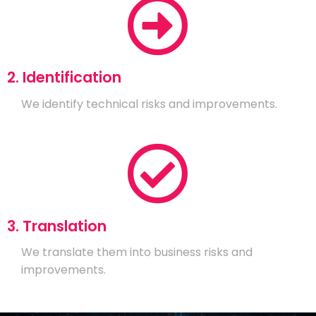
2. Identification
We identify technical risks and improvements.
3. Translation
We translate them into business risks and
improvements.