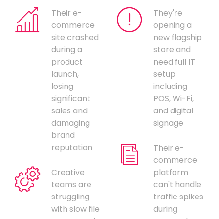
Their e-
They're
commerce
opening a
site crashed
new flagship
during a
store and
product
need full IT
launch,
setup
losing
including
significant
POS, Wi-Fi,
sales and
and digital
damaging
signage
brand
reputation
Their e-
commerce
Creative
platform
teams are
can't handle
struggling
traffic spikes
with slow file
during