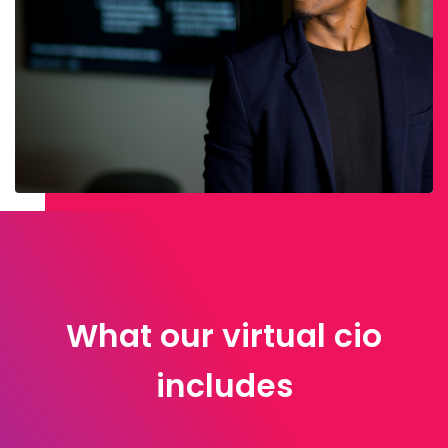
What our virtual cio
includes