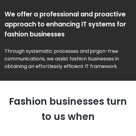
We offer a professional and proactive
approach to enhancing IT systems for
fashion businesses
Through systematic processes and jargon-free
communications, we assist fashion businesses in
obtaining an effortlessly efficient IT framework.
Fashion businesses turn
to us when