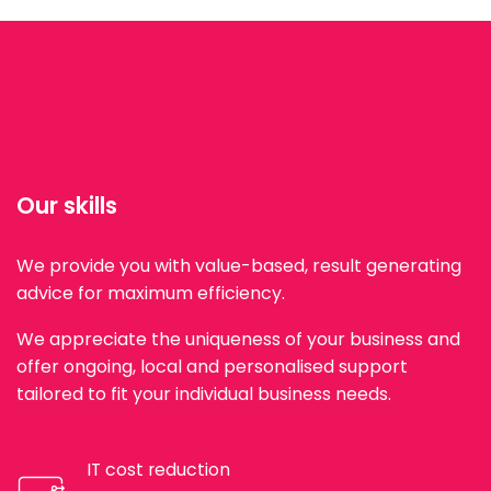
Our skills
We provide you with value-based, result generating
advice for maximum efficiency.
We appreciate the uniqueness of your business and
offer ongoing, local and personalised support
tailored to fit your individual business needs.
IT cost reduction