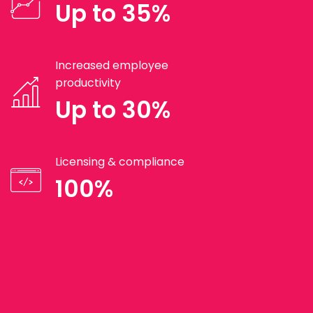
Up to 35%
Increased employee
productivity
Up to 30%
Licensing & compliance
100%