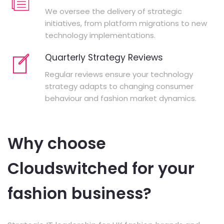
We oversee the delivery of strategic
initiatives, from platform migrations to new
technology implementations.
Quarterly Strategy Reviews
Regular reviews ensure your technology
strategy adapts to changing consumer
behaviour and fashion market dynamics.
Why choose
Cloudswitched for your
fashion business?