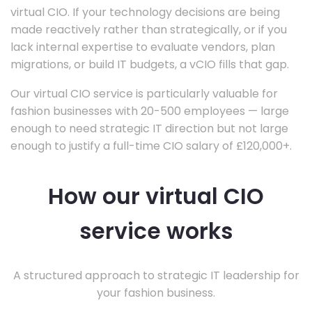
virtual CIO. If your technology decisions are being
made reactively rather than strategically, or if you
lack internal expertise to evaluate vendors, plan
migrations, or build IT budgets, a vCIO fills that gap.
Our virtual CIO service is particularly valuable for
fashion businesses with 20-500 employees — large
enough to need strategic IT direction but not large
enough to justify a full-time CIO salary of £120,000+.
How our virtual CIO
service works
A structured approach to strategic IT leadership for
your fashion business.