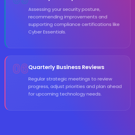
Assessing your security posture,
recommending improvements and
supporting compliance certifications like
Cyber Essentials.
06
Quarterly Business Reviews
Regular strategic meetings to review
progress, adjust priorities and plan ahead
for upcoming technology needs.