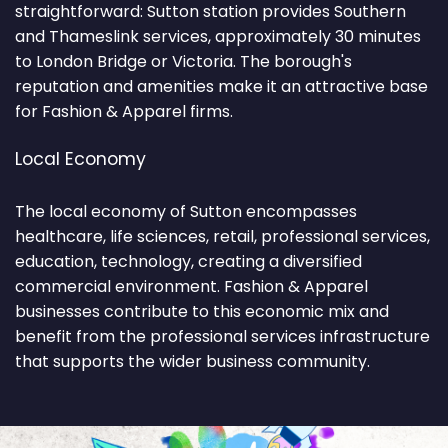
straightforward: Sutton station provides Southern
and Thameslink services, approximately 30 minutes
to London Bridge or Victoria. The borough's
reputation and amenities make it an attractive base
for Fashion & Apparel firms.
Local Economy
The local economy of Sutton encompasses
healthcare, life sciences, retail, professional services,
education, technology, creating a diversified
commercial environment. Fashion & Apparel
businesses contribute to this economic mix and
benefit from the professional services infrastructure
that supports the wider business community.