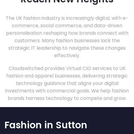
The UK fashion industry is increasingly digital, with e-
commerce, social commerce, and data-driven
personalisation reshaping how brands connect with
customers. Many fashion businesses lack the
strategic IT leadership to navigate these changes
effectively.
Cloudswitched provides Virtual CIO services to UK
fashion and apparel businesses, delivering strategic
technology guidance that aligns your digital
investments with commercial goals. We help fashion
brands harness technology to compete and grow.
Fashion in Sutton