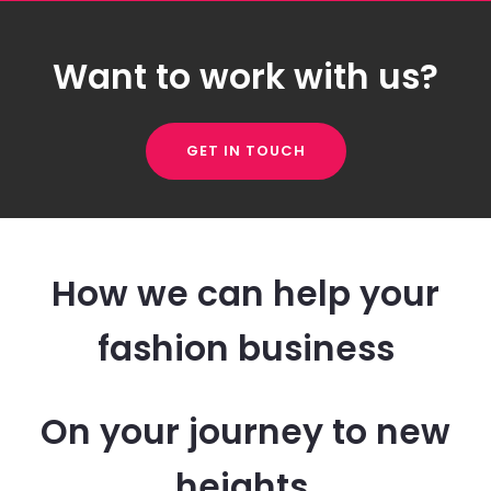
Want to work with us?
GET IN TOUCH
How we can help your
fashion business
On your journey to new
heights.