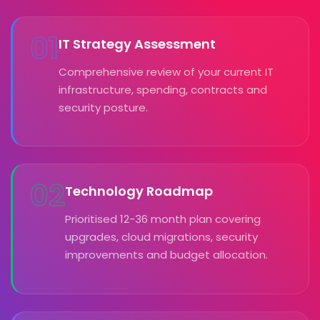
01
IT Strategy Assessment
Comprehensive review of your current IT
infrastructure, spending, contracts and
security posture.
02
Technology Roadmap
Prioritised 12-36 month plan covering
upgrades, cloud migrations, security
improvements and budget allocation.