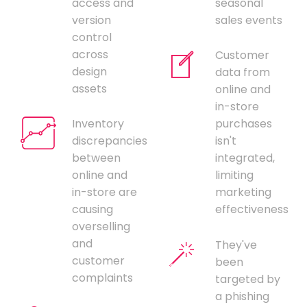
access and
seasonal
version
sales events
control
across
Customer
design
data from
assets
online and
in-store
Inventory
purchases
discrepancies
isn't
between
integrated,
online and
limiting
in-store are
marketing
causing
effectiveness
overselling
and
They've
customer
been
complaints
targeted by
a phishing