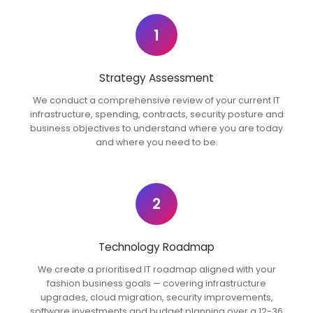
1
Strategy Assessment
We conduct a comprehensive review of your current IT
infrastructure, spending, contracts, security posture and
business objectives to understand where you are today
and where you need to be.
2
Technology Roadmap
We create a prioritised IT roadmap aligned with your
fashion business goals — covering infrastructure
upgrades, cloud migration, security improvements,
software investments and budget planning over a 12-36