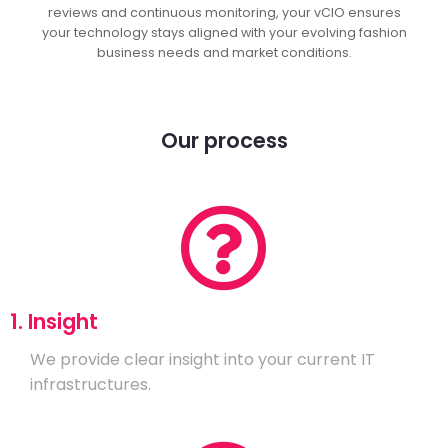
reviews and continuous monitoring, your vCIO ensures
your technology stays aligned with your evolving fashion
business needs and market conditions.
Our process
1. Insight
We provide clear insight into your current IT
infrastructures.