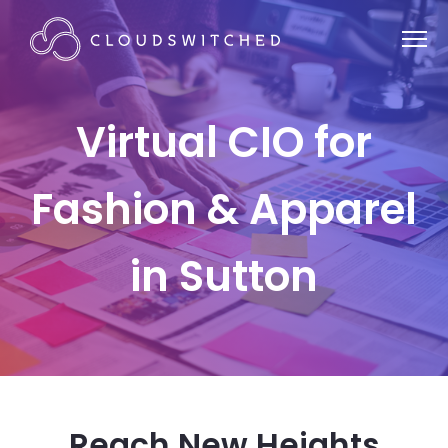
Virtual CIO for
Fashion & Apparel
in Sutton
Reach New Heights