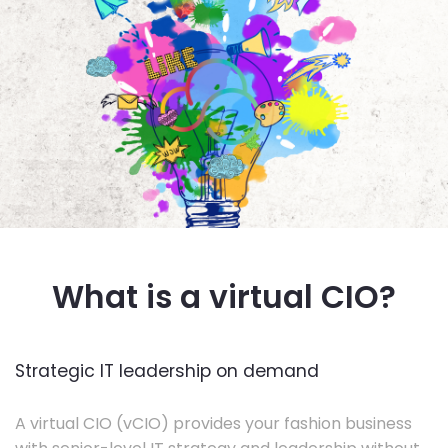
What is a virtual CIO?
Strategic IT leadership on demand
A virtual CIO (vCIO) provides your fashion business