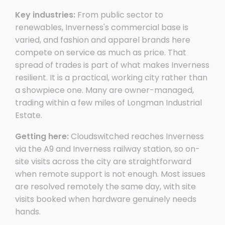
Key industries:
From public sector to
renewables, Inverness's commercial base is
varied, and fashion and apparel brands here
compete on service as much as price. That
spread of trades is part of what makes Inverness
resilient. It is a practical, working city rather than
a showpiece one. Many are owner-managed,
trading within a few miles of Longman Industrial
Estate.
Getting here:
Cloudswitched reaches Inverness
via the A9 and Inverness railway station, so on-
site visits across the city are straightforward
when remote support is not enough. Most issues
are resolved remotely the same day, with site
visits booked when hardware genuinely needs
hands.