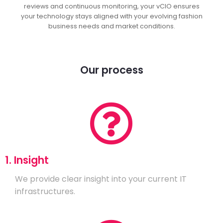
reviews and continuous monitoring, your vCIO ensures
your technology stays aligned with your evolving fashion
business needs and market conditions.
Our process
1. Insight
We provide clear insight into your current IT
infrastructures.