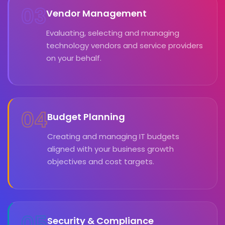
03
Vendor Management
Evaluating, selecting and managing
technology vendors and service providers
on your behalf.
04
Budget Planning
Creating and managing IT budgets
aligned with your business growth
objectives and cost targets.
05
Security & Compliance