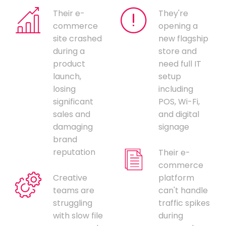
Their e-
They're
commerce
opening a
site crashed
new flagship
during a
store and
product
need full IT
launch,
setup
losing
including
significant
POS, Wi-Fi,
sales and
and digital
damaging
signage
brand
reputation
Their e-
commerce
Creative
platform
teams are
can't handle
struggling
traffic spikes
with slow file
during