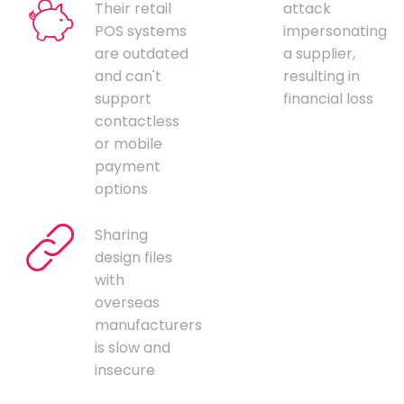
Their retail
attack
POS systems
impersonating
are outdated
a supplier,
and can't
resulting in
support
financial loss
contactless
or mobile
payment
options
Sharing
design files
with
overseas
manufacturers
is slow and
insecure