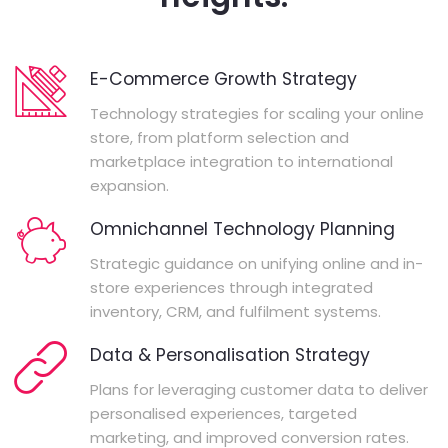
E-Commerce Growth Strategy
Technology strategies for scaling your online
store, from platform selection and
marketplace integration to international
expansion.
Omnichannel Technology Planning
Strategic guidance on unifying online and in-
store experiences through integrated
inventory, CRM, and fulfilment systems.
Data & Personalisation Strategy
Plans for leveraging customer data to deliver
personalised experiences, targeted
marketing, and improved conversion rates.