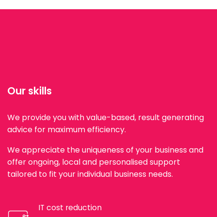
Our skills
We provide you with value-based, result generating
advice for maximum efficiency.
We appreciate the uniqueness of your business and
offer ongoing, local and personalised support
tailored to fit your individual business needs.
IT cost reduction