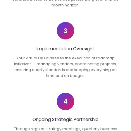
month horizon.
3
Implementation Oversight
Your virtual CIO oversees the execution of roadmap
initiatives — managing vendors, coordinating projects,
ensuring quality standards and keeping everything on
time and on budget.
4
Ongoing Strategic Partnership
Through regular strategy meetings, quarterly business