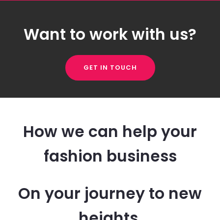
Want to work with us?
GET IN TOUCH
How we can help your
fashion business
On your journey to new
heights.