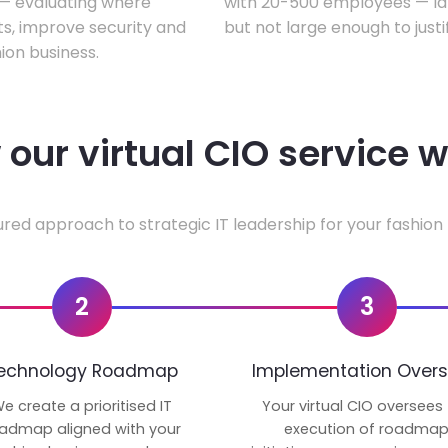
w — evaluating where
with 20-500 employees — lar
ts, improve security and
but not large enough to justi
ion business.
our virtual CIO service 
ured approach to strategic IT leadership for your fashion 
2
3
echnology Roadmap
Implementation Overs
e create a prioritised IT
Your virtual CIO oversees
admap aligned with your
execution of roadma