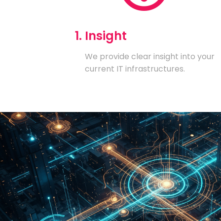
1. Insight
We provide clear insight into your
current IT infrastructures.