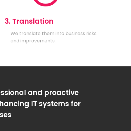
3. Translation
We translate them into business risks
and improvements.
essional and proactive
hancing IT systems for
sses