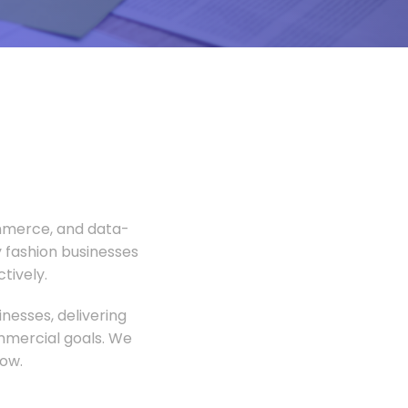
ommerce, and data-
 fashion businesses
tively.
nesses, delivering
ommercial goals. We
ow.