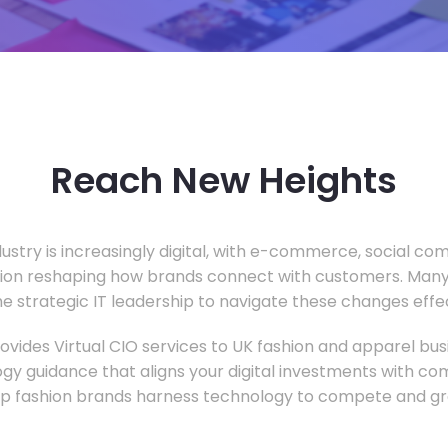
Reach New Heights
dustry is increasingly digital, with e-commerce, social c
tion reshaping how brands connect with customers. Many
he strategic IT leadership to navigate these changes effec
vides Virtual CIO services to UK fashion and apparel busi
gy guidance that aligns your digital investments with c
lp fashion brands harness technology to compete and gr