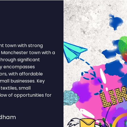
nt town with strong
r Manchester town with a
through significant
my encompasses
ors, with affordable
mall businesses. Key
textiles, small
low of opportunities for
ldham