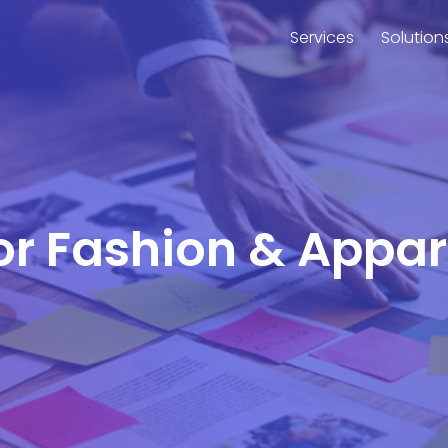
Services
Solution
for Fashion & Appa