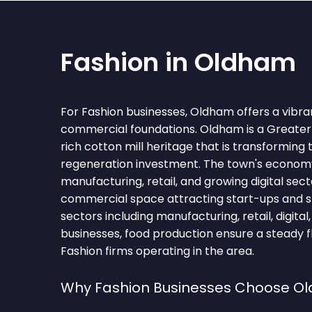
Fashion in Oldham
For Fashion businesses, Oldham offers a vibra
commercial foundations. Oldham is a Greate
rich cotton mill heritage that is transforming 
regeneration investment. The town's econo
manufacturing, retail, and growing digital sect
commercial space attracting start-ups and s
sectors including manufacturing, retail, digital, 
businesses, food production ensure a steady f
Fashion firms operating in the area.
Why Fashion Businesses Choose O