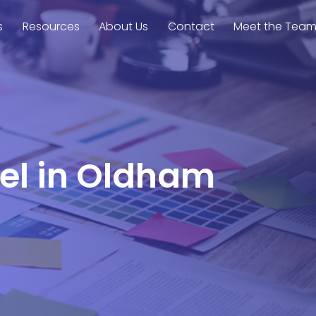
s
Resources
About Us
Contact
Meet the Tea
rel in Oldham