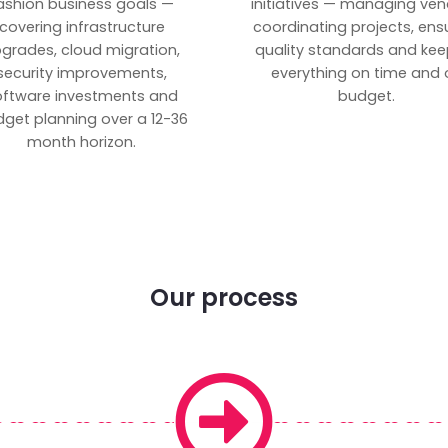
ashion business goals —
initiatives — managing ven
covering infrastructure
coordinating projects, ens
grades, cloud migration,
quality standards and kee
security improvements,
everything on time and 
oftware investments and
budget.
get planning over a 12-36
month horizon.
Our process