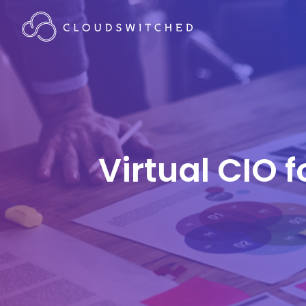
Virtual CIO 