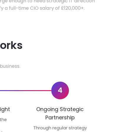
ge enough to need strategic IT direction
fy a full-time CIO salary of £120,000+.
works
business.
4
ight
Ongoing Strategic
Partnership
 the
p
Through regular strategy