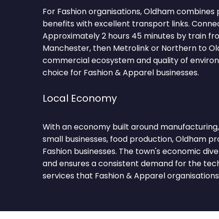
For Fashion organisations, Oldham combines p
benefits with excellent transport links. Conne
Approximately 2 hours 45 minutes by train fr
Manchester, then Metrolink or Northern to O
commercial ecosystem and quality of environ
choice for Fashion & Apparel businesses.
Local Economy
With an economy built around manufacturing, ret
small businesses, food production, Oldham pro
Fashion businesses. The town's economic diver
and ensures a consistent demand for the tec
services that Fashion & Apparel organisations