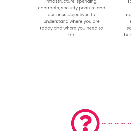
infrastructure, spending,
f
contracts, security posture and
business objectives to
up
understand where you are
today and where you need to
s
be.
bud