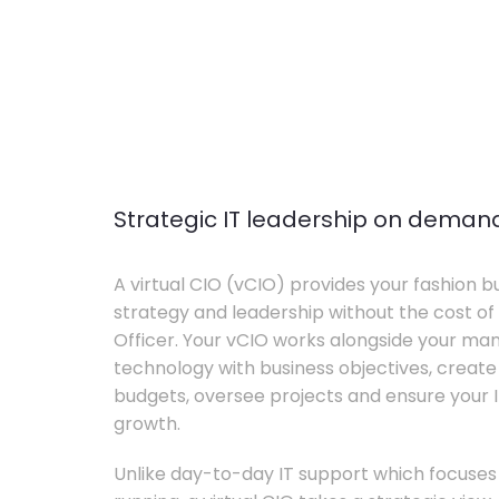
Strategic IT leadership on deman
A virtual CIO (vCIO) provides your fashion bu
strategy and leadership without the cost of 
Officer. Your vCIO works alongside your m
technology with business objectives, crea
budgets, oversee projects and ensure your I
growth.
Unlike day-to-day IT support which focuse