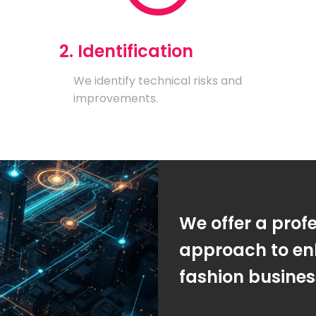
2. Identification
We identify technical risks and
improvements.
We offer a prof
approach to en
fashion busine