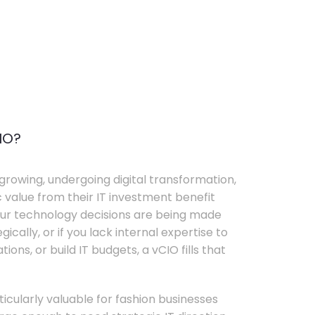
IO?
growing, undergoing digital transformation,
c value from their IT investment benefit
your technology decisions are being made
ically, or if you lack internal expertise to
ons, or build IT budgets, a vCIO fills that
rticularly valuable for fashion businesses