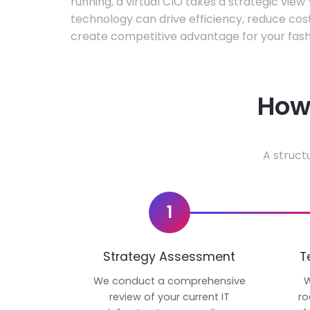
running, a virtual CIO takes a strategic vie
technology can drive efficiency, reduce cos
create competitive advantage for your fash
How 
A struct
1
Strategy Assessment
T
We conduct a comprehensive
W
review of your current IT
ro