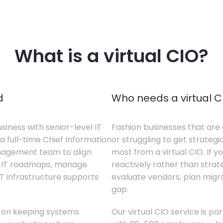
What is a virtual CIO?
d
Who needs a virtual C
siness with senior-level IT
Fashion businesses that are 
a full-time Chief Information
or struggling to get strategi
anagement team to align
most from a virtual CIO. If 
te IT roadmaps, manage
reactively rather than strateg
T infrastructure supports
evaluate vendors, plan migrati
gap.
s on keeping systems
Our virtual CIO service is pa