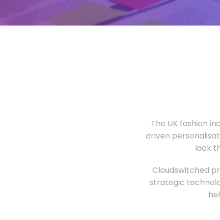
The UK fashion in
driven personalisa
lack t
Cloudswitched pro
strategic technolo
he