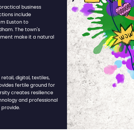
ractical business
ctions include
om Euston to
ldham. The town's
ment make it a natural
ail, digital, textiles,
vides fertile ground for
sity creates resilience
hnology and professional
 provide.