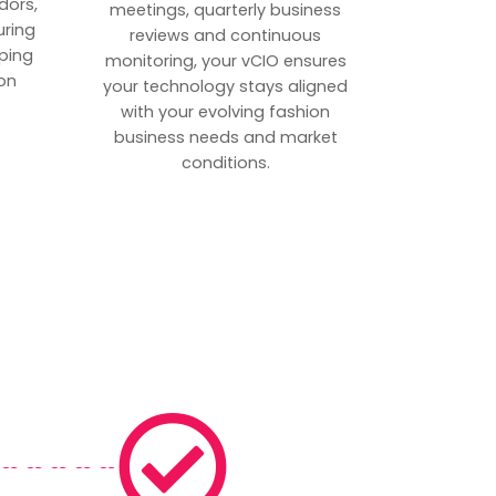
dors,
meetings, quarterly business
uring
reviews and continuous
ping
monitoring, your vCIO ensures
on
your technology stays aligned
with your evolving fashion
business needs and market
conditions.