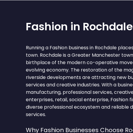
Fashion in Rochdale
Running a Fashion business in Rochdale place
town. Rochdale is a Greater Manchester town
birthplace of the modern co-operative movem
evolving economy. The restoration of the mag
riverside developments are attracting new bu
services and creative industries. With a bus
manufacturing, professional services, creative
enterprises, retail, social enterprise, Fashion 
diverse professional ecosystem and reliable 
services.
Why Fashion Businesses Choose R