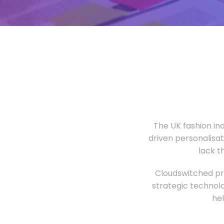
The UK fashion in
driven personalisa
lack t
Cloudswitched pro
strategic technolo
he