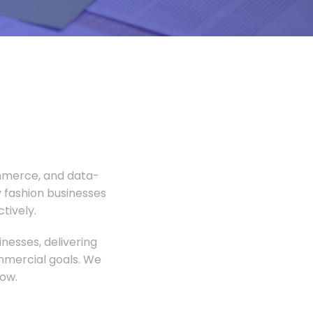
ommerce, and data-
 fashion businesses
tively.
nesses, delivering
ommercial goals. We
ow.