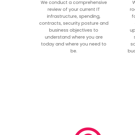
We conduct a comprehensive
W
review of your current IT
ro
infrastructure, spending,
f
contracts, security posture and
business objectives to
up
understand where you are
today and where you need to
s
be.
bud