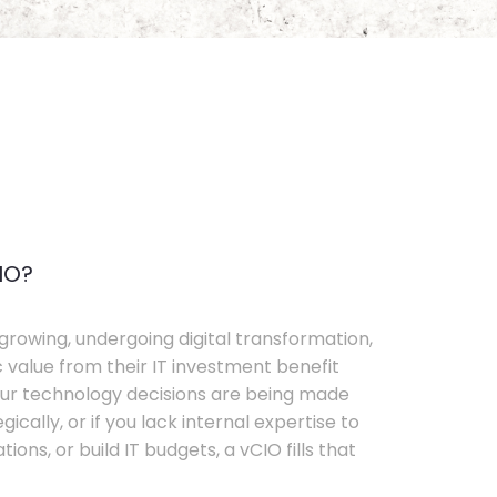
IO?
growing, undergoing digital transformation,
c value from their IT investment benefit
your technology decisions are being made
ically, or if you lack internal expertise to
ons, or build IT budgets, a vCIO fills that