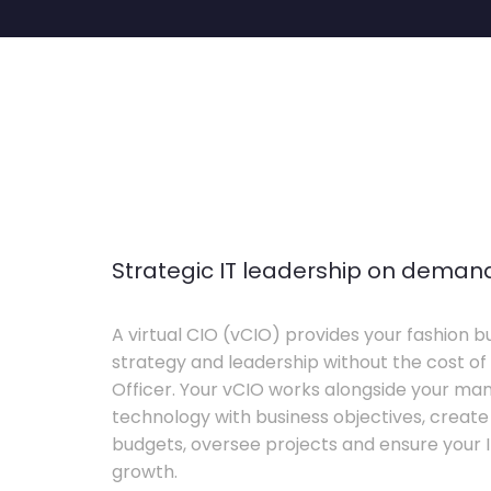
Strategic IT leadership on deman
A virtual CIO (vCIO) provides your fashion bu
strategy and leadership without the cost of 
Officer. Your vCIO works alongside your m
technology with business objectives, crea
budgets, oversee projects and ensure your I
growth.