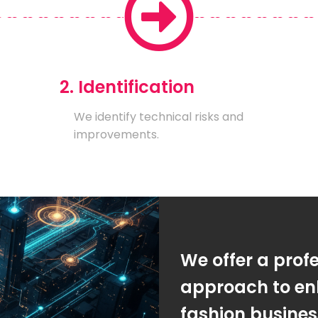
2. Identification
We identify technical risks and
improvements.
We offer a prof
approach to en
fashion busine