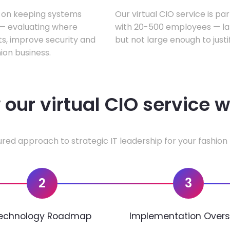
s on keeping systems
Our virtual CIO service is pa
w — evaluating where
with 20-500 employees — lar
ts, improve security and
but not large enough to justi
ion business.
our virtual CIO service 
ured approach to strategic IT leadership for your fashion 
2
3
echnology Roadmap
Implementation Overs