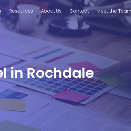
s
Resources
About Us
Contact
Meet the Tea
el in Rochdale