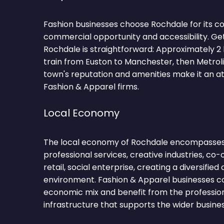
Fashion businesses choose Rochdale for its c
commercial opportunity and accessibility. Ge
Rochdale is straightforward: Approximately 2
train from Euston to Manchester, then Metrol
town's reputation and amenities make it an at
Fashion & Apparel firms.
Local Economy
The local economy of Rochdale encompasses
professional services, creative industries, co-
retail, social enterprise, creating a diversifie
environment. Fashion & Apparel businesses co
economic mix and benefit from the profession
infrastructure that supports the wider busin