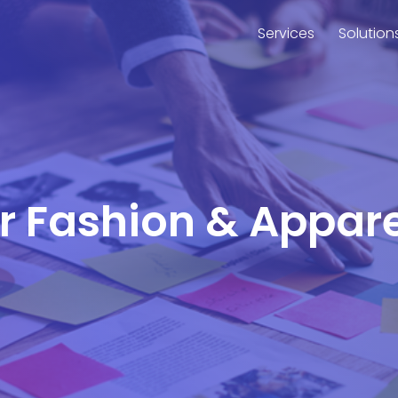
Services
Solution
or Fashion & Appar