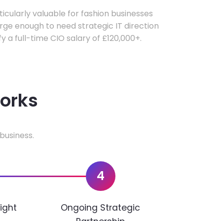
rticularly valuable for fashion businesses
ge enough to need strategic IT direction
fy a full-time CIO salary of £120,000+.
works
business.
4
ight
Ongoing Strategic