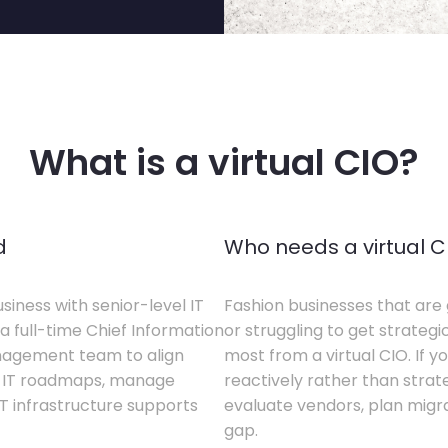
What is a virtual CIO?
d
Who needs a virtual C
siness with senior-level IT
Fashion businesses that are 
a full-time Chief Information
or struggling to get strategi
anagement team to align
most from a virtual CIO. If 
te IT roadmaps, manage
reactively rather than strateg
T infrastructure supports
evaluate vendors, plan migrati
gap.