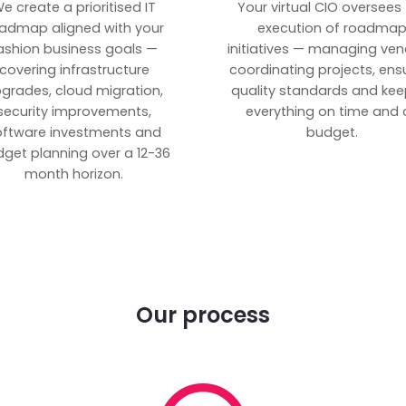
e create a prioritised IT
Your virtual CIO oversees
admap aligned with your
execution of roadma
ashion business goals —
initiatives — managing ven
covering infrastructure
coordinating projects, ens
grades, cloud migration,
quality standards and kee
security improvements,
everything on time and 
oftware investments and
budget.
get planning over a 12-36
month horizon.
Our process