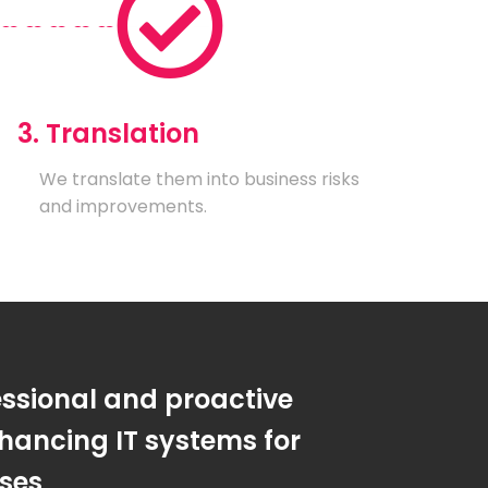
3. Translation
We translate them into business risks
and improvements.
essional and proactive
hancing IT systems for
sses