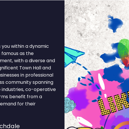
s you within a dynamic
 famous as the
ent, with a diverse and
nificent Town Hall and
sinesses in professional
iness community spanning
 industries, co-operative
firms benefit from a
demand for their
ochdale