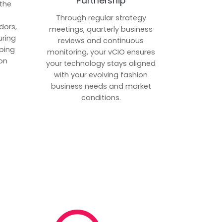
Partnership
 the
p
Through regular strategy
dors,
meetings, quarterly business
uring
reviews and continuous
ping
monitoring, your vCIO ensures
on
your technology stays aligned
with your evolving fashion
business needs and market
conditions.