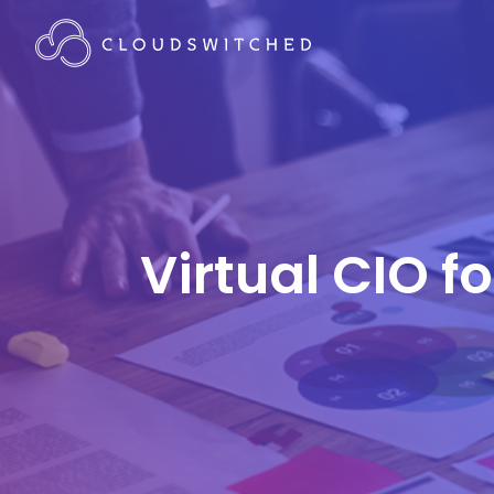
Virtual CIO f