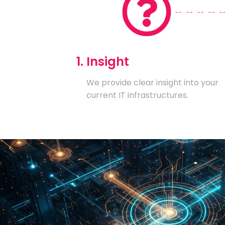
1. Insight
We provide clear insight into your
current IT infrastructures.