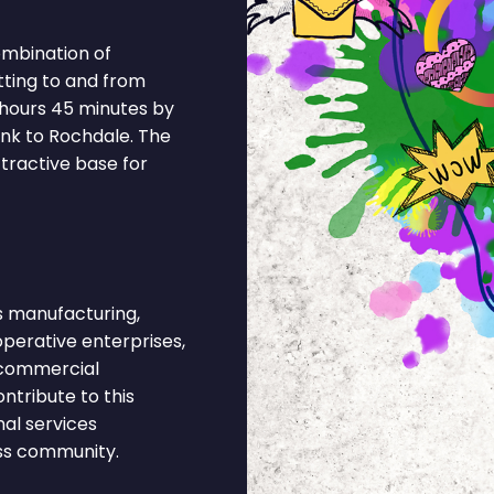
ombination of
tting to and from
 hours 45 minutes by
ink to Rochdale. The
tractive base for
 manufacturing,
operative enterprises,
d commercial
ntribute to this
al services
ess community.