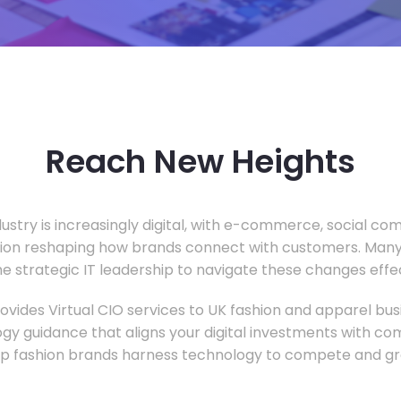
Reach New Heights
dustry is increasingly digital, with e-commerce, social c
tion reshaping how brands connect with customers. Many
he strategic IT leadership to navigate these changes effec
vides Virtual CIO services to UK fashion and apparel busi
gy guidance that aligns your digital investments with c
lp fashion brands harness technology to compete and gr