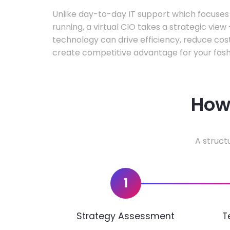
Unlike day-to-day IT support which focuse
running, a virtual CIO takes a strategic vie
technology can drive efficiency, reduce cos
create competitive advantage for your fash
How 
A struct
1
Strategy Assessment
T