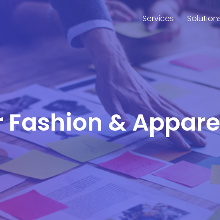
Services
Solution
or Fashion & Appar