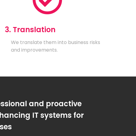
3. Translation
We translate them into business risks
and improvements.
essional and proactive
hancing IT systems for
sses