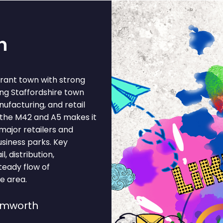
h
brant town with strong
ng Staffordshire town
ufacturing, and retail
f the M42 and A5 makes it
 major retailers and
siness parks. Key
l, distribution,
teady flow of
he area.
amworth