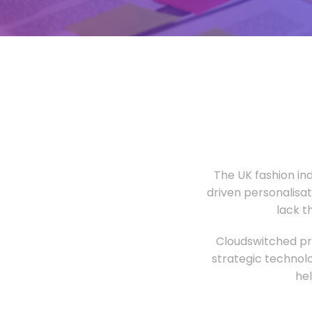
The UK fashion in
driven personalisa
lack t
Cloudswitched pro
strategic technolo
he