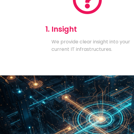
1. Insight
We provide clear insight into your
current IT infrastructures.