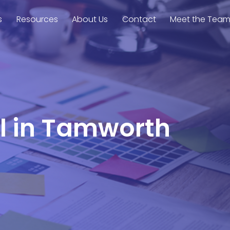
s
Resources
About Us
Contact
Meet the Tea
el in Tamworth