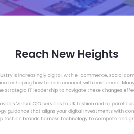
Reach New Heights
dustry is increasingly digital, with e-commerce, social c
tion reshaping how brands connect with customers. Many
he strategic IT leadership to navigate these changes effec
vides Virtual CIO services to UK fashion and apparel busi
gy guidance that aligns your digital investments with c
lp fashion brands harness technology to compete and gr