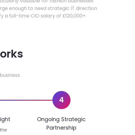
rticularly valuable for fashion businesses
ge enough to need strategic IT direction
fy a full-time CIO salary of £120,000+.
works
business.
4
ight
Ongoing Strategic
Partnership
 the