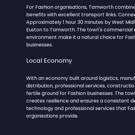
For Fashion organisations, Tamworth combine
benefits with excellent transport links. Conne
Approximately 1 hour 30 minutes by West Mid
Euston to Tamworth. The town's commercial 
environment make it a natural choice for Fas
businesses.
Local Economy
With an economy built around logistics, manufa
distribution, professional services, construct
fertile ground for Fashion businesses. The tow
creates resilience and ensures a consistent 
technology and professional services that Fa
organisations provide.