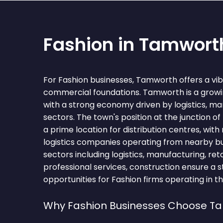
Fashion in Tamwort
For Fashion businesses, Tamworth offers a vi
commercial foundations. Tamworth is a growi
with a strong economy driven by logistics, man
sectors. The town's position at the junction o
a prime location for distribution centres, with
logistics companies operating from nearby bu
sectors including logistics, manufacturing, retai
professional services, construction ensure a s
opportunities for Fashion firms operating in t
Why Fashion Businesses Choose T