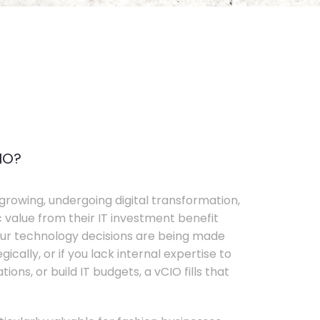
IO?
growing, undergoing digital transformation,
c value from their IT investment benefit
your technology decisions are being made
ically, or if you lack internal expertise to
ons, or build IT budgets, a vCIO fills that