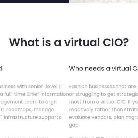
What is a virtual CIO?
d
Who needs a virtual C
siness with senior-level IT
Fashion businesses that are 
a full-time Chief Information
or struggling to get strategi
anagement team to align
most from a virtual CIO. If 
te IT roadmaps, manage
reactively rather than strateg
T infrastructure supports
evaluate vendors, plan migrati
gap.