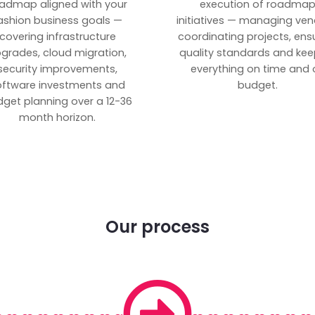
admap aligned with your
execution of roadma
ashion business goals —
initiatives — managing ven
covering infrastructure
coordinating projects, ens
grades, cloud migration,
quality standards and kee
security improvements,
everything on time and 
oftware investments and
budget.
get planning over a 12-36
month horizon.
Our process