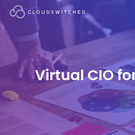
Virtual CIO f