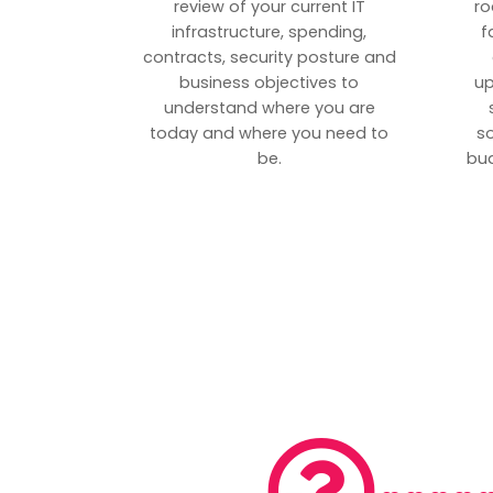
review of your current IT
ro
infrastructure, spending,
f
contracts, security posture and
business objectives to
up
understand where you are
today and where you need to
s
be.
bud