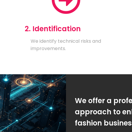
2. Identification
We identify technical risks and
improvements.
We offer a prof
approach to en
fashion busine