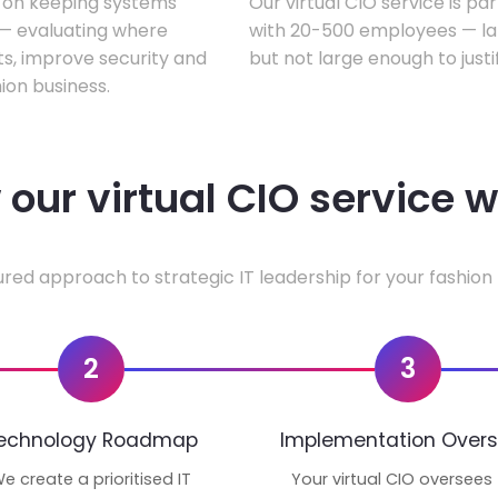
s on keeping systems
Our virtual CIO service is pa
w — evaluating where
with 20-500 employees — lar
ts, improve security and
but not large enough to justi
ion business.
our virtual CIO service 
ured approach to strategic IT leadership for your fashion 
2
3
echnology Roadmap
Implementation Overs
e create a prioritised IT
Your virtual CIO oversees