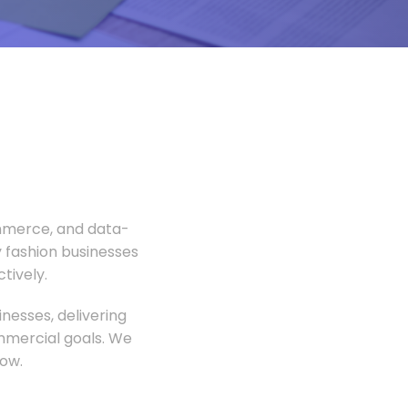
ommerce, and data-
 fashion businesses
tively.
nesses, delivering
ommercial goals. We
ow.