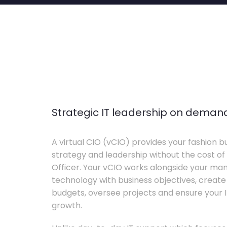
Strategic IT leadership on deman
A virtual CIO (vCIO) provides your fashion bu
strategy and leadership without the cost of 
Officer. Your vCIO works alongside your m
technology with business objectives, crea
budgets, oversee projects and ensure your I
growth.