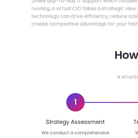
Unlike day-to-day IT support which focuse
running, a virtual CIO takes a strategic vie
technology can drive efficiency, reduce cos
create competitive advantage for your fash
How 
A struct
1
Strategy Assessment
T
We conduct a comprehensive
W