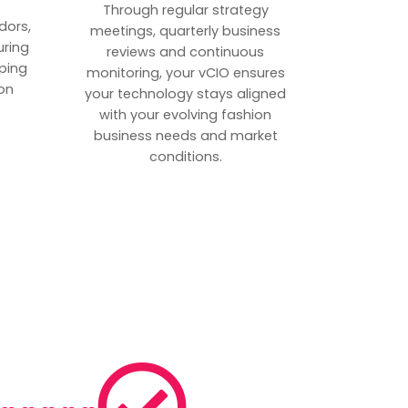
p
Through regular strategy
dors,
meetings, quarterly business
uring
reviews and continuous
ping
monitoring, your vCIO ensures
on
your technology stays aligned
with your evolving fashion
business needs and market
conditions.