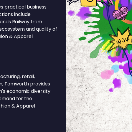
s practical business
ctions include
lands Railway from
ecosystem and quality of
hion & Apparel
cturing, retail,
ion, Tamworth provides
n's economic diversity
demand for the
shion & Apparel