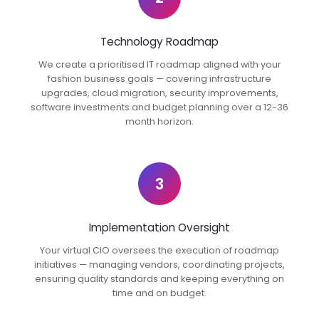
Technology Roadmap
We create a prioritised IT roadmap aligned with your
fashion business goals — covering infrastructure
upgrades, cloud migration, security improvements,
software investments and budget planning over a 12-36
month horizon.
3
Implementation Oversight
Your virtual CIO oversees the execution of roadmap
initiatives — managing vendors, coordinating projects,
ensuring quality standards and keeping everything on
time and on budget.