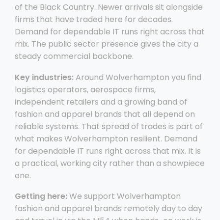
of the Black Country. Newer arrivals sit alongside
firms that have traded here for decades.
Demand for dependable IT runs right across that
mix. The public sector presence gives the city a
steady commercial backbone.
Key industries:
Around Wolverhampton you find
logistics operators, aerospace firms,
independent retailers and a growing band of
fashion and apparel brands that all depend on
reliable systems. That spread of trades is part of
what makes Wolverhampton resilient. Demand
for dependable IT runs right across that mix. It is
a practical, working city rather than a showpiece
one.
Getting here:
We support Wolverhampton
fashion and apparel brands remotely day to day