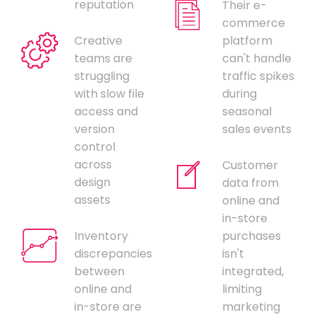
reputation
Their e-
commerce
Creative
platform
teams are
can't handle
struggling
traffic spikes
with slow file
during
access and
seasonal
version
sales events
control
across
Customer
design
data from
assets
online and
in-store
Inventory
purchases
discrepancies
isn't
between
integrated,
online and
limiting
in-store are
marketing