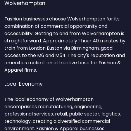
Wolverhampton
Fashion businesses choose Wolverhampton for its
combination of commercial opportunity and
accessibility. Getting to and from Wolverhampton is
straightforward: Approximately 1 hour 40 minutes by
train from London Euston via Birmingham, good
access to the M6 and M54. The city's reputation and
amenities make it an attractive base for Fashion &
Apparel firms.
Local Economy
The local economy of Wolverhampton
encompasses manufacturing, engineering,
professional services, retail, public sector, logistics,
technology, creating a diversified commercial
environment. Fashion & Apparel businesses