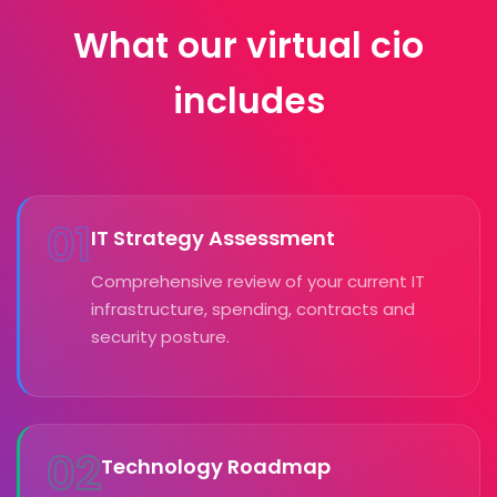
What our virtual cio
includes
01
IT Strategy Assessment
Comprehensive review of your current IT
infrastructure, spending, contracts and
security posture.
02
Technology Roadmap