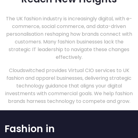
The UK fashion industry is increasingly digital, with e-
commerce, social commerce, and data-driven
personalisation reshaping how brands connect with
customers. Many fashion businesses lack the
strategic IT leadership to navigate these changes
effectively.
Cloudswitched provides Virtual CIO services to UK
fashion and apparel businesses, delivering strategic
technology guidance that aligns your digital
investments with commercial goals. We help fashion
brands harness technology to compete and grow.
Fashion in