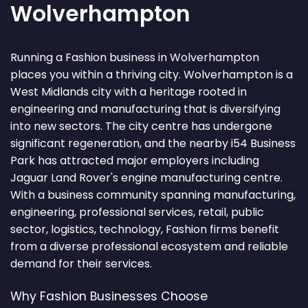
Wolverhampton
Running a Fashion business in Wolverhampton
places you within a thriving city. Wolverhampton is a
West Midlands city with a heritage rooted in
engineering and manufacturing that is diversifying
into new sectors. The city centre has undergone
significant regeneration, and the nearby i54 Business
Park has attracted major employers including
Jaguar Land Rover's engine manufacturing centre.
With a business community spanning manufacturing,
engineering, professional services, retail, public
sector, logistics, technology, Fashion firms benefit
from a diverse professional ecosystem and reliable
demand for their services.
Why Fashion Businesses Choose