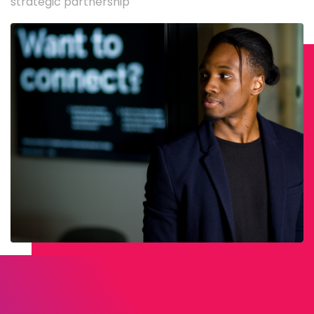
strategic partnership