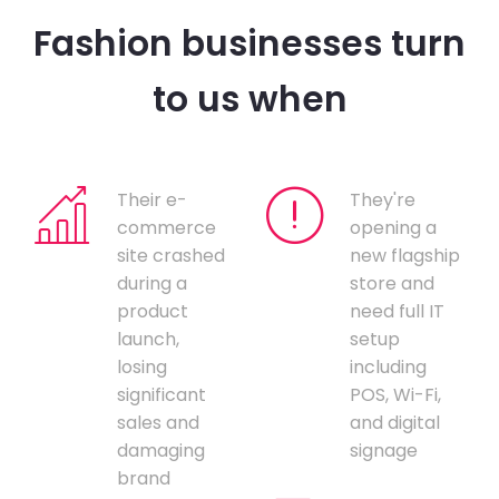
Fashion businesses turn
to us when
Their e-
They're
commerce
opening a
site crashed
new flagship
during a
store and
product
need full IT
launch,
setup
losing
including
significant
POS, Wi-Fi,
sales and
and digital
damaging
signage
brand