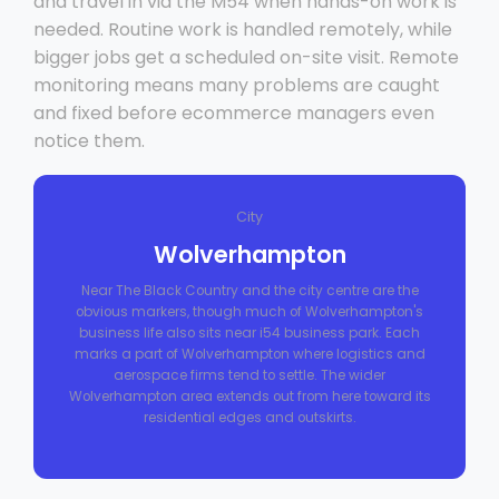
and travel in via the M54 when hands-on work is
needed. Routine work is handled remotely, while
bigger jobs get a scheduled on-site visit. Remote
monitoring means many problems are caught
and fixed before ecommerce managers even
notice them.
City
Wolverhampton
Near The Black Country and the city centre are the
obvious markers, though much of Wolverhampton's
business life also sits near i54 business park. Each
marks a part of Wolverhampton where logistics and
aerospace firms tend to settle. The wider
Wolverhampton area extends out from here toward its
residential edges and outskirts.