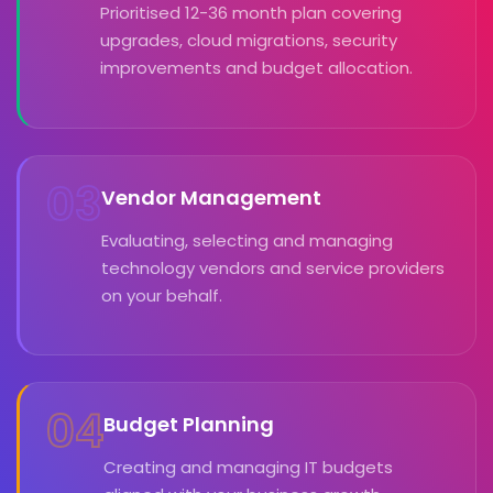
Prioritised 12-36 month plan covering
upgrades, cloud migrations, security
improvements and budget allocation.
03
Vendor Management
Evaluating, selecting and managing
technology vendors and service providers
on your behalf.
04
Budget Planning
Creating and managing IT budgets