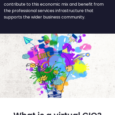
contribute to this economic mix and benefit from
the professional services infrastructure that
supports the wider business community.