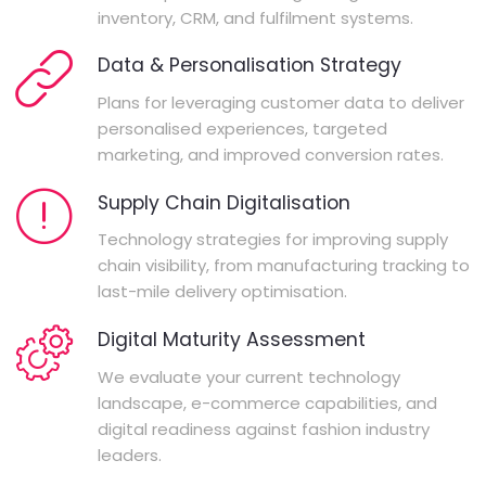
inventory, CRM, and fulfilment systems.
Data & Personalisation Strategy
Plans for leveraging customer data to deliver
personalised experiences, targeted
marketing, and improved conversion rates.
Supply Chain Digitalisation
Technology strategies for improving supply
chain visibility, from manufacturing tracking to
last-mile delivery optimisation.
Digital Maturity Assessment
We evaluate your current technology
landscape, e-commerce capabilities, and
digital readiness against fashion industry
leaders.