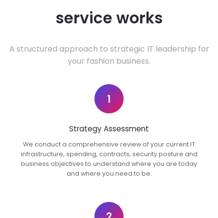
service works
A structured approach to strategic IT leadership for
your fashion business.
1
Strategy Assessment
We conduct a comprehensive review of your current IT
infrastructure, spending, contracts, security posture and
business objectives to understand where you are today
and where you need to be.
2