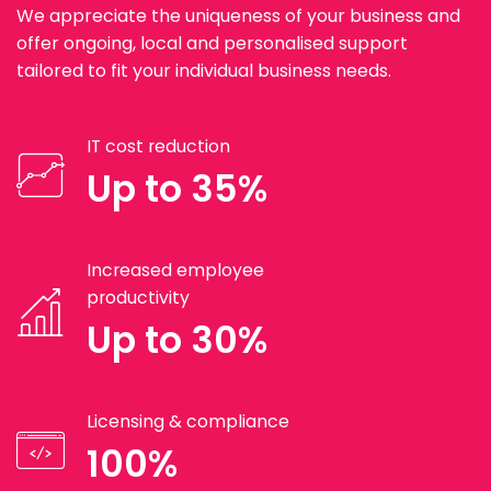
We appreciate the uniqueness of your business and
offer ongoing, local and personalised support
tailored to fit your individual business needs.
IT cost reduction
Up to 35%
Increased employee
productivity
Up to 30%
Licensing & compliance
100%