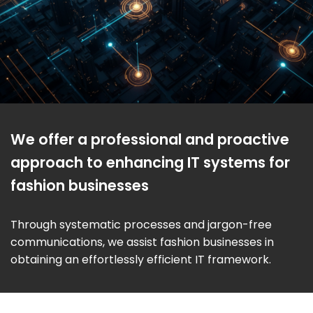
We offer a professional and proactive
approach to enhancing IT systems for
fashion businesses
Through systematic processes and jargon-free
communications, we assist fashion businesses in
obtaining an effortlessly efficient IT framework.