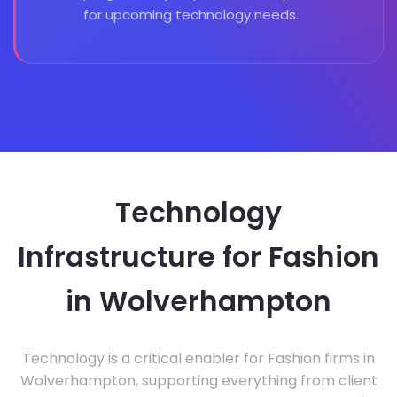
for upcoming technology needs.
Technology
Infrastructure for Fashion
in Wolverhampton
Technology is a critical enabler for Fashion firms in
Wolverhampton, supporting everything from client