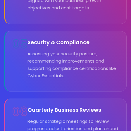
aligned with your business growth
objectives and cost targets.
05
Security & Compliance
Assessing your security posture,
recommending improvements and
supporting compliance certifications like
Cyber Essentials.
06
Quarterly Business Reviews
Regular strategic meetings to review
progress, adjust priorities and plan ahead