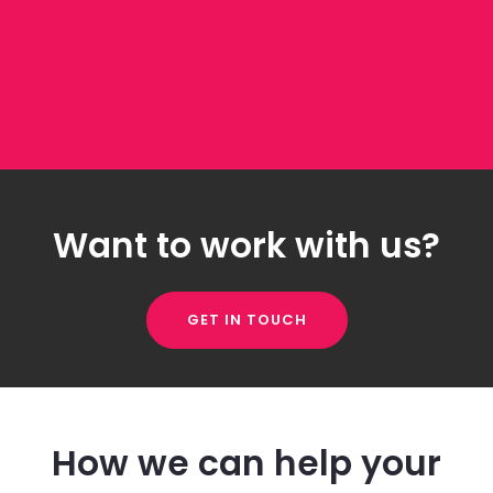
Want to work with us?
GET IN TOUCH
How we can help your