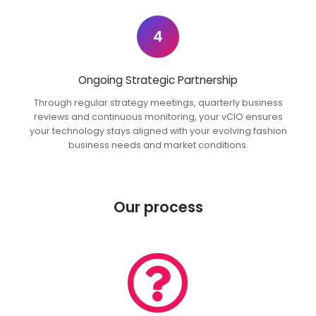
4
Ongoing Strategic Partnership
Through regular strategy meetings, quarterly business
reviews and continuous monitoring, your vCIO ensures
your technology stays aligned with your evolving fashion
business needs and market conditions.
Our process