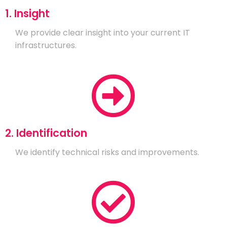
1. Insight
We provide clear insight into your current IT
infrastructures.
2. Identification
We identify technical risks and improvements.