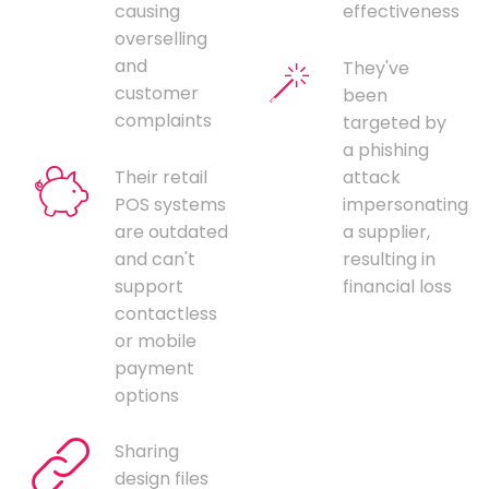
causing
effectiveness
overselling
and
They've
customer
been
complaints
targeted by
a phishing
Their retail
attack
POS systems
impersonating
are outdated
a supplier,
and can't
resulting in
support
financial loss
contactless
or mobile
payment
options
Sharing
design files