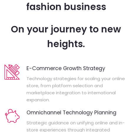
fashion business
On your journey to new
heights.
E-Commerce Growth Strategy
Technology strategies for scaling your online
store, from platform selection and
marketplace integration to international
expansion.
Omnichannel Technology Planning
Strategic guidance on unifying online and in-
store experiences through integrated