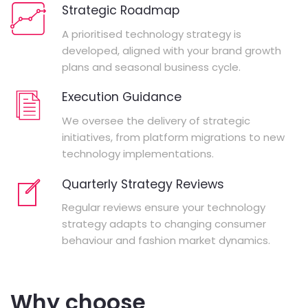
Strategic Roadmap
A prioritised technology strategy is
developed, aligned with your brand growth
plans and seasonal business cycle.
Execution Guidance
We oversee the delivery of strategic
initiatives, from platform migrations to new
technology implementations.
Quarterly Strategy Reviews
Regular reviews ensure your technology
strategy adapts to changing consumer
behaviour and fashion market dynamics.
Why choose