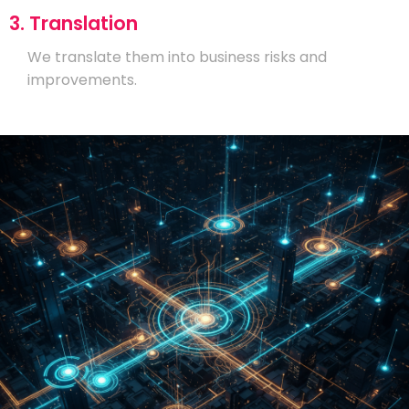
3. Translation
We translate them into business risks and
improvements.