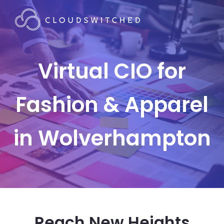
Virtual CIO for
Fashion & Apparel
in Wolverhampton
Reach New Heights