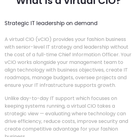
What is a virtual CIO?
Strategic IT leadership on demand
A virtual CIO (vCIO) provides your fashion business
with senior-level IT strategy and leadership without
the cost of a full-time Chief Information Officer. Your
vCIO works alongside your management team to
align technology with business objectives, create IT
roadmaps, manage budgets, oversee projects and
ensure your IT infrastructure supports growth.
Unlike day-to-day IT support which focuses on
keeping systems running, a virtual CIO takes a
strategic view — evaluating where technology can
drive efficiency, reduce costs, improve security and
create competitive advantage for your fashion
business.