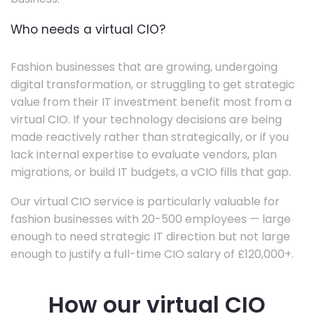
Who needs a virtual CIO?
Fashion businesses that are growing, undergoing
digital transformation, or struggling to get strategic
value from their IT investment benefit most from a
virtual CIO. If your technology decisions are being
made reactively rather than strategically, or if you
lack internal expertise to evaluate vendors, plan
migrations, or build IT budgets, a vCIO fills that gap.
Our virtual CIO service is particularly valuable for
fashion businesses with 20-500 employees — large
enough to need strategic IT direction but not large
enough to justify a full-time CIO salary of £120,000+.
How our virtual CIO