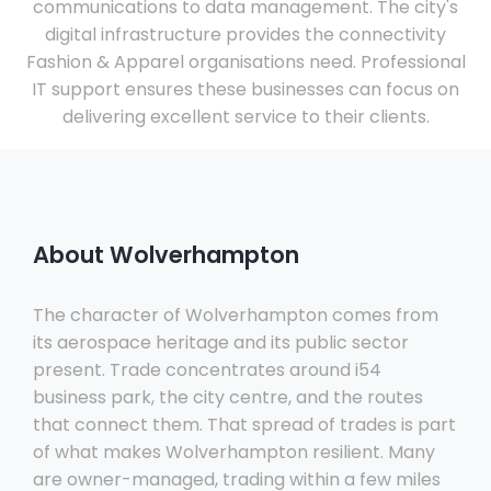
communications to data management. The city's
digital infrastructure provides the connectivity
Fashion & Apparel organisations need. Professional
IT support ensures these businesses can focus on
delivering excellent service to their clients.
About Wolverhampton
The character of Wolverhampton comes from
its aerospace heritage and its public sector
present. Trade concentrates around i54
business park, the city centre, and the routes
that connect them. That spread of trades is part
of what makes Wolverhampton resilient. Many
are owner-managed, trading within a few miles