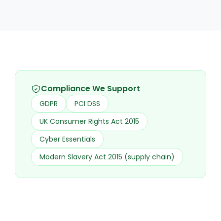
Compliance We Support
GDPR
PCI DSS
UK Consumer Rights Act 2015
Cyber Essentials
Modern Slavery Act 2015 (supply chain)