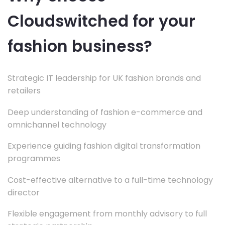
Cloudswitched for your
fashion business?
Strategic IT leadership for UK fashion brands and
retailers
Deep understanding of fashion e-commerce and
omnichannel technology
Experience guiding fashion digital transformation
programmes
Cost-effective alternative to a full-time technology
director
Flexible engagement from monthly advisory to full