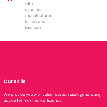
with
overseas
manufacturers
is slow and
insecure
Our skills
We provide you with value-based, result generating
advice for maximum efficiency.