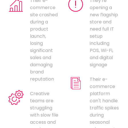
Their e-
They're
commerce
opening a
site crashed
new flagship
during a
store and
product
need full IT
launch,
setup
losing
including
significant
POS, Wi-Fi,
sales and
and digital
damaging
signage
brand
reputation
Their e-
commerce
Creative
platform
teams are
can't handle
struggling
traffic spikes
with slow file
during
access and
seasonal