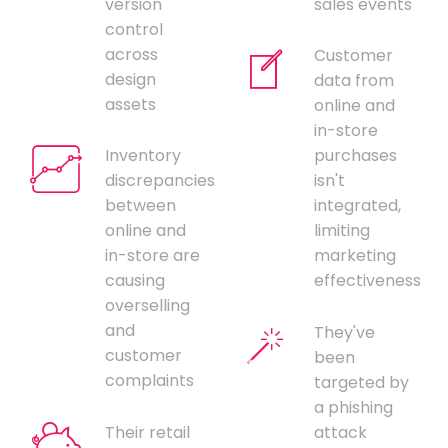
version
sales events
control
across
Customer
design
data from
assets
online and
in-store
Inventory
purchases
discrepancies
isn't
between
integrated,
online and
limiting
in-store are
marketing
causing
effectiveness
overselling
and
They've
customer
been
complaints
targeted by
a phishing
Their retail
attack