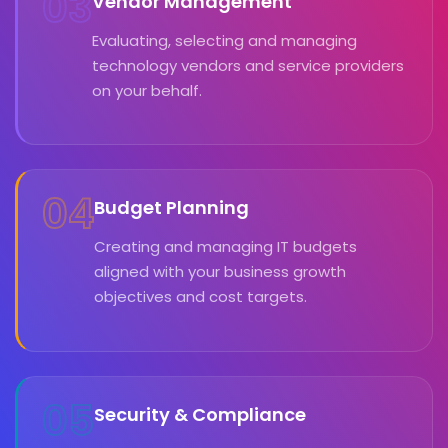
03
Vendor Management
Evaluating, selecting and managing
technology vendors and service providers
on your behalf.
04
Budget Planning
Creating and managing IT budgets
aligned with your business growth
objectives and cost targets.
05
Security & Compliance