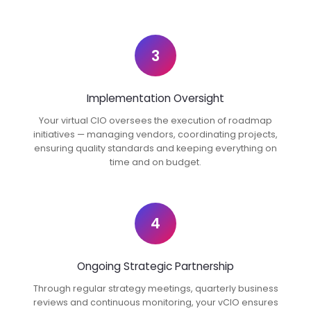
3
Implementation Oversight
Your virtual CIO oversees the execution of roadmap
initiatives — managing vendors, coordinating projects,
ensuring quality standards and keeping everything on
time and on budget.
4
Ongoing Strategic Partnership
Through regular strategy meetings, quarterly business
reviews and continuous monitoring, your vCIO ensures