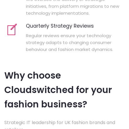
initiatives, from platform migrations to new
technology implementations.
Quarterly Strategy Reviews
Regular reviews ensure your technology
strategy adapts to changing consumer
behaviour and fashion market dynamics.
Why choose
Cloudswitched for your
fashion business?
Strategic IT leadership for UK fashion brands and