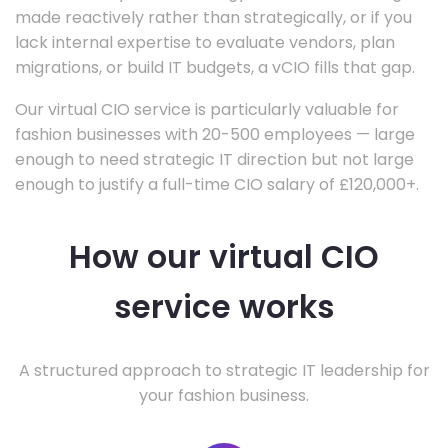
made reactively rather than strategically, or if you
lack internal expertise to evaluate vendors, plan
migrations, or build IT budgets, a vCIO fills that gap.
Our virtual CIO service is particularly valuable for
fashion businesses with 20-500 employees — large
enough to need strategic IT direction but not large
enough to justify a full-time CIO salary of £120,000+.
How our virtual CIO
service works
A structured approach to strategic IT leadership for
your fashion business.