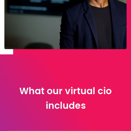
What our virtual cio
includes