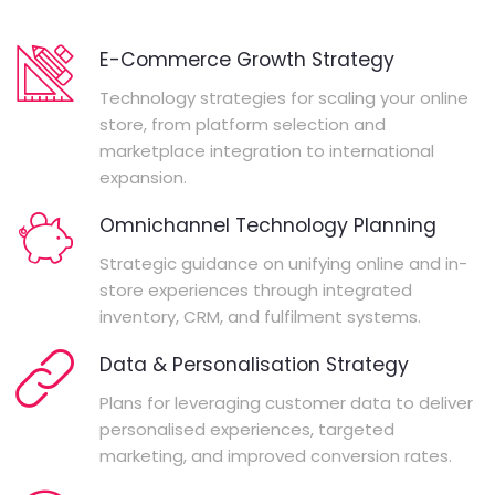
E-Commerce Growth Strategy
Technology strategies for scaling your online
store, from platform selection and
marketplace integration to international
expansion.
Omnichannel Technology Planning
Strategic guidance on unifying online and in-
store experiences through integrated
inventory, CRM, and fulfilment systems.
Data & Personalisation Strategy
Plans for leveraging customer data to deliver
personalised experiences, targeted
marketing, and improved conversion rates.