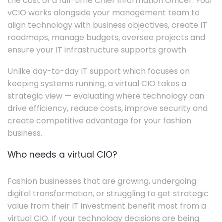
the cost of a full-time Chief Information Officer. Your
vCIO works alongside your management team to
align technology with business objectives, create IT
roadmaps, manage budgets, oversee projects and
ensure your IT infrastructure supports growth.
Unlike day-to-day IT support which focuses on
keeping systems running, a virtual CIO takes a
strategic view — evaluating where technology can
drive efficiency, reduce costs, improve security and
create competitive advantage for your fashion
business.
Who needs a virtual CIO?
Fashion businesses that are growing, undergoing
digital transformation, or struggling to get strategic
value from their IT investment benefit most from a
virtual CIO. If your technology decisions are being