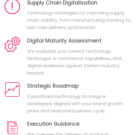
Supply Chain Digitalisation
Technology strategies for improving supply
chain visibility, from manufacturing tracking to
last-mile delivery optimisation.
Digital Maturity Assessment
We evaluate your current technology
landscape, e-commerce capabilities, and
digital readiness against fashion industry
leaders.
Strategic Roadmap
A prioritised technology strategy is
developed, aligned with your brand growth
plans and seasonal business cycle.
Execution Guidance
We oversee the delivery of strategic