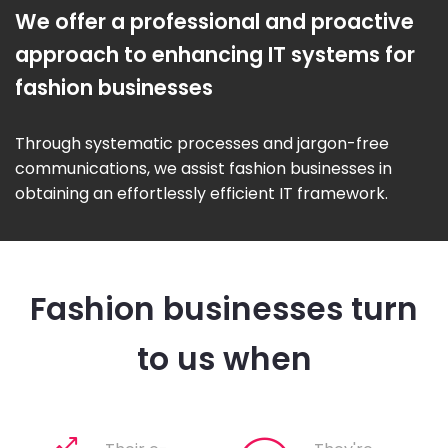
We offer a professional and proactive
approach to enhancing IT systems for
fashion businesses
Through systematic processes and jargon-free
communications, we assist fashion businesses in
obtaining an effortlessly efficient IT framework.
Fashion businesses turn
to us when