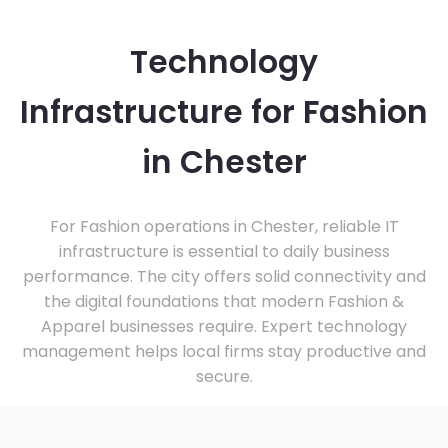
Technology
Infrastructure for Fashion
in Chester
For Fashion operations in Chester, reliable IT
infrastructure is essential to daily business
performance. The city offers solid connectivity and
the digital foundations that modern Fashion &
Apparel businesses require. Expert technology
management helps local firms stay productive and
secure.