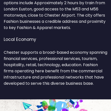
options include Approximately 2 hours by train from
London Euston, good access to the M53 and M56
motorways, close to Chester Airport. The city offers
Fashion businesses a credible address and proximity
to key Fashion & Apparel markets.
Local Economy
Chester supports a broad-based economy spanning
financial services, professional services, tourism,
hospitality, retail, technology, education. Fashion
firms operating here benefit from the commercial
infrastructure and professional networks that have
developed to serve this diverse business base.