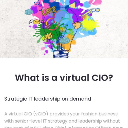
What is a virtual CIO?
Strategic IT leadership on demand
A virtual CIO (vCIO) provides your fashion business
with senior-level IT strategy and leadership without