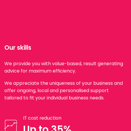
Our skills
We provide you with value-based, result generating
advice for maximum efficiency.
We appreciate the uniqueness of your business and
offer ongoing, local and personalised support
tailored to fit your individual business needs.
IT cost reduction
Up to 35%