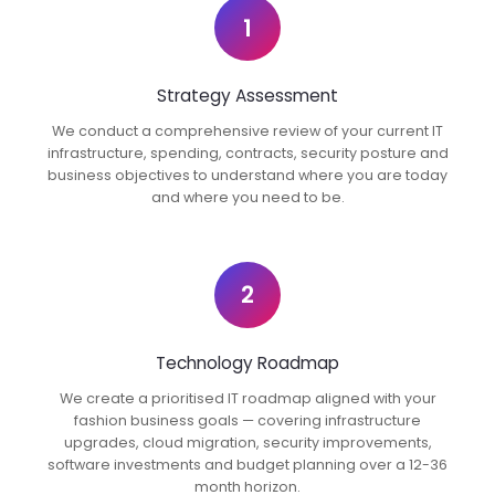
1
Strategy Assessment
We conduct a comprehensive review of your current IT
infrastructure, spending, contracts, security posture and
business objectives to understand where you are today
and where you need to be.
2
Technology Roadmap
We create a prioritised IT roadmap aligned with your
fashion business goals — covering infrastructure
upgrades, cloud migration, security improvements,
software investments and budget planning over a 12-36
month horizon.