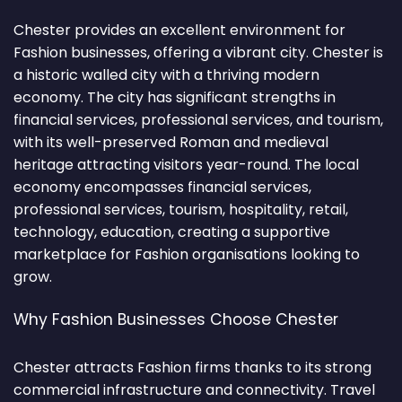
Chester provides an excellent environment for
Fashion businesses, offering a vibrant city. Chester is
a historic walled city with a thriving modern
economy. The city has significant strengths in
financial services, professional services, and tourism,
with its well-preserved Roman and medieval
heritage attracting visitors year-round. The local
economy encompasses financial services,
professional services, tourism, hospitality, retail,
technology, education, creating a supportive
marketplace for Fashion organisations looking to
grow.
Why Fashion Businesses Choose Chester
Chester attracts Fashion firms thanks to its strong
commercial infrastructure and connectivity. Travel