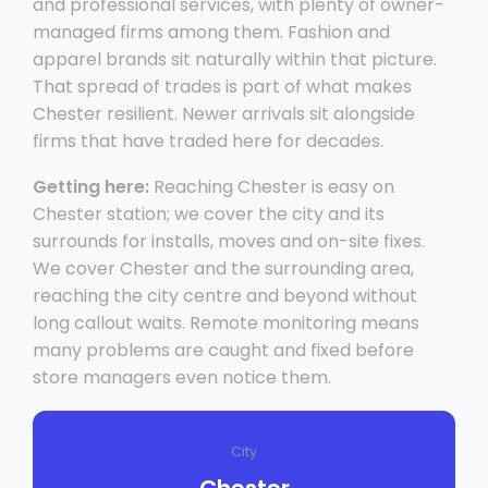
and professional services, with plenty of owner-
managed firms among them. Fashion and
apparel brands sit naturally within that picture.
That spread of trades is part of what makes
Chester resilient. Newer arrivals sit alongside
firms that have traded here for decades.
Getting here:
Reaching Chester is easy on
Chester station; we cover the city and its
surrounds for installs, moves and on-site fixes.
We cover Chester and the surrounding area,
reaching the city centre and beyond without
long callout waits. Remote monitoring means
many problems are caught and fixed before
store managers even notice them.
City