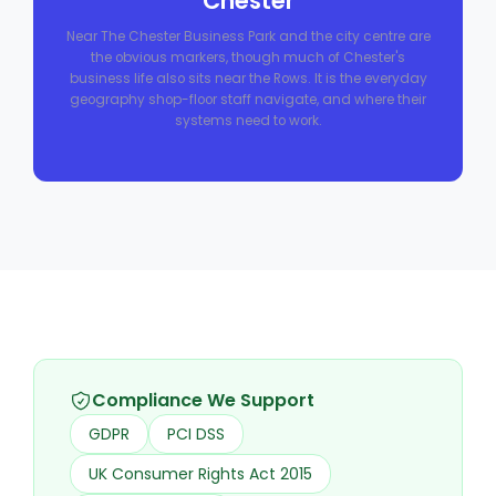
Chester
Near The Chester Business Park and the city centre are
the obvious markers, though much of Chester's
business life also sits near the Rows. It is the everyday
geography shop-floor staff navigate, and where their
systems need to work.
Compliance We Support
GDPR
PCI DSS
UK Consumer Rights Act 2015