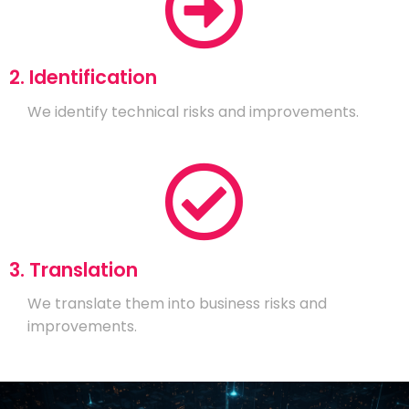
2. Identification
We identify technical risks and improvements.
3. Translation
We translate them into business risks and
improvements.