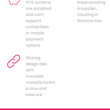
POS systems
impersonating
are outdated
a supplier,
and can't
resulting in
support
financial loss
contactless
or mobile
payment
options
Sharing
design files
with
overseas
manufacturers
is slow and
insecure