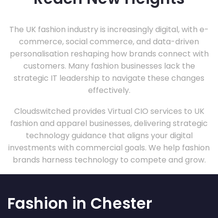
The UK fashion industry is increasingly digital, with e-
commerce, social commerce, and data-driven
personalisation reshaping how brands connect with
customers. Many fashion businesses lack the
strategic IT leadership to navigate these changes
effectively.
Cloudswitched provides Virtual CIO services to UK
fashion and apparel businesses, delivering strategic
technology guidance that aligns your digital
investments with commercial goals. We help fashion
brands harness technology to compete and grow.
Fashion in Chester