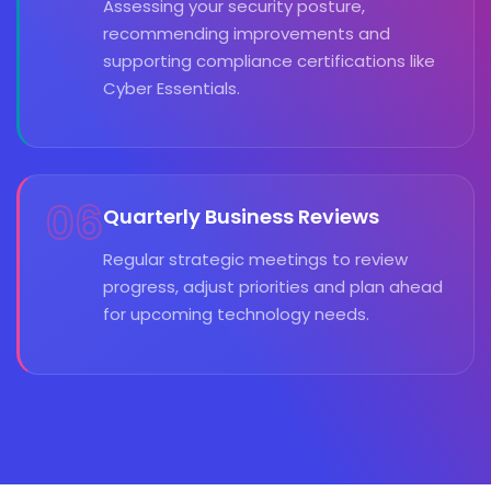
Assessing your security posture,
recommending improvements and
supporting compliance certifications like
Cyber Essentials.
06
Quarterly Business Reviews
Regular strategic meetings to review
progress, adjust priorities and plan ahead
for upcoming technology needs.