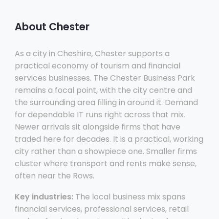
About Chester
As a city in Cheshire, Chester supports a
practical economy of tourism and financial
services businesses. The Chester Business Park
remains a focal point, with the city centre and
the surrounding area filling in around it. Demand
for dependable IT runs right across that mix.
Newer arrivals sit alongside firms that have
traded here for decades. It is a practical, working
city rather than a showpiece one. Smaller firms
cluster where transport and rents make sense,
often near the Rows.
Key industries:
The local business mix spans
financial services, professional services, retail