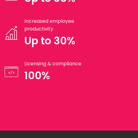
Increased employee
productivity
Up to 30%
Licensing & compliance
100%