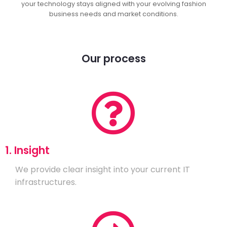
your technology stays aligned with your evolving fashion
business needs and market conditions.
Our process
1. Insight
We provide clear insight into your current IT
infrastructures.