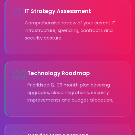
01
IT Strategy Assessment
Comprehensive review of your current IT
infrastructure, spending, contracts and
security posture.
02
Technology Roadmap
Prioritised 12-36 month plan covering
upgrades, cloud migrations, security
improvements and budget allocation.