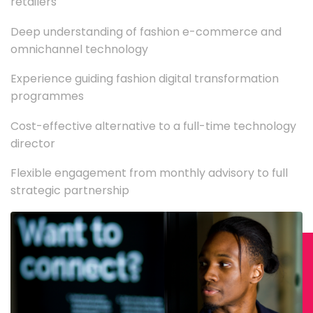
retailers
Deep understanding of fashion e-commerce and
omnichannel technology
Experience guiding fashion digital transformation
programmes
Cost-effective alternative to a full-time technology
director
Flexible engagement from monthly advisory to full
strategic partnership