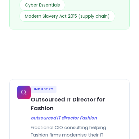
Cyber Essentials
Modern Slavery Act 2015 (supply chain)
INDUSTRY
Outsourced IT Director for
Fashion
outsourced IT director Fashion
Fractional CIO consulting helping
Fashion firms modernise their IT