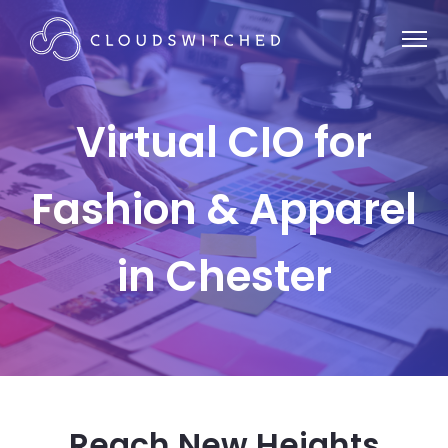
Virtual CIO for
Fashion & Apparel
in Chester
Reach New Heights