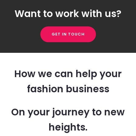
Want to work with us?
GET IN TOUCH
How we can help your
fashion business
On your journey to new
heights.