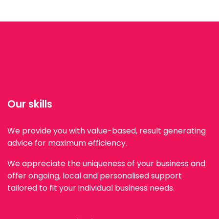
Our skills
We provide you with value-based, result generating
advice for maximum efficiency.
We appreciate the uniqueness of your business and
offer ongoing, local and personalised support
tailored to fit your individual business needs.