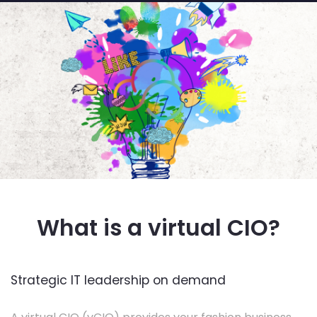
What is a virtual CIO?
Strategic IT leadership on demand