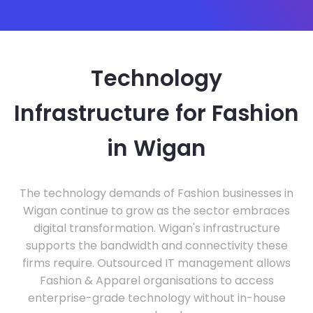
Technology
Infrastructure for Fashion
in Wigan
The technology demands of Fashion businesses in
Wigan continue to grow as the sector embraces
digital transformation. Wigan's infrastructure
supports the bandwidth and connectivity these
firms require. Outsourced IT management allows
Fashion & Apparel organisations to access
enterprise-grade technology without in-house