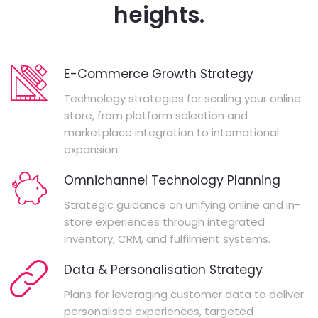
heights.
E-Commerce Growth Strategy
Technology strategies for scaling your online
store, from platform selection and
marketplace integration to international
expansion.
Omnichannel Technology Planning
Strategic guidance on unifying online and in-
store experiences through integrated
inventory, CRM, and fulfilment systems.
Data & Personalisation Strategy
Plans for leveraging customer data to deliver
personalised experiences, targeted