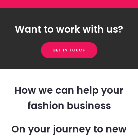
Want to work with us?
GET IN TOUCH
How we can help your
fashion business
On your journey to new