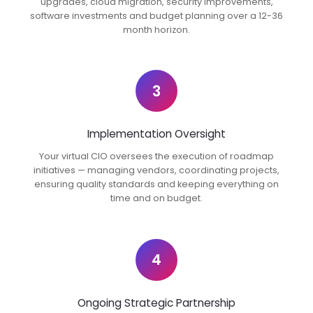
upgrades, cloud migration, security improvements,
software investments and budget planning over a 12-36
month horizon.
3
Implementation Oversight
Your virtual CIO oversees the execution of roadmap
initiatives — managing vendors, coordinating projects,
ensuring quality standards and keeping everything on
time and on budget.
4
Ongoing Strategic Partnership