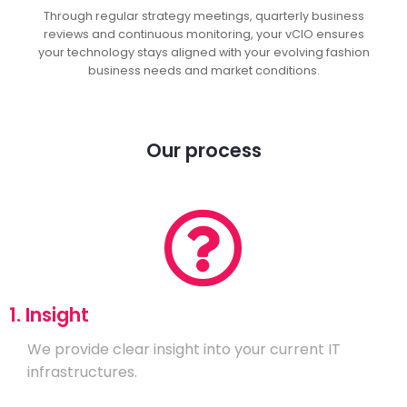
Through regular strategy meetings, quarterly business
reviews and continuous monitoring, your vCIO ensures
your technology stays aligned with your evolving fashion
business needs and market conditions.
Our process
1. Insight
We provide clear insight into your current IT
infrastructures.