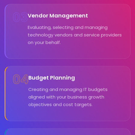
03
Vendor Management
Evaluating, selecting and managing
technology vendors and service providers
on your behalf.
04
Budget Planning
Creating and managing IT budgets
aligned with your business growth
objectives and cost targets.