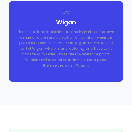
City
Wigan
Near Local landmarks include the high street, the town
centre and the railway station, all familiar reference
points for businesses based in Wigan. Each marks a
part of Wigan where manufacturing and hospitality
firms tend to settle. These are the reference points
fashion and apparel brands here use to place
themselves within Wigan.