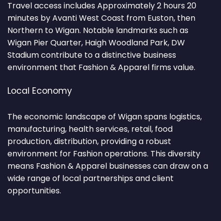
Travel access includes Approximately 2 hours 20
minutes by Avanti West Coast from Euston, then
Northern to Wigan. Notable landmarks such as
Wigan Pier Quarter, Haigh Woodland Park, DW
Stadium contribute to a distinctive business
environment that Fashion & Apparel firms value.
Local Economy
The economic landscape of Wigan spans logistics,
manufacturing, health services, retail, food
production, distribution, providing a robust
environment for Fashion operations. This diversity
means Fashion & Apparel businesses can draw on a
wide range of local partnerships and client
opportunities.