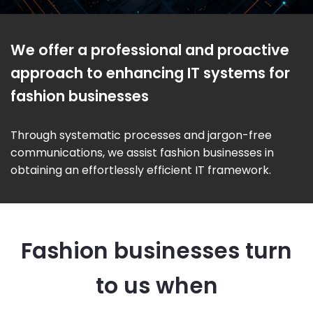
We offer a professional and proactive
approach to enhancing IT systems for
fashion businesses
Through systematic processes and jargon-free
communications, we assist fashion businesses in
obtaining an effortlessly efficient IT framework.
Fashion businesses turn
to us when