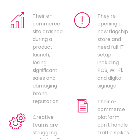
Their e-
They're
commerce
opening a
site crashed
new flagship
during a
store and
product
need full IT
launch,
setup
losing
including
significant
POS, Wi-Fi,
sales and
and digital
damaging
signage
brand
reputation
Their e-
commerce
Creative
platform
teams are
can't handle
struggling
traffic spikes