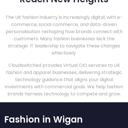
The UK fashion industry is increasingly digital, with e-
commerce, social commerce, and data-driven
personalisation reshaping how brands connect with
customers. Many fashion businesses lack the
strategic IT leadership to navigate these changes
effectively.
Cloudswitched provides Virtual CIO services to UK
fashion and apparel businesses, delivering strategic
technology guidance that aligns your digital
investments with commercial goals. We help fashion
brands harness technology to compete and grow.
Fashion in Wigan