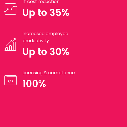
IT cost reduction
Up to 35%
Increased employee
productivity
Up to 30%
Licensing & compliance
100%