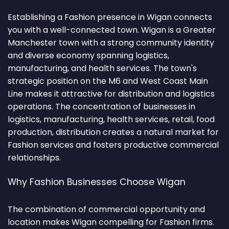
Establishing a Fashion presence in Wigan connects
you with a well-connected town. Wigan is a Greater
Manchester town with a strong community identity
and diverse economy spanning logistics,
manufacturing, and health services. The town's
strategic position on the M6 and West Coast Main
Line makes it attractive for distribution and logistics
operations. The concentration of businesses in
logistics, manufacturing, health services, retail, food
production, distribution creates a natural market for
Fashion services and fosters productive commercial
relationships.
Why Fashion Businesses Choose Wigan
The combination of commercial opportunity and
location makes Wigan compelling for Fashion firms.