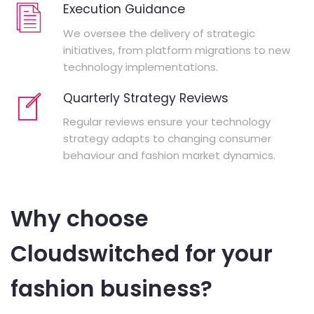
Execution Guidance
We oversee the delivery of strategic
initiatives, from platform migrations to new
technology implementations.
Quarterly Strategy Reviews
Regular reviews ensure your technology
strategy adapts to changing consumer
behaviour and fashion market dynamics.
Why choose
Cloudswitched for your
fashion business?