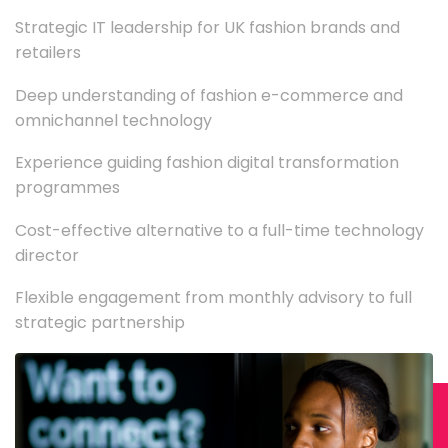
Strategic IT leadership for UK fashion brands and
retailers
Deep understanding of fashion e-commerce and
omnichannel technology
Experience guiding fashion digital transformation
programmes
Cost-effective alternative to a full-time technology
director
Flexible engagement from monthly advisory to full
strategic partnership