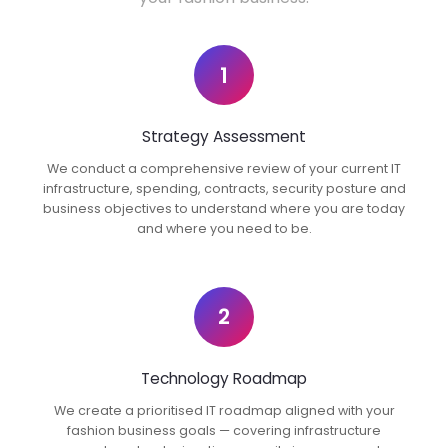
1
Strategy Assessment
We conduct a comprehensive review of your current IT
infrastructure, spending, contracts, security posture and
business objectives to understand where you are today
and where you need to be.
2
Technology Roadmap
We create a prioritised IT roadmap aligned with your
fashion business goals — covering infrastructure