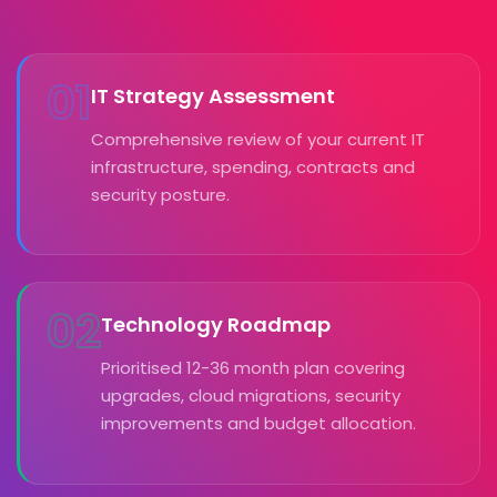
01
IT Strategy Assessment
Comprehensive review of your current IT
infrastructure, spending, contracts and
security posture.
02
Technology Roadmap
Prioritised 12-36 month plan covering
upgrades, cloud migrations, security
improvements and budget allocation.