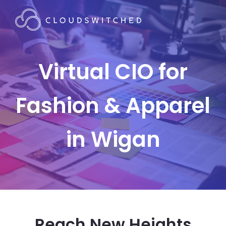
Virtual CIO for
Fashion & Apparel
in Wigan
Reach New Heights