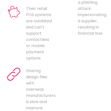
a phishing
Their retail
attack
POS systems
impersonating
are outdated
a supplier,
and can't
resulting in
support
financial loss
contactless
or mobile
payment
options
Sharing
design files
with
overseas
manufacturers
is slow and
insecure