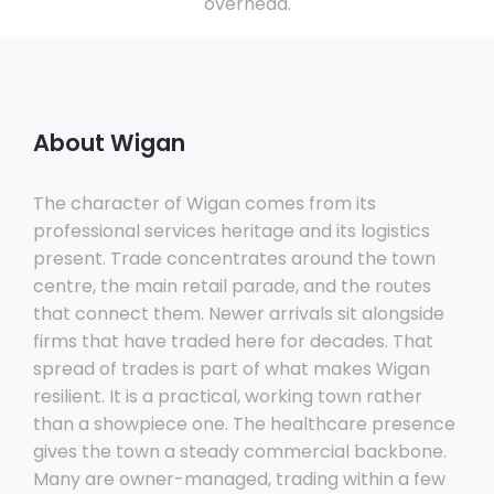
overhead.
About Wigan
The character of Wigan comes from its
professional services heritage and its logistics
present. Trade concentrates around the town
centre, the main retail parade, and the routes
that connect them. Newer arrivals sit alongside
firms that have traded here for decades. That
spread of trades is part of what makes Wigan
resilient. It is a practical, working town rather
than a showpiece one. The healthcare presence
gives the town a steady commercial backbone.
Many are owner-managed, trading within a few