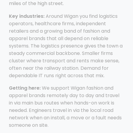
miles of the high street.
Key industries:
Around Wigan you find logistics
operators, healthcare firms, independent
retailers and a growing band of fashion and
apparel brands that all depend on reliable
systems. The logistics presence gives the town a
steady commercial backbone. Smaller firms
cluster where transport and rents make sense,
often near the railway station. Demand for
dependable IT runs right across that mix.
Getting here:
We support Wigan fashion and
apparel brands remotely day to day and travel
in via main bus routes when hands-on work is
needed. Engineers travel in via the local road
network when an install, a move or a fault needs
someone on site.