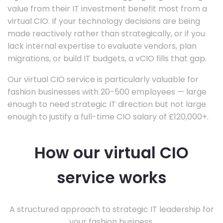
value from their IT investment benefit most from a
virtual CIO. If your technology decisions are being
made reactively rather than strategically, or if you
lack internal expertise to evaluate vendors, plan
migrations, or build IT budgets, a vCIO fills that gap.
Our virtual CIO service is particularly valuable for
fashion businesses with 20-500 employees — large
enough to need strategic IT direction but not large
enough to justify a full-time CIO salary of £120,000+.
How our virtual CIO
service works
A structured approach to strategic IT leadership for
your fashion business.