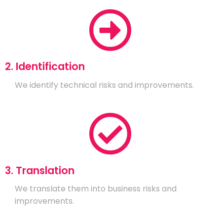
2. Identification
We identify technical risks and improvements.
3. Translation
We translate them into business risks and
improvements.