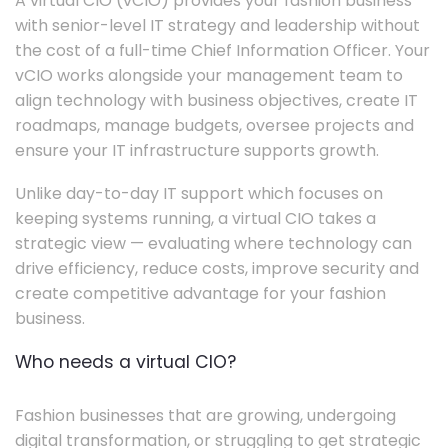
A virtual CIO (vCIO) provides your fashion business
with senior-level IT strategy and leadership without
the cost of a full-time Chief Information Officer. Your
vCIO works alongside your management team to
align technology with business objectives, create IT
roadmaps, manage budgets, oversee projects and
ensure your IT infrastructure supports growth.
Unlike day-to-day IT support which focuses on
keeping systems running, a virtual CIO takes a
strategic view — evaluating where technology can
drive efficiency, reduce costs, improve security and
create competitive advantage for your fashion
business.
Who needs a virtual CIO?
Fashion businesses that are growing, undergoing
digital transformation, or struggling to get strategic