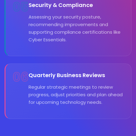
05
Security & Compliance
Assessing your security posture,
recommending improvements and
supporting compliance certifications like
Cyber Essentials.
06
Quarterly Business Reviews
Regular strategic meetings to review
progress, adjust priorities and plan ahead
for upcoming technology needs.