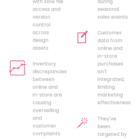
with slow file
during
access and
seasonal
version
sales events
control
across
Customer
design
data from
assets
online and
in-store
Inventory
purchases
discrepancies
isn't
between
integrated,
online and
limiting
in-store are
marketing
causing
effectiveness
overselling
and
They've
customer
been
complaints
targeted by