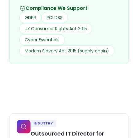
Compliance We Support
GDPR
PCI DSS
UK Consumer Rights Act 2015
Cyber Essentials
Modern Slavery Act 2015 (supply chain)
INDUSTRY
Outsourced IT Director for