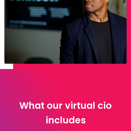
What our virtual cio
includes