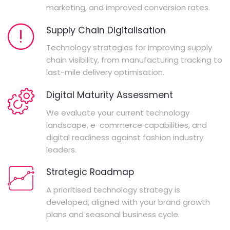
marketing, and improved conversion rates.
Supply Chain Digitalisation
Technology strategies for improving supply
chain visibility, from manufacturing tracking to
last-mile delivery optimisation.
Digital Maturity Assessment
We evaluate your current technology
landscape, e-commerce capabilities, and
digital readiness against fashion industry
leaders.
Strategic Roadmap
A prioritised technology strategy is
developed, aligned with your brand growth
plans and seasonal business cycle.