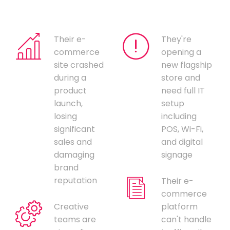
Their e-
They're
commerce
opening a
site crashed
new flagship
during a
store and
product
need full IT
launch,
setup
losing
including
significant
POS, Wi-Fi,
sales and
and digital
damaging
signage
brand
reputation
Their e-
commerce
Creative
platform
teams are
can't handle