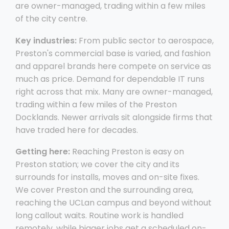
are owner-managed, trading within a few miles
of the city centre.
Key industries:
From public sector to aerospace,
Preston's commercial base is varied, and fashion
and apparel brands here compete on service as
much as price. Demand for dependable IT runs
right across that mix. Many are owner-managed,
trading within a few miles of the Preston
Docklands. Newer arrivals sit alongside firms that
have traded here for decades.
Getting here:
Reaching Preston is easy on
Preston station; we cover the city and its
surrounds for installs, moves and on-site fixes.
We cover Preston and the surrounding area,
reaching the UCLan campus and beyond without
long callout waits. Routine work is handled
remotely, while bigger jobs get a scheduled on-