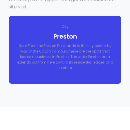
site visit.
City
Preston
Near From the Preston Docklands to the city centre, by
way of the UCLan campus, these are the spots that
locate a business in Preston. The wider Preston area
extends out from here toward its residential edges and
outskirts.