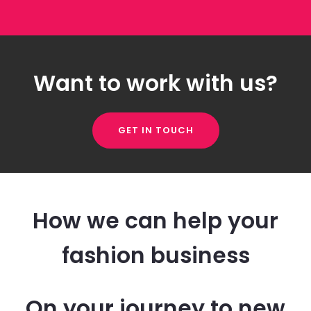
Want to work with us?
GET IN TOUCH
How we can help your
fashion business
On your journey to new