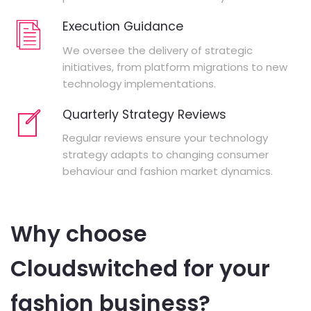
Execution Guidance
We oversee the delivery of strategic
initiatives, from platform migrations to new
technology implementations.
Quarterly Strategy Reviews
Regular reviews ensure your technology
strategy adapts to changing consumer
behaviour and fashion market dynamics.
Why choose
Cloudswitched for your
fashion business?