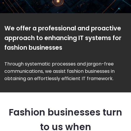
We offer a professional and proactive
approach to enhancing IT systems for
fashion businesses
Through systematic processes and jargon-free
communications, we assist fashion businesses in
obtaining an effortlessly efficient IT framework.
Fashion businesses turn
to us when