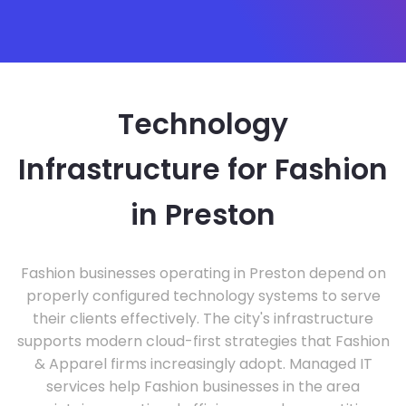
Technology
Infrastructure for Fashion
in Preston
Fashion businesses operating in Preston depend on
properly configured technology systems to serve
their clients effectively. The city's infrastructure
supports modern cloud-first strategies that Fashion
& Apparel firms increasingly adopt. Managed IT
services help Fashion businesses in the area