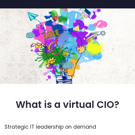
What is a virtual CIO?
Strategic IT leadership on demand