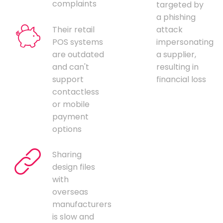
complaints
targeted by
a phishing
Their retail
attack
POS systems
impersonating
are outdated
a supplier,
and can't
resulting in
support
financial loss
contactless
or mobile
payment
options
Sharing
design files
with
overseas
manufacturers
is slow and