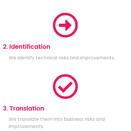
2. Identification
We identify technical risks and improvements.
3. Translation
We translate them into business risks and
improvements.