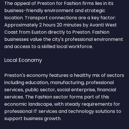
The appeal of Preston for Fashion firms lies in its
business-friendly environment and strategic
location. Transport connections are a key factor:
Approximately 2 hours 20 minutes by Avanti West
Coast from Euston directly to Preston. Fashion
businesses value the city's professional environment
and access to a skilled local workforce.
Local Economy
Preston's economy features a healthy mix of sectors
including education, manufacturing, professional
services, public sector, social enterprise, financial
services. The Fashion sector forms part of this
economic landscape, with steady requirements for
professional IT services and technology solutions to
support business growth.