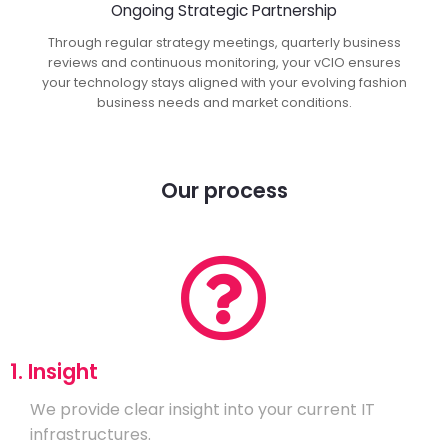
Ongoing Strategic Partnership
Through regular strategy meetings, quarterly business
reviews and continuous monitoring, your vCIO ensures
your technology stays aligned with your evolving fashion
business needs and market conditions.
Our process
1. Insight
We provide clear insight into your current IT
infrastructures.