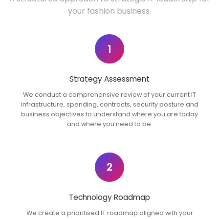
your fashion business.
1
Strategy Assessment
We conduct a comprehensive review of your current IT
infrastructure, spending, contracts, security posture and
business objectives to understand where you are today
and where you need to be.
2
Technology Roadmap
We create a prioritised IT roadmap aligned with your