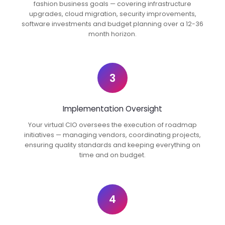
fashion business goals — covering infrastructure
upgrades, cloud migration, security improvements,
software investments and budget planning over a 12-36
month horizon.
3
Implementation Oversight
Your virtual CIO oversees the execution of roadmap
initiatives — managing vendors, coordinating projects,
ensuring quality standards and keeping everything on
time and on budget.
4