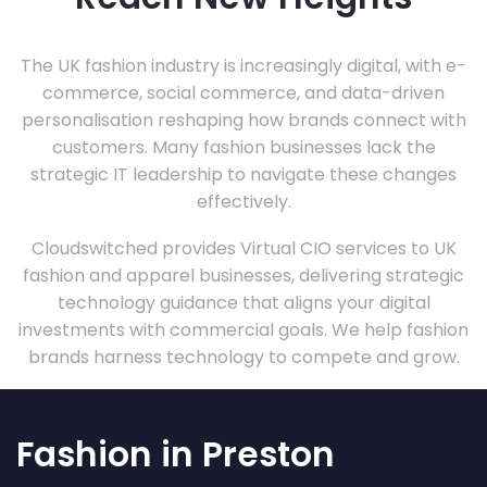
The UK fashion industry is increasingly digital, with e-
commerce, social commerce, and data-driven
personalisation reshaping how brands connect with
customers. Many fashion businesses lack the
strategic IT leadership to navigate these changes
effectively.
Cloudswitched provides Virtual CIO services to UK
fashion and apparel businesses, delivering strategic
technology guidance that aligns your digital
investments with commercial goals. We help fashion
brands harness technology to compete and grow.
Fashion in Preston