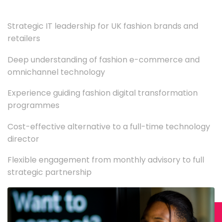
Strategic IT leadership for UK fashion brands and
retailers
Deep understanding of fashion e-commerce and
omnichannel technology
Experience guiding fashion digital transformation
programmes
Cost-effective alternative to a full-time technology
director
Flexible engagement from monthly advisory to full
strategic partnership