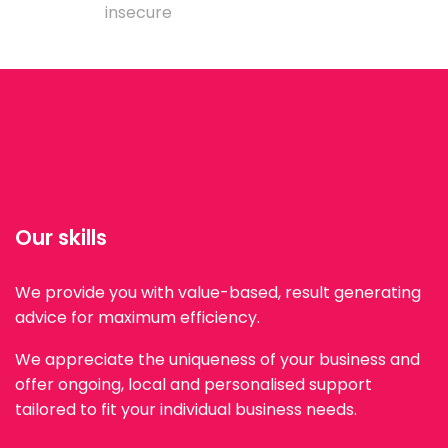
insecure
Our skills
We provide you with value-based, result generating
advice for maximum efficiency.
We appreciate the uniqueness of your business and
offer ongoing, local and personalised support
tailored to fit your individual business needs.