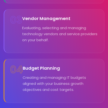
03
Vendor Management
Evaluating, selecting and managing
technology vendors and service providers
on your behalf.
04
Budget Planning
Creating and managing IT budgets
aligned with your business growth
objectives and cost targets.