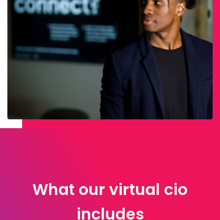
What our virtual cio
includes