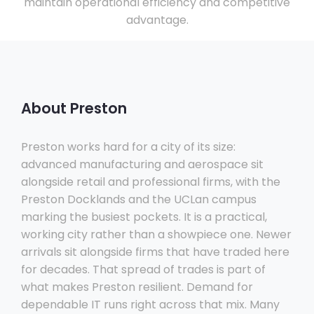
maintain operational efficiency and competitive
advantage.
About Preston
Preston works hard for a city of its size:
advanced manufacturing and aerospace sit
alongside retail and professional firms, with the
Preston Docklands and the UCLan campus
marking the busiest pockets. It is a practical,
working city rather than a showpiece one. Newer
arrivals sit alongside firms that have traded here
for decades. That spread of trades is part of
what makes Preston resilient. Demand for
dependable IT runs right across that mix. Many