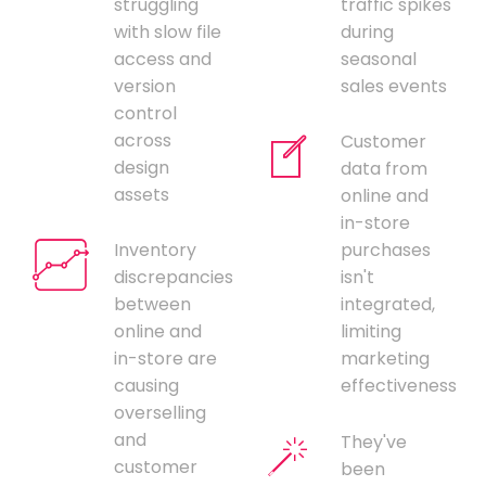
struggling
traffic spikes
with slow file
during
access and
seasonal
version
sales events
control
across
Customer
design
data from
assets
online and
in-store
Inventory
purchases
discrepancies
isn't
between
integrated,
online and
limiting
in-store are
marketing
causing
effectiveness
overselling
and
They've
customer
been