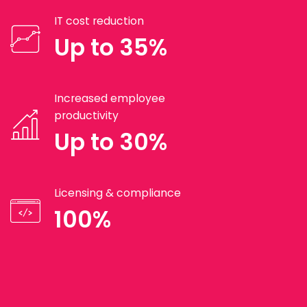
IT cost reduction
Up to 35%
Increased employee
productivity
Up to 30%
Licensing & compliance
100%