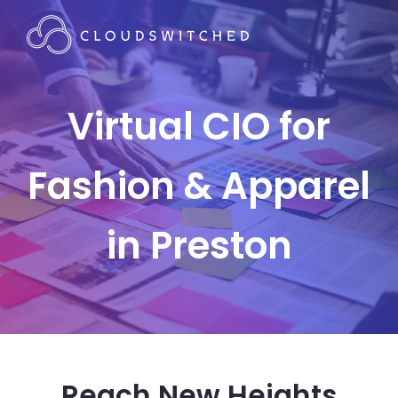
Virtual CIO for
Fashion & Apparel
in Preston
Reach New Heights