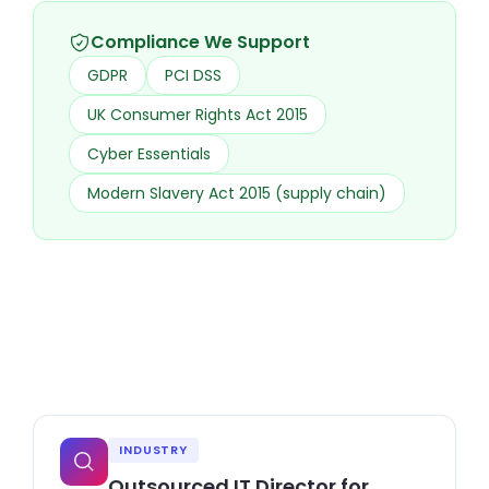
Compliance We Support
GDPR
PCI DSS
UK Consumer Rights Act 2015
Cyber Essentials
Modern Slavery Act 2015 (supply chain)
INDUSTRY
Outsourced IT Director for