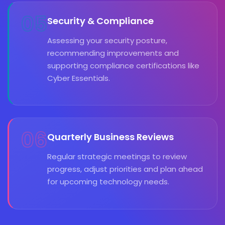
05
Security & Compliance
Assessing your security posture,
recommending improvements and
supporting compliance certifications like
Cyber Essentials.
06
Quarterly Business Reviews
Regular strategic meetings to review
progress, adjust priorities and plan ahead
for upcoming technology needs.