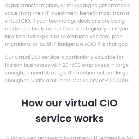
digital transformation, or struggling to get strategic
value from their IT investment benefit most from a
virtual CIO. If your technology decisions are being
made reactively rather than strategically, or if you
lack internal expertise to evaluate vendors, plan
migrations, or build IT budgets, a vCIO fills that gap.
Our virtual CIO service is particularly valuable for
fashion businesses with 20-500 employees — large
enough to need strategic IT direction but not large
enough to justify a full-time CIO salary of £120,000+.
How our virtual CIO
service works
A structured approach to strategic IT leadership for