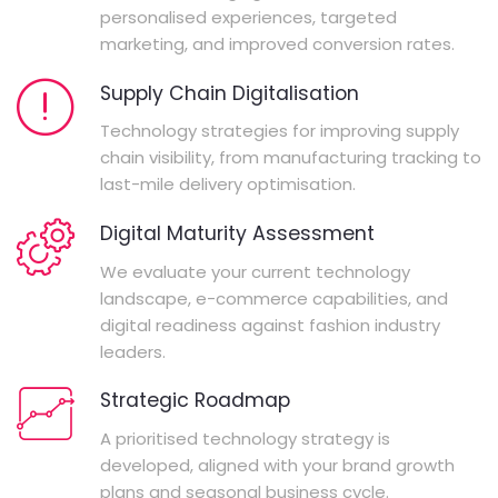
personalised experiences, targeted
marketing, and improved conversion rates.
Supply Chain Digitalisation
Technology strategies for improving supply
chain visibility, from manufacturing tracking to
last-mile delivery optimisation.
Digital Maturity Assessment
We evaluate your current technology
landscape, e-commerce capabilities, and
digital readiness against fashion industry
leaders.
Strategic Roadmap
A prioritised technology strategy is
developed, aligned with your brand growth
plans and seasonal business cycle.