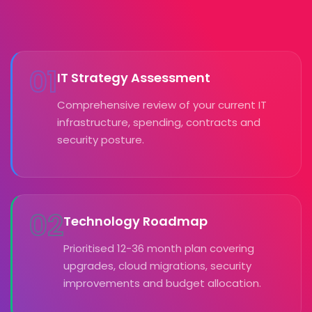
01
IT Strategy Assessment
Comprehensive review of your current IT
infrastructure, spending, contracts and
security posture.
02
Technology Roadmap
Prioritised 12-36 month plan covering
upgrades, cloud migrations, security
improvements and budget allocation.