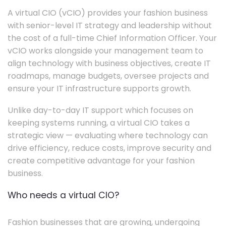
A virtual CIO (vCIO) provides your fashion business
with senior-level IT strategy and leadership without
the cost of a full-time Chief Information Officer. Your
vCIO works alongside your management team to
align technology with business objectives, create IT
roadmaps, manage budgets, oversee projects and
ensure your IT infrastructure supports growth.
Unlike day-to-day IT support which focuses on
keeping systems running, a virtual CIO takes a
strategic view — evaluating where technology can
drive efficiency, reduce costs, improve security and
create competitive advantage for your fashion
business.
Who needs a virtual CIO?
Fashion businesses that are growing, undergoing