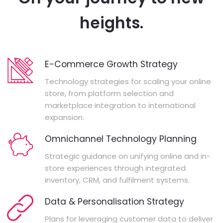
heights.
E-Commerce Growth Strategy
Technology strategies for scaling your online
store, from platform selection and
marketplace integration to international
expansion.
Omnichannel Technology Planning
Strategic guidance on unifying online and in-
store experiences through integrated
inventory, CRM, and fulfilment systems.
Data & Personalisation Strategy
Plans for leveraging customer data to deliver