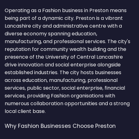
Operating as a Fashion business in Preston means
being part of a dynamic city. Preston is a vibrant
Lancashire city and administrative centre with a
diverse economy spanning education,
manufacturing, and professional services. The city's
reputation for community wealth building and the
presence of the University of Central Lancashire
drive innovation and social enterprise alongside
established industries. The city hosts businesses
across education, manufacturing, professional
services, public sector, social enterprise, financial
services, providing Fashion organisations with
numerous collaboration opportunities and a strong
local client base.
Why Fashion Businesses Choose Preston