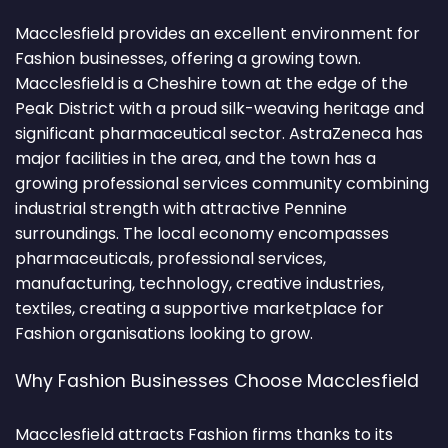
Macclesfield provides an excellent environment for
Fashion businesses, offering a growing town.
Macclesfield is a Cheshire town at the edge of the
Peak District with a proud silk-weaving heritage and
significant pharmaceutical sector. AstraZeneca has
major facilities in the area, and the town has a
growing professional services community combining
industrial strength with attractive Pennine
surroundings. The local economy encompasses
pharmaceuticals, professional services,
manufacturing, technology, creative industries,
textiles, creating a supportive marketplace for
Fashion organisations looking to grow.
Why Fashion Businesses Choose Macclesfield
Macclesfield attracts Fashion firms thanks to its