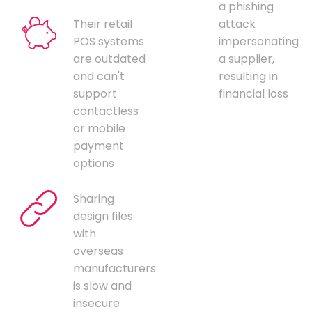
a phishing
Their retail
attack
POS systems
impersonating
are outdated
a supplier,
and can't
resulting in
support
financial loss
contactless
or mobile
payment
options
Sharing
design files
with
overseas
manufacturers
is slow and
insecure