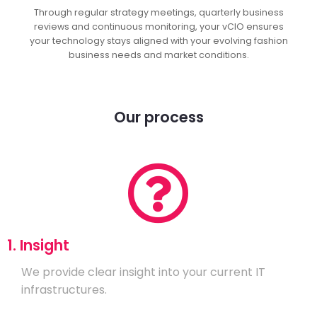
Through regular strategy meetings, quarterly business
reviews and continuous monitoring, your vCIO ensures
your technology stays aligned with your evolving fashion
business needs and market conditions.
Our process
1. Insight
We provide clear insight into your current IT
infrastructures.