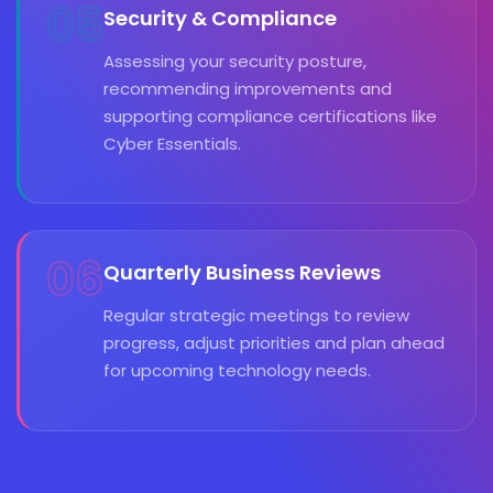
05
Security & Compliance
Assessing your security posture,
recommending improvements and
supporting compliance certifications like
Cyber Essentials.
06
Quarterly Business Reviews
Regular strategic meetings to review
progress, adjust priorities and plan ahead
for upcoming technology needs.