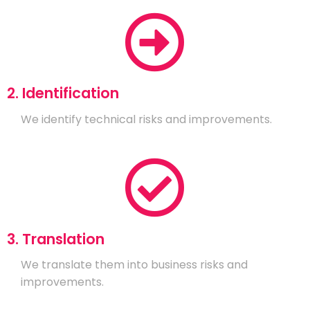
2. Identification
We identify technical risks and improvements.
3. Translation
We translate them into business risks and
improvements.