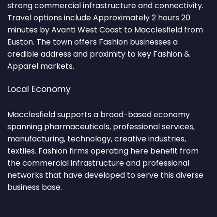
strong commercial infrastructure and connectivity.
Travel options include Approximately 2 hours 20
minutes by Avanti West Coast to Macclesfield from
Euston. The town offers Fashion businesses a
credible address and proximity to key Fashion &
Apparel markets.
Local Economy
Macclesfield supports a broad-based economy
spanning pharmaceuticals, professional services,
manufacturing, technology, creative industries,
textiles. Fashion firms operating here benefit from
the commercial infrastructure and professional
networks that have developed to serve this diverse
business base.