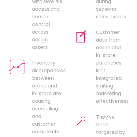
with slow file
during
access and
seasonal
version
sales events
control
across
Customer
design
data from
assets
online and
in-store
Inventory
purchases
discrepancies
isn't
between
integrated,
online and
limiting
in-store are
marketing
causing
effectiveness
overselling
and
They've
customer
been
complaints
targeted by