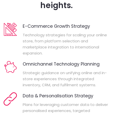
heights.
E-Commerce Growth Strategy
Technology strategies for scaling your online
store, from platform selection and
marketplace integration to international
expansion.
Omnichannel Technology Planning
Strategic guidance on unifying online and in-
store experiences through integrated
inventory, CRM, and fulfilment systems.
Data & Personalisation Strategy
Plans for leveraging customer data to deliver
personalised experiences, targeted