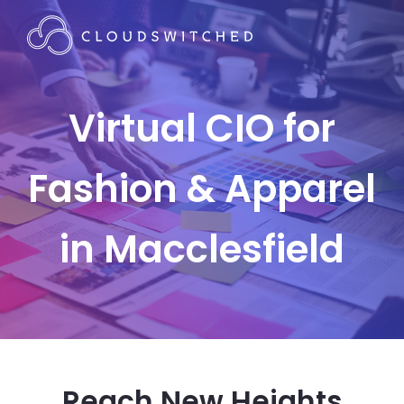
Virtual CIO for
Fashion & Apparel
in Macclesfield
Reach New Heights