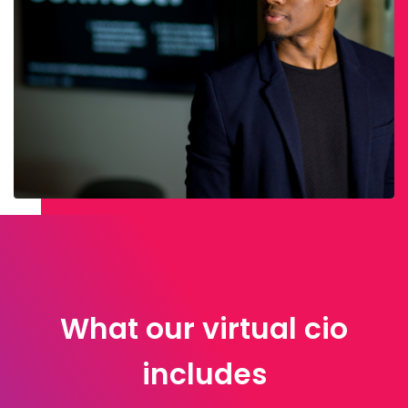
What our virtual cio
includes