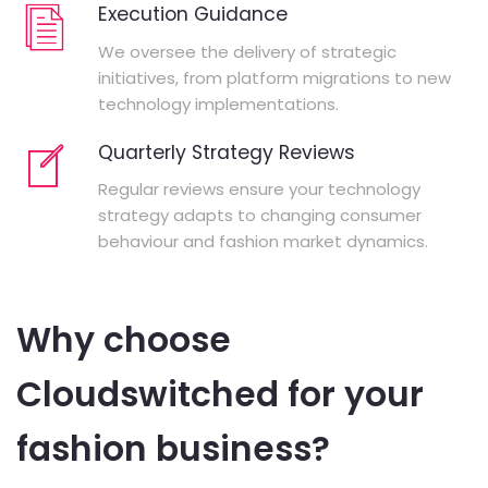
Execution Guidance
We oversee the delivery of strategic
initiatives, from platform migrations to new
technology implementations.
Quarterly Strategy Reviews
Regular reviews ensure your technology
strategy adapts to changing consumer
behaviour and fashion market dynamics.
Why choose
Cloudswitched for your
fashion business?