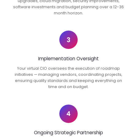
upgrades, cloud migration, security improvements,
software investments and budget planning over a 12-36
month horizon.
3
Implementation Oversight
Your virtual CIO oversees the execution of roadmap
initiatives — managing vendors, coordinating projects,
ensuring quality standards and keeping everything on
time and on budget.
4
Ongoing Strategic Partnership