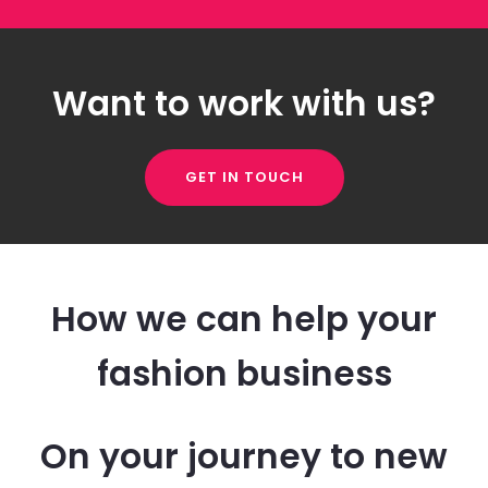
Want to work with us?
GET IN TOUCH
How we can help your
fashion business
On your journey to new