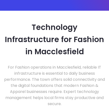
Technology
Infrastructure for Fashion
in Macclesfield
For Fashion operations in Macclesfield, reliable IT
infrastructure is essential to daily business
performance. The town offers solid connectivity and
the digital foundations that modern Fashion &
Apparel businesses require. Expert technology
management helps local firms stay productive and
secure.