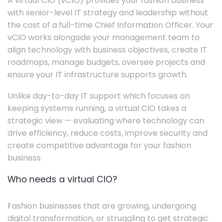
A virtual CIO (vCIO) provides your fashion business
with senior-level IT strategy and leadership without
the cost of a full-time Chief Information Officer. Your
vCIO works alongside your management team to
align technology with business objectives, create IT
roadmaps, manage budgets, oversee projects and
ensure your IT infrastructure supports growth.
Unlike day-to-day IT support which focuses on
keeping systems running, a virtual CIO takes a
strategic view — evaluating where technology can
drive efficiency, reduce costs, improve security and
create competitive advantage for your fashion
business.
Who needs a virtual CIO?
Fashion businesses that are growing, undergoing
digital transformation, or struggling to get strategic