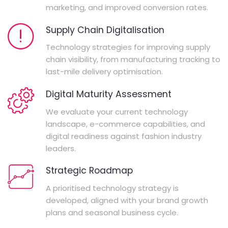
marketing, and improved conversion rates.
Supply Chain Digitalisation
Technology strategies for improving supply
chain visibility, from manufacturing tracking to
last-mile delivery optimisation.
Digital Maturity Assessment
We evaluate your current technology
landscape, e-commerce capabilities, and
digital readiness against fashion industry
leaders.
Strategic Roadmap
A prioritised technology strategy is
developed, aligned with your brand growth
plans and seasonal business cycle.