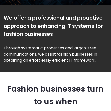
We offer a professional and proactive
approach to enhancing IT systems for
fashion businesses
Through systematic processes and jargon-free
communications, we assist fashion businesses in
obtaining an effortlessly efficient IT framework.
Fashion businesses turn
to us when