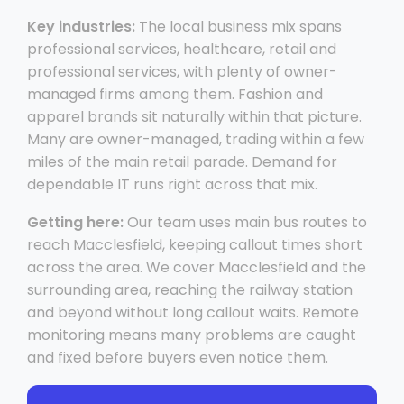
Key industries:
The local business mix spans
professional services, healthcare, retail and
professional services, with plenty of owner-
managed firms among them. Fashion and
apparel brands sit naturally within that picture.
Many are owner-managed, trading within a few
miles of the main retail parade. Demand for
dependable IT runs right across that mix.
Getting here:
Our team uses main bus routes to
reach Macclesfield, keeping callout times short
across the area. We cover Macclesfield and the
surrounding area, reaching the railway station
and beyond without long callout waits. Remote
monitoring means many problems are caught
and fixed before buyers even notice them.