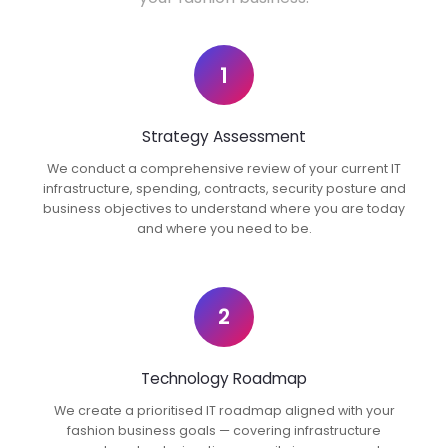
1
Strategy Assessment
We conduct a comprehensive review of your current IT
infrastructure, spending, contracts, security posture and
business objectives to understand where you are today
and where you need to be.
2
Technology Roadmap
We create a prioritised IT roadmap aligned with your
fashion business goals — covering infrastructure