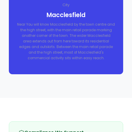
City
Macclesfield
Near You will know Macclesfield by the town centre and
the high street, with the main retail parade marking
another corner of the town. The wider Macclesfield
area extends out from here toward its residential
edges and outskirts. Between the main retail parade
and the high street, most of Macclesfield's
commercial activity sits within easy reach.