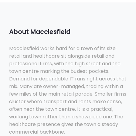
About Macclesfield
Macclesfield works hard for a town of its size:
retail and healthcare sit alongside retail and
professional firms, with the high street and the
town centre marking the busiest pockets.
Demand for dependable IT runs right across that
mix. Many are owner-managed, trading within a
few miles of the main retail parade. Smaller firms
cluster where transport and rents make sense,
often near the town centre. It is a practical,
working town rather than a showpiece one. The
healthcare presence gives the town a steady
commercial backbone.