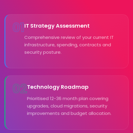
01
IT Strategy Assessment
Comprehensive review of your current IT
infrastructure, spending, contracts and
security posture.
02
Technology Roadmap
Prioritised 12-36 month plan covering
upgrades, cloud migrations, security
improvements and budget allocation.