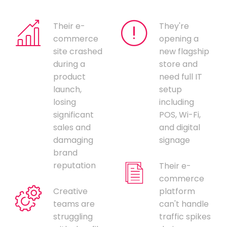
Their e-
They're
commerce
opening a
site crashed
new flagship
during a
store and
product
need full IT
launch,
setup
losing
including
significant
POS, Wi-Fi,
sales and
and digital
damaging
signage
brand
reputation
Their e-
commerce
Creative
platform
teams are
can't handle
struggling
traffic spikes