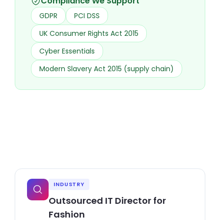
Compliance We Support
GDPR
PCI DSS
UK Consumer Rights Act 2015
Cyber Essentials
Modern Slavery Act 2015 (supply chain)
INDUSTRY
Outsourced IT Director for
Fashion