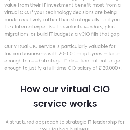
value from their IT investment benefit most from a
virtual CIO. If your technology decisions are being
made reactively rather than strategically, or if you
lack internal expertise to evaluate vendors, plan
migrations, or build IT budgets, a vCIO fills that gap.
Our virtual CIO service is particularly valuable for
fashion businesses with 20-500 employees — large
enough to need strategic IT direction but not large
enough to justify a full-time CIO salary of £120,000+.
How our virtual CIO
service works
A structured approach to strategic IT leadership for
your fashion business.