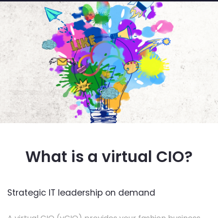
What is a virtual CIO?
Strategic IT leadership on demand