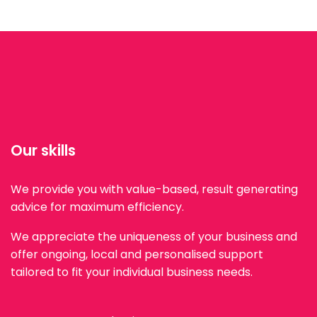
Our skills
We provide you with value-based, result generating
advice for maximum efficiency.
We appreciate the uniqueness of your business and
offer ongoing, local and personalised support
tailored to fit your individual business needs.