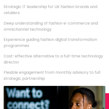
Strategic IT leadership for UK fashion brands and
retailers
Deep understanding of fashion e-commerce and
omnichannel technology
Experience guiding fashion digital transformation
programmes
Cost-effective alternative to a full-time technology
director
Flexible engagement from monthly advisory to full
strategic partnership