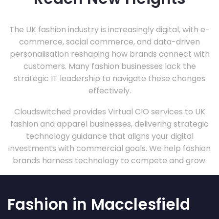
The UK fashion industry is increasingly digital, with e-
commerce, social commerce, and data-driven
personalisation reshaping how brands connect with
customers. Many fashion businesses lack the
strategic IT leadership to navigate these changes
effectively.
Cloudswitched provides Virtual CIO services to UK
fashion and apparel businesses, delivering strategic
technology guidance that aligns your digital
investments with commercial goals. We help fashion
brands harness technology to compete and grow.
Fashion in Macclesfield