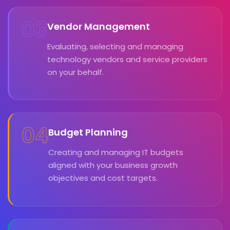
03
Vendor Management
Evaluating, selecting and managing
technology vendors and service providers
on your behalf.
04
Budget Planning
Creating and managing IT budgets
aligned with your business growth
objectives and cost targets.