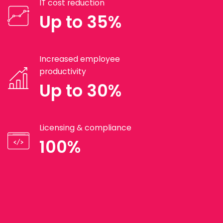
IT cost reduction
Up to 35%
Increased employee
productivity
Up to 30%
Licensing & compliance
100%