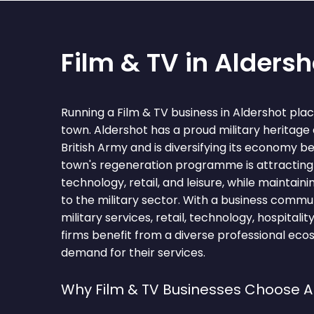
Film & TV in Aldersh
Running a Film & TV business in Aldershot pla
town. Aldershot has a proud military heritage
British Army and is diversifying its economy 
town's regeneration programme is attracting
technology, retail, and leisure, while maintain
to the military sector. With a business comm
military services, retail, technology, hospitalit
firms benefit from a diverse professional eco
demand for their services.
Why Film & TV Businesses Choose A