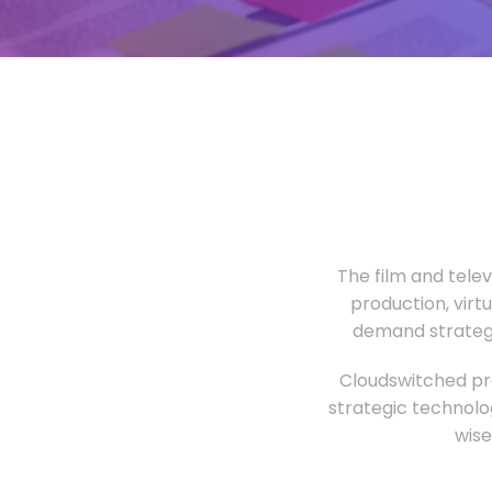
The film and tele
production, virt
demand strategi
Cloudswitched pro
strategic technolo
wise