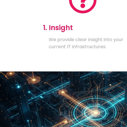
1. Insight
We provide clear insight into your
current IT infrastructures.