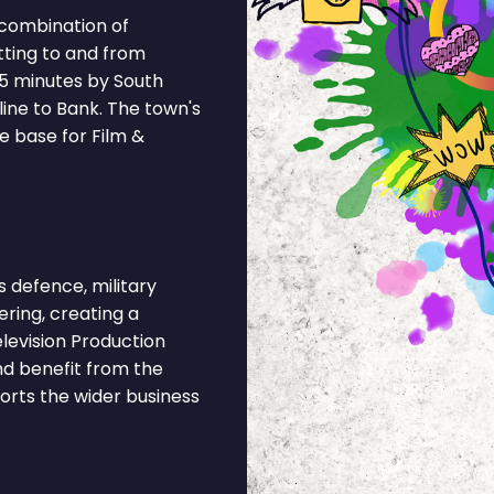
 combination of
tting to and from
55 minutes by South
ine to Bank. The town's
e base for Film &
defence, military
eering, creating a
levision Production
nd benefit from the
ports the wider business