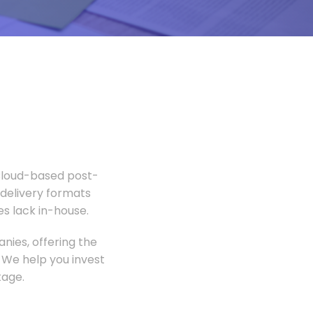
 Cloud-based post-
 delivery formats
s lack in-house.
nies, offering the
 We help you invest
tage.