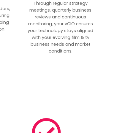
p
Through regular strategy
dors,
meetings, quarterly business
uring
reviews and continuous
ping
monitoring, your vCIO ensures
on
your technology stays aligned
with your evolving film & tv
business needs and market
conditions.