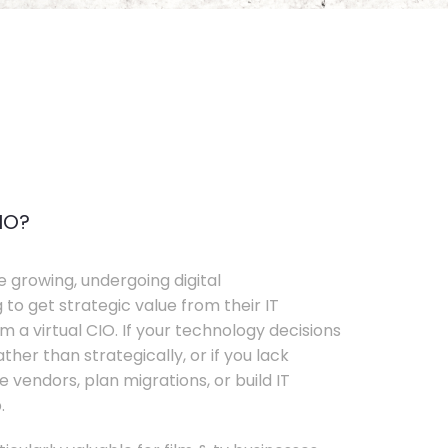
IO?
e growing, undergoing digital
 to get strategic value from their IT
 a virtual CIO. If your technology decisions
her than strategically, or if you lack
e vendors, plan migrations, or build IT
.