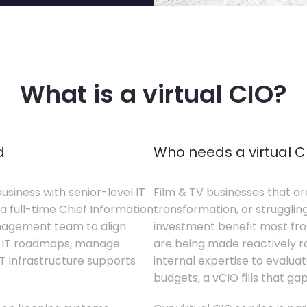
What is a virtual CIO?
d
Who needs a virtual C
business with senior-level IT
Film & TV businesses that ar
a full-time Chief Information
transformation, or struggling
anagement team to align
investment benefit most from
te IT roadmaps, manage
are being made reactively rat
T infrastructure supports
internal expertise to evaluat
budgets, a vCIO fills that gap