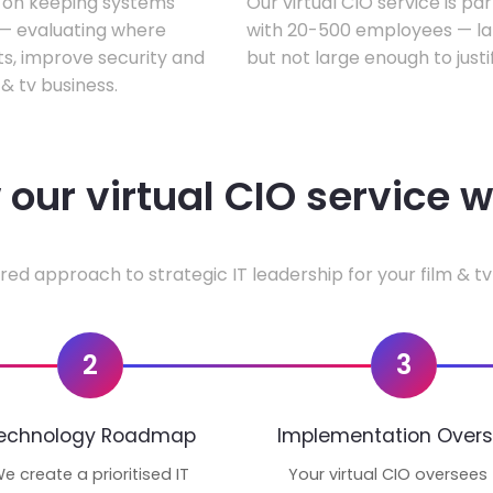
s on keeping systems
Our virtual CIO service is par
w — evaluating where
with 20-500 employees — lar
ts, improve security and
but not large enough to justi
& tv business.
our virtual CIO service 
red approach to strategic IT leadership for your film & tv
2
3
echnology Roadmap
Implementation Overs
e create a prioritised IT
Your virtual CIO oversees