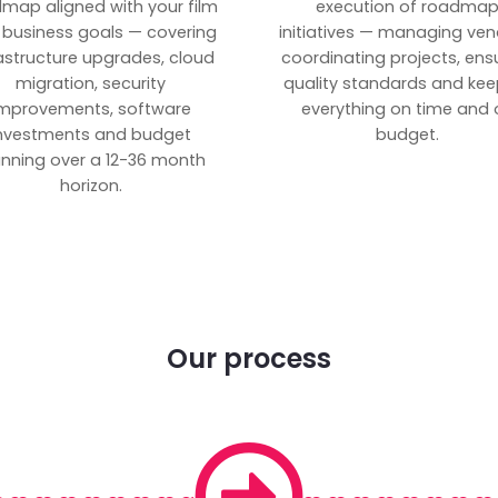
map aligned with your film
execution of roadma
 business goals — covering
initiatives — managing ven
rastructure upgrades, cloud
coordinating projects, ens
migration, security
quality standards and kee
mprovements, software
everything on time and 
nvestments and budget
budget.
anning over a 12-36 month
horizon.
Our process