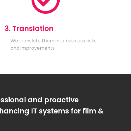
3. Translation
We translate them into business risks
and improvements.
essional and proactive
ancing IT systems for film &