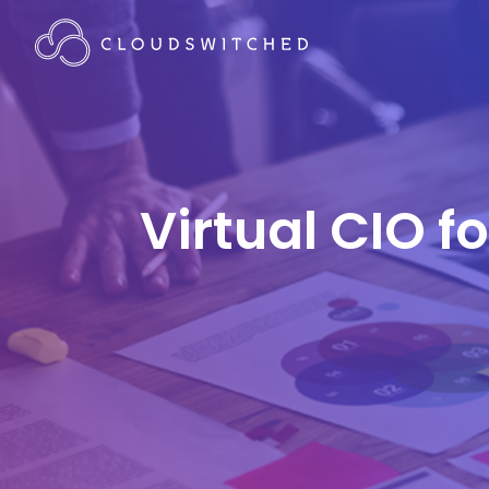
Virtual CIO f