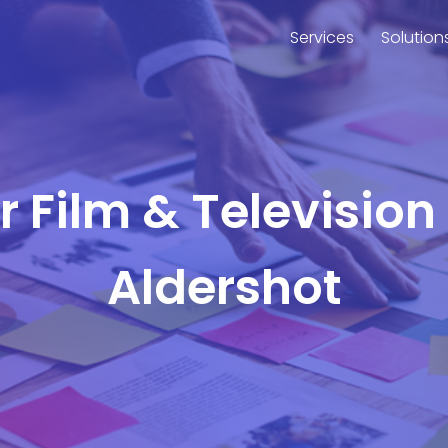
Services
Solution
or Film & Television
Aldershot