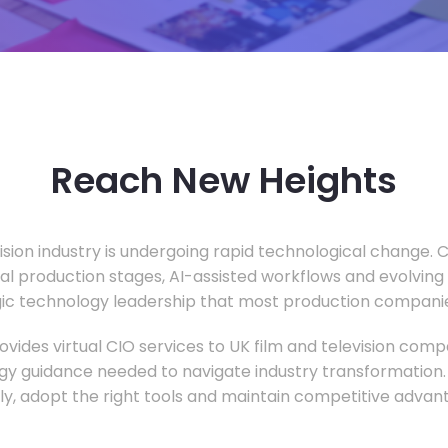
Reach New Heights
vision industry is undergoing rapid technological change.
ual production stages, AI-assisted workflows and evolving
c technology leadership that most production companie
vides virtual CIO services to UK film and television compa
gy guidance needed to navigate industry transformation.
ly, adopt the right tools and maintain competitive advan