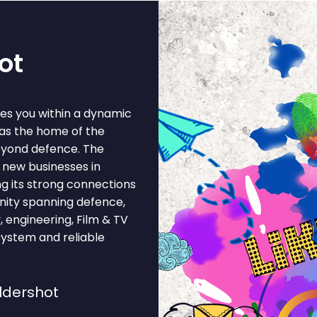
ot
ces you within a dynamic
 as the home of the
beyond defence. The
 new businesses in
ing its strong connections
unity spanning defence,
y, engineering, Film & TV
system and reliable
ldershot