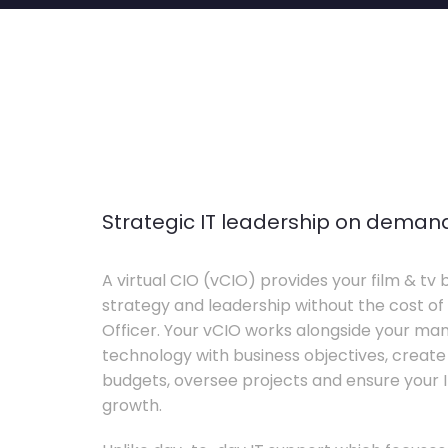
Strategic IT leadership on deman
A virtual CIO (vCIO) provides your film & tv 
strategy and leadership without the cost of 
Officer. Your vCIO works alongside your m
technology with business objectives, crea
budgets, oversee projects and ensure your I
growth.