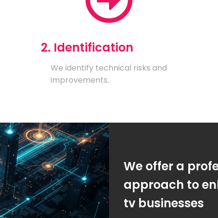
2. Identification
We identify technical risks and
improvements.
We offer a prof
approach to enh
tv businesses