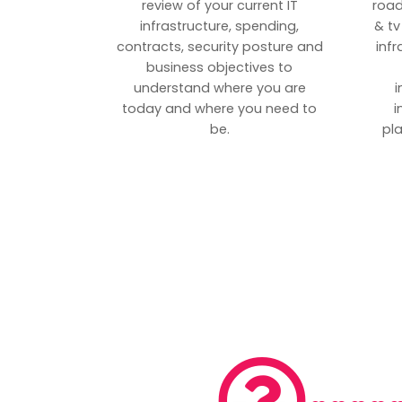
review of your current IT
road
infrastructure, spending,
& tv
contracts, security posture and
inf
business objectives to
understand where you are
i
today and where you need to
i
be.
pl