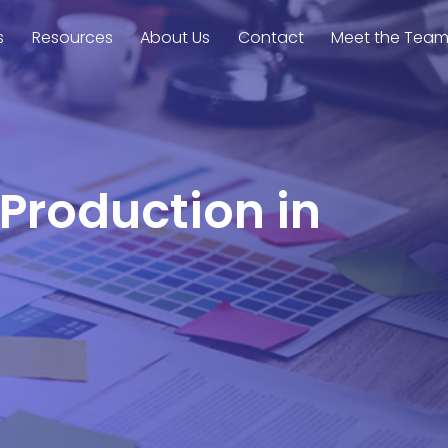
s
Resources
About Us
Contact
Meet the Tea
 Production in