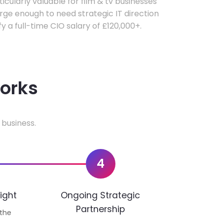
ticularly valuable for film & tv businesses
ge enough to need strategic IT direction
fy a full-time CIO salary of £120,000+.
works
 business.
4
ight
Ongoing Strategic
Partnership
 the