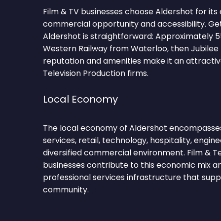
Film & TV businesses choose Aldershot for its
commercial opportunity and accessibility. Ge
Aldershot is straightforward: Approximately 
Western Railway from Waterloo, then Jubilee l
reputation and amenities make it an attractiv
Television Production firms.
Local Economy
The local economy of Aldershot encompasses 
services, retail, technology, hospitality, engin
diversified commercial environment. Film & Te
businesses contribute to this economic mix a
professional services infrastructure that sup
community.