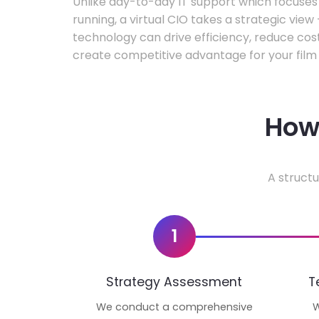
Unlike day-to-day IT support which focuse
running, a virtual CIO takes a strategic vie
technology can drive efficiency, reduce cos
create competitive advantage for your film 
How 
A structu
1
Strategy Assessment
T
We conduct a comprehensive
W