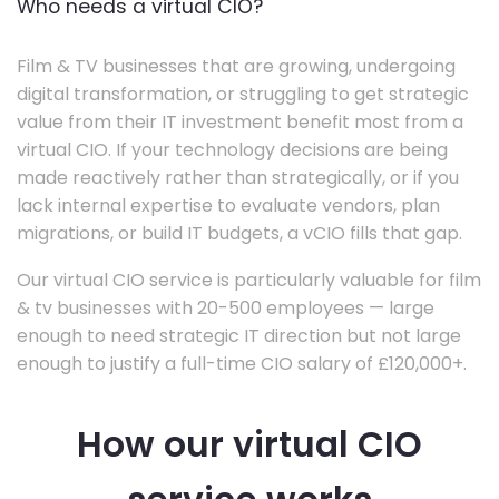
Who needs a virtual CIO?
Film & TV businesses that are growing, undergoing
digital transformation, or struggling to get strategic
value from their IT investment benefit most from a
virtual CIO. If your technology decisions are being
made reactively rather than strategically, or if you
lack internal expertise to evaluate vendors, plan
migrations, or build IT budgets, a vCIO fills that gap.
Our virtual CIO service is particularly valuable for film
& tv businesses with 20-500 employees — large
enough to need strategic IT direction but not large
enough to justify a full-time CIO salary of £120,000+.
How our virtual CIO