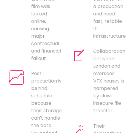
film was
a production
leaked
and need
online,
fast, reliable
causing
IT
major
infrastructure
contractual
and financial
Collaboration
fallout
between
London and
Post-
overseas
production is
VFX houses is
behind
hampered
schedule
by slow,
because
insecure file
their storage
transfer
can't handle
the data
Their
throughput