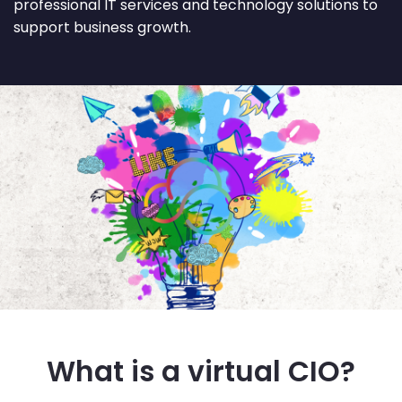
professional IT services and technology solutions to
support business growth.
What is a virtual CIO?