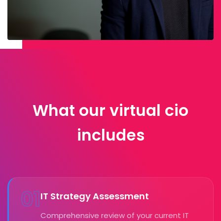
What our virtual cio
includes
01
IT Strategy Assessment
Comprehensive review of your current IT