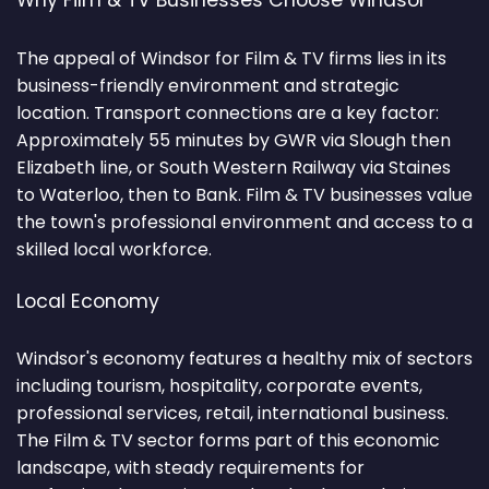
Why Film & TV Businesses Choose Windsor
The appeal of Windsor for Film & TV firms lies in its
business-friendly environment and strategic
location. Transport connections are a key factor:
Approximately 55 minutes by GWR via Slough then
Elizabeth line, or South Western Railway via Staines
to Waterloo, then to Bank. Film & TV businesses value
the town's professional environment and access to a
skilled local workforce.
Local Economy
Windsor's economy features a healthy mix of sectors
including tourism, hospitality, corporate events,
professional services, retail, international business.
The Film & TV sector forms part of this economic
landscape, with steady requirements for