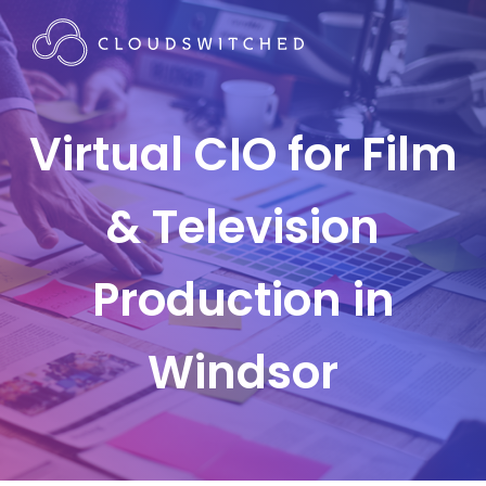
Virtual CIO for Film
& Television
Production in
Windsor