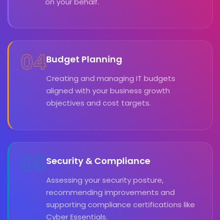
on your behalf.
04
Budget Planning
Creating and managing IT budgets
aligned with your business growth
objectives and cost targets.
05
Security & Compliance
Assessing your security posture,
recommending improvements and
supporting compliance certifications like
Cyber Essentials.