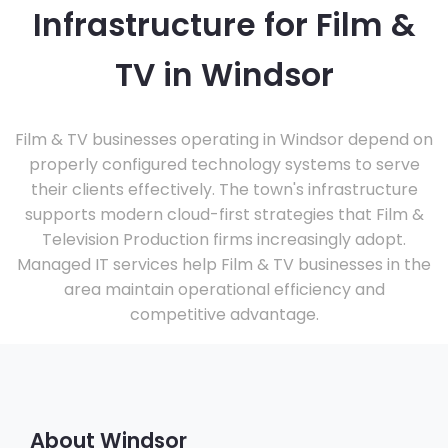
Infrastructure for Film &
TV in Windsor
Film & TV businesses operating in Windsor depend on
properly configured technology systems to serve
their clients effectively. The town's infrastructure
supports modern cloud-first strategies that Film &
Television Production firms increasingly adopt.
Managed IT services help Film & TV businesses in the
area maintain operational efficiency and
competitive advantage.
About Windsor