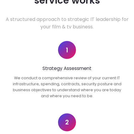
service works
A structured approach to strategic IT leadership for
your film & tv business.
1
Strategy Assessment
We conduct a comprehensive review of your current IT
infrastructure, spending, contracts, security posture and
business objectives to understand where you are today
and where you need to be.
2