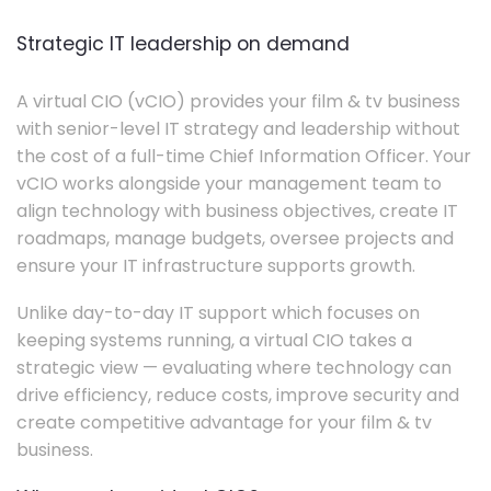
Strategic IT leadership on demand
A virtual CIO (vCIO) provides your film & tv business
with senior-level IT strategy and leadership without
the cost of a full-time Chief Information Officer. Your
vCIO works alongside your management team to
align technology with business objectives, create IT
roadmaps, manage budgets, oversee projects and
ensure your IT infrastructure supports growth.
Unlike day-to-day IT support which focuses on
keeping systems running, a virtual CIO takes a
strategic view — evaluating where technology can
drive efficiency, reduce costs, improve security and
create competitive advantage for your film & tv
business.