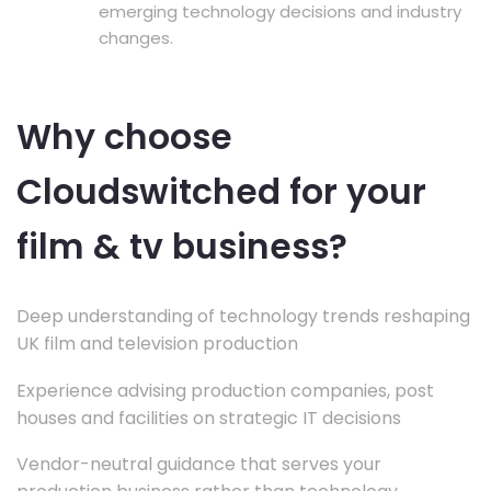
emerging technology decisions and industry
changes.
Why choose
Cloudswitched for your
film & tv business?
Deep understanding of technology trends reshaping
UK film and television production
Experience advising production companies, post
houses and facilities on strategic IT decisions
Vendor-neutral guidance that serves your