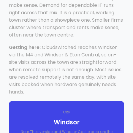
make sense. Demand for dependable IT runs
right across that mix. It is a practical, working
town rather than a showpiece one. Smaller firms
cluster where transport and rents make sense,
often near the town centre.
Getting here:
Cloudswitched reaches Windsor
via the M4 and Windsor & Eton Central, so on-
site visits across the town are straightforward
when remote support is not enough. Most issues
are resolved remotely the same day, with site
visits booked when hardware genuinely needs
hands.
City
Windsor
Near The riverside and Windsor Castle area are the