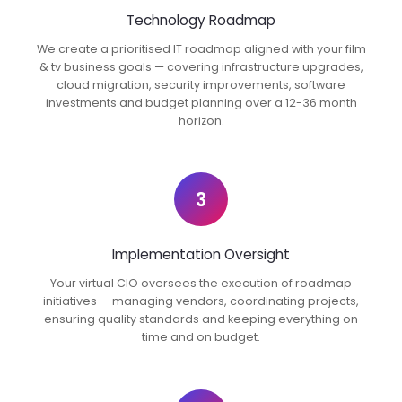
Technology Roadmap
We create a prioritised IT roadmap aligned with your film
& tv business goals — covering infrastructure upgrades,
cloud migration, security improvements, software
investments and budget planning over a 12-36 month
horizon.
3
Implementation Oversight
Your virtual CIO oversees the execution of roadmap
initiatives — managing vendors, coordinating projects,
ensuring quality standards and keeping everything on
time and on budget.