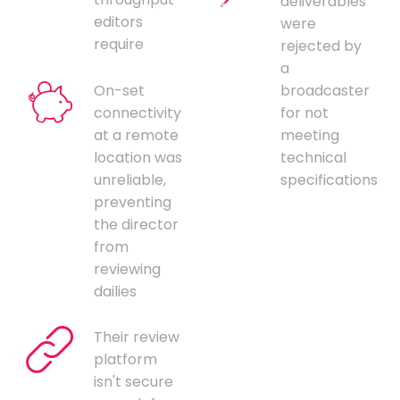
deliverables
editors
were
require
rejected by
a
On-set
broadcaster
connectivity
for not
at a remote
meeting
location was
technical
unreliable,
specifications
preventing
the director
from
reviewing
dailies
Their review
platform
isn't secure