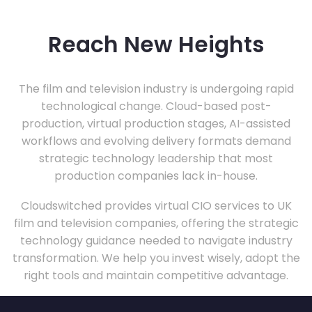
Reach New Heights
The film and television industry is undergoing rapid
technological change. Cloud-based post-
production, virtual production stages, AI-assisted
workflows and evolving delivery formats demand
strategic technology leadership that most
production companies lack in-house.
Cloudswitched provides virtual CIO services to UK
film and television companies, offering the strategic
technology guidance needed to navigate industry
transformation. We help you invest wisely, adopt the
right tools and maintain competitive advantage.