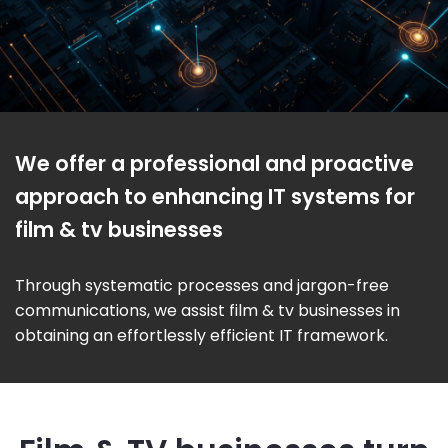
We offer a professional and proactive
approach to enhancing IT systems for
film & tv businesses
Through systematic processes and jargon-free
communications, we assist film & tv businesses in
obtaining an effortlessly efficient IT framework.