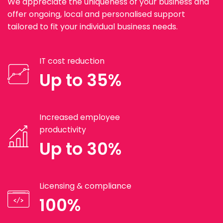
We appreciate the uniqueness of your business and
offer ongoing, local and personalised support
tailored to fit your individual business needs.
IT cost reduction
Up to 35%
Increased employee
productivity
Up to 30%
Licensing & compliance
100%