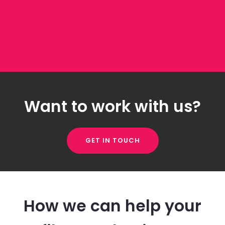
Want to work with us?
GET IN TOUCH
How we can help your