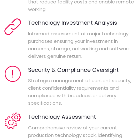
that reduce facility costs and enable remote
working.
Technology Investment Analysis
Informed assessment of major technology
purchases ensuring your investment in
cameras, storage, networking and software
delivers genuine return.
Security & Compliance Oversight
Strategic management of content security,
client confidentiality requirements and
compliance with broadcaster delivery
specifications.
Technology Assessment
Comprehensive review of your current
production technology stack, identifying