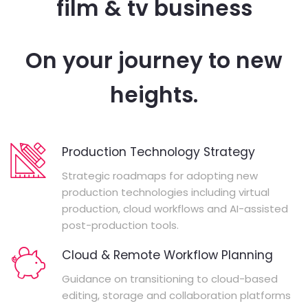
film & tv business
On your journey to new
heights.
Production Technology Strategy
Strategic roadmaps for adopting new
production technologies including virtual
production, cloud workflows and AI-assisted
post-production tools.
Cloud & Remote Workflow Planning
Guidance on transitioning to cloud-based
editing, storage and collaboration platforms