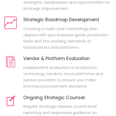
strengths, weaknesses and opportunities for
strategic improvement.
Strategic Roadmap Development
Creating a multi-year technology plan
aligned with your business goals, production
slate and the evolving demands of
broadcasters and platforms.
Vendor & Platform Evaluation
Independent evaluation of production
technology vendors, cloud platforms and
service providers to ensure you make
informed procurement decisions.
Ongoing Strategic Counsel
Regular strategic reviews, board-level
reporting and responsive guidance on