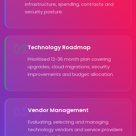
infrastructure, spending, contracts and
security posture.
02
Technology Roadmap
Prioritised 12-36 month plan covering
upgrades, cloud migrations, security
improvements and budget allocation.
03
Vendor Management
Evaluating, selecting and managing
technology vendors and service providers