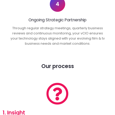
4
Ongoing Strategic Partnership
Through regular strategy meetings, quarterly business
reviews and continuous monitoring, your vCIO ensures
your technology stays aligned with your evolving film & tv
business needs and market conditions.
Our process
1. Insight