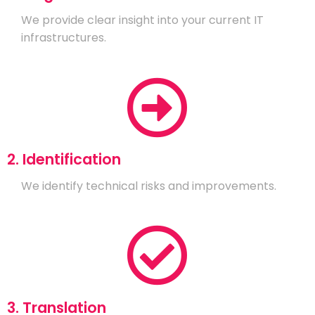
We provide clear insight into your current IT
infrastructures.
2. Identification
We identify technical risks and improvements.
3. Translation