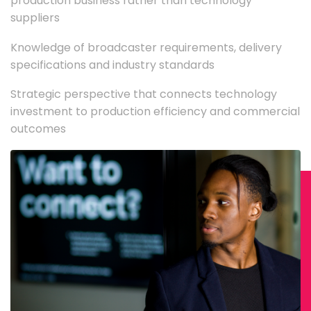
production business rather than technology
suppliers
Knowledge of broadcaster requirements, delivery
specifications and industry standards
Strategic perspective that connects technology
investment to production efficiency and commercial
outcomes