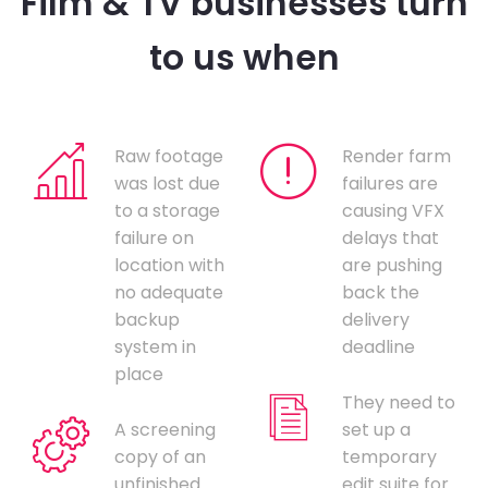
Film & TV businesses turn
to us when
Raw footage
Render farm
was lost due
failures are
to a storage
causing VFX
failure on
delays that
location with
are pushing
no adequate
back the
backup
delivery
system in
deadline
place
They need to
A screening
set up a
copy of an
temporary
unfinished
edit suite for