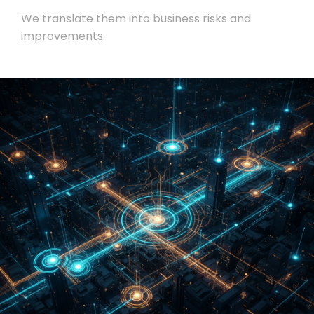
We translate them into business risks and
improvements.