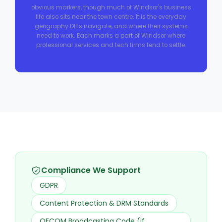
obvious markers, though much of Windsor's business
life also sits near the town centre. It is the everyday
geography DITs navigate, and where their systems
need to work. Each marks a part of Windsor where
professional services and tech firms tend to settle.
Compliance We Support
GDPR
Content Protection & DRM Standards
OFCOM Broadcasting Code (if