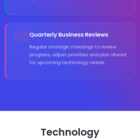
06
Quarterly Business Reviews
Regular strategic meetings to review
progress, adjust priorities and plan ahead
for upcoming technology needs.
Technology