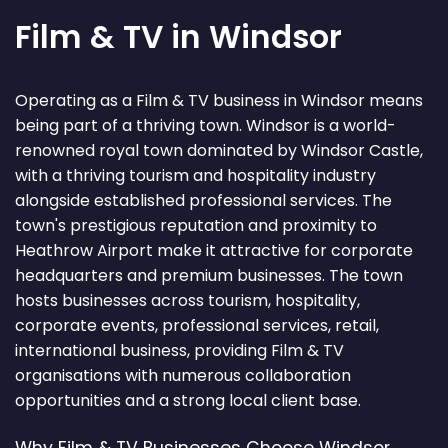
Film & TV in Windsor
Operating as a Film & TV business in Windsor means
being part of a thriving town. Windsor is a world-
renowned royal town dominated by Windsor Castle,
with a thriving tourism and hospitality industry
alongside established professional services. The
town's prestigious reputation and proximity to
Heathrow Airport make it attractive for corporate
headquarters and premium businesses. The town
hosts businesses across tourism, hospitality,
corporate events, professional services, retail,
international business, providing Film & TV
organisations with numerous collaboration
opportunities and a strong local client base.