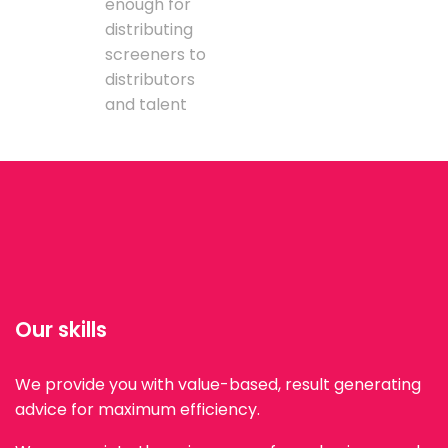
enough for
distributing
screeners to
distributors
and talent
Our skills
We provide you with value-based, result generating
advice for maximum efficiency.