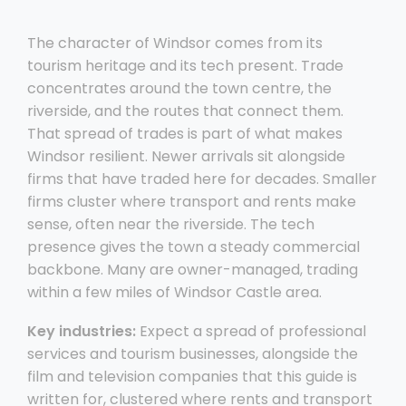
The character of Windsor comes from its
tourism heritage and its tech present. Trade
concentrates around the town centre, the
riverside, and the routes that connect them.
That spread of trades is part of what makes
Windsor resilient. Newer arrivals sit alongside
firms that have traded here for decades. Smaller
firms cluster where transport and rents make
sense, often near the riverside. The tech
presence gives the town a steady commercial
backbone. Many are owner-managed, trading
within a few miles of Windsor Castle area.
Key industries:
Expect a spread of professional
services and tourism businesses, alongside the
film and television companies that this guide is
written for, clustered where rents and transport