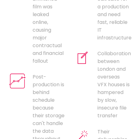
film was
a production
leaked
and need
online,
fast, reliable
causing
IT
major
infrastructure
contractual
and financial
Collaboration
fallout
between
London and
Post-
overseas
production is
VFX houses is
behind
hampered
schedule
by slow,
because
insecure file
their storage
transfer
can't handle
the data
Their
throughput