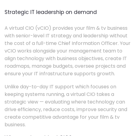
Strategic IT leadership on demand
A virtual CIO (vCIO) provides your film & tv business
with senior-level IT strategy and leadership without
the cost of a full-time Chief Information Officer. Your
vCIO works alongside your management team to
align technology with business objectives, create IT
roadmaps, manage budgets, oversee projects and
ensure your IT infrastructure supports growth.
Unlike day-to-day IT support which focuses on
keeping systems running, a virtual CIO takes a
strategic view — evaluating where technology can
drive efficiency, reduce costs, improve security and
create competitive advantage for your film & tv
business.