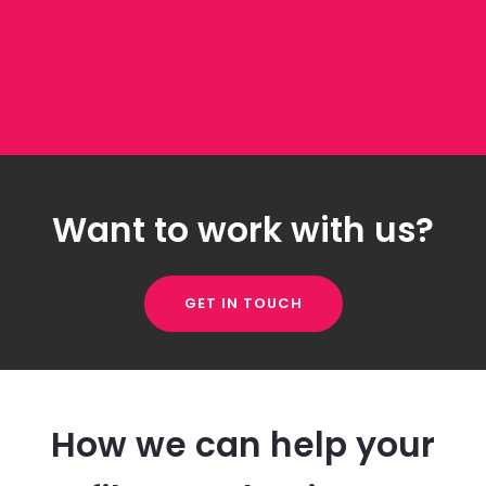
Want to work with us?
GET IN TOUCH
How we can help your