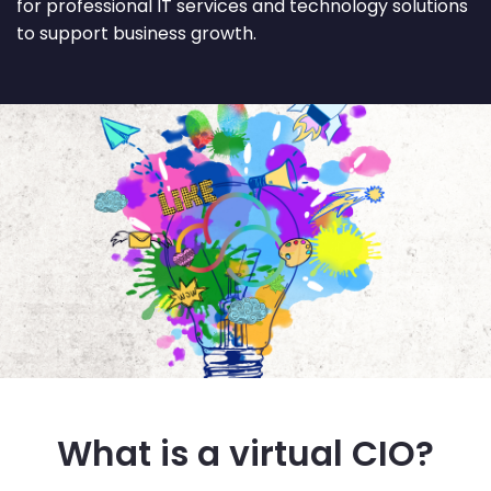
for professional IT services and technology solutions
to support business growth.
What is a virtual CIO?