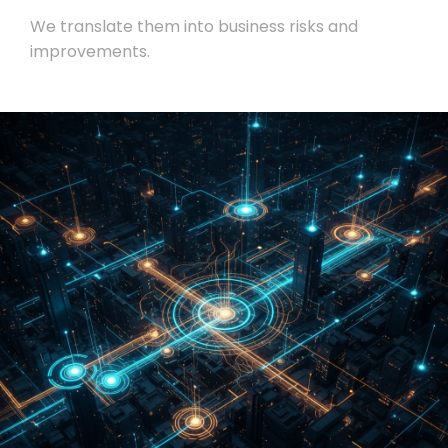
We translate them into business risks and
improvements.