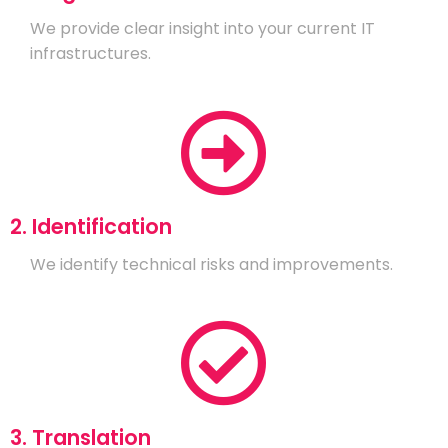
We provide clear insight into your current IT
infrastructures.
2. Identification
We identify technical risks and improvements.
3. Translation