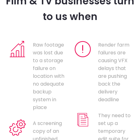
Film & TV businesses turn
to us when
Raw footage
Render farm
was lost due
failures are
to a storage
causing VFX
failure on
delays that
location with
are pushing
no adequate
back the
backup
delivery
system in
deadline
place
They need to
A screening
set up a
copy of an
temporary
unfinished
edit suite for