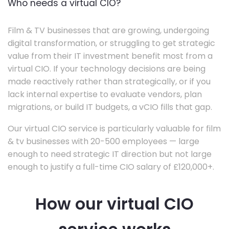
Who needs a virtual CIO?
Film & TV businesses that are growing, undergoing
digital transformation, or struggling to get strategic
value from their IT investment benefit most from a
virtual CIO. If your technology decisions are being
made reactively rather than strategically, or if you
lack internal expertise to evaluate vendors, plan
migrations, or build IT budgets, a vCIO fills that gap.
Our virtual CIO service is particularly valuable for film
& tv businesses with 20-500 employees — large
enough to need strategic IT direction but not large
enough to justify a full-time CIO salary of £120,000+.
How our virtual CIO