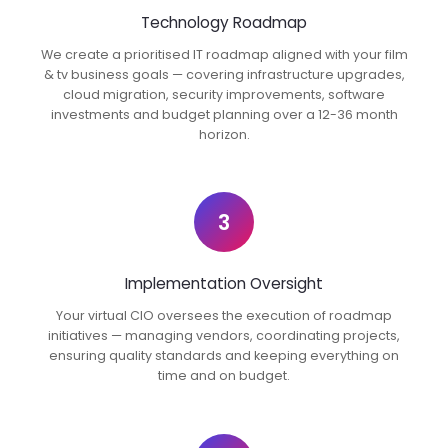
Technology Roadmap
We create a prioritised IT roadmap aligned with your film
& tv business goals — covering infrastructure upgrades,
cloud migration, security improvements, software
investments and budget planning over a 12-36 month
horizon.
3
Implementation Oversight
Your virtual CIO oversees the execution of roadmap
initiatives — managing vendors, coordinating projects,
ensuring quality standards and keeping everything on
time and on budget.