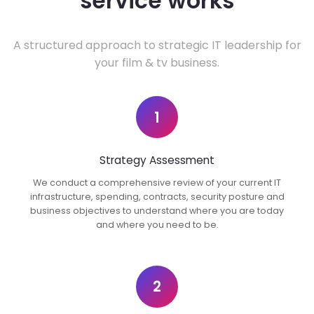
service works
A structured approach to strategic IT leadership for
your film & tv business.
1
Strategy Assessment
We conduct a comprehensive review of your current IT
infrastructure, spending, contracts, security posture and
business objectives to understand where you are today
and where you need to be.
2