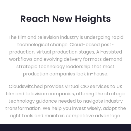
Reach New Heights
The film and television industry is undergoing rapid
technological change. Cloud-based post-
production, virtual production stages, AI-assisted
workflows and evolving delivery formats demand
strategic technology leadership that most
production companies lack in-house.
Cloudswitched provides virtual CIO services to UK
film and television companies, offering the strategic
technology guidance needed to navigate industry
transformation. We help you invest wisely, adopt the
right tools and maintain competitive advantage.