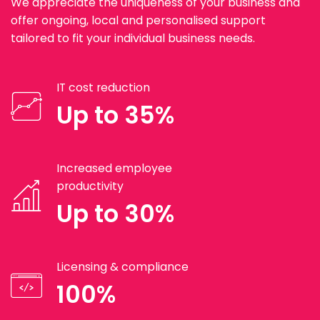
We appreciate the uniqueness of your business and
offer ongoing, local and personalised support
tailored to fit your individual business needs.
IT cost reduction
Up to 35%
Increased employee
productivity
Up to 30%
Licensing & compliance
100%