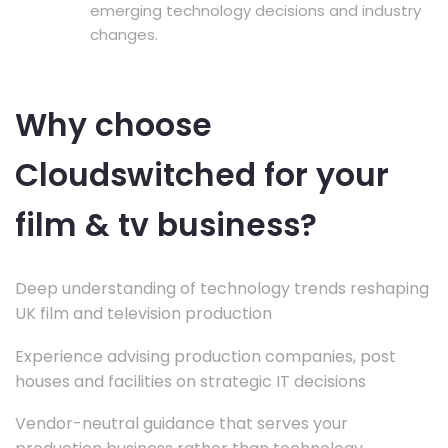
emerging technology decisions and industry
changes.
Why choose
Cloudswitched for your
film & tv business?
Deep understanding of technology trends reshaping
UK film and television production
Experience advising production companies, post
houses and facilities on strategic IT decisions
Vendor-neutral guidance that serves your