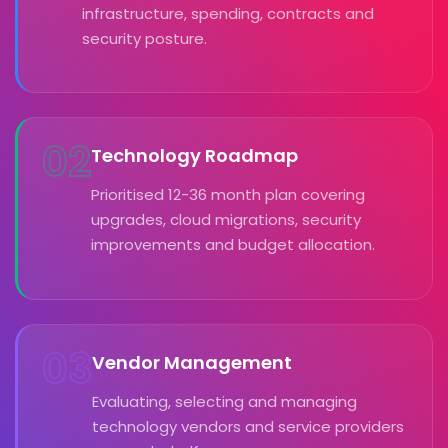
infrastructure, spending, contracts and
security posture.
02
Technology Roadmap
Prioritised 12-36 month plan covering
upgrades, cloud migrations, security
improvements and budget allocation.
03
Vendor Management
Evaluating, selecting and managing
technology vendors and service providers