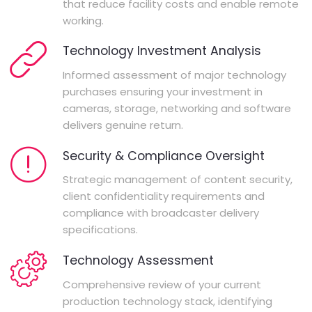
that reduce facility costs and enable remote
working.
Technology Investment Analysis
Informed assessment of major technology
purchases ensuring your investment in
cameras, storage, networking and software
delivers genuine return.
Security & Compliance Oversight
Strategic management of content security,
client confidentiality requirements and
compliance with broadcaster delivery
specifications.
Technology Assessment
Comprehensive review of your current
production technology stack, identifying