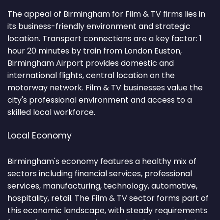
The appeal of Birmingham for Film & TV firms lies in
its business-friendly environment and strategic
location. Transport connections are a key factor: 1
hour 20 minutes by train from London Euston,
Birmingham Airport provides domestic and
international flights, central location on the
motorway network. Film & TV businesses value the
city's professional environment and access to a
skilled local workforce.
Local Economy
Birmingham's economy features a healthy mix of
sectors including financial services, professional
services, manufacturing, technology, automotive,
hospitality, retail. The Film & TV sector forms part of
this economic landscape, with steady requirements