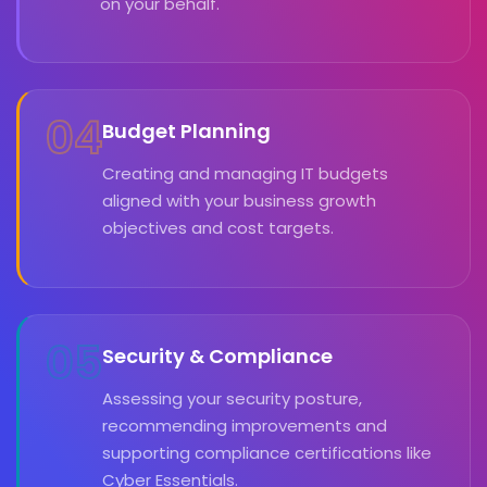
on your behalf.
04
Budget Planning
Creating and managing IT budgets
aligned with your business growth
objectives and cost targets.
05
Security & Compliance
Assessing your security posture,
recommending improvements and
supporting compliance certifications like
Cyber Essentials.