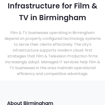
Infrastructure for Film &
TV in Birmingham
Film & TV businesses operating in Birmingham
depend on properly configured technology systems
to serve their clients effectively. The city's
infrastructure supports modern cloud-first
strategies that Film & Television Production firms
increasingly adopt. Managed IT services help Film &
TV businesses in the area maintain operational
efficiency and competitive advantage.
About Birmingham