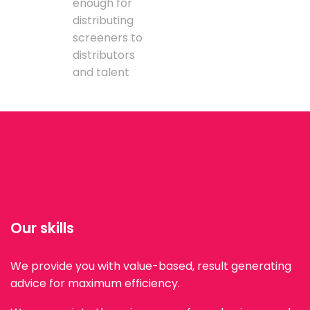
enough for
distributing
screeners to
distributors
and talent
Our skills
We provide you with value-based, result generating
advice for maximum efficiency.