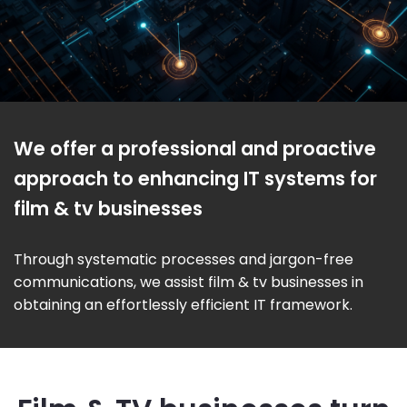
We offer a professional and proactive
approach to enhancing IT systems for
film & tv businesses
Through systematic processes and jargon-free
communications, we assist film & tv businesses in
obtaining an effortlessly efficient IT framework.