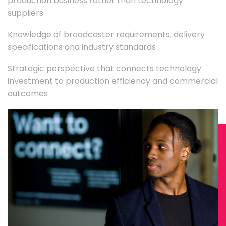
production business rather than technology
suppliers
Knowledge of broadcaster requirements, delivery
specifications and industry standards
Strategic perspective that connects technology
investment to production efficiency and commercial
outcomes