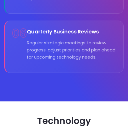
06
Quarterly Business Reviews
Regular strategic meetings to review
progress, adjust priorities and plan ahead
for upcoming technology needs.
Technology