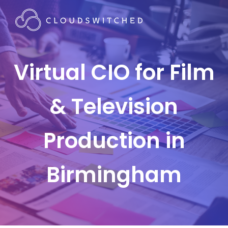
Virtual CIO for Film
& Television
Production in
Birmingham