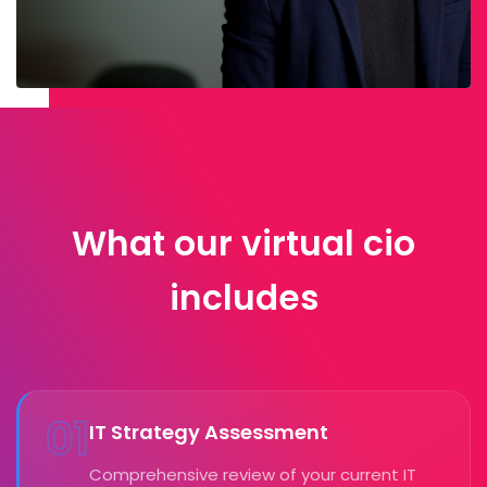
What our virtual cio
includes
01
IT Strategy Assessment
Comprehensive review of your current IT