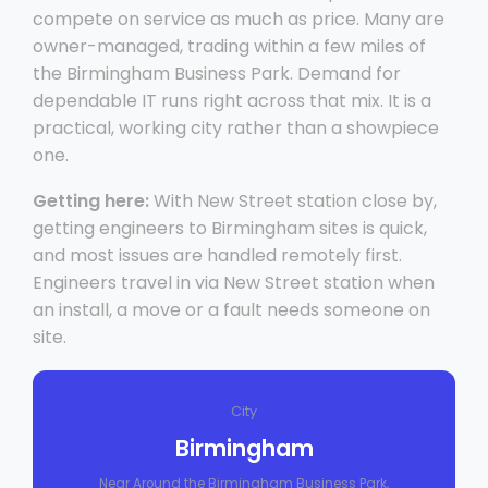
compete on service as much as price. Many are
owner-managed, trading within a few miles of
the Birmingham Business Park. Demand for
dependable IT runs right across that mix. It is a
practical, working city rather than a showpiece
one.
Getting here:
With New Street station close by,
getting engineers to Birmingham sites is quick,
and most issues are handled remotely first.
Engineers travel in via New Street station when
an install, a move or a fault needs someone on
site.
City
Birmingham
Near Around the Birmingham Business Park,