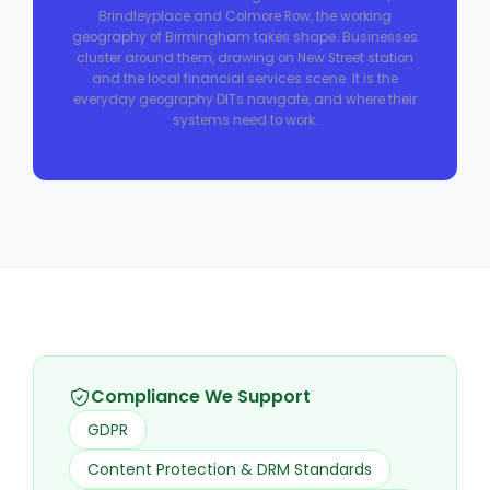
Brindleyplace and Colmore Row, the working
geography of Birmingham takes shape. Businesses
cluster around them, drawing on New Street station
and the local financial services scene. It is the
everyday geography DITs navigate, and where their
systems need to work.
Compliance We Support
GDPR
Content Protection & DRM Standards