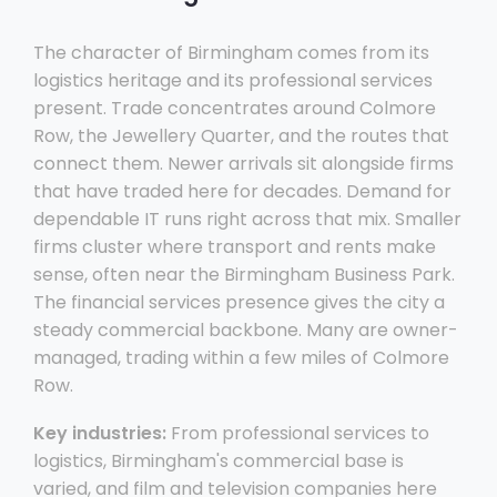
The character of Birmingham comes from its
logistics heritage and its professional services
present. Trade concentrates around Colmore
Row, the Jewellery Quarter, and the routes that
connect them. Newer arrivals sit alongside firms
that have traded here for decades. Demand for
dependable IT runs right across that mix. Smaller
firms cluster where transport and rents make
sense, often near the Birmingham Business Park.
The financial services presence gives the city a
steady commercial backbone. Many are owner-
managed, trading within a few miles of Colmore
Row.
Key industries:
From professional services to
logistics, Birmingham's commercial base is
varied, and film and television companies here