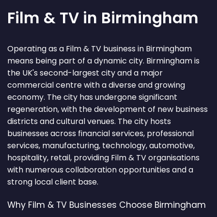
Film & TV in Birmingham
Operating as a Film & TV business in Birmingham
means being part of a dynamic city. Birmingham is
the UK's second-largest city and a major
commercial centre with a diverse and growing
economy. The city has undergone significant
regeneration, with the development of new business
districts and cultural venues. The city hosts
businesses across financial services, professional
services, manufacturing, technology, automotive,
hospitality, retail, providing Film & TV organisations
with numerous collaboration opportunities and a
strong local client base.
Why Film & TV Businesses Choose Birmingham