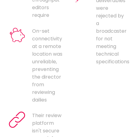
deliverables
editors
were
require
rejected by
a
On-set
broadcaster
connectivity
for not
at a remote
meeting
location was
technical
unreliable,
specifications
preventing
the director
from
reviewing
dailies
Their review
platform
isn't secure