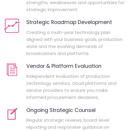
strengths, weaknesses and opportunities for
strategic improvement.
Strategic Roadmap Development
Creating a multi-year technology plan
aligned with your business goals, production
slate and the evolving demands of
broadcasters and platforms.
Vendor & Platform Evaluation
Independent evaluation of production
technology vendors, cloud platforms and
service providers to ensure you make
informed procurement decisions.
Ongoing Strategic Counsel
Regular strategic reviews, board-level
reporting and responsive guidance on