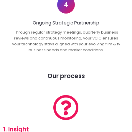
4
Ongoing Strategic Partnership
Through regular strategy meetings, quarterly business
reviews and continuous monitoring, your vCIO ensures
your technology stays aligned with your evolving film & tv
business needs and market conditions.
Our process
1. Insight