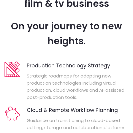
film & tv business
On your journey to new
heights.
Production Technology Strategy
Strategic roadmaps for adopting new
production technologies including virtual
production, cloud workflows and AI-assisted
post-production tools.
Cloud & Remote Workflow Planning
Guidance on transitioning to cloud-based
editing, storage and collaboration platforms