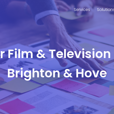
Services
Solution
or Film & Television
Brighton & Hove