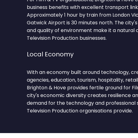
business benefits with excellent transport lin
Approximately 1 hour by train from London Vic
Gatwick Airport is 30 minutes north. The cit
and quality of environment make it a natural c
Television Production businesses.
Local Economy
With an economy built around technology, creat
agencies, education, tourism, hospitality, retail
Brighton & Hove provides fertile ground for Fi
city's economic diversity creates resilience a
demand for the technology and professional s
Television Production organisations provide.