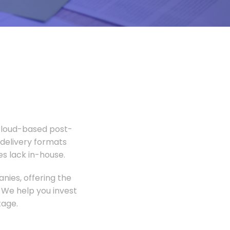
 Cloud-based post-
 delivery formats
s lack in-house.
nies, offering the
 We help you invest
tage.