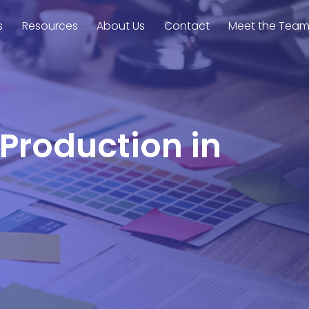
s
Resources
About Us
Contact
Meet the Tea
 Production in