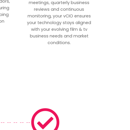
dors,
meetings, quarterly business
uring
reviews and continuous
ping
monitoring, your vCIO ensures
on
your technology stays aligned
with your evolving film & tv
business needs and market
conditions.