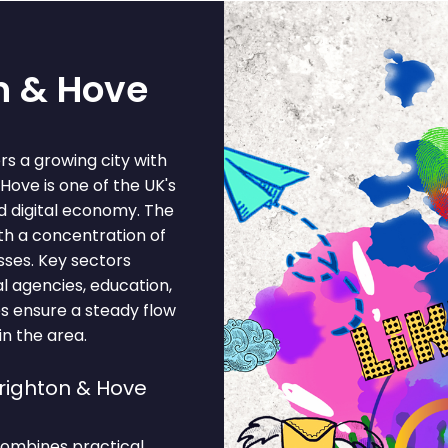
on & Hove
rs a growing city with
ove is one of the UK's
nd digital economy. The
ith a concentration of
esses. Key sectors
al agencies, education,
ces ensure a steady flow
in the area.
righton & Hove
combines practical