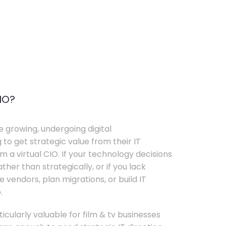
IO?
e growing, undergoing digital
 to get strategic value from their IT
 a virtual CIO. If your technology decisions
her than strategically, or if you lack
e vendors, plan migrations, or build IT
.
ticularly valuable for film & tv businesses