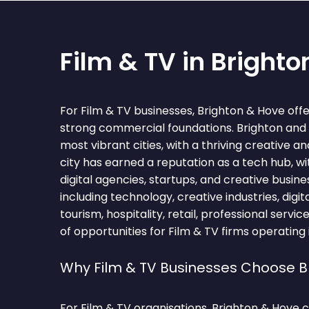
Film & TV in Bright
For Film & TV businesses, Brighton & Hove offe
strong commercial foundations. Brighton and H
most vibrant cities, with a thriving creative a
city has earned a reputation as a tech hub, w
digital agencies, startups, and creative busin
including technology, creative industries, digit
tourism, hospitality, retail, professional servi
of opportunities for Film & TV firms operating 
Why Film & TV Businesses Choose B
For Film & TV organisations, Brighton & Hove 