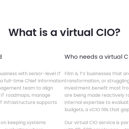
What is a virtual CIO?
d
Who needs a virtual C
business with senior-level IT
Film & TV businesses that ar
a full-time Chief Information
transformation, or struggling
anagement team to align
investment benefit most from
te IT roadmaps, manage
are being made reactively rat
T infrastructure supports
internal expertise to evaluat
budgets, a vCIO fills that gap
s on keeping systems
Our virtual CIO service is par