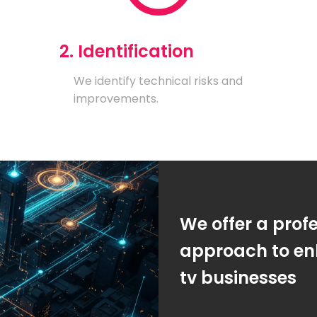
2. Identification
We identify technical risks and
improvements.
We offer a prof
approach to enh
tv businesses