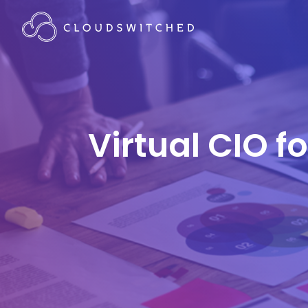
Virtual CIO f