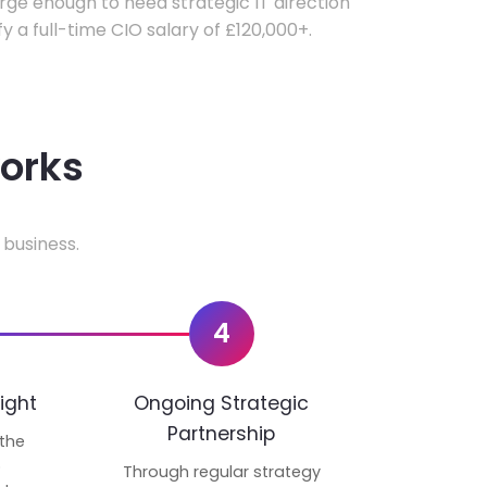
ge enough to need strategic IT direction
fy a full-time CIO salary of £120,000+.
works
 business.
4
ight
Ongoing Strategic
Partnership
 the
p
Through regular strategy