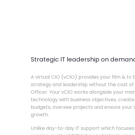
Strategic IT leadership on deman
A virtual CIO (vCIO) provides your film & tv 
strategy and leadership without the cost of 
Officer. Your vCIO works alongside your m
technology with business objectives, crea
budgets, oversee projects and ensure your I
growth.
Unlike day-to-day IT support which focuse