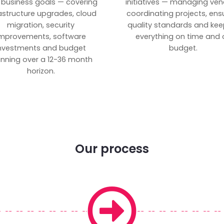
 business goals — covering
initiatives — managing ven
rastructure upgrades, cloud
coordinating projects, ens
migration, security
quality standards and kee
mprovements, software
everything on time and 
nvestments and budget
budget.
anning over a 12-36 month
horizon.
Our process