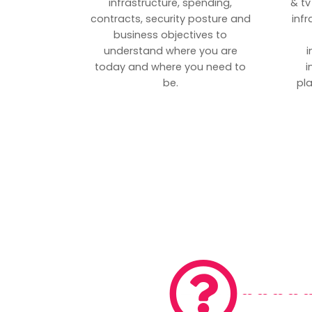
infrastructure, spending,
& tv
contracts, security posture and
inf
business objectives to
understand where you are
i
today and where you need to
i
be.
pl