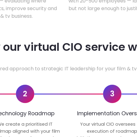
w — evaluating where
with 20-500 employees — lar
ts, improve security and
but not large enough to justi
& tv business.
our virtual CIO service 
red approach to strategic IT leadership for your film & tv
2
3
echnology Roadmap
Implementation Overs
e create a prioritised IT
Your virtual CIO oversees
map aligned with your film
execution of roadma