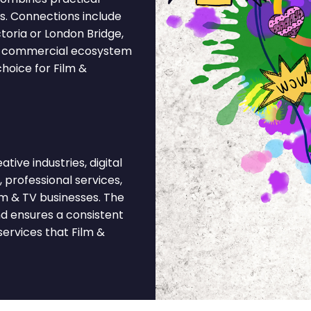
ks. Connections include
toria or London Bridge,
y's commercial ecosystem
hoice for Film &
ive industries, digital
, professional services,
lm & TV businesses. The
nd ensures a consistent
ervices that Film &