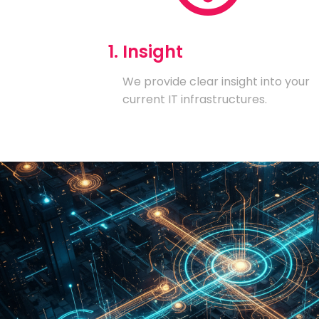
1. Insight
We provide clear insight into your
current IT infrastructures.