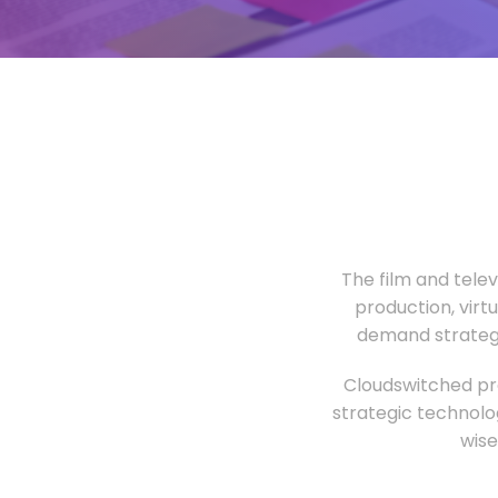
The film and tele
production, virt
demand strategi
Cloudswitched pro
strategic technolo
wise