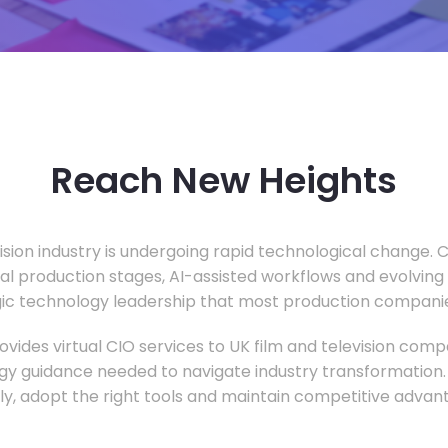
Reach New Heights
vision industry is undergoing rapid technological change.
ual production stages, AI-assisted workflows and evolving
c technology leadership that most production companie
vides virtual CIO services to UK film and television compa
gy guidance needed to navigate industry transformation.
ly, adopt the right tools and maintain competitive advan