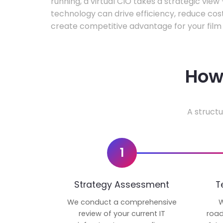
running, a virtual CIO takes a strategic vie
technology can drive efficiency, reduce cos
create competitive advantage for your film 
How 
A structu
1
Strategy Assessment
T
We conduct a comprehensive
W
review of your current IT
road