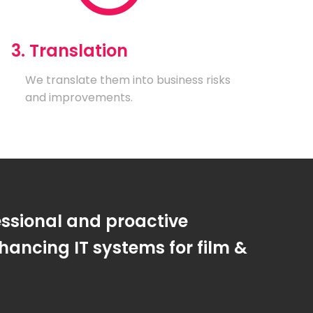
3. Translation
We translate them into business risks
and improvements.
essional and proactive
ancing IT systems for film &