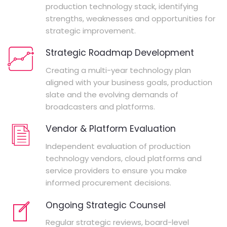
production technology stack, identifying
strengths, weaknesses and opportunities for
strategic improvement.
Strategic Roadmap Development
Creating a multi-year technology plan
aligned with your business goals, production
slate and the evolving demands of
broadcasters and platforms.
Vendor & Platform Evaluation
Independent evaluation of production
technology vendors, cloud platforms and
service providers to ensure you make
informed procurement decisions.
Ongoing Strategic Counsel
Regular strategic reviews, board-level