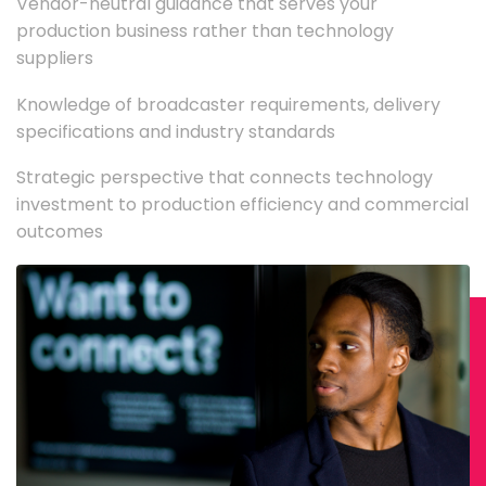
Vendor-neutral guidance that serves your
production business rather than technology
suppliers
Knowledge of broadcaster requirements, delivery
specifications and industry standards
Strategic perspective that connects technology
investment to production efficiency and commercial
outcomes