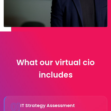
What our virtual cio
includes
01
IT Strategy Assessment