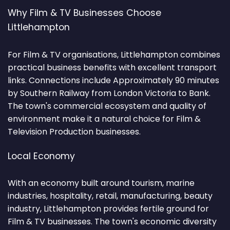
Why Film & TV Businesses Choose
Littlehampton
For Film & TV organisations, Littlehampton combines
practical business benefits with excellent transport
links. Connections include Approximately 90 minutes
by Southern Railway from London Victoria to Bank.
The town's commercial ecosystem and quality of
environment make it a natural choice for Film &
Television Production businesses.
Local Economy
With an economy built around tourism, marine
industries, hospitality, retail, manufacturing, beauty
industry, Littlehampton provides fertile ground for
Film & TV businesses. The town's economic diversity