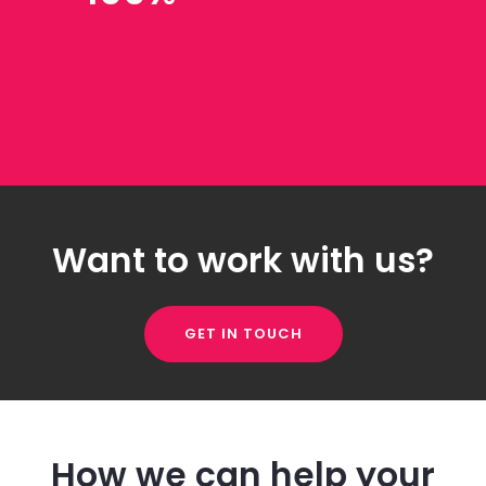
Want to work with us?
GET IN TOUCH
How we can help your