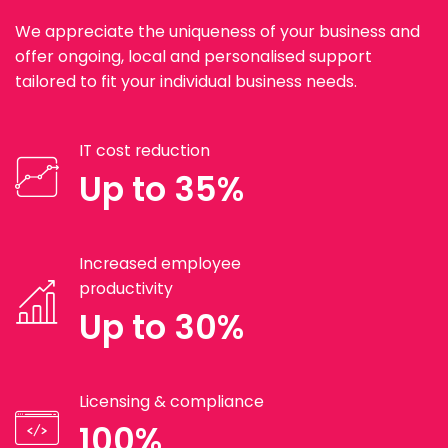
We appreciate the uniqueness of your business and
offer ongoing, local and personalised support
tailored to fit your individual business needs.
IT cost reduction
Up to 35%
Increased employee
productivity
Up to 30%
Licensing & compliance
100%