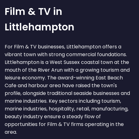
Film & TV in
Littlehampton
For Film & TV businesses, Littlehampton offers a
vibrant town with strong commercial foundations.
Littlehampton is a West Sussex coastal town at the
mouth of the River Arun with a growing tourism and
leisure economy. The award-winning East Beach
Cafe and harbour area have raised the town's
profile, alongside traditional seaside businesses and
marine industries. Key sectors including tourism,
marine industries, hospitality, retail, manufacturing,
beauty industry ensure a steady flow of
opportunities for Film & TV firms operating in the
area.