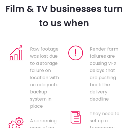
Film & TV businesses turn
to us when
Raw footage
Render farm
was lost due
failures are
to a storage
causing VFX
failure on
delays that
location with
are pushing
no adequate
back the
backup
delivery
system in
deadline
place
They need to
A screening
set up a
copy of an
temporary