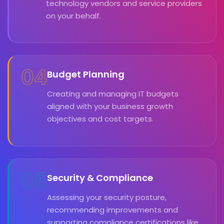
technology vendors and service providers
on your behalf.
04
Budget Planning
Creating and managing IT budgets
aligned with your business growth
objectives and cost targets.
05
Security & Compliance
Assessing your security posture,
recommending improvements and
supporting compliance certifications like