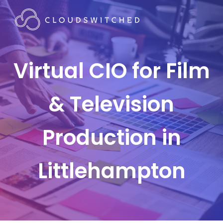
Virtual CIO for Film
& Television
Production in
Littlehampton