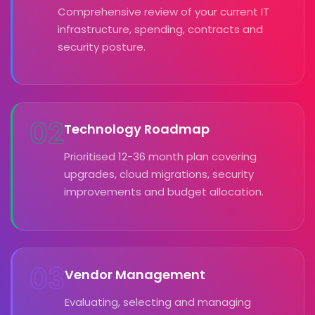
Comprehensive review of your current IT
infrastructure, spending, contracts and
security posture.
02
Technology Roadmap
Prioritised 12-36 month plan covering
upgrades, cloud migrations, security
improvements and budget allocation.
03
Vendor Management
Evaluating, selecting and managing