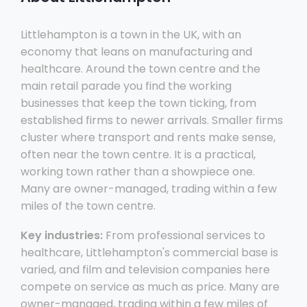
Littlehampton is a town in the UK, with an
economy that leans on manufacturing and
healthcare. Around the town centre and the
main retail parade you find the working
businesses that keep the town ticking, from
established firms to newer arrivals. Smaller firms
cluster where transport and rents make sense,
often near the town centre. It is a practical,
working town rather than a showpiece one.
Many are owner-managed, trading within a few
miles of the town centre.
Key industries:
From professional services to
healthcare, Littlehampton's commercial base is
varied, and film and television companies here
compete on service as much as price. Many are
owner-managed, trading within a few miles of