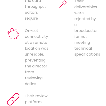
the data
Their
throughput
deliverables
editors
were
require
rejected by
a
On-set
broadcaster
connectivity
for not
at a remote
meeting
location was
technical
unreliable,
specifications
preventing
the director
from
reviewing
dailies
Their review
platform