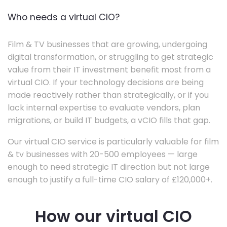
Who needs a virtual CIO?
Film & TV businesses that are growing, undergoing
digital transformation, or struggling to get strategic
value from their IT investment benefit most from a
virtual CIO. If your technology decisions are being
made reactively rather than strategically, or if you
lack internal expertise to evaluate vendors, plan
migrations, or build IT budgets, a vCIO fills that gap.
Our virtual CIO service is particularly valuable for film
& tv businesses with 20-500 employees — large
enough to need strategic IT direction but not large
enough to justify a full-time CIO salary of £120,000+.
How our virtual CIO