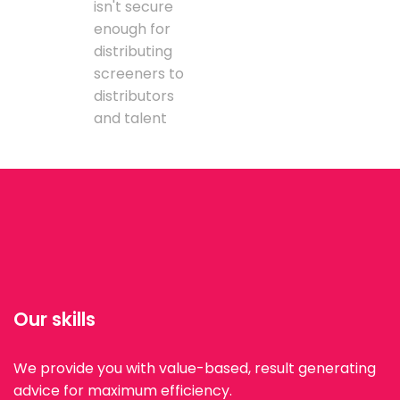
isn't secure
enough for
distributing
screeners to
distributors
and talent
Our skills
We provide you with value-based, result generating
advice for maximum efficiency.