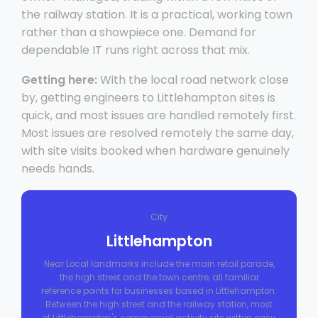
the railway station. It is a practical, working town
rather than a showpiece one. Demand for
dependable IT runs right across that mix.
Getting here:
With the local road network close
by, getting engineers to Littlehampton sites is
quick, and most issues are handled remotely first.
Most issues are resolved remotely the same day,
with site visits booked when hardware genuinely
needs hands.
City
Littlehampton
Near Local landmarks include the main retail parade,
the high street and the town centre, all familiar
reference points for businesses based in Littlehampton.
Between the high street and the railway station, most
of Littlehampton's commercial activity sits within easy