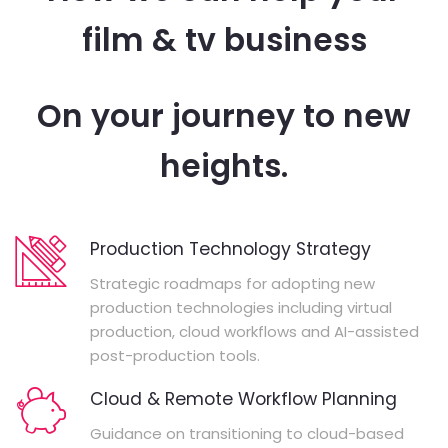
film & tv business
On your journey to new
heights.
Production Technology Strategy
Strategic roadmaps for adopting new
production technologies including virtual
production, cloud workflows and AI-assisted
post-production tools.
Cloud & Remote Workflow Planning
Guidance on transitioning to cloud-based