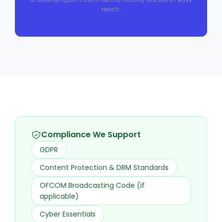
reach.
Compliance We Support
GDPR
Content Protection & DRM Standards
OFCOM Broadcasting Code (if
applicable)
Cyber Essentials