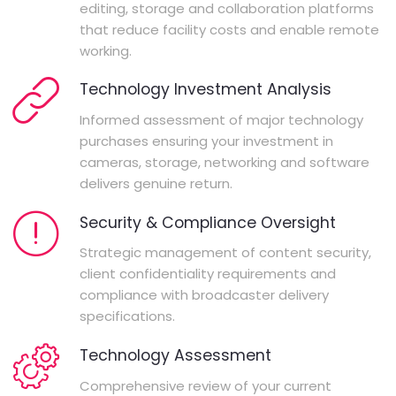
editing, storage and collaboration platforms
that reduce facility costs and enable remote
working.
Technology Investment Analysis
Informed assessment of major technology
purchases ensuring your investment in
cameras, storage, networking and software
delivers genuine return.
Security & Compliance Oversight
Strategic management of content security,
client confidentiality requirements and
compliance with broadcaster delivery
specifications.
Technology Assessment
Comprehensive review of your current