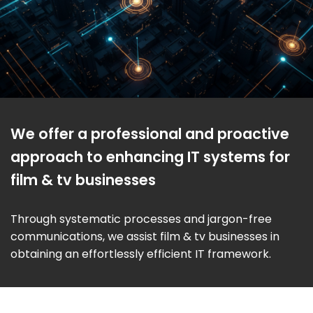
We offer a professional and proactive
approach to enhancing IT systems for
film & tv businesses
Through systematic processes and jargon-free
communications, we assist film & tv businesses in
obtaining an effortlessly efficient IT framework.