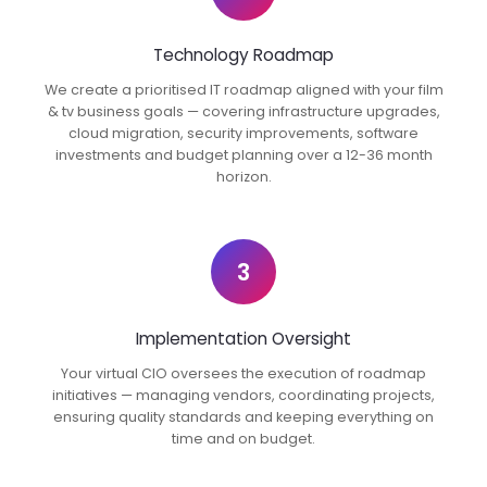
Technology Roadmap
We create a prioritised IT roadmap aligned with your film
& tv business goals — covering infrastructure upgrades,
cloud migration, security improvements, software
investments and budget planning over a 12-36 month
horizon.
3
Implementation Oversight
Your virtual CIO oversees the execution of roadmap
initiatives — managing vendors, coordinating projects,
ensuring quality standards and keeping everything on
time and on budget.