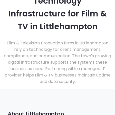
Technology
Infrastructure for Film &
TV in Littlehampton
Film & Television Production firms in Littlehampton
rely on technology for client management,
compliance, and communication. The town's growing
digital infrastructure supports the systems these
businesses need. Partnering with a managed IT
provider helps Film & TV businesses maintain uptime
and data security.
About Littlehampton