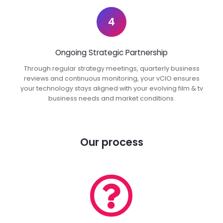
4
Ongoing Strategic Partnership
Through regular strategy meetings, quarterly business
reviews and continuous monitoring, your vCIO ensures
your technology stays aligned with your evolving film & tv
business needs and market conditions.
Our process