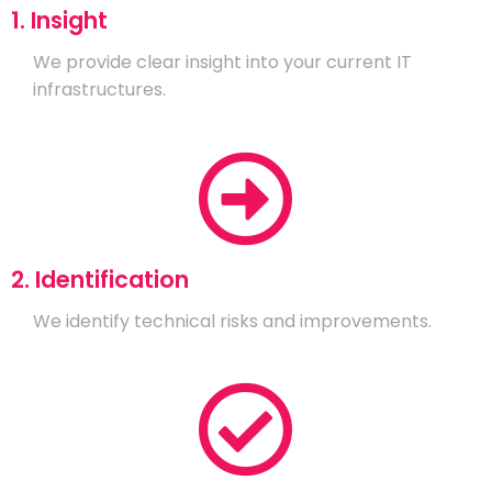
1. Insight
We provide clear insight into your current IT
infrastructures.
2. Identification
We identify technical risks and improvements.