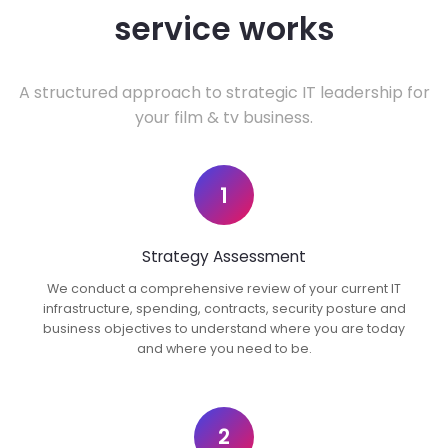
service works
A structured approach to strategic IT leadership for
your film & tv business.
1
Strategy Assessment
We conduct a comprehensive review of your current IT
infrastructure, spending, contracts, security posture and
business objectives to understand where you are today
and where you need to be.
2