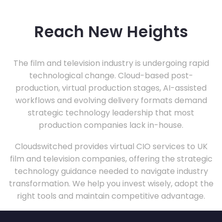
Reach New Heights
The film and television industry is undergoing rapid
technological change. Cloud-based post-
production, virtual production stages, AI-assisted
workflows and evolving delivery formats demand
strategic technology leadership that most
production companies lack in-house.
Cloudswitched provides virtual CIO services to UK
film and television companies, offering the strategic
technology guidance needed to navigate industry
transformation. We help you invest wisely, adopt the
right tools and maintain competitive advantage.