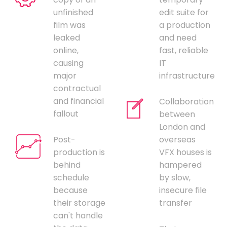
unfinished
edit suite for
film was
a production
leaked
and need
online,
fast, reliable
causing
IT
major
infrastructure
contractual
and financial
Collaboration
fallout
between
London and
Post-
overseas
production is
VFX houses is
behind
hampered
schedule
by slow,
because
insecure file
their storage
transfer
can't handle