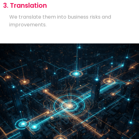
3. Translation
We translate them into business risks and
improvements.