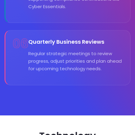
Cyber Essentials.
06
Quarterly Business Reviews
Regular strategic meetings to review
progress, adjust priorities and plan ahead
for upcoming technology needs.