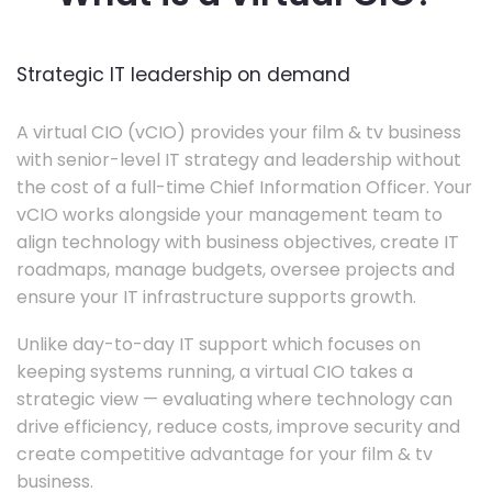
Strategic IT leadership on demand
A virtual CIO (vCIO) provides your film & tv business
with senior-level IT strategy and leadership without
the cost of a full-time Chief Information Officer. Your
vCIO works alongside your management team to
align technology with business objectives, create IT
roadmaps, manage budgets, oversee projects and
ensure your IT infrastructure supports growth.
Unlike day-to-day IT support which focuses on
keeping systems running, a virtual CIO takes a
strategic view — evaluating where technology can
drive efficiency, reduce costs, improve security and
create competitive advantage for your film & tv
business.