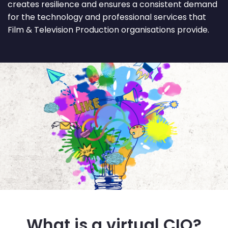
creates resilience and ensures a consistent demand
for the technology and professional services that
Film & Television Production organisations provide.
What is a virtual CIO?