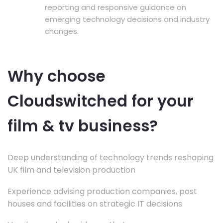
reporting and responsive guidance on
emerging technology decisions and industry
changes.
Why choose
Cloudswitched for your
film & tv business?
Deep understanding of technology trends reshaping
UK film and television production
Experience advising production companies, post
houses and facilities on strategic IT decisions