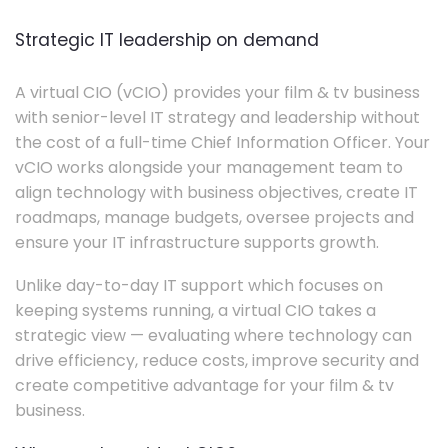
Strategic IT leadership on demand
A virtual CIO (vCIO) provides your film & tv business
with senior-level IT strategy and leadership without
the cost of a full-time Chief Information Officer. Your
vCIO works alongside your management team to
align technology with business objectives, create IT
roadmaps, manage budgets, oversee projects and
ensure your IT infrastructure supports growth.
Unlike day-to-day IT support which focuses on
keeping systems running, a virtual CIO takes a
strategic view — evaluating where technology can
drive efficiency, reduce costs, improve security and
create competitive advantage for your film & tv
business.