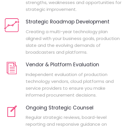
strengths, weaknesses and opportunities for
strategic improvement.
Strategic Roadmap Development
Creating a multi-year technology plan
aligned with your business goals, production
slate and the evolving demands of
broadcasters and platforms.
Vendor & Platform Evaluation
Independent evaluation of production
technology vendors, cloud platforms and
service providers to ensure you make
informed procurement decisions.
Ongoing Strategic Counsel
Regular strategic reviews, board-level
reporting and responsive guidance on