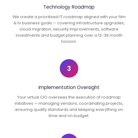
Technology Roadmap
We create a prioritised IT roadmap aligned with your film
& tv business goals — covering infrastructure upgrades,
cloud migration, security improvements, software
investments and budget planning over a 12-36 month
horizon.
3
Implementation Oversight
Your virtual CIO oversees the execution of roadmap
initiatives — managing vendors, coordinating projects,
ensuring quality standards and keeping everything on
time and on budget.