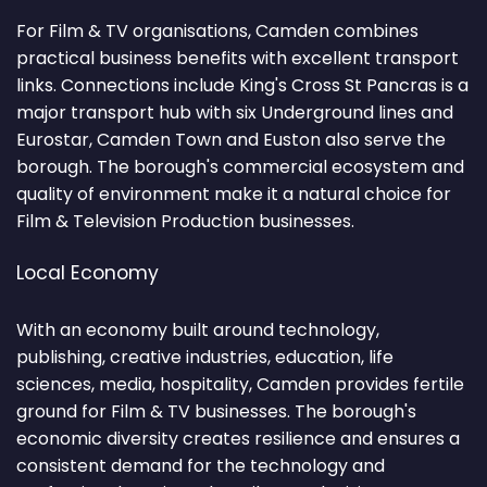
For Film & TV organisations, Camden combines
practical business benefits with excellent transport
links. Connections include King's Cross St Pancras is a
major transport hub with six Underground lines and
Eurostar, Camden Town and Euston also serve the
borough. The borough's commercial ecosystem and
quality of environment make it a natural choice for
Film & Television Production businesses.
Local Economy
With an economy built around technology,
publishing, creative industries, education, life
sciences, media, hospitality, Camden provides fertile
ground for Film & TV businesses. The borough's
economic diversity creates resilience and ensures a
consistent demand for the technology and