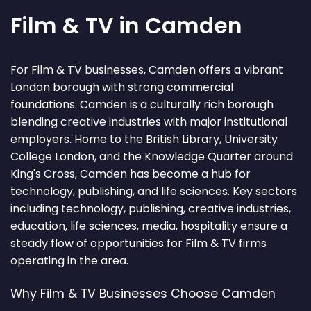
Film & TV in Camden
For Film & TV businesses, Camden offers a vibrant
London borough with strong commercial
foundations. Camden is a culturally rich borough
blending creative industries with major institutional
employers. Home to the British Library, University
College London, and the Knowledge Quarter around
King's Cross, Camden has become a hub for
technology, publishing, and life sciences. Key sectors
including technology, publishing, creative industries,
education, life sciences, media, hospitality ensure a
steady flow of opportunities for Film & TV firms
operating in the area.
Why Film & TV Businesses Choose Camden