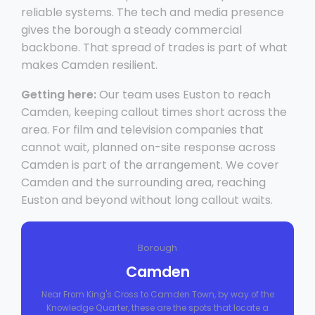
reliable systems. The tech and media presence
gives the borough a steady commercial
backbone. That spread of trades is part of what
makes Camden resilient.
Getting here:
Our team uses Euston to reach
Camden, keeping callout times short across the
area. For film and television companies that
cannot wait, planned on-site response across
Camden is part of the arrangement. We cover
Camden and the surrounding area, reaching
Euston and beyond without long callout waits.
Borough
Camden
Near From King's Cross to Camden Town, by way of the
Knowledge Quarter, these are the spots that locate a