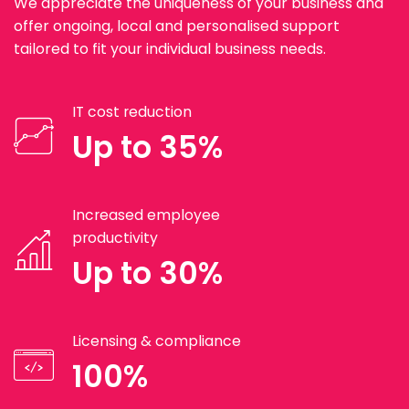
We appreciate the uniqueness of your business and
offer ongoing, local and personalised support
tailored to fit your individual business needs.
IT cost reduction
Up to 35%
Increased employee
productivity
Up to 30%
Licensing & compliance
100%