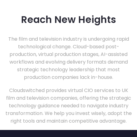
Reach New Heights
The film and television industry is undergoing rapid
technological change. Cloud-based post-
production, virtual production stages, AI-assisted
workflows and evolving delivery formats demand
strategic technology leadership that most
production companies lack in-house.
Cloudswitched provides virtual CIO services to UK
film and television companies, offering the strategic
technology guidance needed to navigate industry
transformation. We help you invest wisely, adopt the
right tools and maintain competitive advantage.