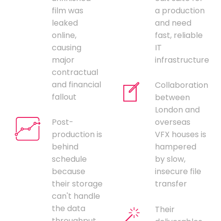
film was
a production
leaked
and need
online,
fast, reliable
causing
IT
major
infrastructure
contractual
and financial
Collaboration
fallout
between
London and
Post-
overseas
production is
VFX houses is
behind
hampered
schedule
by slow,
because
insecure file
their storage
transfer
can't handle
the data
Their
throughput