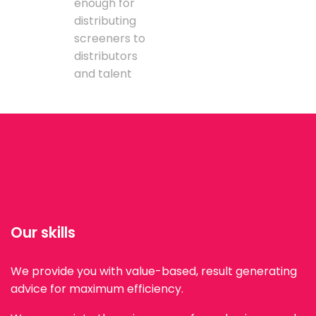
enough for
distributing
screeners to
distributors
and talent
Our skills
We provide you with value-based, result generating
advice for maximum efficiency.