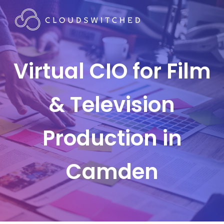
Virtual CIO for Film
& Television
Production in
Camden