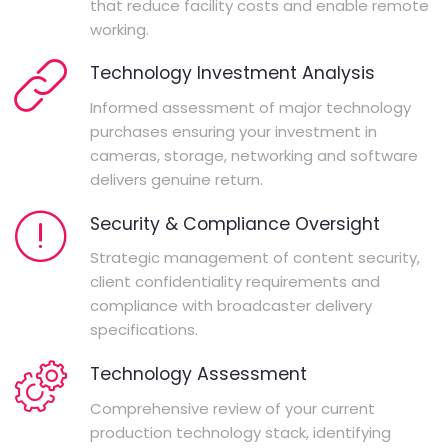
that reduce facility costs and enable remote
working.
Technology Investment Analysis
Informed assessment of major technology
purchases ensuring your investment in
cameras, storage, networking and software
delivers genuine return.
Security & Compliance Oversight
Strategic management of content security,
client confidentiality requirements and
compliance with broadcaster delivery
specifications.
Technology Assessment
Comprehensive review of your current
production technology stack, identifying