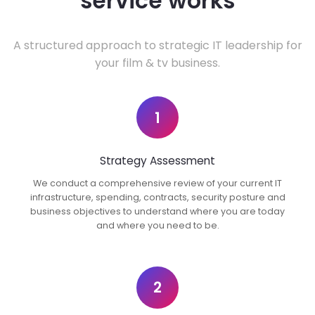
service works
A structured approach to strategic IT leadership for
your film & tv business.
1
Strategy Assessment
We conduct a comprehensive review of your current IT
infrastructure, spending, contracts, security posture and
business objectives to understand where you are today
and where you need to be.
2