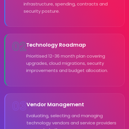
infrastructure, spending, contracts and
security posture.
02
Technology Roadmap
Prioritised 12-36 month plan covering
upgrades, cloud migrations, security
improvements and budget allocation.
03
Vendor Management
Evaluating, selecting and managing
technology vendors and service providers