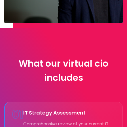
What our virtual cio
includes
01
IT Strategy Assessment
Comprehensive review of your current IT