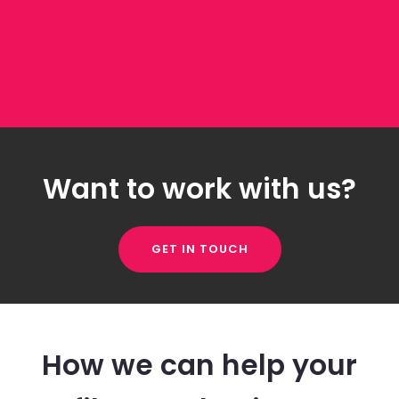
Want to work with us?
GET IN TOUCH
How we can help your