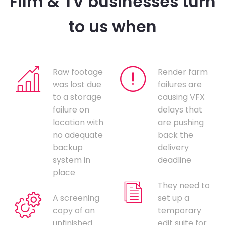
Film & TV businesses turn
to us when
Raw footage
Render farm
was lost due
failures are
to a storage
causing VFX
failure on
delays that
location with
are pushing
no adequate
back the
backup
delivery
system in
deadline
place
They need to
A screening
set up a
copy of an
temporary
unfinished
edit suite for