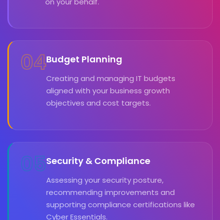
on your behalf.
04
Budget Planning
Creating and managing IT budgets
aligned with your business growth
objectives and cost targets.
05
Security & Compliance
Assessing your security posture,
recommending improvements and
supporting compliance certifications like
Cyber Essentials.