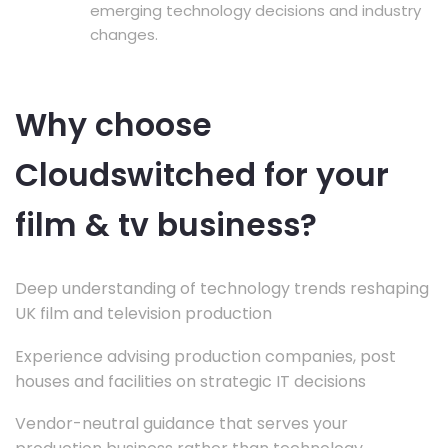
emerging technology decisions and industry
changes.
Why choose
Cloudswitched for your
film & tv business?
Deep understanding of technology trends reshaping
UK film and television production
Experience advising production companies, post
houses and facilities on strategic IT decisions
Vendor-neutral guidance that serves your