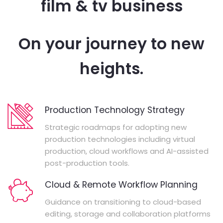
film & tv business
On your journey to new
heights.
Production Technology Strategy
Strategic roadmaps for adopting new
production technologies including virtual
production, cloud workflows and AI-assisted
post-production tools.
Cloud & Remote Workflow Planning
Guidance on transitioning to cloud-based
editing, storage and collaboration platforms