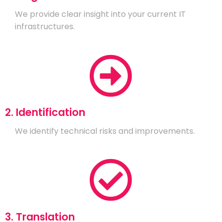
We provide clear insight into your current IT
infrastructures.
2. Identification
We identify technical risks and improvements.
3. Translation