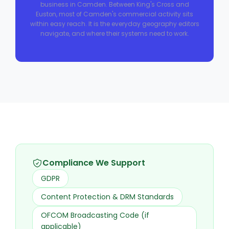
business in Camden. Between King's Cross and
Euston, most of Camden's commercial activity sits
within easy reach. It is the everyday geography editors
navigate, and where their systems need to work.
Compliance We Support
GDPR
Content Protection & DRM Standards
OFCOM Broadcasting Code (if
applicable)