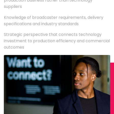
production business rather than technology
suppliers
Knowledge of broadcaster requirements, delivery
specifications and industry standards
Strategic perspective that connects technology
investment to production efficiency and commercial
outcomes