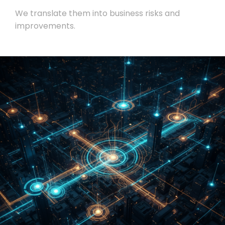
We translate them into business risks and
improvements.