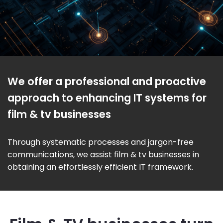
We offer a professional and proactive
approach to enhancing IT systems for
film & tv businesses
Through systematic processes and jargon-free
communications, we assist film & tv businesses in
obtaining an effortlessly efficient IT framework.