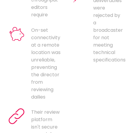
deliverables
editors
were
require
rejected by
a
On-set
broadcaster
connectivity
for not
at a remote
meeting
location was
technical
unreliable,
specifications
preventing
the director
from
reviewing
dailies
Their review
platform
isn't secure