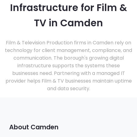
Infrastructure for Film &
TV in Camden
Film & Television Production firms in Camden rely on
technology for client management, compliance, and
communication. The borough's growing digital
infrastructure supports the systems these
businesses need. Partnering with a managed IT
provider helps Film & TV businesses maintain uptime
and data security.
About Camden