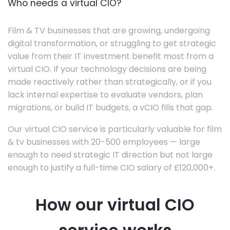
Who needs a virtual CIO?
Film & TV businesses that are growing, undergoing
digital transformation, or struggling to get strategic
value from their IT investment benefit most from a
virtual CIO. If your technology decisions are being
made reactively rather than strategically, or if you
lack internal expertise to evaluate vendors, plan
migrations, or build IT budgets, a vCIO fills that gap.
Our virtual CIO service is particularly valuable for film
& tv businesses with 20-500 employees — large
enough to need strategic IT direction but not large
enough to justify a full-time CIO salary of £120,000+.
How our virtual CIO