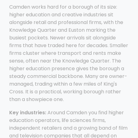
Camden works hard for a borough of its size:
higher education and creative industries sit
alongside retail and professional firms, with the
Knowledge Quarter and Euston marking the
busiest pockets. Newer arrivals sit alongside
firms that have traded here for decades. Smaller
firms cluster where transport and rents make
sense, often near the Knowledge Quarter. The
higher education presence gives the borough a
steady commercial backbone. Many are owner-
managed, trading within a few miles of King's
Cross. It is a practical, working borough rather
than a showpiece one.
Key industries:
Around Camden you find higher
education operators, life sciences firms,
independent retailers and a growing band of film
and television companies that all depend on