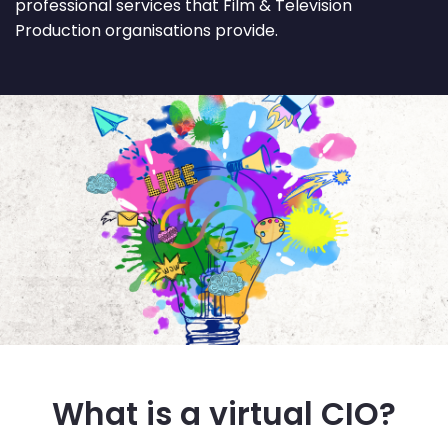
professional services that Film & Television
Production organisations provide.
What is a virtual CIO?