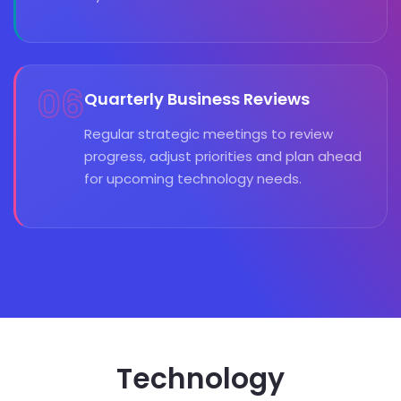
06
Quarterly Business Reviews
Regular strategic meetings to review
progress, adjust priorities and plan ahead
for upcoming technology needs.
Technology