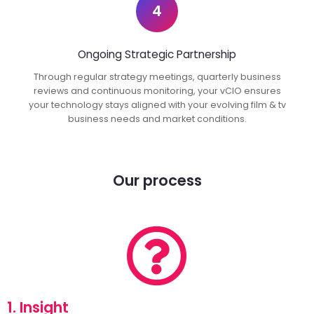
4
Ongoing Strategic Partnership
Through regular strategy meetings, quarterly business
reviews and continuous monitoring, your vCIO ensures
your technology stays aligned with your evolving film & tv
business needs and market conditions.
Our process
1. Insight