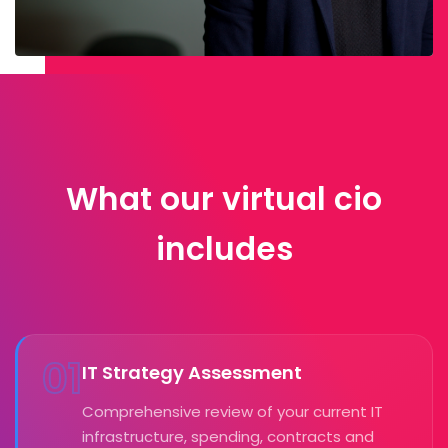
What our virtual cio
includes
01
IT Strategy Assessment
Comprehensive review of your current IT
infrastructure, spending, contracts and