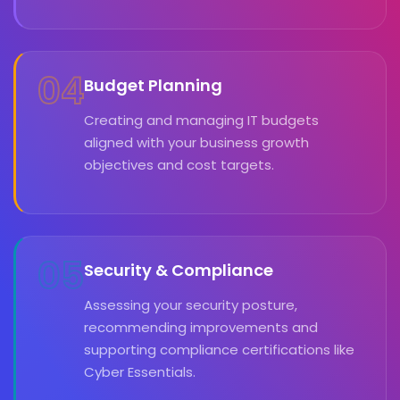
04
Budget Planning
Creating and managing IT budgets
aligned with your business growth
objectives and cost targets.
05
Security & Compliance
Assessing your security posture,
recommending improvements and
supporting compliance certifications like
Cyber Essentials.