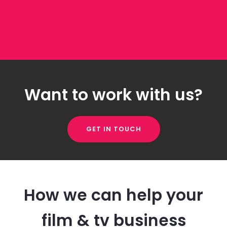
Want to work with us?
GET IN TOUCH
How we can help your
film & tv business