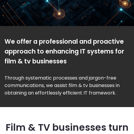
We offer a professional and proactive
approach to enhancing IT systems for
film & tv businesses
Through systematic processes and jargon-free
communications, we assist film & tv businesses in
obtaining an effortlessly efficient IT framework.
Film & TV businesses turn