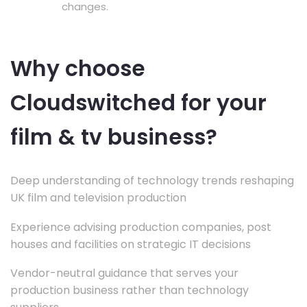
changes.
Why choose
Cloudswitched for your
film & tv business?
Deep understanding of technology trends reshaping
UK film and television production
Experience advising production companies, post
houses and facilities on strategic IT decisions
Vendor-neutral guidance that serves your
production business rather than technology