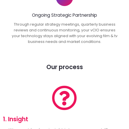
Ongoing Strategic Partnership
Through regular strategy meetings, quarterly business
reviews and continuous monitoring, your vCIO ensures
your technology stays aligned with your evolving film & tv
business needs and market conditions.
Our process
1. Insight