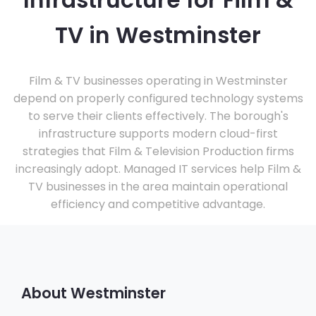
Infrastructure for Film &
TV in Westminster
Film & TV businesses operating in Westminster
depend on properly configured technology systems
to serve their clients effectively. The borough's
infrastructure supports modern cloud-first
strategies that Film & Television Production firms
increasingly adopt. Managed IT services help Film &
TV businesses in the area maintain operational
efficiency and competitive advantage.
About Westminster