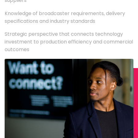
suppliers
Knowledge of broadcaster requirements, delivery
specifications and industry standards
Strategic perspective that connects technology
investment to production efficiency and commercial
outcomes