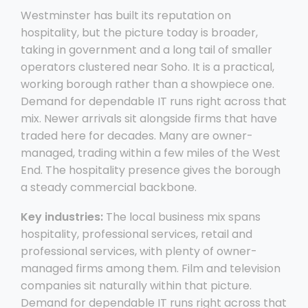
Westminster has built its reputation on
hospitality, but the picture today is broader,
taking in government and a long tail of smaller
operators clustered near Soho. It is a practical,
working borough rather than a showpiece one.
Demand for dependable IT runs right across that
mix. Newer arrivals sit alongside firms that have
traded here for decades. Many are owner-
managed, trading within a few miles of the West
End. The hospitality presence gives the borough
a steady commercial backbone.
Key industries:
The local business mix spans
hospitality, professional services, retail and
professional services, with plenty of owner-
managed firms among them. Film and television
companies sit naturally within that picture.
Demand for dependable IT runs right across that