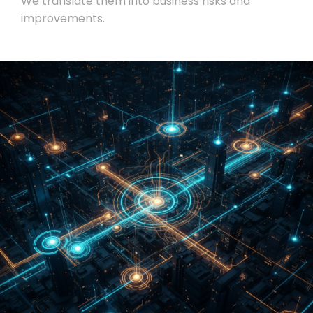
We translate them into business risks and
improvements.