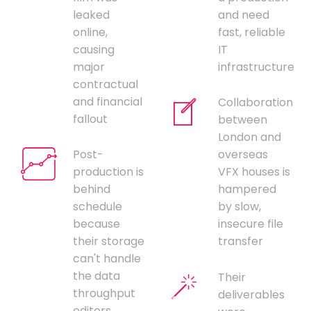
leaked
and need
online,
fast, reliable
causing
IT
major
infrastructure
contractual
and financial
Collaboration
fallout
between
London and
Post-
overseas
production is
VFX houses is
behind
hampered
schedule
by slow,
because
insecure file
their storage
transfer
can't handle
the data
Their
throughput
deliverables
editors