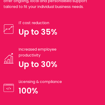
offer ongoing, local and personalised support
tailored to fit your individual business needs.
IT cost reduction
Up to 35%
Increased employee
productivity
Up to 30%
Licensing & compliance
100%