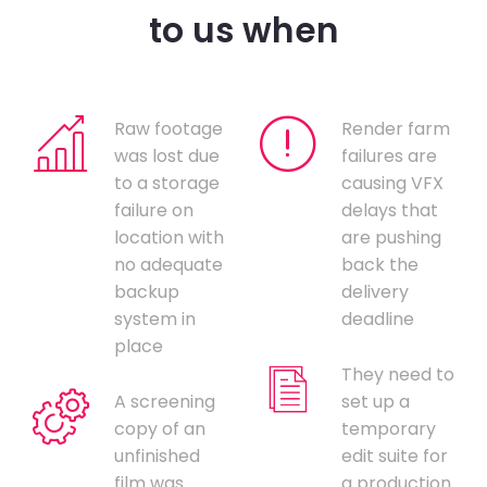
to us when
Raw footage
Render farm
was lost due
failures are
to a storage
causing VFX
failure on
delays that
location with
are pushing
no adequate
back the
backup
delivery
system in
deadline
place
They need to
A screening
set up a
copy of an
temporary
unfinished
edit suite for
film was
a production