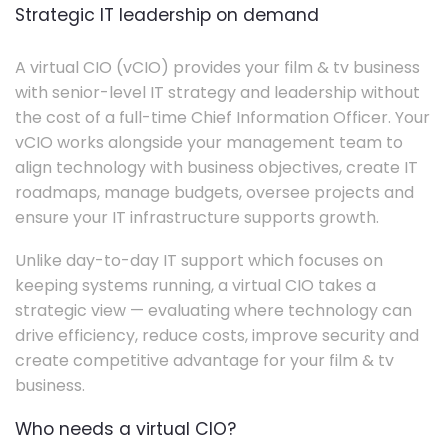
Strategic IT leadership on demand
A virtual CIO (vCIO) provides your film & tv business
with senior-level IT strategy and leadership without
the cost of a full-time Chief Information Officer. Your
vCIO works alongside your management team to
align technology with business objectives, create IT
roadmaps, manage budgets, oversee projects and
ensure your IT infrastructure supports growth.
Unlike day-to-day IT support which focuses on
keeping systems running, a virtual CIO takes a
strategic view — evaluating where technology can
drive efficiency, reduce costs, improve security and
create competitive advantage for your film & tv
business.
Who needs a virtual CIO?