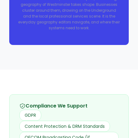
geography of Westminster takes shape. Businesses
cluster around them, drawing on the Underground
and the local professional services scene. It is the
everyday geography editors navigate, and where their
systems need to work.
Compliance We Support
GDPR
Content Protection & DRM Standards
OFCOM Broadcasting Code (if