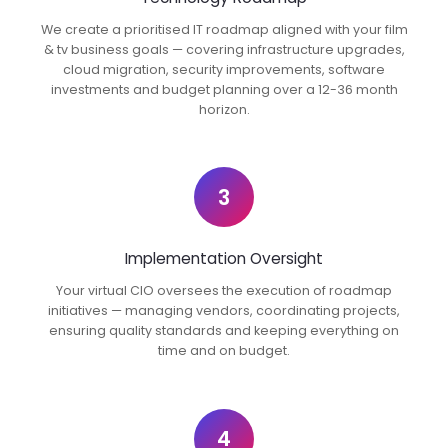
We create a prioritised IT roadmap aligned with your film
& tv business goals — covering infrastructure upgrades,
cloud migration, security improvements, software
investments and budget planning over a 12-36 month
horizon.
3
Implementation Oversight
Your virtual CIO oversees the execution of roadmap
initiatives — managing vendors, coordinating projects,
ensuring quality standards and keeping everything on
time and on budget.
4