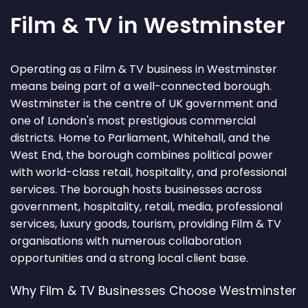
Film & TV in Westminster
Operating as a Film & TV business in Westminster
means being part of a well-connected borough.
Westminster is the centre of UK government and
one of London's most prestigious commercial
districts. Home to Parliament, Whitehall, and the
West End, the borough combines political power
with world-class retail, hospitality, and professional
services. The borough hosts businesses across
government, hospitality, retail, media, professional
services, luxury goods, tourism, providing Film & TV
organisations with numerous collaboration
opportunities and a strong local client base.
Why Film & TV Businesses Choose Westminster