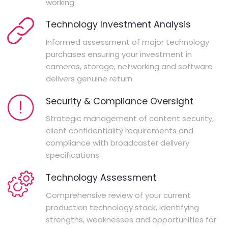
working.
Technology Investment Analysis
Informed assessment of major technology
purchases ensuring your investment in
cameras, storage, networking and software
delivers genuine return.
Security & Compliance Oversight
Strategic management of content security,
client confidentiality requirements and
compliance with broadcaster delivery
specifications.
Technology Assessment
Comprehensive review of your current
production technology stack, identifying
strengths, weaknesses and opportunities for