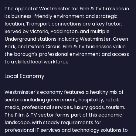
The appeal of Westminster for Film & TV firms lies in
its business-friendly environment and strategic
location. Transport connections are a key factor:
Served by Victoria, Paddington, and multiple
Underground stations including Westminster, Green
Park, and Oxford Circus. Film & TV businesses value
the borough's professional environment and access
to a skilled local workforce.
Local Economy
Westminster's economy features a healthy mix of
sectors including government, hospitality, retail,
media, professional services, luxury goods, tourism.
The Film & TV sector forms part of this economic
landscape, with steady requirements for
professional IT services and technology solutions to