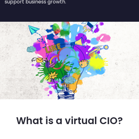
support business growth.
What is a virtual CIO?