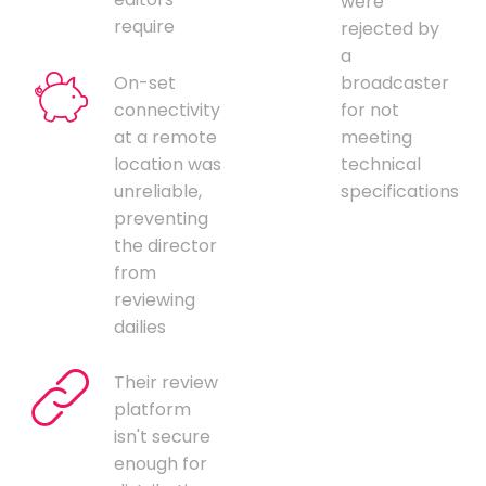
were
require
rejected by
a
On-set
broadcaster
connectivity
for not
at a remote
meeting
location was
technical
unreliable,
specifications
preventing
the director
from
reviewing
dailies
Their review
platform
isn't secure
enough for