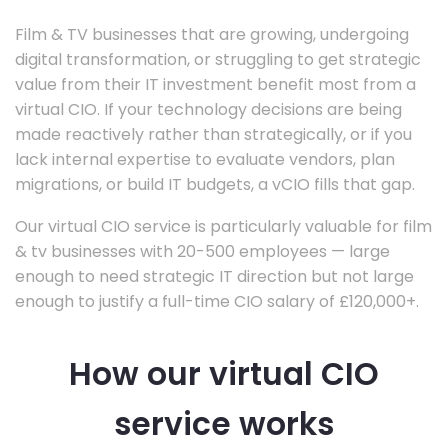
Film & TV businesses that are growing, undergoing
digital transformation, or struggling to get strategic
value from their IT investment benefit most from a
virtual CIO. If your technology decisions are being
made reactively rather than strategically, or if you
lack internal expertise to evaluate vendors, plan
migrations, or build IT budgets, a vCIO fills that gap.
Our virtual CIO service is particularly valuable for film
& tv businesses with 20-500 employees — large
enough to need strategic IT direction but not large
enough to justify a full-time CIO salary of £120,000+.
How our virtual CIO
service works