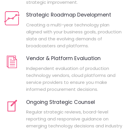
strategic improvement.
Strategic Roadmap Development
Creating a multi-year technology plan
aligned with your business goals, production
slate and the evolving demands of
broadcasters and platforms.
Vendor & Platform Evaluation
Independent evaluation of production
technology vendors, cloud platforms and
service providers to ensure you make
informed procurement decisions.
Ongoing Strategic Counsel
Regular strategic reviews, board-level
reporting and responsive guidance on
emerging technology decisions and industry