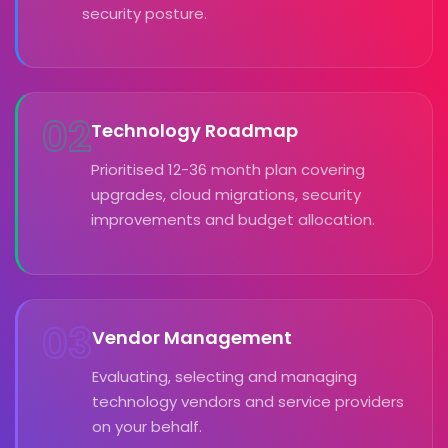
security posture.
02
Technology Roadmap
Prioritised 12-36 month plan covering
upgrades, cloud migrations, security
improvements and budget allocation.
03
Vendor Management
Evaluating, selecting and managing
technology vendors and service providers
on your behalf.