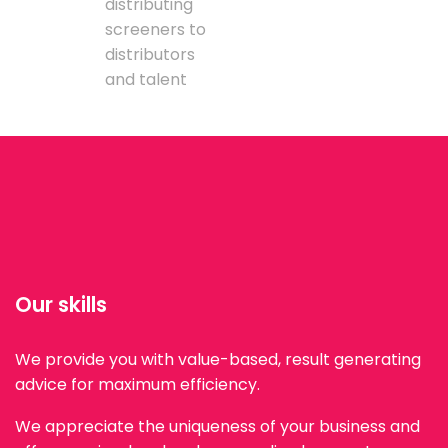
distributing
screeners to
distributors
and talent
Our skills
We provide you with value-based, result generating
advice for maximum efficiency.
We appreciate the uniqueness of your business and