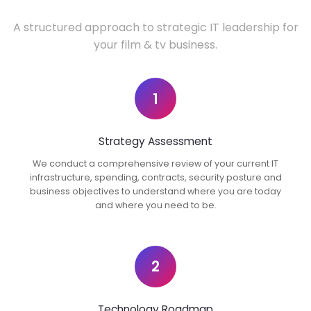
A structured approach to strategic IT leadership for
your film & tv business.
1
Strategy Assessment
We conduct a comprehensive review of your current IT
infrastructure, spending, contracts, security posture and
business objectives to understand where you are today
and where you need to be.
2
Technology Roadmap