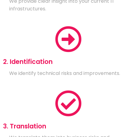
We provide clear insight into your current IT
infrastructures.
2. Identification
We identify technical risks and improvements.
3. Translation