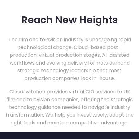
Reach New Heights
The film and television industry is undergoing rapid
technological change. Cloud-based post-
production, virtual production stages, AI-assisted
workflows and evolving delivery formats demand
strategic technology leadership that most
production companies lack in-house.
Cloudswitched provides virtual CIO services to UK
film and television companies, offering the strategic
technology guidance needed to navigate industry
transformation. We help you invest wisely, adopt the
right tools and maintain competitive advantage.