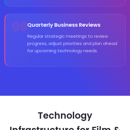
06
Quarterly Business Reviews
Regular strategic meetings to review
progress, adjust priorities and plan ahead
for upcoming technology needs.
Technology