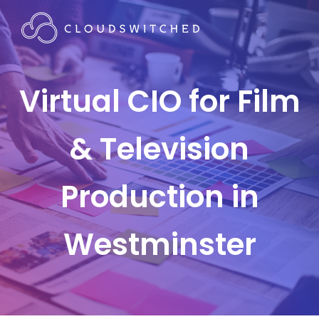
Virtual CIO for Film
& Television
Production in
Westminster