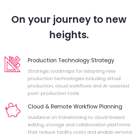
On your journey to new
heights.
Production Technology Strategy
Strategic roadmaps for adopting new
production technologies including virtual
production, cloud workflows and AI-assisted
post-production tools.
Cloud & Remote Workflow Planning
Guidance on transitioning to cloud-based
editing, storage and collaboration platforms
that reduce facility costs and enable remote