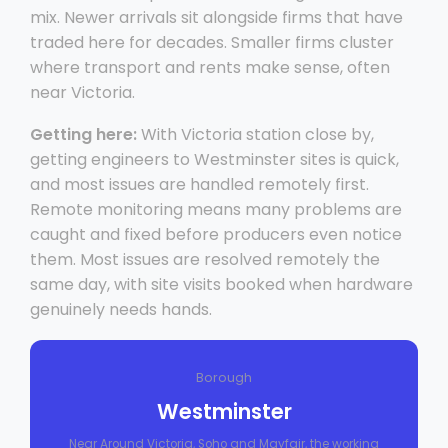
mix. Newer arrivals sit alongside firms that have
traded here for decades. Smaller firms cluster
where transport and rents make sense, often
near Victoria.
Getting here:
With Victoria station close by,
getting engineers to Westminster sites is quick,
and most issues are handled remotely first.
Remote monitoring means many problems are
caught and fixed before producers even notice
them. Most issues are resolved remotely the
same day, with site visits booked when hardware
genuinely needs hands.
Borough
Westminster
Near Around Victoria, Soho and Mayfair, the working