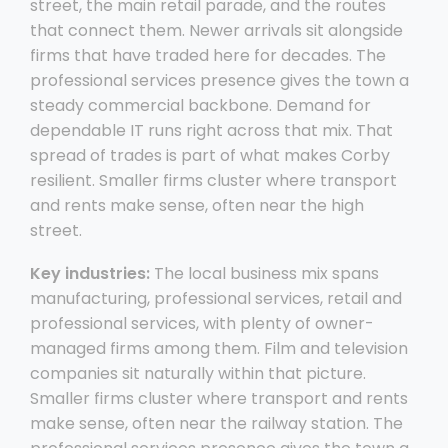
street, the main retail parade, and the routes
that connect them. Newer arrivals sit alongside
firms that have traded here for decades. The
professional services presence gives the town a
steady commercial backbone. Demand for
dependable IT runs right across that mix. That
spread of trades is part of what makes Corby
resilient. Smaller firms cluster where transport
and rents make sense, often near the high
street.
Key industries:
The local business mix spans
manufacturing, professional services, retail and
professional services, with plenty of owner-
managed firms among them. Film and television
companies sit naturally within that picture.
Smaller firms cluster where transport and rents
make sense, often near the railway station. The