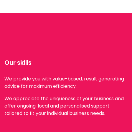
Our skills
We provide you with value-based, result generating
advice for maximum efficiency.
We appreciate the uniqueness of your business and
offer ongoing, local and personalised support
tailored to fit your individual business needs.