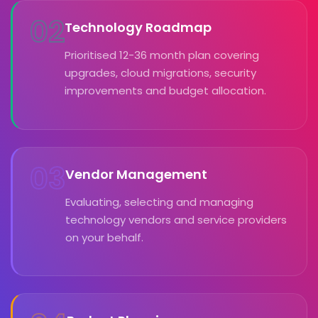
02
Technology Roadmap
Prioritised 12-36 month plan covering
upgrades, cloud migrations, security
improvements and budget allocation.
03
Vendor Management
Evaluating, selecting and managing
technology vendors and service providers
on your behalf.