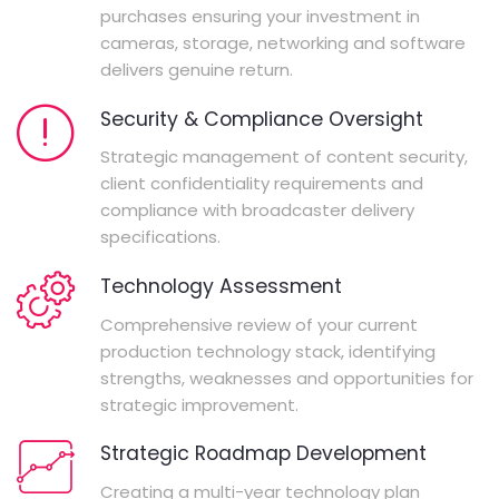
purchases ensuring your investment in
cameras, storage, networking and software
delivers genuine return.
Security & Compliance Oversight
Strategic management of content security,
client confidentiality requirements and
compliance with broadcaster delivery
specifications.
Technology Assessment
Comprehensive review of your current
production technology stack, identifying
strengths, weaknesses and opportunities for
strategic improvement.
Strategic Roadmap Development
Creating a multi-year technology plan