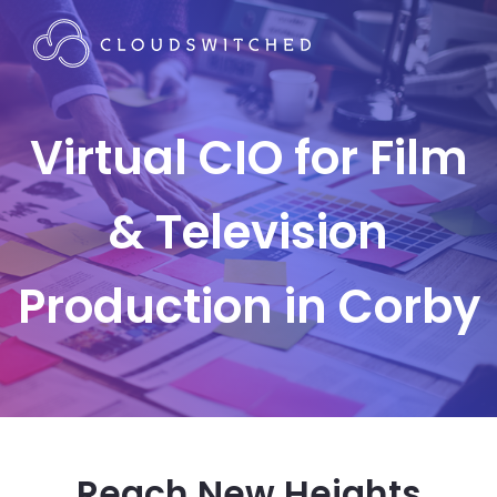
Virtual CIO for Film
& Television
Production in Corby
Reach New Heights