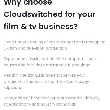
Why choose
Cloudswitched for your
film & tv business?
Deep understanding of technology trends reshaping
UK film and television production
Experience advising production companies, post
houses and facilities on strategic IT decisions
Vendor-neutral guidance that serves your
production business rather than technology
suppliers
Knowledge of broadcaster requirements, delivery
specifications and industry standards