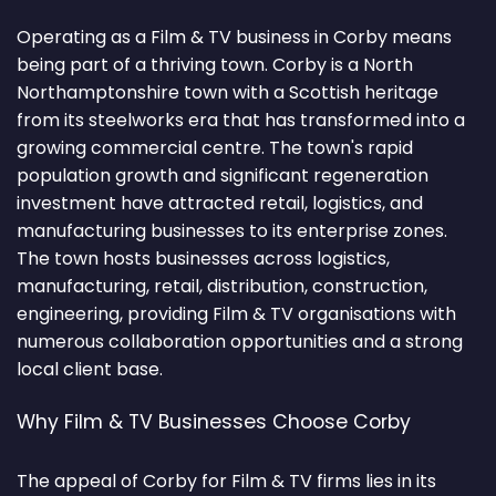
Operating as a Film & TV business in Corby means
being part of a thriving town. Corby is a North
Northamptonshire town with a Scottish heritage
from its steelworks era that has transformed into a
growing commercial centre. The town's rapid
population growth and significant regeneration
investment have attracted retail, logistics, and
manufacturing businesses to its enterprise zones.
The town hosts businesses across logistics,
manufacturing, retail, distribution, construction,
engineering, providing Film & TV organisations with
numerous collaboration opportunities and a strong
local client base.
Why Film & TV Businesses Choose Corby
The appeal of Corby for Film & TV firms lies in its