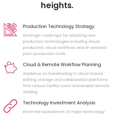
heights.
Production Technology Strategy
Strategic roadmaps for adopting new
production technologies including virtual
production, cloud workflows and AI-assisted
post-production tools.
Cloud & Remote Workflow Planning
Guidance on transitioning to cloud-based
editing, storage and collaboration platforms
that reduce facility costs and enable remote
working.
Technology Investment Analysis
Informed assessment of major technology