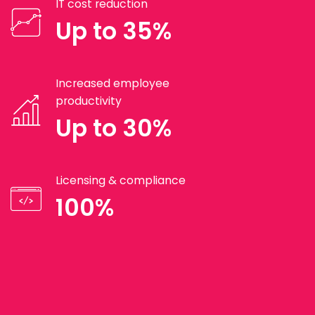
IT cost reduction
Up to 35%
Increased employee
productivity
Up to 30%
Licensing & compliance
100%