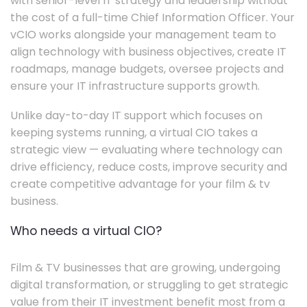
with senior-level IT strategy and leadership without
the cost of a full-time Chief Information Officer. Your
vCIO works alongside your management team to
align technology with business objectives, create IT
roadmaps, manage budgets, oversee projects and
ensure your IT infrastructure supports growth.
Unlike day-to-day IT support which focuses on
keeping systems running, a virtual CIO takes a
strategic view — evaluating where technology can
drive efficiency, reduce costs, improve security and
create competitive advantage for your film & tv
business.
Who needs a virtual CIO?
Film & TV businesses that are growing, undergoing
digital transformation, or struggling to get strategic
value from their IT investment benefit most from a