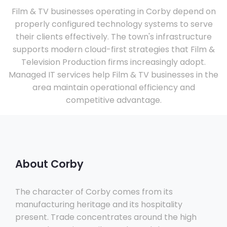
Film & TV businesses operating in Corby depend on
properly configured technology systems to serve
their clients effectively. The town's infrastructure
supports modern cloud-first strategies that Film &
Television Production firms increasingly adopt.
Managed IT services help Film & TV businesses in the
area maintain operational efficiency and
competitive advantage.
About Corby
The character of Corby comes from its
manufacturing heritage and its hospitality
present. Trade concentrates around the high