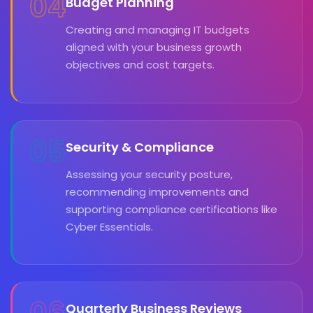
04
Budget Planning
Creating and managing IT budgets
aligned with your business growth
objectives and cost targets.
05
Security & Compliance
Assessing your security posture,
recommending improvements and
supporting compliance certifications like
Cyber Essentials.
Quarterly Business Reviews