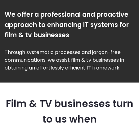
We offer a professional and proactive
approach to enhancing IT systems for
film & tv businesses
Through systematic processes and jargon-free
communications, we assist film & tv businesses in
obtaining an effortlessly efficient IT framework.
Film & TV businesses turn
to us when