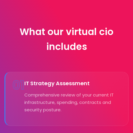
What our virtual cio
includes
01
IT Strategy Assessment
Comprehensive review of your current IT
infrastructure, spending, contracts and
security posture.