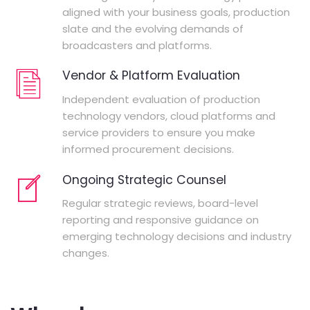
aligned with your business goals, production
slate and the evolving demands of
broadcasters and platforms.
Vendor & Platform Evaluation
Independent evaluation of production
technology vendors, cloud platforms and
service providers to ensure you make
informed procurement decisions.
Ongoing Strategic Counsel
Regular strategic reviews, board-level
reporting and responsive guidance on
emerging technology decisions and industry
changes.