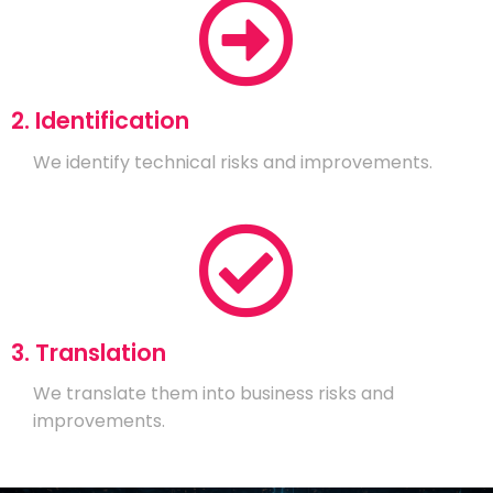
2. Identification
We identify technical risks and improvements.
3. Translation
We translate them into business risks and
improvements.