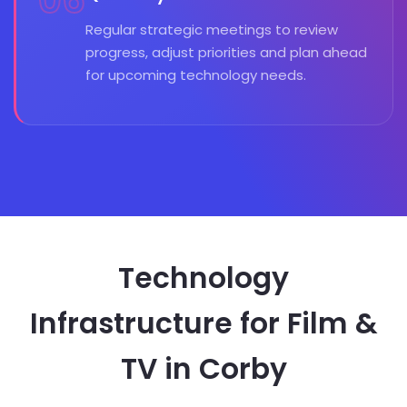
06
Regular strategic meetings to review
progress, adjust priorities and plan ahead
for upcoming technology needs.
Technology
Infrastructure for Film &
TV in Corby