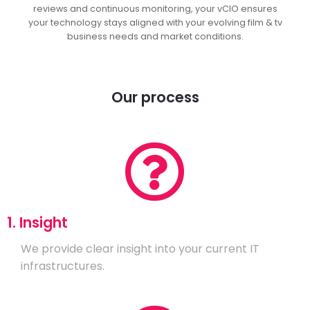
reviews and continuous monitoring, your vCIO ensures
your technology stays aligned with your evolving film & tv
business needs and market conditions.
Our process
1. Insight
We provide clear insight into your current IT
infrastructures.