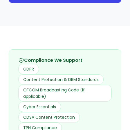
Compliance We Support
GDPR
Content Protection & DRM Standards
OFCOM Broadcasting Code (if
applicable)
Cyber Essentials
CDSA Content Protection
TPN Compliance