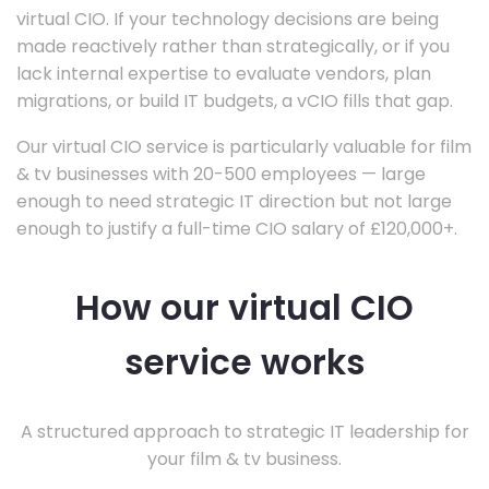
virtual CIO. If your technology decisions are being
made reactively rather than strategically, or if you
lack internal expertise to evaluate vendors, plan
migrations, or build IT budgets, a vCIO fills that gap.
Our virtual CIO service is particularly valuable for film
& tv businesses with 20-500 employees — large
enough to need strategic IT direction but not large
enough to justify a full-time CIO salary of £120,000+.
How our virtual CIO
service works
A structured approach to strategic IT leadership for
your film & tv business.