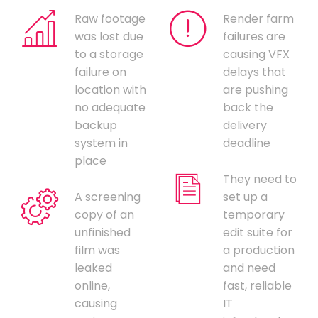
Raw footage
Render farm
was lost due
failures are
to a storage
causing VFX
failure on
delays that
location with
are pushing
no adequate
back the
backup
delivery
system in
deadline
place
They need to
A screening
set up a
copy of an
temporary
unfinished
edit suite for
film was
a production
leaked
and need
online,
fast, reliable
causing
IT