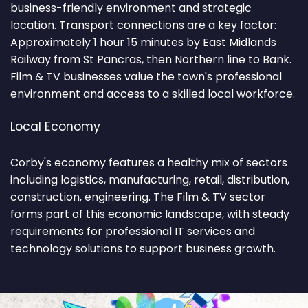
business-friendly environment and strategic
location. Transport connections are a key factor:
Approximately 1 hour 15 minutes by East Midlands
Railway from St Pancras, then Northern line to Bank.
Film & TV businesses value the town's professional
environment and access to a skilled local workforce.
Local Economy
Corby's economy features a healthy mix of sectors
including logistics, manufacturing, retail, distribution,
construction, engineering. The Film & TV sector
forms part of this economic landscape, with steady
requirements for professional IT services and
technology solutions to support business growth.