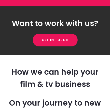
Want to work with us?
GET IN TOUCH
How we can help your
film & tv business
On your journey to new