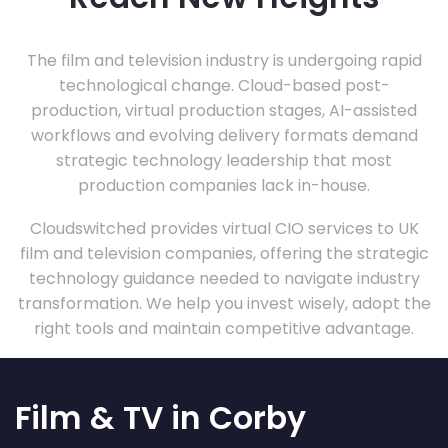
The film and television industry is undergoing rapid
technological change. Cloud-based post-
production, virtual production stages, AI-assisted
workflows and evolving delivery formats demand
strategic technology leadership that most
production companies lack in-house.
Cloudswitched provides virtual CIO services to UK
film and television companies, offering the strategic
technology guidance needed to navigate industry
transformation. We help you invest wisely, adopt the
right tools and maintain competitive advantage.
Film & TV in Corby