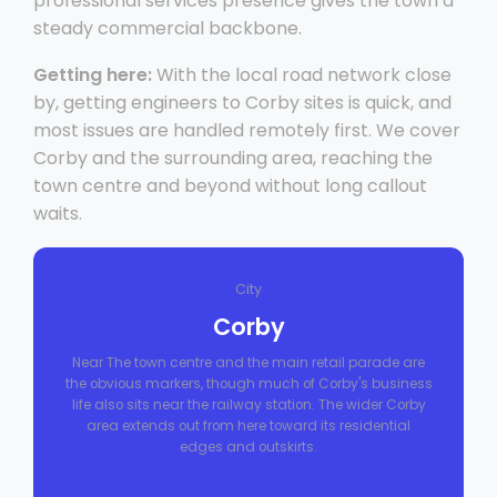
professional services presence gives the town a
steady commercial backbone.
Getting here:
With the local road network close
by, getting engineers to Corby sites is quick, and
most issues are handled remotely first. We cover
Corby and the surrounding area, reaching the
town centre and beyond without long callout
waits.
City
Corby
Near The town centre and the main retail parade are
the obvious markers, though much of Corby's business
life also sits near the railway station. The wider Corby
area extends out from here toward its residential
edges and outskirts.