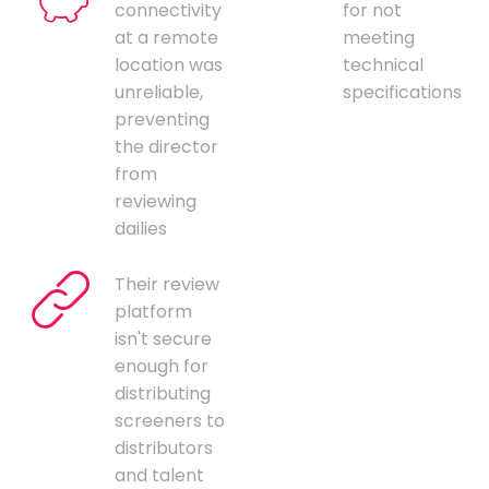
connectivity
for not
at a remote
meeting
location was
technical
unreliable,
specifications
preventing
the director
from
reviewing
dailies
Their review
platform
isn't secure
enough for
distributing
screeners to
distributors
and talent