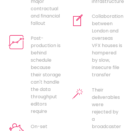
major
infrastructure
contractual
and financial
Collaboration
fallout
between
London and
Post-
overseas
production is
VFX houses is
behind
hampered
schedule
by slow,
because
insecure file
their storage
transfer
can't handle
the data
Their
throughput
deliverables
editors
were
require
rejected by
a
On-set
broadcaster