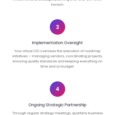
horizon.
3
Implementation Oversight
Your virtual CIO oversees the execution of roadmap
initiatives — managing vendors, coordinating projects,
ensuring quality standards and keeping everything on
time and on budget.
4
Ongoing Strategic Partnership
Through regular strategy meetings, quarterly business