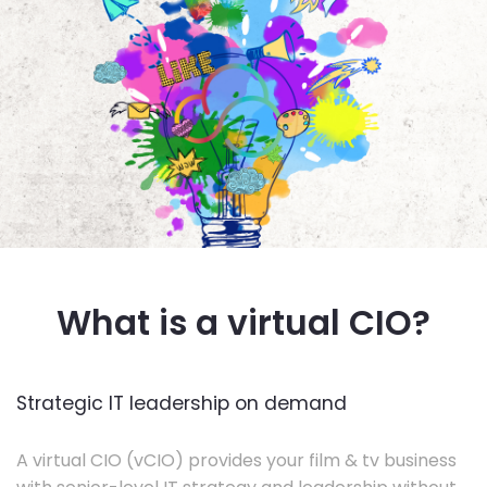
What is a virtual CIO?
Strategic IT leadership on demand
A virtual CIO (vCIO) provides your film & tv business