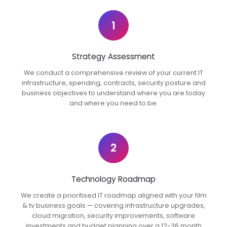
1
Strategy Assessment
We conduct a comprehensive review of your current IT
infrastructure, spending, contracts, security posture and
business objectives to understand where you are today
and where you need to be.
2
Technology Roadmap
We create a prioritised IT roadmap aligned with your film
& tv business goals — covering infrastructure upgrades,
cloud migration, security improvements, software
investments and budget planning over a 12-36 month