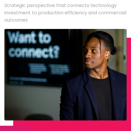
Strategic perspective that connects technology
investment to production efficiency and commercial
outcomes