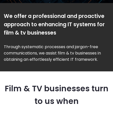
We offer a professional and proactive
approach to enhancing IT systems for
film & tv businesses
Through systematic processes and jargon-free
communications, we assist film & tv businesses in
obtaining an effortlessly efficient IT framework.
Film & TV businesses turn
to us when