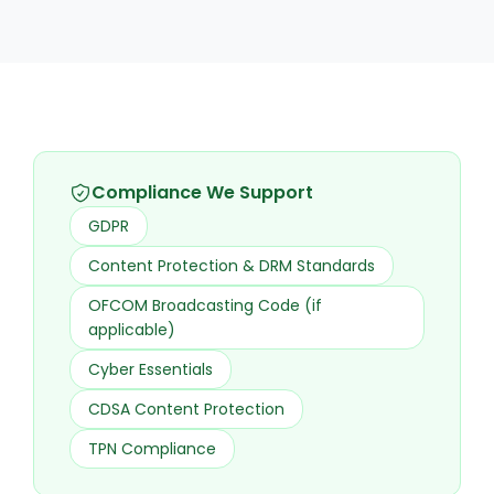
Compliance We Support
GDPR
Content Protection & DRM Standards
OFCOM Broadcasting Code (if
applicable)
Cyber Essentials
CDSA Content Protection
TPN Compliance