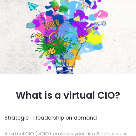
What is a virtual CIO?
Strategic IT leadership on demand
A virtual CIO (vCIO) provides your film & tv business