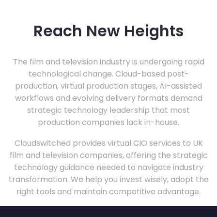
Reach New Heights
The film and television industry is undergoing rapid
technological change. Cloud-based post-
production, virtual production stages, AI-assisted
workflows and evolving delivery formats demand
strategic technology leadership that most
production companies lack in-house.
Cloudswitched provides virtual CIO services to UK
film and television companies, offering the strategic
technology guidance needed to navigate industry
transformation. We help you invest wisely, adopt the
right tools and maintain competitive advantage.