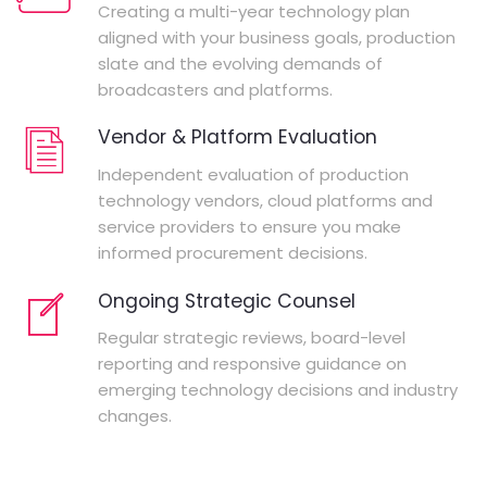
Creating a multi-year technology plan
aligned with your business goals, production
slate and the evolving demands of
broadcasters and platforms.
Vendor & Platform Evaluation
Independent evaluation of production
technology vendors, cloud platforms and
service providers to ensure you make
informed procurement decisions.
Ongoing Strategic Counsel
Regular strategic reviews, board-level
reporting and responsive guidance on
emerging technology decisions and industry
changes.