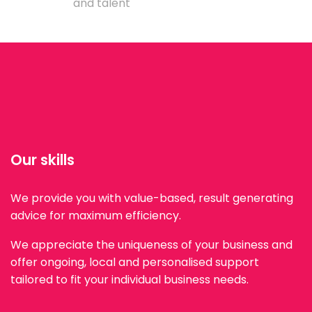
and talent
Our skills
We provide you with value-based, result generating
advice for maximum efficiency.
We appreciate the uniqueness of your business and
offer ongoing, local and personalised support
tailored to fit your individual business needs.