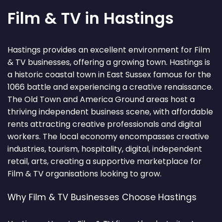
Film & TV in Hastings
Hastings provides an excellent environment for Film
& TV businesses, offering a growing town. Hastings is
a historic coastal town in East Sussex famous for the
1066 battle and experiencing a creative renaissance.
The Old Town and America Ground areas host a
thriving independent business scene, with affordable
rents attracting creative professionals and digital
workers. The local economy encompasses creative
industries, tourism, hospitality, digital, independent
retail, arts, creating a supportive marketplace for
Film & TV organisations looking to grow.
Why Film & TV Businesses Choose Hastings