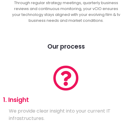
Through regular strategy meetings, quarterly business
reviews and continuous monitoring, your vCIO ensures
your technology stays aligned with your evolving film & tv
business needs and market conditions.
Our process
1. Insight
We provide clear insight into your current IT
infrastructures.