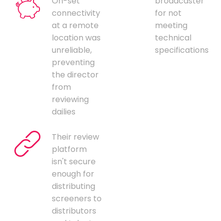
On-set
broadcaster
connectivity
for not
at a remote
meeting
location was
technical
unreliable,
specifications
preventing
the director
from
reviewing
dailies
Their review
platform
isn't secure
enough for
distributing
screeners to
distributors