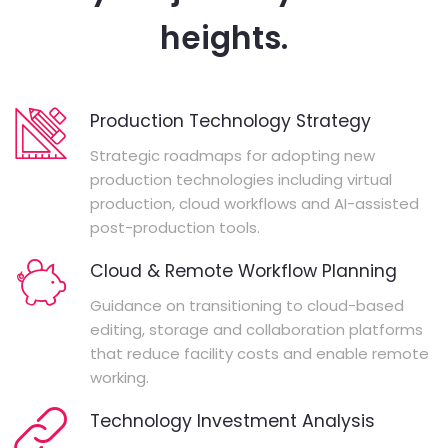
heights.
Production Technology Strategy
Strategic roadmaps for adopting new
production technologies including virtual
production, cloud workflows and AI-assisted
post-production tools.
Cloud & Remote Workflow Planning
Guidance on transitioning to cloud-based
editing, storage and collaboration platforms
that reduce facility costs and enable remote
working.
Technology Investment Analysis