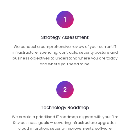
1
Strategy Assessment
We conduct a comprehensive review of your current IT
infrastructure, spending, contracts, security posture and
business objectives to understand where you are today
and where you need to be.
2
Technology Roadmap
We create a prioritised IT roadmap aligned with your film
& tv business goals — covering infrastructure upgrades,
cloud migration, security improvements, software