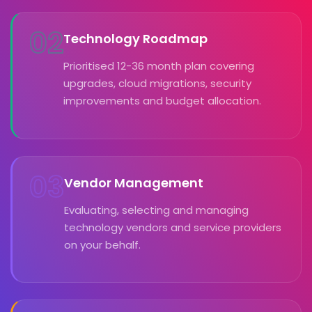
02
Technology Roadmap
Prioritised 12-36 month plan covering
upgrades, cloud migrations, security
improvements and budget allocation.
03
Vendor Management
Evaluating, selecting and managing
technology vendors and service providers
on your behalf.