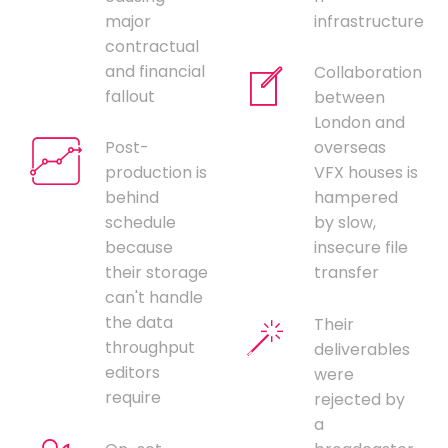
major
infrastructure
contractual
and financial
Collaboration
fallout
between
London and
Post-
overseas
production is
VFX houses is
behind
hampered
schedule
by slow,
because
insecure file
their storage
transfer
can't handle
the data
Their
throughput
deliverables
editors
were
require
rejected by
a