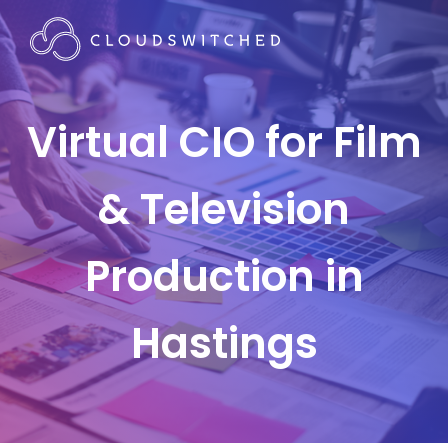
Virtual CIO for Film
& Television
Production in
Hastings