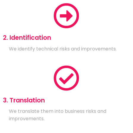
2. Identification
We identify technical risks and improvements.
3. Translation
We translate them into business risks and
improvements.