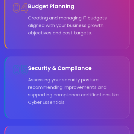
04
Budget Planning
Creating and managing IT budgets
aligned with your business growth
objectives and cost targets.
05
Security & Compliance
Assessing your security posture,
recommending improvements and
supporting compliance certifications like
Cyber Essentials.