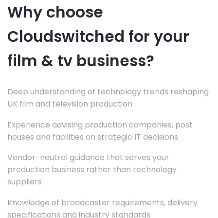
Why choose
Cloudswitched for your
film & tv business?
Deep understanding of technology trends reshaping
UK film and television production
Experience advising production companies, post
houses and facilities on strategic IT decisions
Vendor-neutral guidance that serves your
production business rather than technology
suppliers
Knowledge of broadcaster requirements, delivery
specifications and industry standards