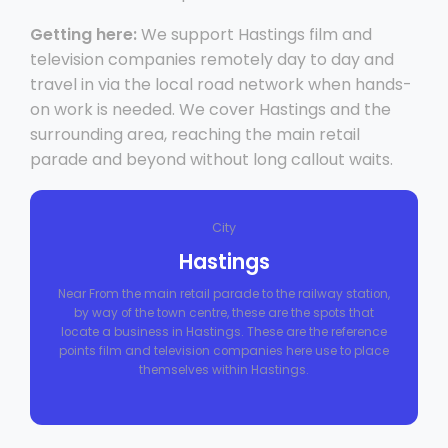
Getting here:
We support Hastings film and
television companies remotely day to day and
travel in via the local road network when hands-
on work is needed. We cover Hastings and the
surrounding area, reaching the main retail
parade and beyond without long callout waits.
City
Hastings
Near From the main retail parade to the railway station,
by way of the town centre, these are the spots that
locate a business in Hastings. These are the reference
points film and television companies here use to place
themselves within Hastings.