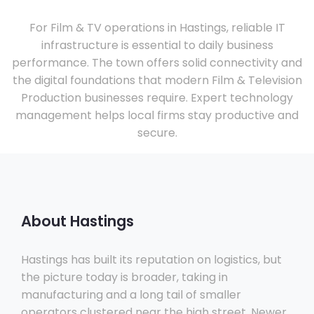
For Film & TV operations in Hastings, reliable IT
infrastructure is essential to daily business
performance. The town offers solid connectivity and
the digital foundations that modern Film & Television
Production businesses require. Expert technology
management helps local firms stay productive and
secure.
About Hastings
Hastings has built its reputation on logistics, but
the picture today is broader, taking in
manufacturing and a long tail of smaller
operators clustered near the high street. Newer