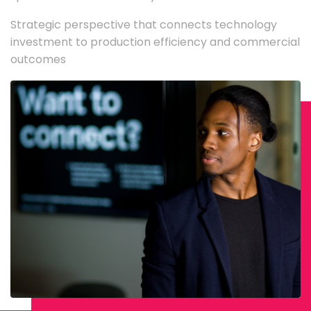
Strategic perspective that connects technology
investment to production efficiency and commercial
outcomes