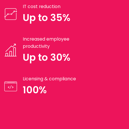
IT cost reduction
Up to 35%
Increased employee
productivity
Up to 30%
Licensing & compliance
100%