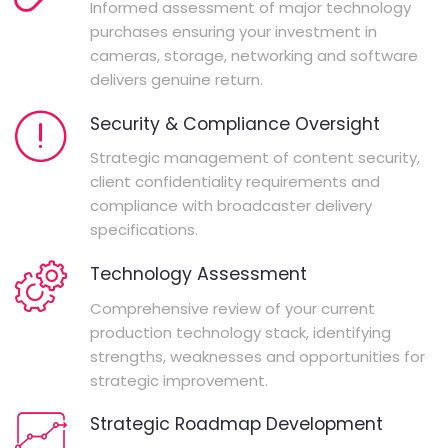
Informed assessment of major technology
purchases ensuring your investment in
cameras, storage, networking and software
delivers genuine return.
Security & Compliance Oversight
Strategic management of content security,
client confidentiality requirements and
compliance with broadcaster delivery
specifications.
Technology Assessment
Comprehensive review of your current
production technology stack, identifying
strengths, weaknesses and opportunities for
strategic improvement.
Strategic Roadmap Development