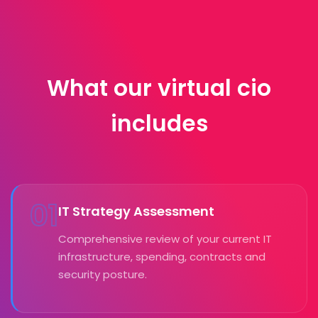
What our virtual cio
includes
01
IT Strategy Assessment
Comprehensive review of your current IT
infrastructure, spending, contracts and
security posture.