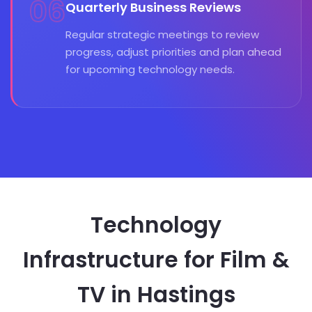
06
Quarterly Business Reviews
Regular strategic meetings to review
progress, adjust priorities and plan ahead
for upcoming technology needs.
Technology
Infrastructure for Film &
TV in Hastings