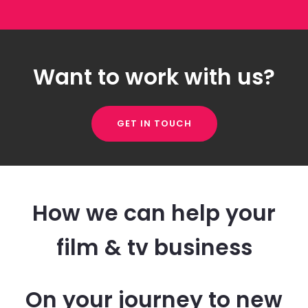
Want to work with us?
GET IN TOUCH
How we can help your
film & tv business
On your journey to new