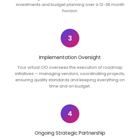
investments and budget planning over a 12-36 month
horizon.
3
Implementation Oversight
Your virtual CIO oversees the execution of roadmap
initiatives — managing vendors, coordinating projects,
ensuring quality standards and keeping everything on
time and on budget.
4
Ongoing Strategic Partnership