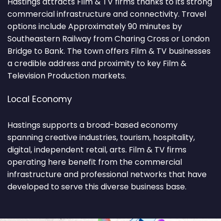
Hastings attracts Film & TV firms thanks to its strong
commercial infrastructure and connectivity. Travel
options include Approximately 90 minutes by
Southeastern Railway from Charing Cross or London
Bridge to Bank. The town offers Film & TV businesses
a credible address and proximity to key Film &
Television Production markets.
Local Economy
Hastings supports a broad-based economy
spanning creative industries, tourism, hospitality,
digital, independent retail, arts. Film & TV firms
operating here benefit from the commercial
infrastructure and professional networks that have
developed to serve this diverse business base.