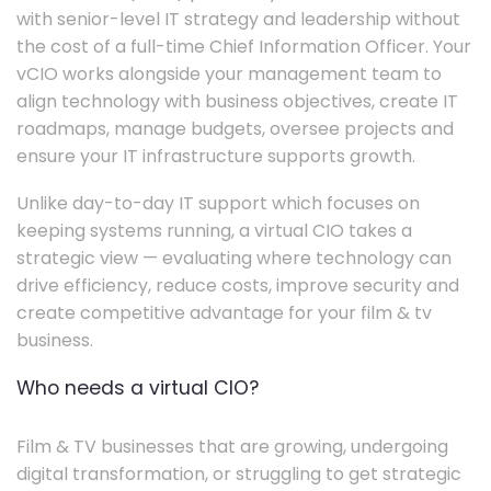
with senior-level IT strategy and leadership without
the cost of a full-time Chief Information Officer. Your
vCIO works alongside your management team to
align technology with business objectives, create IT
roadmaps, manage budgets, oversee projects and
ensure your IT infrastructure supports growth.
Unlike day-to-day IT support which focuses on
keeping systems running, a virtual CIO takes a
strategic view — evaluating where technology can
drive efficiency, reduce costs, improve security and
create competitive advantage for your film & tv
business.
Who needs a virtual CIO?
Film & TV businesses that are growing, undergoing
digital transformation, or struggling to get strategic