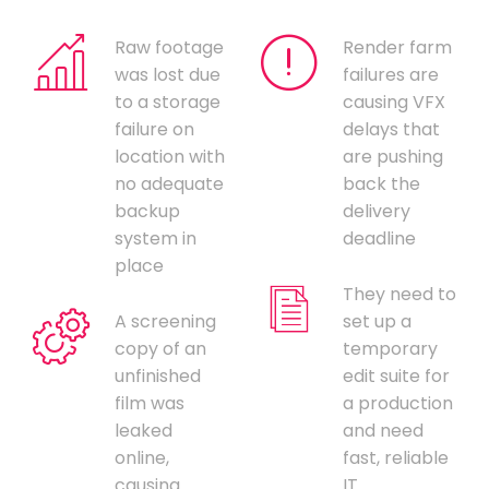
Raw footage
Render farm
was lost due
failures are
to a storage
causing VFX
failure on
delays that
location with
are pushing
no adequate
back the
backup
delivery
system in
deadline
place
They need to
A screening
set up a
copy of an
temporary
unfinished
edit suite for
film was
a production
leaked
and need
online,
fast, reliable
causing
IT