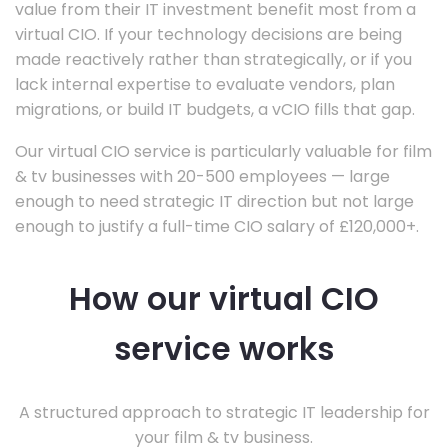
value from their IT investment benefit most from a
virtual CIO. If your technology decisions are being
made reactively rather than strategically, or if you
lack internal expertise to evaluate vendors, plan
migrations, or build IT budgets, a vCIO fills that gap.
Our virtual CIO service is particularly valuable for film
& tv businesses with 20-500 employees — large
enough to need strategic IT direction but not large
enough to justify a full-time CIO salary of £120,000+.
How our virtual CIO
service works
A structured approach to strategic IT leadership for
your film & tv business.