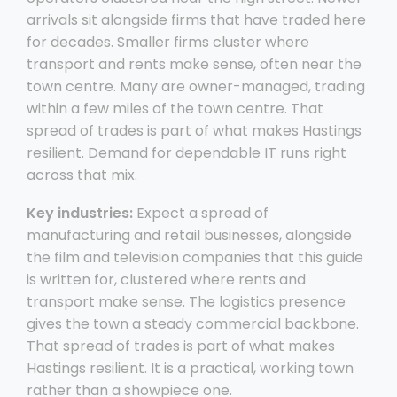
arrivals sit alongside firms that have traded here
for decades. Smaller firms cluster where
transport and rents make sense, often near the
town centre. Many are owner-managed, trading
within a few miles of the town centre. That
spread of trades is part of what makes Hastings
resilient. Demand for dependable IT runs right
across that mix.
Key industries:
Expect a spread of
manufacturing and retail businesses, alongside
the film and television companies that this guide
is written for, clustered where rents and
transport make sense. The logistics presence
gives the town a steady commercial backbone.
That spread of trades is part of what makes
Hastings resilient. It is a practical, working town
rather than a showpiece one.